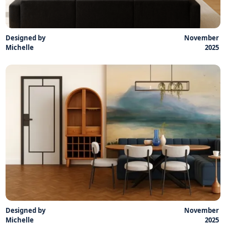
Designed by
November
Michelle
2025
Designed by
November
Michelle
2025