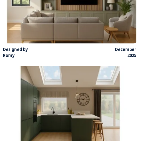
Designed by
December
Romy
2025