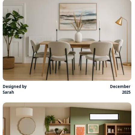
Designed by
December
Sarah
2025