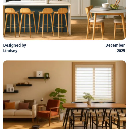
Designed by
December
Lindsey
2025