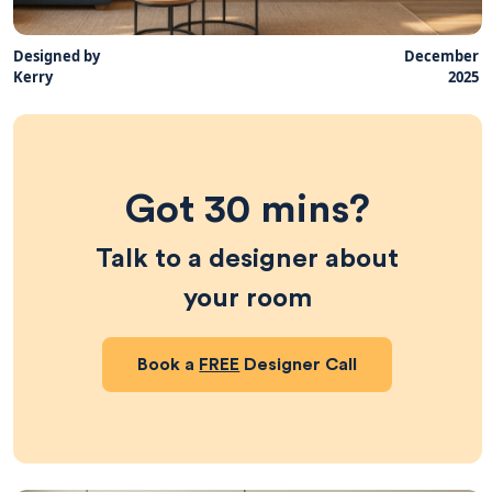
Designed by
December
Kerry
2025
Got 30 mins?
Talk to a designer about
your room
Book a
FREE
Designer Call