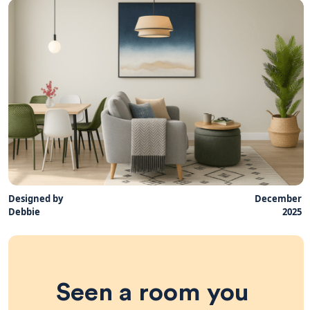
Designed by
December
Debbie
2025
Seen a room you 