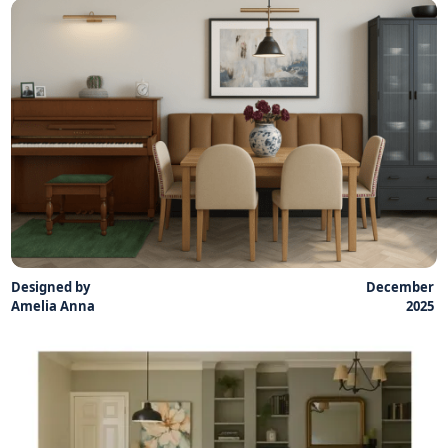
Designed by
December
Amelia Anna
2025