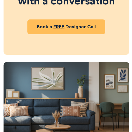
with a conversation
Book a
FREE
Designer Call