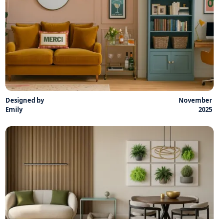
Designed by
November
Emily
2025