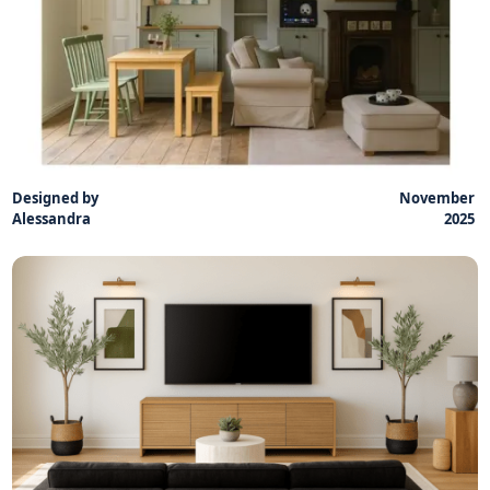
Designed by
November
Alessandra
2025