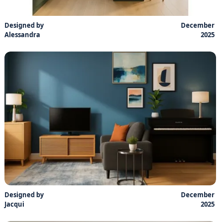
Designed by
December
Alessandra
2025
Designed by
December
Jacqui
2025