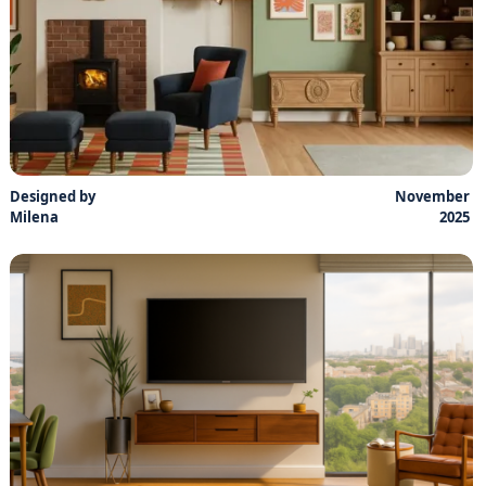
Designed by
November
Milena
2025