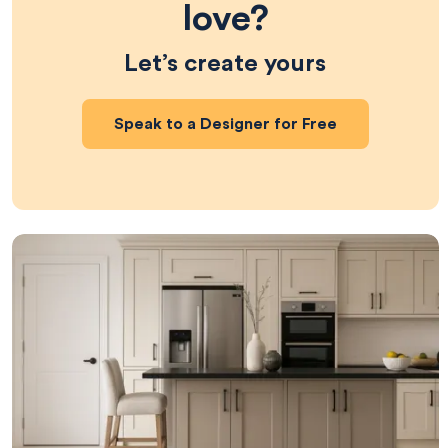
love?
Let’s create yours
Speak to a Designer for Free