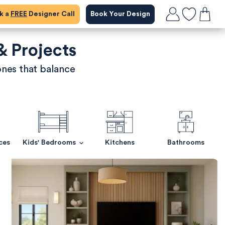
ok a
FREE
Designer Call
Book Your Design
& Projects
ones that balance
ces
Kids' Bedrooms
Kitchens
Bathrooms