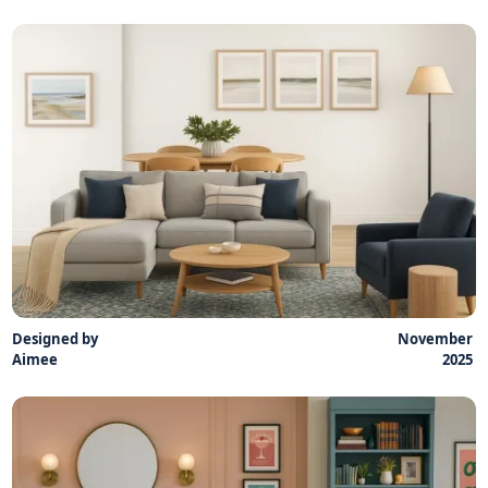
Designed by
November
Aimee
2025