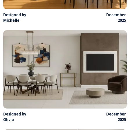
Designed by
December
Michelle
2025
Designed by
December
Olivia
2025