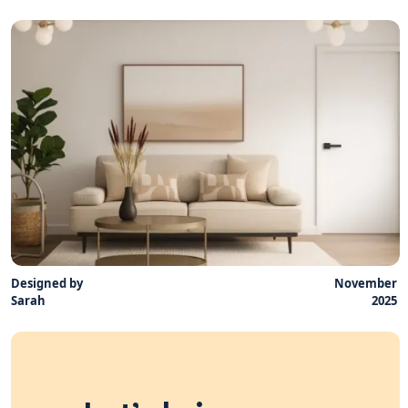
Designed by
November
Sarah
2025