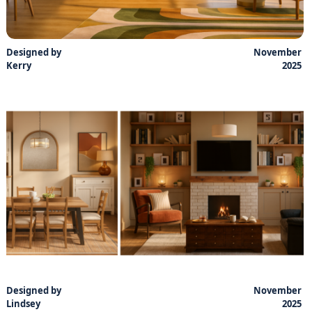
Designed by
November
Kerry
2025
Designed by
November
Lindsey
2025