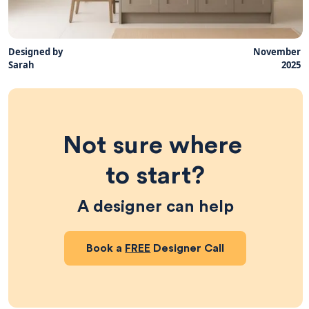
Designed by
November
Sarah
2025
Not sure where 
to start?
A designer can help
Book a
FREE
Designer Call