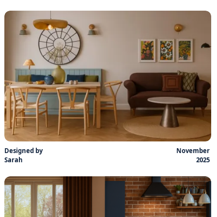
Designed by
November
Sarah
2025