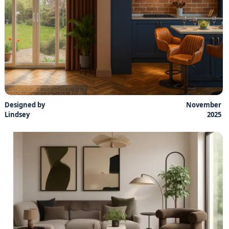
Designed by
November
Lindsey
2025