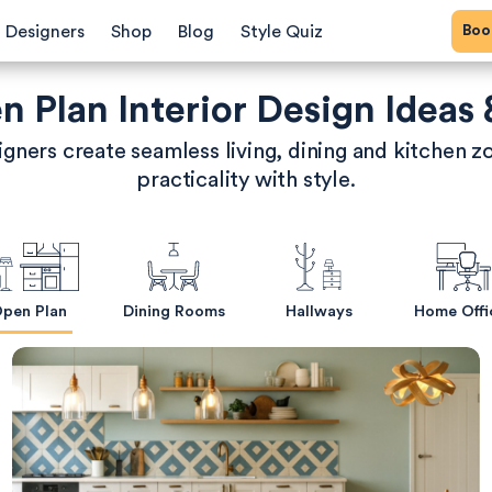
Bo
Designers
Shop
Blog
Style Quiz
 Plan Interior Design Ideas 
gners create seamless living, dining and kitchen z
practicality with style.
pen Plan
Dining Rooms
Hallways
Home Offi