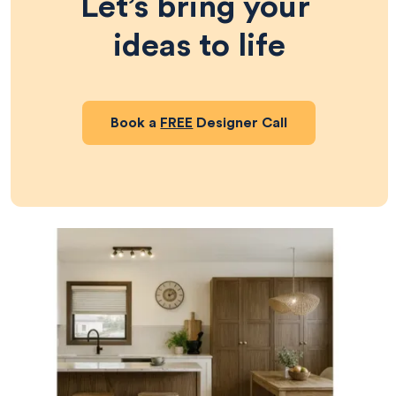
Let’s bring your 
ideas to life
Book a
FREE
Designer Call