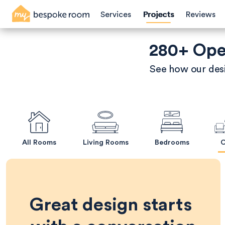
Skip
Services
Projects
Reviews
to
main
content
280+ Open
See how our desi
All Rooms
Living Rooms
Bedrooms
O
Great design starts 