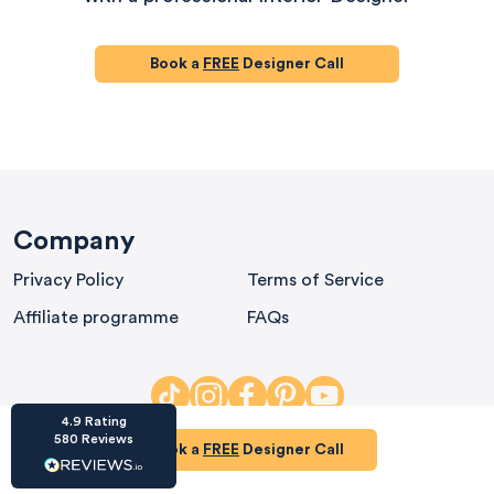
Book a
FREE
Designer Call
HU-686961906
Houzz
I’ve recently completed my second room
styling with Olivia and am really happy with
Company
the results - so I’ve just signed up for a third
room! Liv has nailed exactly what I’ve
Privacy Policy
Terms of Service
wanted in each room, suggesting colour
schemes and items that have created the
Affiliate programme
FAQs
warm and cosy feel I’ve been missing. I
would highly recommend My Bespoke
Room to anyone even vaguely considering
Twitter
a room upgrade or overhaul! Thanks Liv!
Facebook
Share
Source
:
Houzz
4.9
Rating
580
Reviews
Book a
FREE
Designer Call
HU-15937611