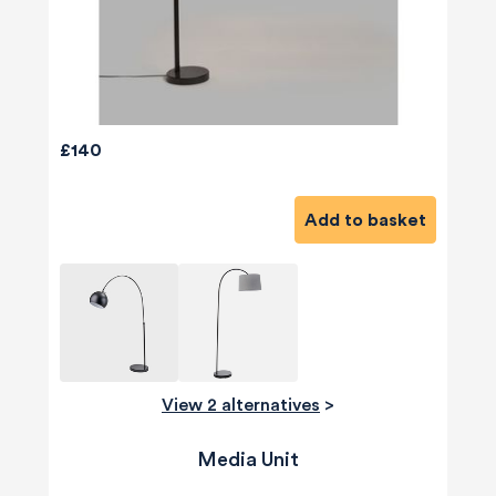
£140
Add to basket
View 2 alternatives
>
Media Unit