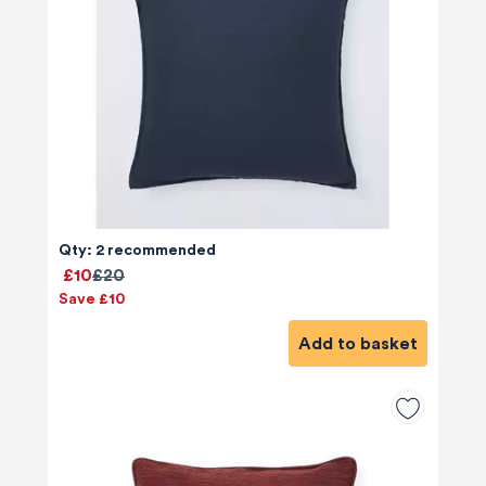
Qty: 2 recommended
£10
£20
Save £10
Add to basket