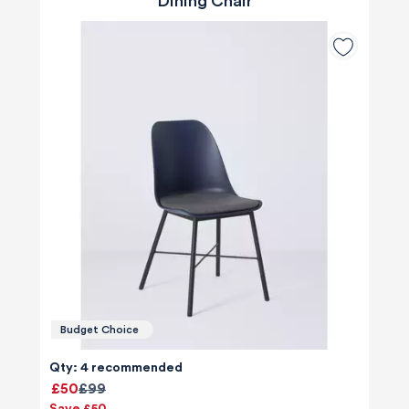
Dining Chair
Budget Choice
Qty: 4 recommended
£50
£99