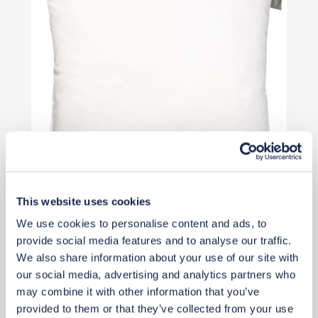
This website uses cookies
£11
We use cookies to personalise content and ads, to
provide social media features and to analyse our traffic.
We also share information about your use of our site with
Add to basket
our social media, advertising and analytics partners who
may combine it with other information that you’ve
provided to them or that they’ve collected from your use