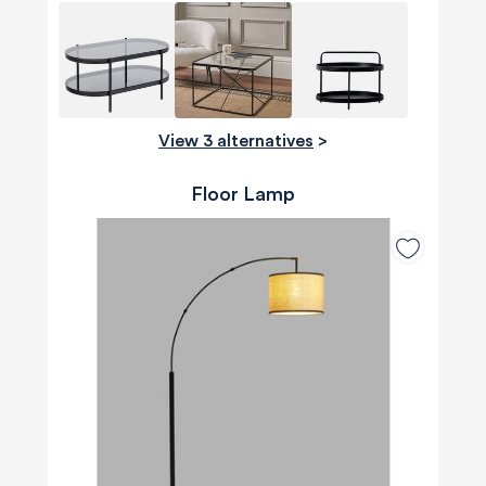
View 3 alternatives
>
Floor Lamp