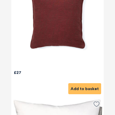
£27
Add to basket