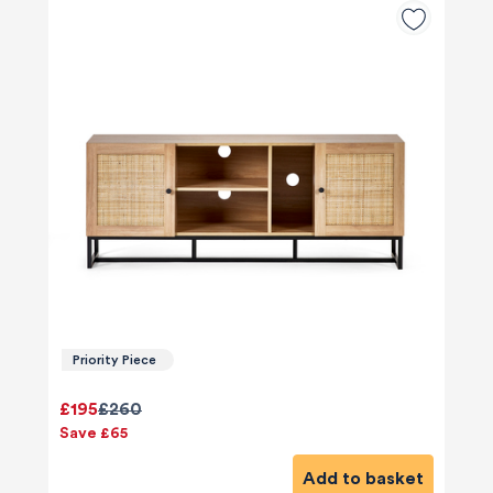
Priority Piece
£195
£260
Save £65
Add to basket