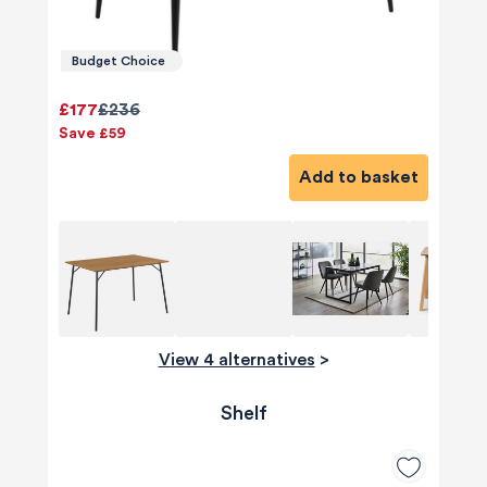
Budget Choice
£177
£236
Save £59
Add to basket
View 4 alternatives
>
Shelf