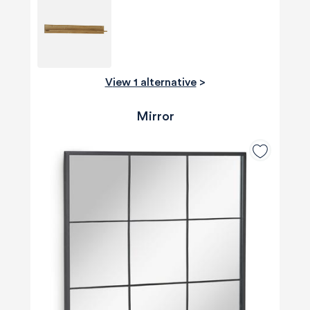
View 1 alternative
>
Mirror