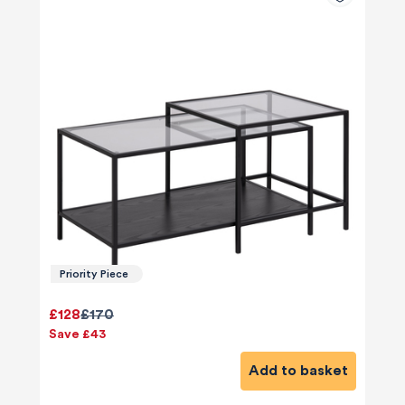
Priority Piece
£128
£170
Save £43
Add to basket