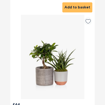
Add to basket
£44