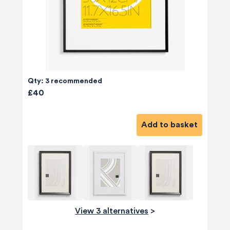
Qty: 3 recommended
£40
Add to basket
View 3 alternatives
>