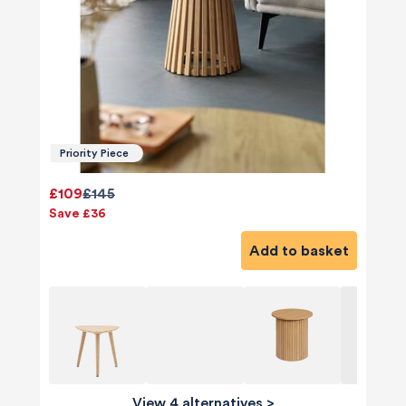
Priority Piece
£109
£145
Save £36
Add to basket
View 4 alternatives
>