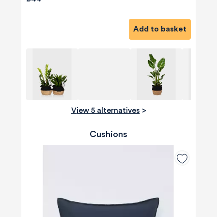
Add to basket
View 5 alternatives
>
Cushions