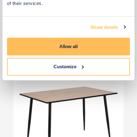
of their services.
Show details
View 3 alternatives
>
Dining Table
Allow all
Customize