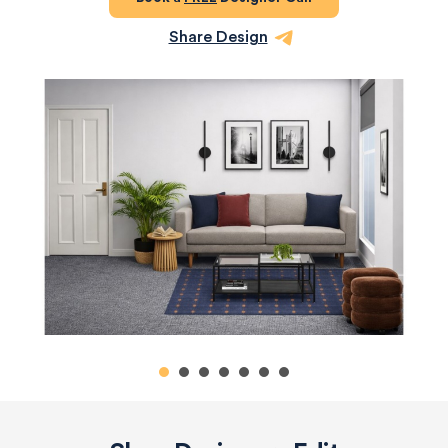
Share Design