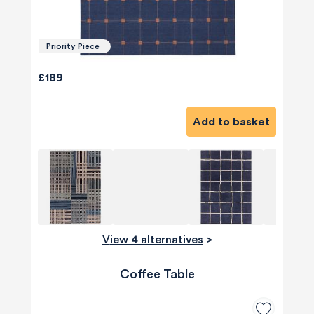
Priority Piece
£189
Add to basket
View 4 alternatives
>
Coffee Table