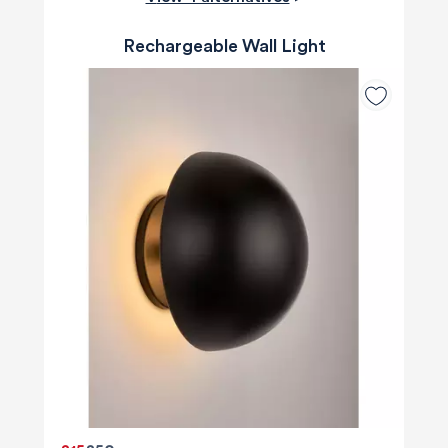
Rechargeable Wall Light