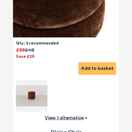
Qty: 2 recommended
£88
£118
Save £29
Add to basket
View 1 alternative
>