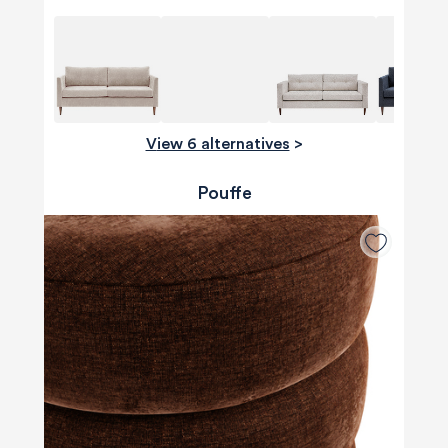
View 6 alternatives
>
Pouffe