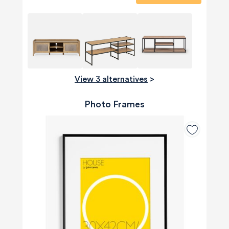
View 3 alternatives
>
Photo Frames