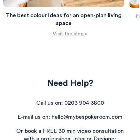
The best colour ideas for an open-plan living
H
space
Visit the blog
>
Need Help?
Call us on: 0203 904 3800
580
Reviews
E-mail us on: hello@mybespokeroom.com
Or book a FREE 30 min video consultation
with a professional Interior Designer
4.8
rating
174
reviews