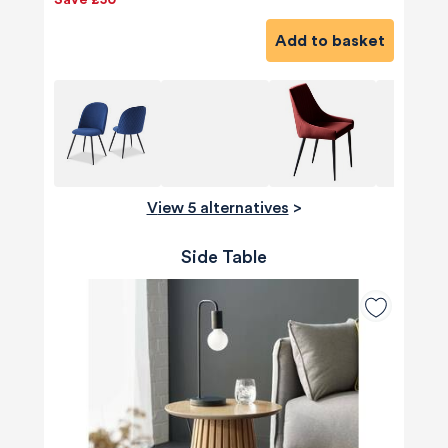
Save £50
Add to basket
View 5 alternatives
>
Side Table