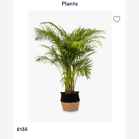
Plants
£135