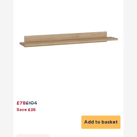
£78
£104
Save £26
Add to basket