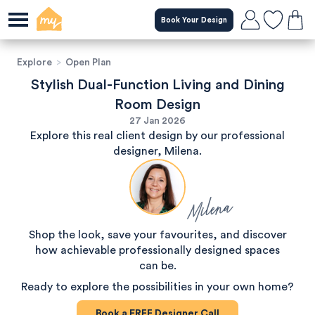
Book Your Design
Explore
>
Open Plan
Stylish Dual-Function Living and Dining
Room Design
27 Jan 2026
Explore this real client design by our professional
designer, Milena.
Milena
Shop the look, save your favourites, and discover
how achievable professionally designed spaces
can be.
Ready to explore the possibilities in your own home?
Book a
FREE
Designer Call