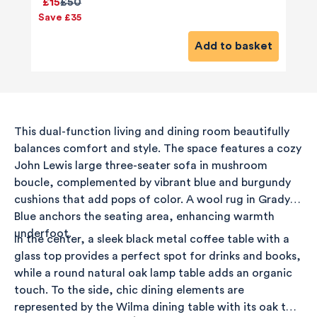
£15
£50
Save £35
Add to basket
This dual-function living and dining room beautifully
balances comfort and style. The space features a cozy
John Lewis large three-seater sofa in mushroom
boucle, complemented by vibrant blue and burgundy
cushions that add pops of color. A wool rug in Grady
Blue anchors the seating area, enhancing warmth
underfoot.
In the center, a sleek black metal coffee table with a
glass top provides a perfect spot for drinks and books,
while a round natural oak lamp table adds an organic
touch. To the side, chic dining elements are
represented by the Wilma dining table with its oak top