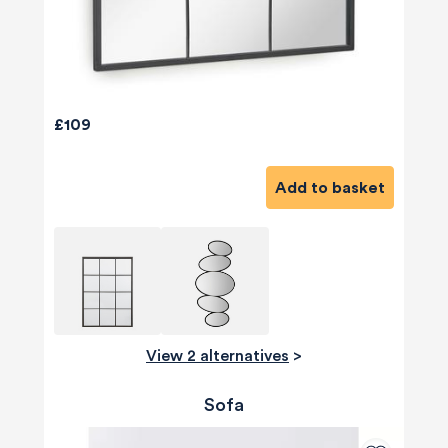
£109
Add to basket
View 2 alternatives
>
Sofa