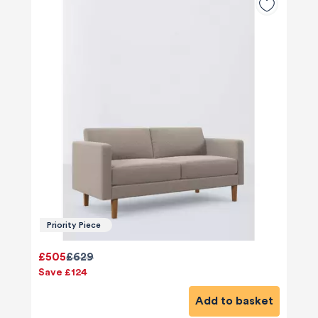
Priority Piece
£505
£629
Save £124
Add to basket