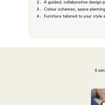
A guided, collaborative design 
Colour schemes, space planning
Furniture tailored to your style
5 sim