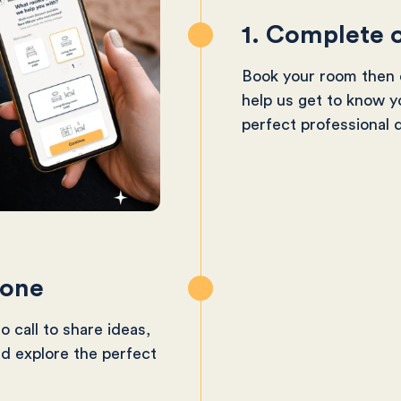
1. Complete o
Book your room then c
help us get to know y
perfect professional 
-one
o call to share ideas,
nd explore the perfect