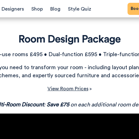
Bo
Designers
Shop
Blog
Style Quiz
Room Design Package
e-use rooms £495 • Dual-function £595 • Triple-functio
you need to transform your room - including layout plan
chemes, and expertly sourced furniture and accessorie
View Room Prices
>
ti-Room Discount
:
Save £75
on each additional room de