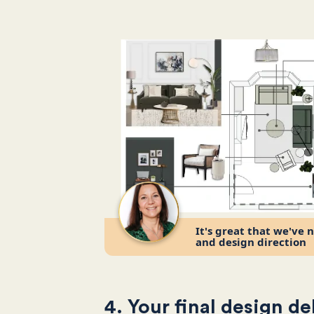
It's great that we've 
and design direction
4. Your final design de