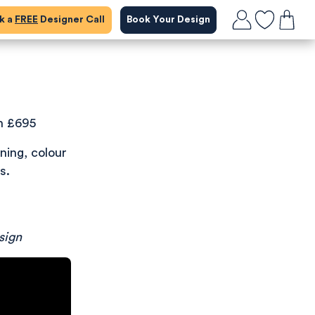
ok a
FREE
Designer Call
Book Your Design
n £695
ning, colour
s.
sign