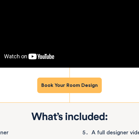
Book Your Room Design
What’s included:
gner
A full designer vi