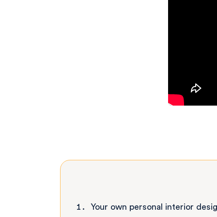
Your own personal interior desi