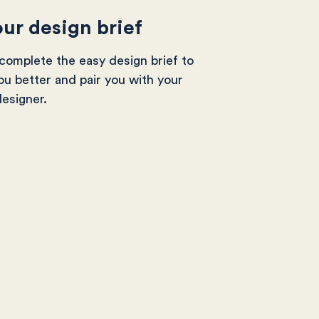
ur design brief
omplete the easy design brief to
ou better and pair you with your
designer.