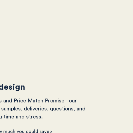
 design
s and Price Match Promise - our
samples, deliveries, questions, and
 time and stress.
w much you could save
>