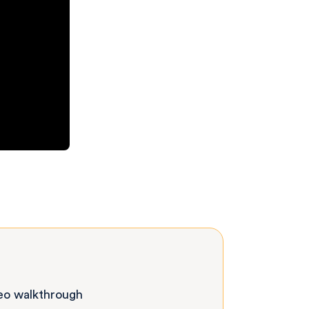
deo walkthrough