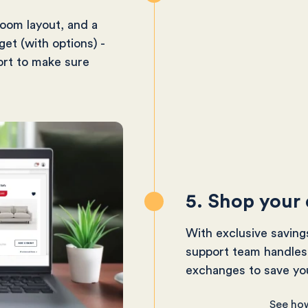
room layout, and a
get (with options) -
ort to make sure
5. Shop your
With exclusive saving
support team handles 
exchanges to save you
See ho