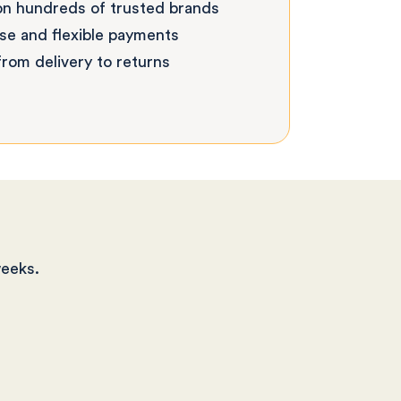
on hundreds of trusted brands
se and flexible payments
rom delivery to returns
weeks.