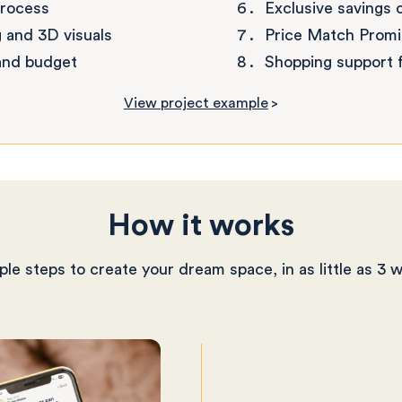
process
Exclusive savings 
 and 3D visuals
Price Match Promi
 and budget
Shopping support f
View project example
>
How it works
ple steps to create your dream space, in as little as 3 