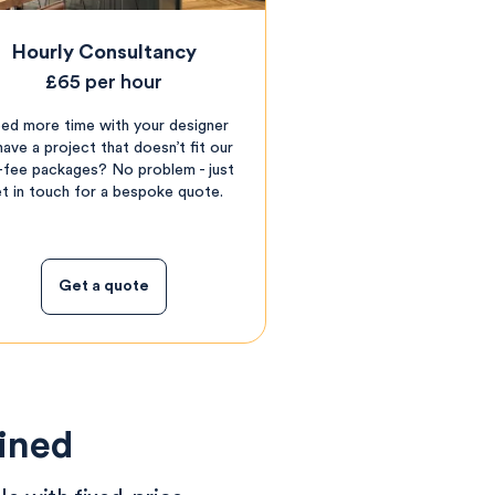
Hourly Consultancy
£65 per hour
ed more time with your designer
have a project that doesn’t fit our
t-fee packages? No problem - just
t in touch for a bespoke quote.
Get a quote
ained