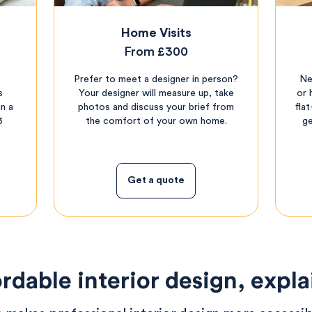
Home Visits
From £300
Prefer to meet a designer in person?
Ne
s
Your designer will measure up, take
or 
n a
photos and discuss your brief from
fla
3
the comfort of your own home.
ge
Get a quote
rdable interior design, expl