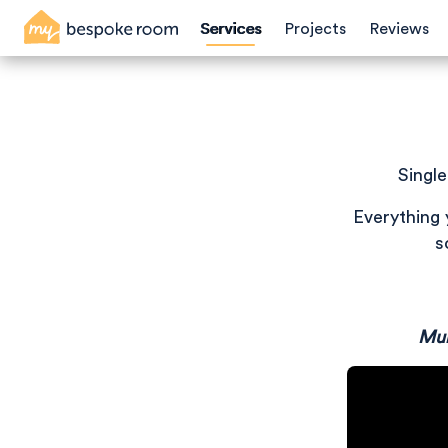
Skip
Services
Projects
Reviews
to
main
content
Singl
Everything 
s
Mul