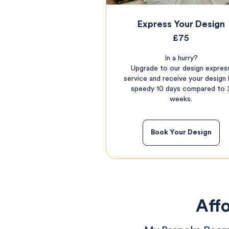
Express Your Design
£75
In a hurry?
Upgrade to our design expres
service and receive your design i
speedy 10 days compared to 
weeks.
Book Your Design
Affo