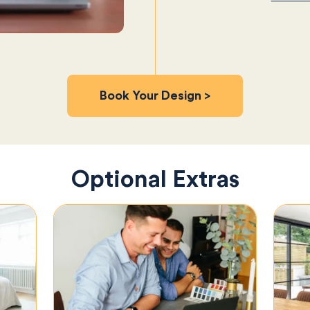
Book Your Design >
Optional Extras