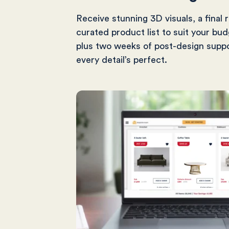
Receive stunning 3D visuals, a final 
curated product list to suit your bud
plus two weeks of post-design supp
every detail’s perfect.