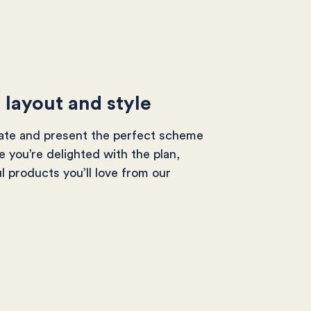
e layout and style
eate and present the perfect scheme
 you’re delighted with the plan,
ul products you’ll love from our