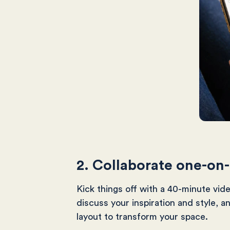
2. Collaborate one-on
Kick things off with a 40-minute vide
discuss your inspiration and style, a
layout to transform your space.