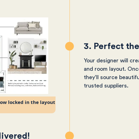
3. Perfect th
Your designer will cr
and room layout. Once
they’ll source beautif
trusted suppliers.
now locked in the layout
livered!