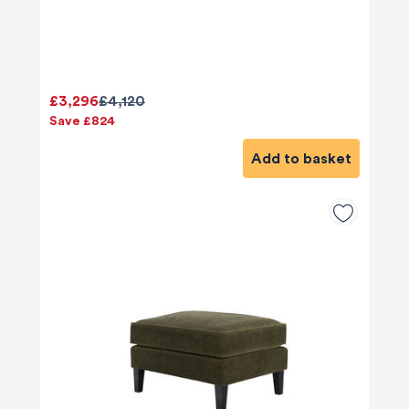
£3,296
£4,120
Save £824
Add to basket