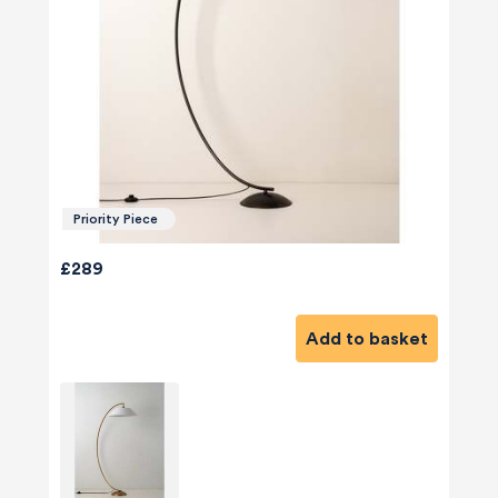
Priority Piece
£289
Add to basket