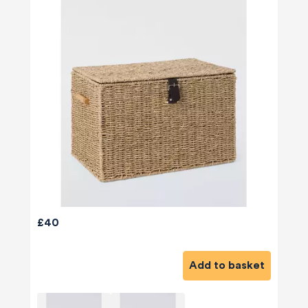
£40
580
Reviews
Add to basket
4.8
rating
174
reviews