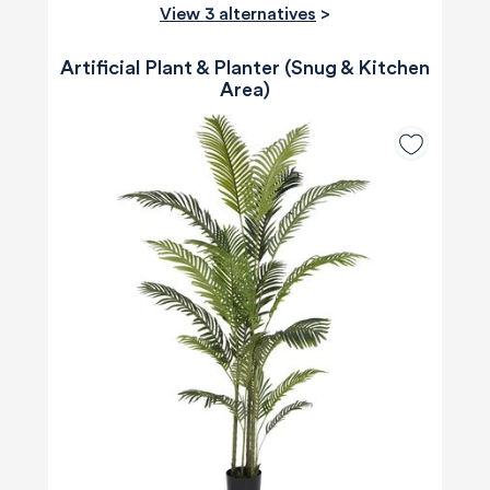
View 3 alternatives
>
Artificial Plant & Planter (Snug & Kitchen
Area)