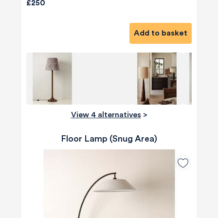
£250
Add to basket
View 4 alternatives
>
Floor Lamp (Snug Area)