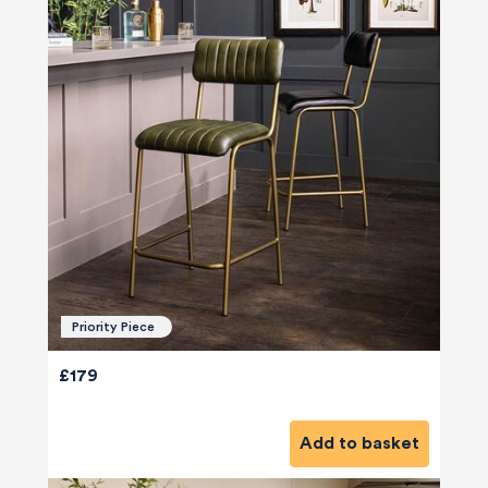
Priority Piece
£179
Add to basket