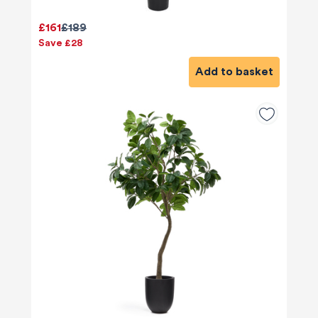
£161
£189
Save £28
Add to basket