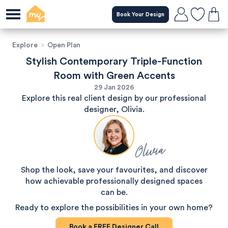
Book Your Design
Explore
>
Open Plan
Stylish Contemporary Triple-Function
Room with Green Accents
29 Jan 2026
Explore this real client design by our professional
designer, Olivia.
Olivia
Shop the look, save your favourites, and discover
how achievable professionally designed spaces
can be.
Ready to explore the possibilities in your own home?
Book a
FREE
Designer Call