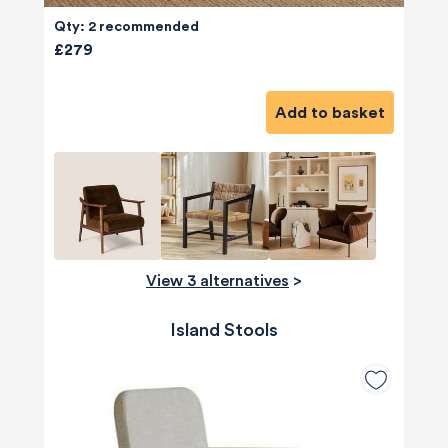
Qty: 2 recommended
£279
Add to basket
View 3 alternatives
>
Island Stools