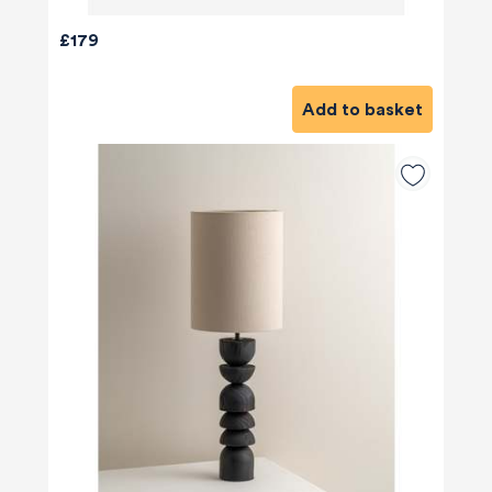
£179
Add to basket