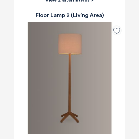
Floor Lamp 2 (Living Area)