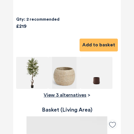
Qty: 2 recommended
£219
Add to basket
View 3 alternatives
>
Basket (Living Area)