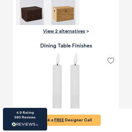
View 2 alternatives
>
HU-686961906
Dining Table Finishes
Houzz
I’ve recently completed my second room
styling with Olivia and am really happy with
the results - so I’ve just signed up for a third
room! Liv has nailed exactly what I’ve
wanted in each room, suggesting colour
schemes and items that have created the
warm and cosy feel I’ve been missing. I
would highly recommend My Bespoke
Room to anyone even vaguely considering
Twitter
a room upgrade or overhaul! Thanks Liv!
Facebook
Share
Source
:
Houzz
4.9
Rating
580
Reviews
Book a
FREE
Designer Call
HU-15937611