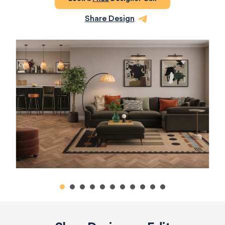
Share Design