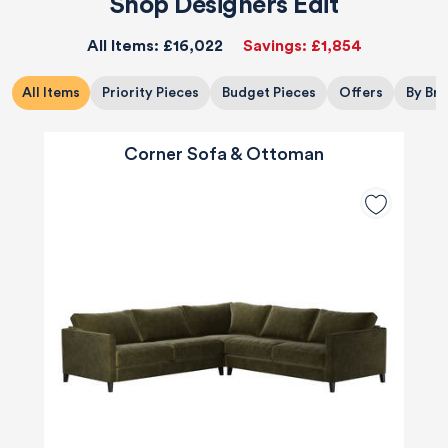
Shop Designers Edit
All Items:
£16,022
Savings:
£1,854
All Items
Priority Pieces
Budget Pieces
Offers
By Br
Corner Sofa & Ottoman