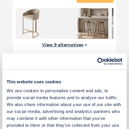
View 9 alternatives
>
Cabinet & Finishes
This website uses cookies
We use cookies to personalise content and ads, to
provide social media features and to analyse our traffic.
We also share information about your use of our site with
our social media, advertising and analytics partners who
may combine it with other information that you’ve
provided to them or that they’ve collected from your use