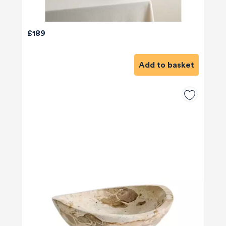
£189
Add to basket