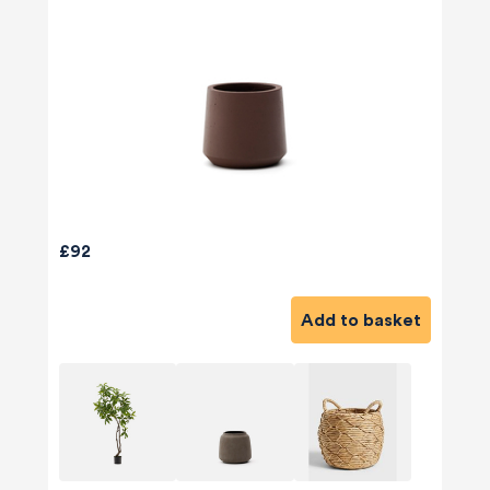
£92
Add to basket