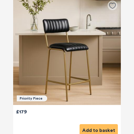
Priority Piece
£179
Add to basket