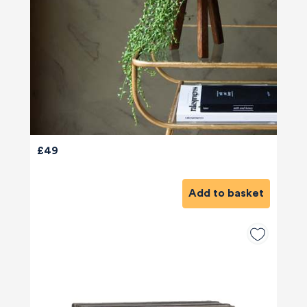
£49
Add to basket