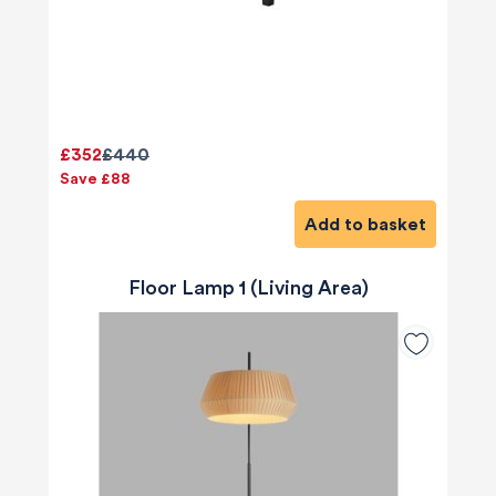
£352
£440
Save £88
Add to basket
Floor Lamp 1 (Living Area)