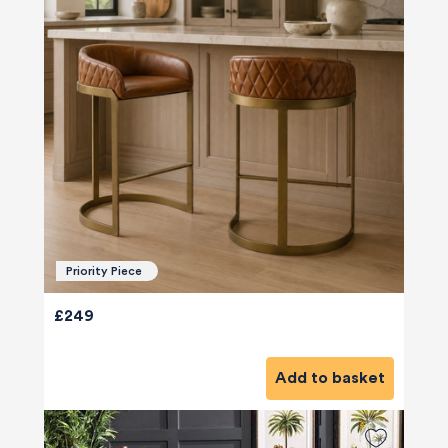
Priority Piece
£249
Add to basket