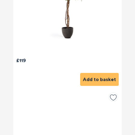
£119
Add to basket