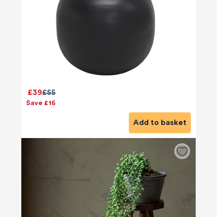
£39
£55
Save £16
Add to basket