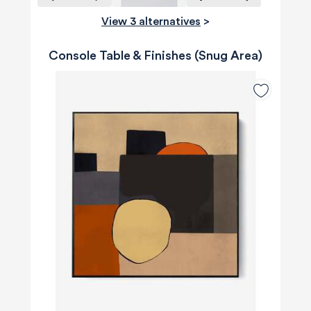
View 3 alternatives
>
Console Table & Finishes (Snug Area)