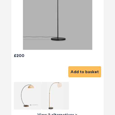
£200
Add to basket
View 2 alternatives
>