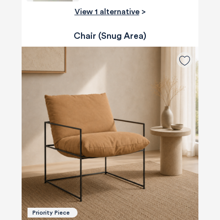
View 1 alternative
>
Chair (Snug Area)
Priority Piece