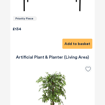
Priority Piece
£134
Add to basket
Artificial Plant & Planter (Living Area)