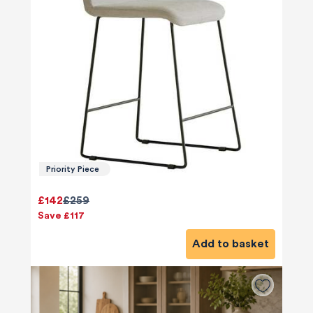
Priority Piece
£142
£259
Save £117
Add to basket