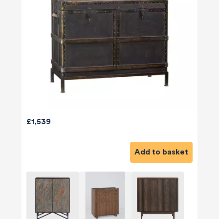
£1,539
Add to basket