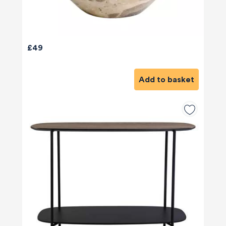
£49
Add to basket