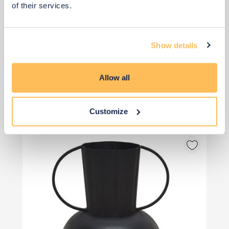
of their services.
Show details
Allow all
£12
£14
Save £2
Customize
Add to basket