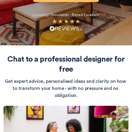
Loved by Thousands - Rated Excellent
Chat to a professional designer for
free
Get expert advice, personalised ideas and clarity on how 
to transform your home - with no pressure and no 
obligation.