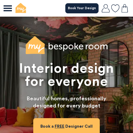
Book Your Design
Skip
to
main
content
Interior design
for everyone
Beautiful homes, professionally

designed for every budget
Book a
FREE
Designer Call