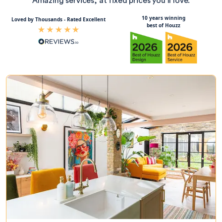
Amazing services, at fixed prices you’ll love.
10 years winning
Loved by Thousands - Rated Excellent
best of Houzz