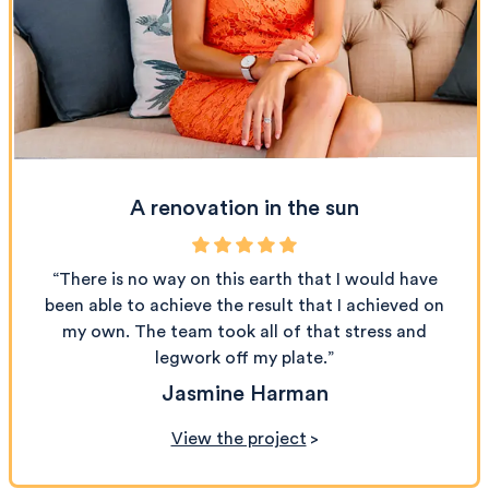
A renovation in the sun
“There is no way on this earth that I would have
been able to achieve the result that I achieved on
my own. The team took all of that stress and
legwork off my plate.”
Jasmine Harman
View the project
>