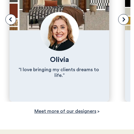
Olivia
“I love bringing my clients dreams to 
life.”
Meet more of our designers
>