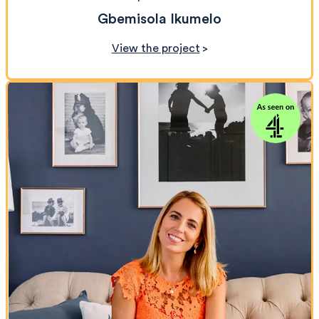
Gbemisola Ikumelo
View the project
>