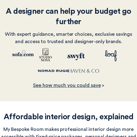
A designer can help your budget go
further
With expert guidance, smarter choices, exclusive savings
and access to trusted and designer-only brands.
See how much you could save
>
Affordable interior design, explained
My Bespoke Room makes professional interior design more
accessible with fixed-price packages, personal designers and