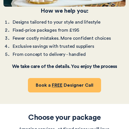
How we help you:
Designs tailored to your style and lifestyle
Fixed-price packages from £195
Fewer costly mistakes. More confident choices
Exclusive savings with trusted suppliers
From concept to delivery - handled
We take care of the details. You enjoy the process
Book a
FREE
Designer Call
Choose your package