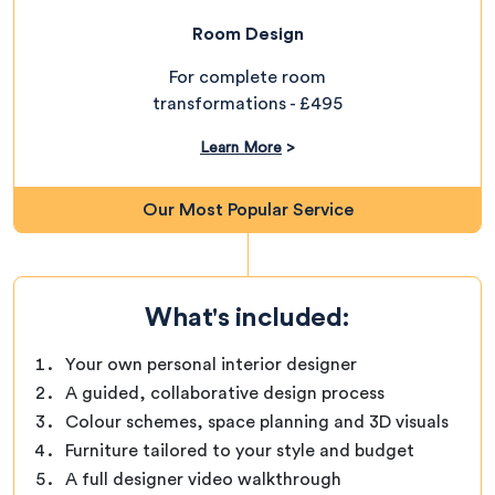
Room Design
For complete room
transformations - £495
Learn More
>
Our Most Popular Service
What's included:
Your own personal interior designer
A guided, collaborative design process
Colour schemes, space planning and 3D visuals
Furniture tailored to your style and budget
A full designer video walkthrough