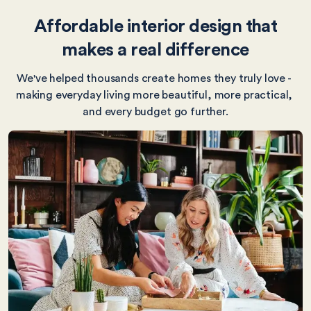
Affordable interior design that
makes a real difference
We've helped thousands create homes they truly love - 
making everyday living more beautiful, more practical, 
and every budget go further.