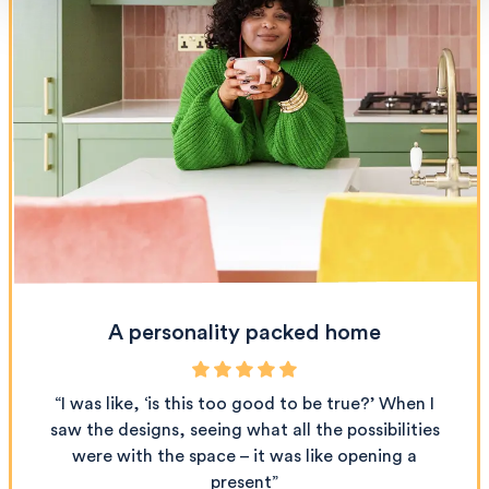
A personality packed home
“I was like, ‘is this too good to be true?’ When I
saw the designs, seeing what all the possibilities
were with the space – it was like opening a
present”