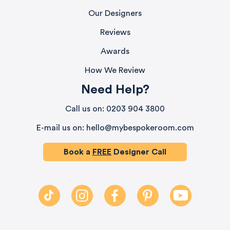
Our Designers
Reviews
Awards
How We Review
Need Help?
580
Reviews
Call us on: 0203 904 3800
E-mail us on: hello@mybespokeroom.com
4.9
rating
416
reviews
Book a
FREE
Designer Call
HU-686961906
Houzz