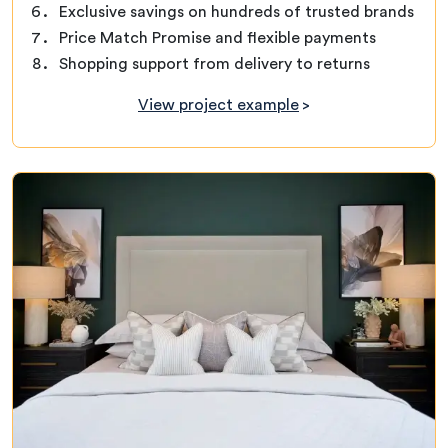
Exclusive savings on hundreds of trusted brands
Price Match Promise and flexible payments
Shopping support from delivery to returns
View project example
>