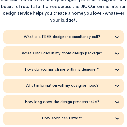
beautiful results for homes across the UK. Our online interior
design service helps you create a home you love - whatever
your budget.
What is a FREE designer consultancy call?
What's included in my room design package?
How do you match me with my designer?
What information will my designer need?
How long does the design process take?
How soon can I start?