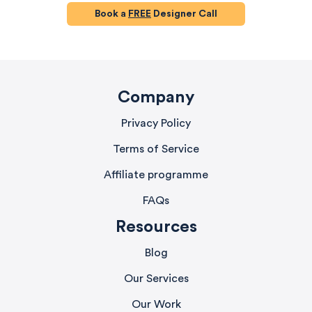
Book a
FREE
Designer Call
Company
Privacy Policy
Terms of Service
Affiliate programme
FAQs
Resources
Blog
Our Services
Our Work