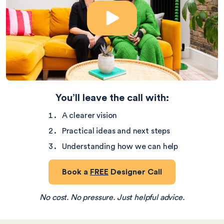
Play Video
You’ll leave the call with:
A clearer vision
Practical ideas and next steps
Understanding how we can help
Book a
FREE
Designer Call
No cost. No pressure. Just helpful advice.