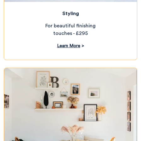
Styling
For beautiful finishing
touches - £295
Learn More
>