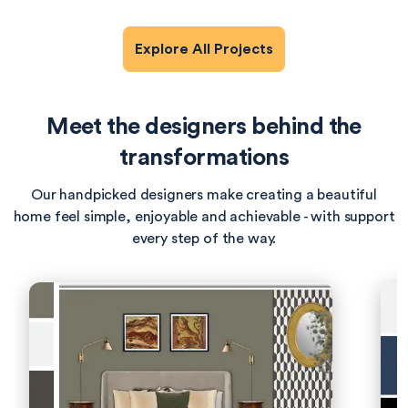
Explore All Projects
Meet the designers behind the
transformations
Our handpicked designers make creating a beautiful
home feel simple, enjoyable and achievable - with support
every step of the way.