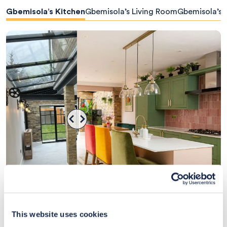
Gbemisola’s Kitchen
Gbemisola’s Living Room
Gbemisola’s
View client design
This website uses cookies