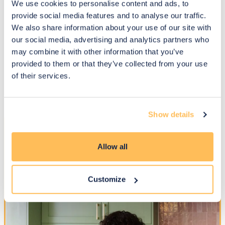
We use cookies to personalise content and ads, to
provide social media features and to analyse our traffic.
We also share information about your use of our site with
Real homes. Beautiful
our social media, advertising and analytics partners who
transformations. Happy clients
may combine it with other information that you’ve
provided to them or that they’ve collected from your use
See how our designers helped clients create homes full of
of their services.
personality, warmth and style - with a personal service
people love.
Show details
Allow all
Customize