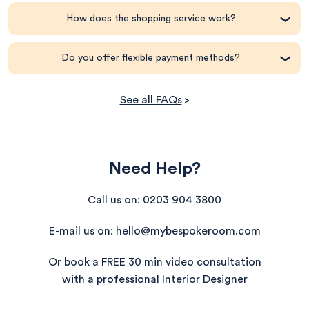
How does the shopping service work?
Do you offer flexible payment methods?
See all FAQs
>
One checkout, multiple brands
Need Help?
PayPal Pay in 3
One checkout, multiple brands
Call us on: 0203 904 3800
Klarna
Exclusive savings + price match promise
E-mail us on: hello@mybespokeroom.com
Clearpay
Personal shopping support
Or book a FREE 30 min video consultation
All major credit and debit cards
with a professional Interior Designer
Everything in one place
‘My Orders’