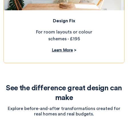
Design Fix
For room layouts or colour
schemes - £195
Learn More
>
See the difference great design can
make
Explore before-and-after transformations created for
real homes and real budgets.