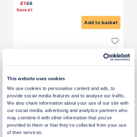
£7
£8
Save £1
Add to basket
This website uses cookies
We use cookies to personalise content and ads, to
provide social media features and to analyse our traffic.
We also share information about your use of our site with
our social media, advertising and analytics partners who
may combine it with other information that you’ve
provided to them or that they’ve collected from your use
of their services.