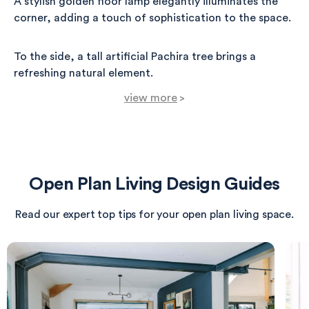
A stylish golden floor lamp elegantly illuminates the
corner, adding a touch of sophistication to the space.
To the side, a tall artificial Pachira tree brings a
refreshing natural element.
view more
>
Adorning the wall is a contemporary canvas that
beautifully complements the muted hues of the room,
creating a serene atmosphere for dining.
Open Plan Living Design Guides
The light oak flooring enhances the sense of warmth,
making this space not only functional but also a cozy
Read our expert top tips for your open plan living space.
haven for gatherings and meals.