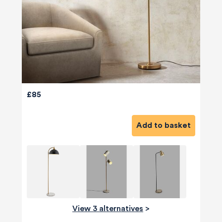
£85
Add to basket
View 3 alternatives
>