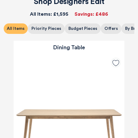
Shop Designers Edit
All Items:
£1,595
Savings:
£486
All Items
Priority Pieces
Budget Pieces
Offers
By Br
Dining Table