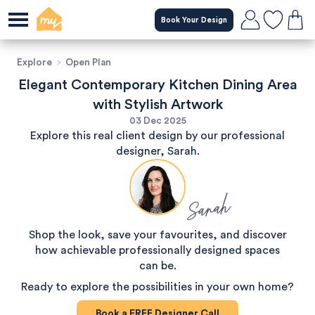
Book Your Design
Explore
>
Open Plan
Elegant Contemporary Kitchen Dining Area
with Stylish Artwork
03 Dec 2025
Explore this real client design by our professional
designer, Sarah.
Sarah
Shop the look, save your favourites, and discover
how achievable professionally designed spaces
can be.
Ready to explore the possibilities in your own home?
Book a
FREE
Designer Call