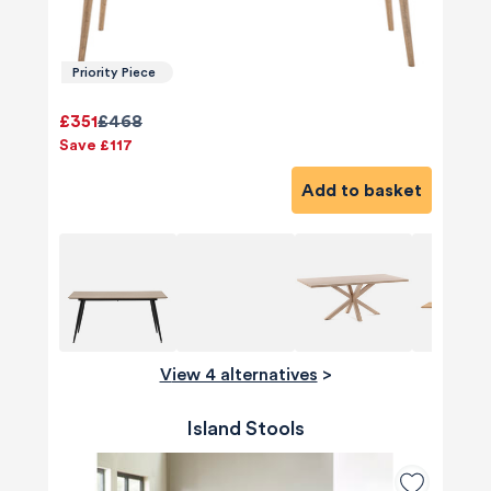
Priority Piece
£351
£468
Save £117
Add to basket
View 4 alternatives
>
Island Stools