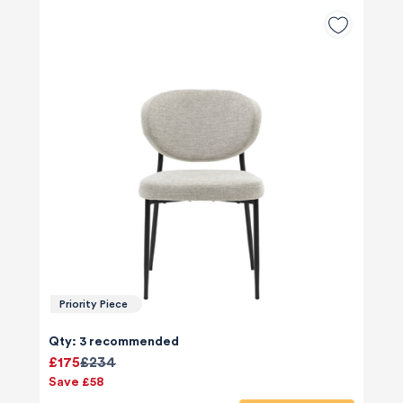
Priority Piece
Qty: 3 recommended
£175
£234
Save £58