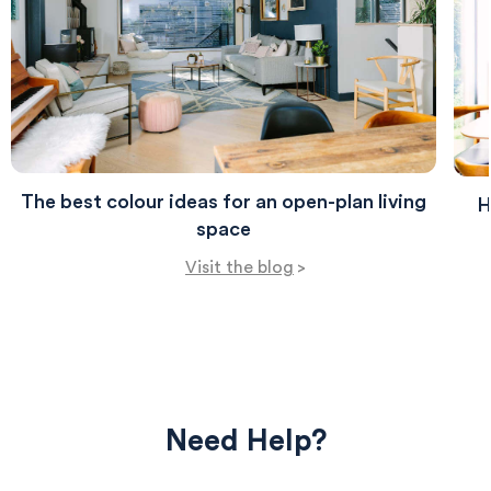
The best colour ideas for an open-plan living
H
space
Visit the blog
>
Need Help?