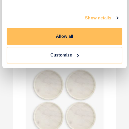
£26
£35
Show details
Save £9
Add to basket
Allow all
Customize