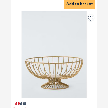
Add to basket
£9
£18