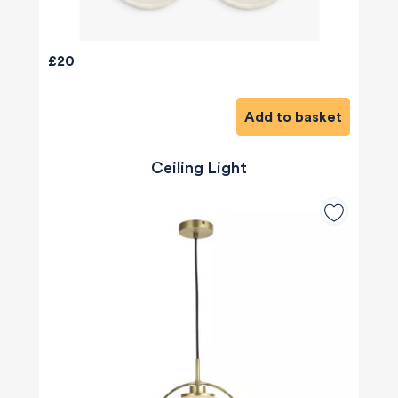
£20
Add to basket
Ceiling Light