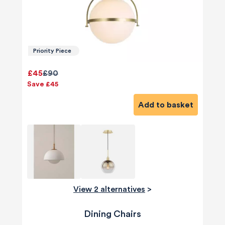
Priority Piece
£45
£90
Save £45
Add to basket
View 2 alternatives
>
Dining Chairs