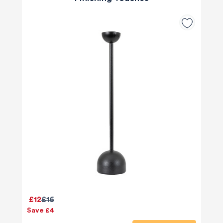
£12
£16
Save £4