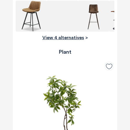
View 4 alternatives
>
Plant