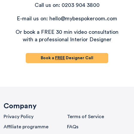
Call us on: 0203 904 3800
E-mail us on: hello@mybespokeroom.com
Or book a FREE 30 min video consultation
with a professional Interior Designer
Book a
FREE
Designer Call
580
Reviews
Company
Privacy Policy
Terms of Service
4.9
rating
416
reviews
Affiliate programme
FAQs