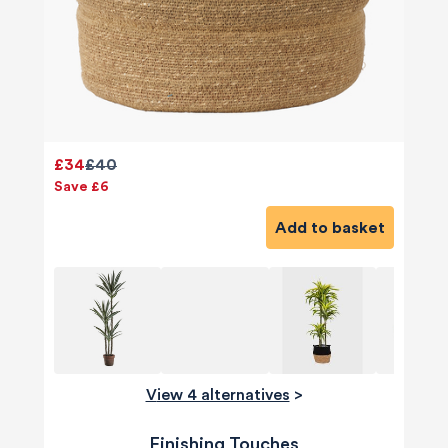
£34
£40
Save £6
Add to basket
View 4 alternatives
>
Finishing Touches