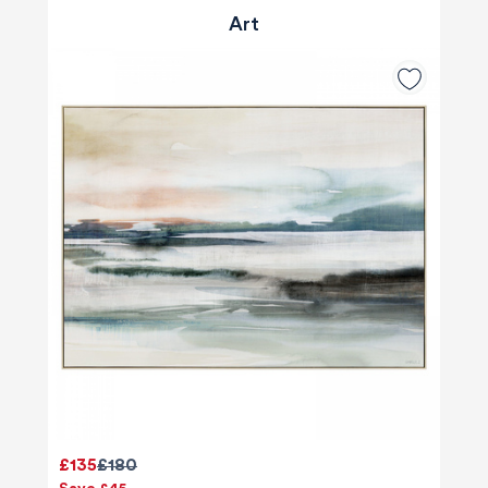
Art
£135
£180