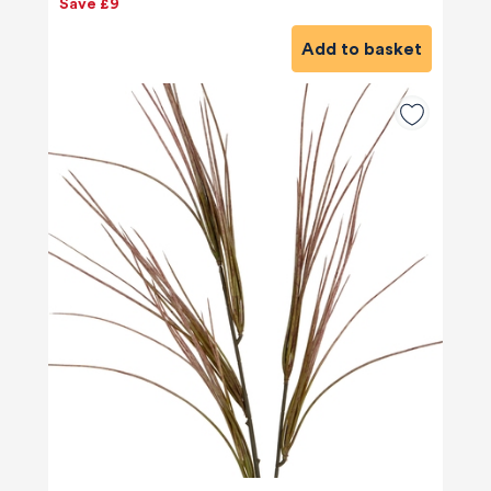
Save £9
Add to basket