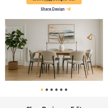
Share Design