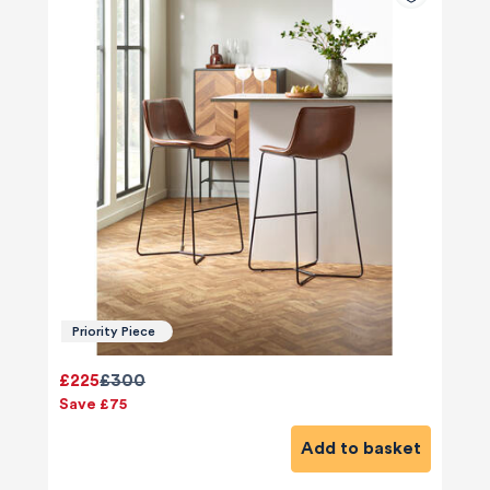
Priority Piece
£225
£300
Save £75
Add to basket