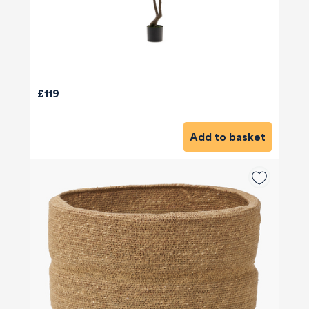
£119
Add to basket