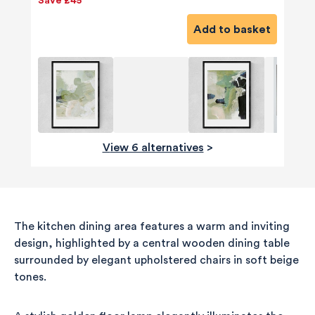
Save £45
Add to basket
View 6 alternatives
>
The kitchen dining area features a warm and inviting
design, highlighted by a central wooden dining table
surrounded by elegant upholstered chairs in soft beige
tones.