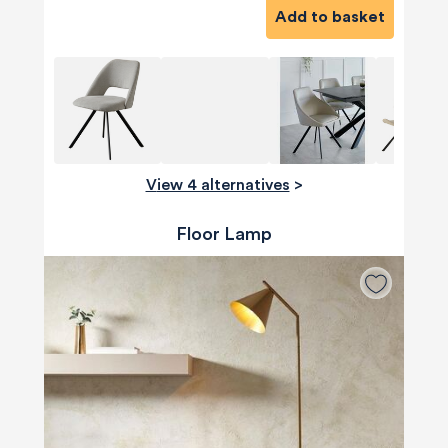
Add to basket
View 4 alternatives
>
Floor Lamp