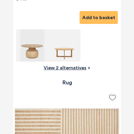
Add to basket
View 2 alternatives
>
Rug