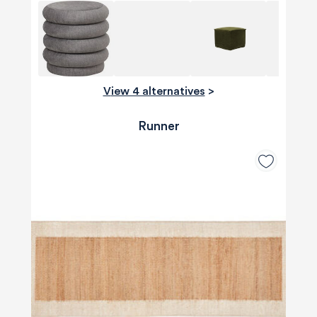
View 4 alternatives
>
Runner