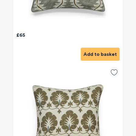
£65
Add to basket