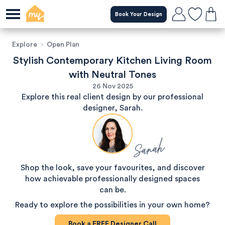
Book Your Design
Explore
>
Open Plan
Stylish Contemporary Kitchen Living Room
with Neutral Tones
26 Nov 2025
Explore this real client design by our professional
designer, Sarah.
Sarah
Shop the look, save your favourites, and discover
how achievable professionally designed spaces
can be.
Ready to explore the possibilities in your own home?
Book a
FREE
Designer Call