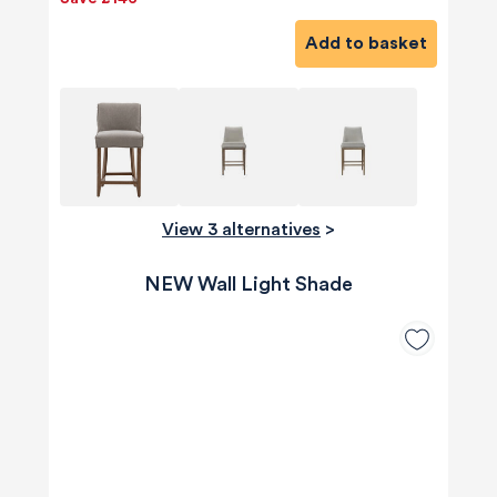
Add to basket
View 3 alternatives
>
NEW Wall Light Shade