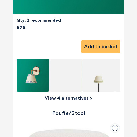
Qty: 2 recommended
£78
Add to basket
View 4 alternatives
>
Pouffe/Stool