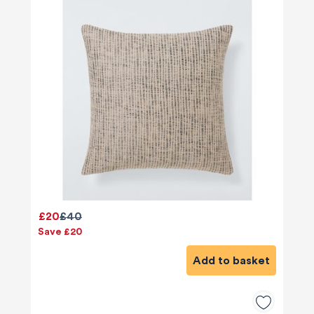
£20
£40
Save £20
Add to basket