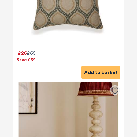
£26
£65
Save £39
Add to basket