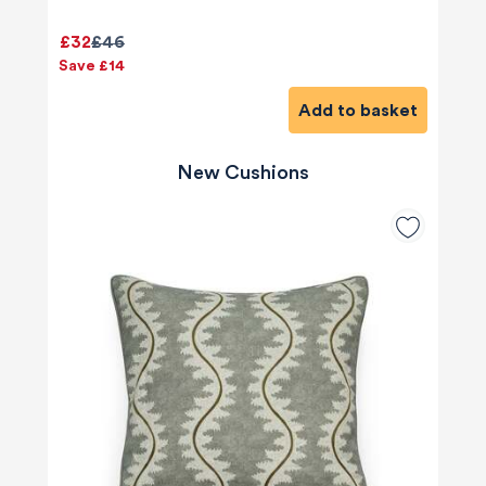
£32
£46
Save £14
Add to basket
New Cushions