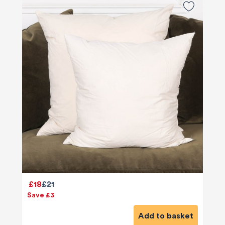
£18
£21
Save £3
Add to basket