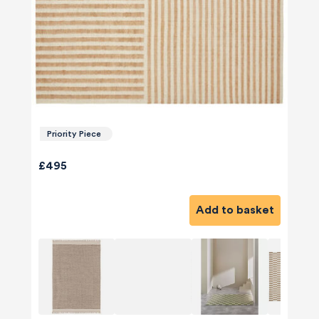
Priority Piece
£495
Add to basket
580
Reviews
4.8
rating
174
reviews