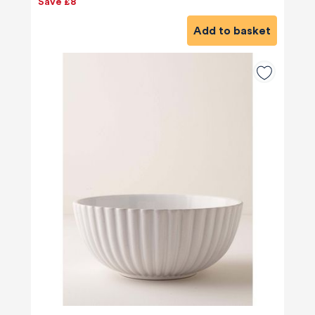
Save £8
Add to basket