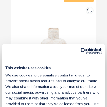
This website uses cookies
We use cookies to personalise content and ads, to
provide social media features and to analyse our traffic.
We also share information about your use of our site with
our social media, advertising and analytics partners who
£26
£35
may combine it with other information that you’ve
Save £9
provided to them or that they’ve collected from your use