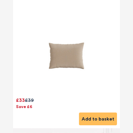
£33
£39
Save £6
Add to basket