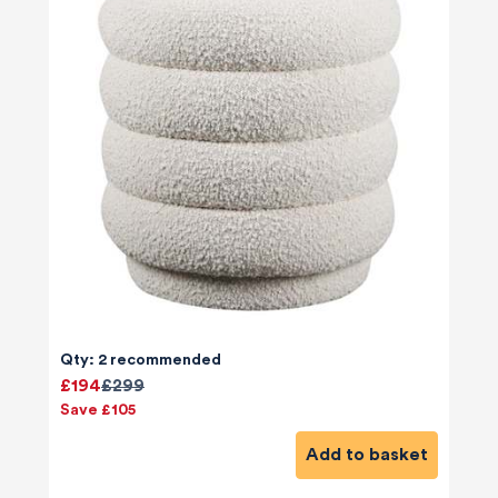
Qty: 2 recommended
£194
£299
Save £105
Add to basket