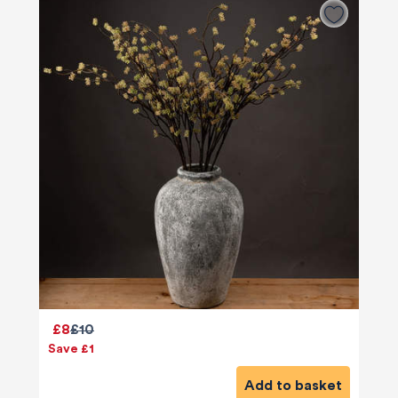
£8
£10
Save £1
Add to basket