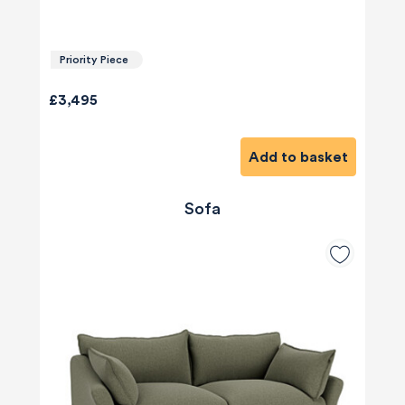
Priority Piece
£3,495
Add to basket
Sofa