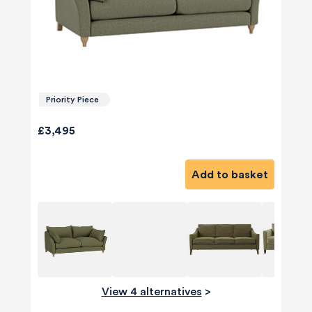
Priority Piece
£3,495
Add to basket
View 4 alternatives
>