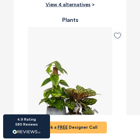
View 4 alternatives
>
Plants
HU-686961906
Houzz
I’ve recently completed my second room
styling with Olivia and am really happy with
the results - so I’ve just signed up for a third
room! Liv has nailed exactly what I’ve
wanted in each room, suggesting colour
schemes and items that have created the
warm and cosy feel I’ve been missing. I
would highly recommend My Bespoke
Room to anyone even vaguely considering
Twitter
a room upgrade or overhaul! Thanks Liv!
Facebook
Share
Source
:
Houzz
4.9
Rating
580
Reviews
Book a
FREE
Designer Call
HU-15937611