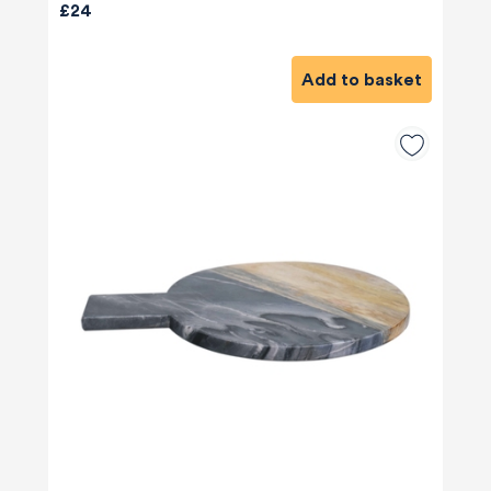
£24
Add to basket