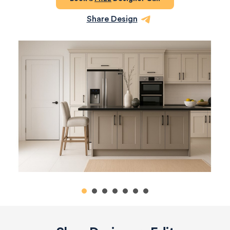
Share Design