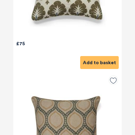
£75
Add to basket