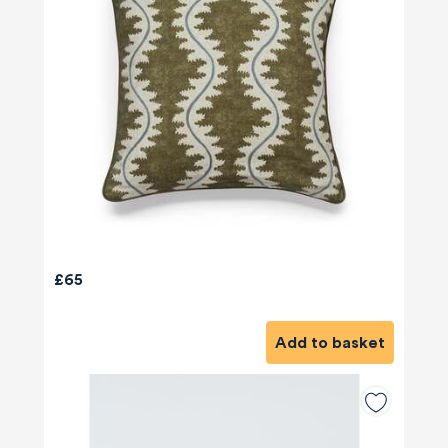
£65
Add to basket