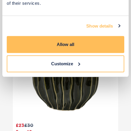
of their services.
Add to basket
Show details
Allow all
Customize
£23
£30