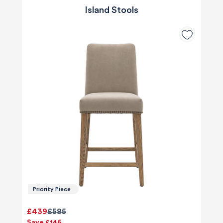
Island Stools
Priority Piece
£439
£585
Save £146