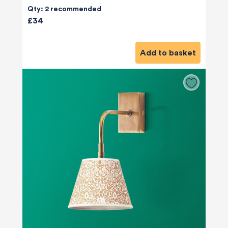
Qty: 2 recommended
£34
Add to basket