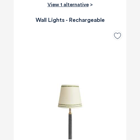
View 1 alternative
>
Wall Lights - Rechargeable