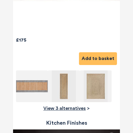
£175
Add to basket
View 3 alternatives
>
Kitchen Finishes