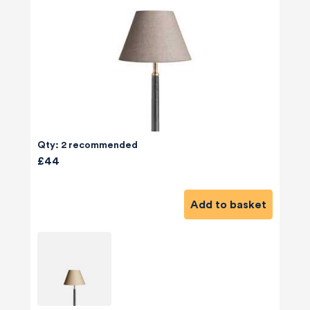
Qty: 2 recommended
£44
Add to basket