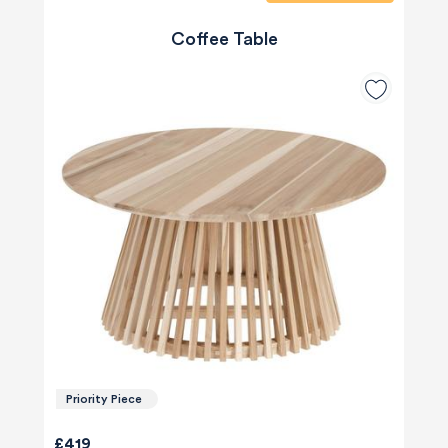
Coffee Table
Priority Piece
£419