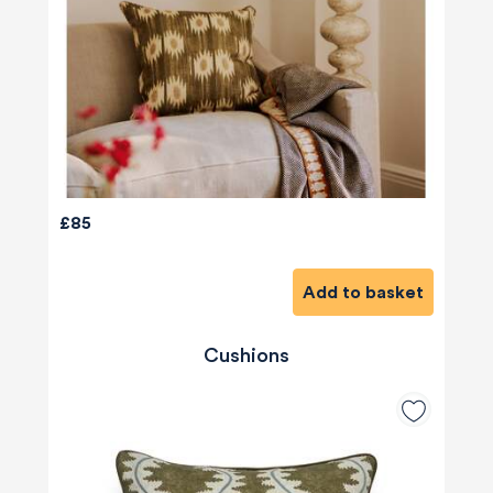
£85
Add to basket
Cushions