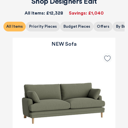
Shop Designers Edit
All Items:
£12,328
Savings:
£1,040
All Items
Priority Pieces
Budget Pieces
Offers
By Br
NEW Sofa