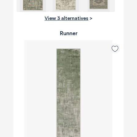
View 3 alternatives
>
Runner