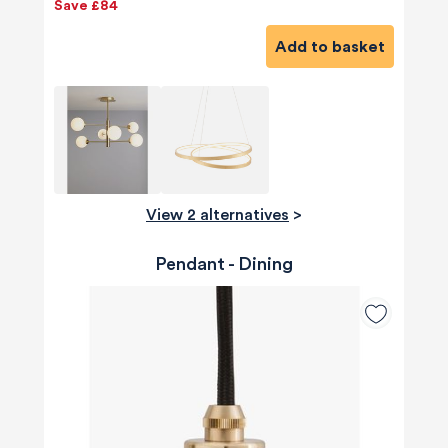
Save £84
Add to basket
View 2 alternatives
>
Pendant - Dining