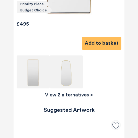
Priority Piece
Budget Choice
£495
Add to basket
View 2 alternatives
>
Suggested Artwork