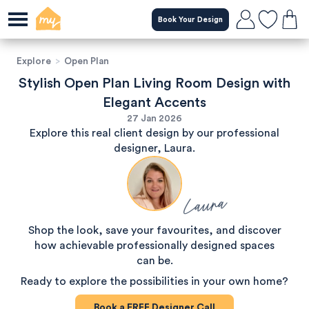
Book Your Design
Explore
>
Open Plan
Stylish Open Plan Living Room Design with
Elegant Accents
27 Jan 2026
Explore this real client design by our professional
designer, Laura.
Laura
Shop the look, save your favourites, and discover
how achievable professionally designed spaces
can be.
Ready to explore the possibilities in your own home?
Book a
FREE
Designer Call