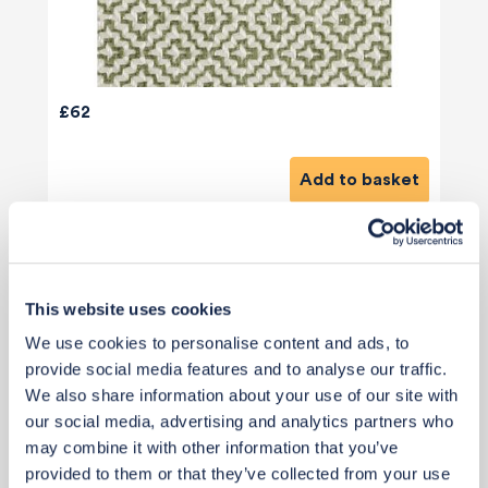
£62
Add to basket
This website uses cookies
We use cookies to personalise content and ads, to
provide social media features and to analyse our traffic.
We also share information about your use of our site with
our social media, advertising and analytics partners who
may combine it with other information that you’ve
provided to them or that they’ve collected from your use