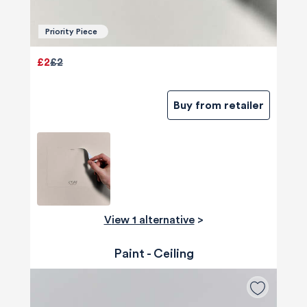
Priority Piece
£2
£2
Buy from retailer
View 1 alternative
>
Paint - Ceiling