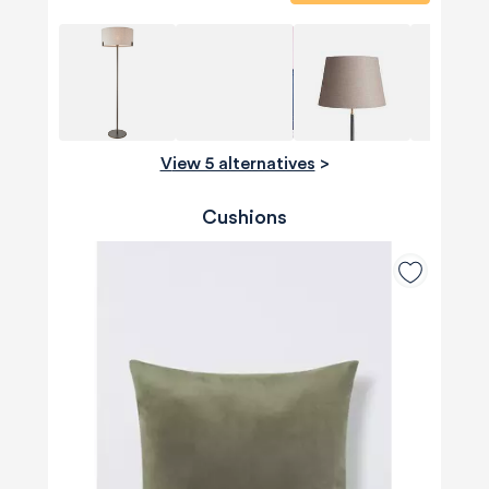
View 5 alternatives
>
Cushions