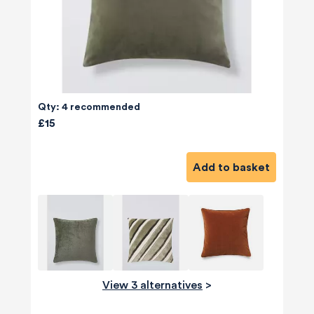
Qty: 4 recommended
£15
Add to basket
View 3 alternatives
>