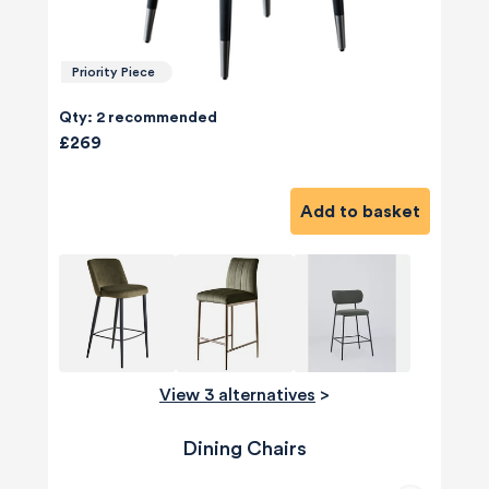
Priority Piece
Qty: 2 recommended
£269
Add to basket
View 3 alternatives
>
Dining Chairs