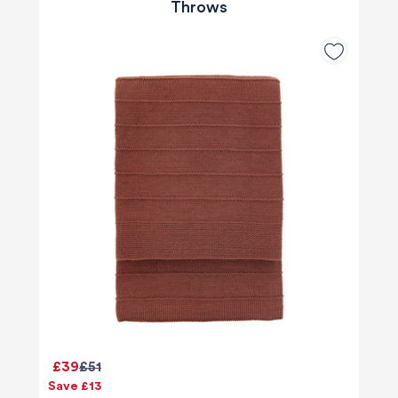
Throws
£39
£51
Save £13