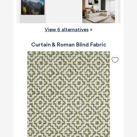
View 6 alternatives
>
Curtain & Roman Blind Fabric