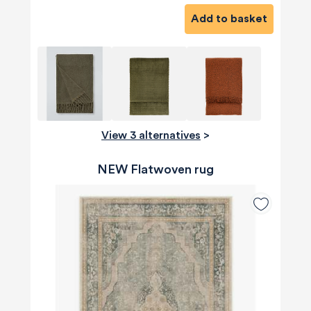
Add to basket
View 3 alternatives
>
NEW Flatwoven rug