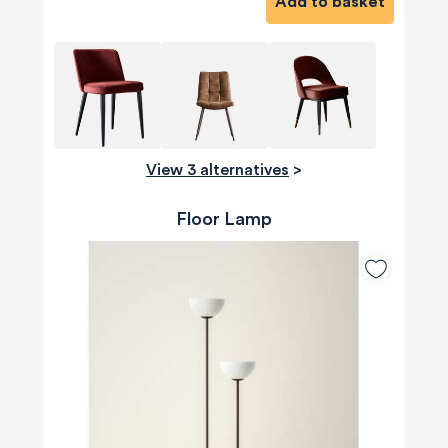
Add to basket
View 3 alternatives
>
Floor Lamp