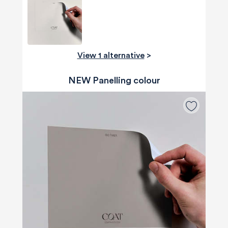
View 1 alternative
>
NEW Panelling colour
580
Reviews
4.8
rating
174
reviews