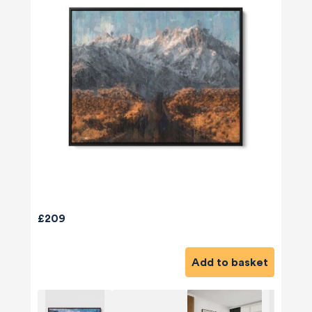
£209
Add to basket