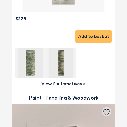
£229
Add to basket
View 2 alternatives
>
Paint - Panelling & Woodwork