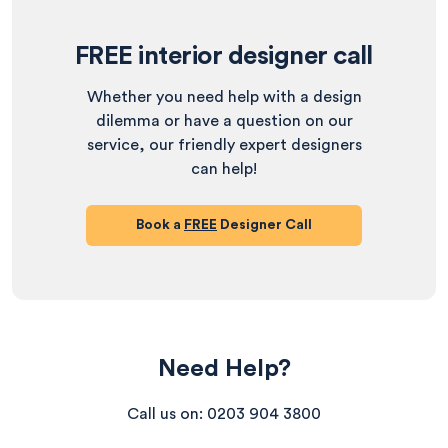
FREE interior designer call
Whether you need help with a design
dilemma or have a question on our
service, our friendly expert designers
can help!
Book a
FREE
Designer Call
Need Help?
Call us on: 0203 904 3800