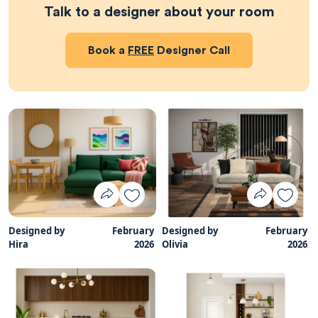
Talk to a designer about your room
Book a
FREE
Designer Call
Designed by
February
Designed by
February
Hira
2026
Olivia
2026