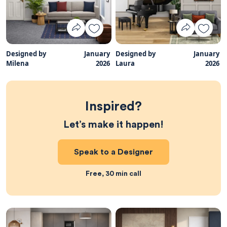
Designed by
January
Designed by
January
Milena
2026
Laura
2026
Inspired?
Let’s make it happen!
Speak to a Designer
Free, 30 min call