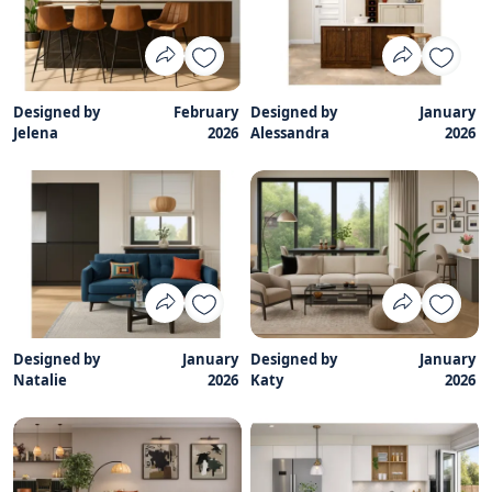
Designed by
February
Designed by
January
Jelena
2026
Alessandra
2026
Designed by
January
Designed by
January
Natalie
2026
Katy
2026