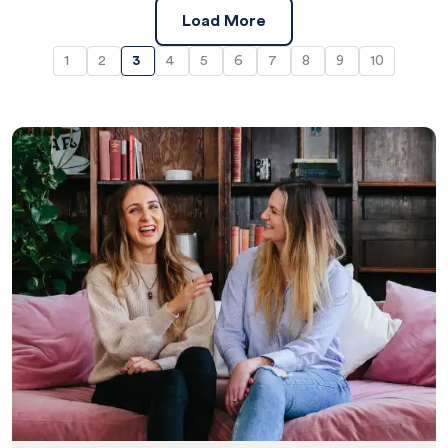
Load More
1
2
3
4
5
6
7
8
9
10