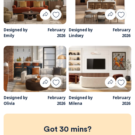
Designed by
February
Designed by
February
Emily
2026
Lindsey
2026
Designed by
February
Designed by
February
Olivia
2026
Milena
2026
Got 30 mins?