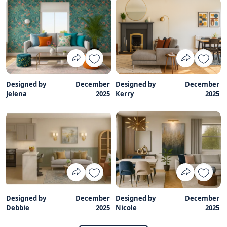
Designed by
December
Designed by
December
Jelena
2025
Kerry
2025
Designed by
December
Designed by
December
Debbie
2025
Nicole
2025