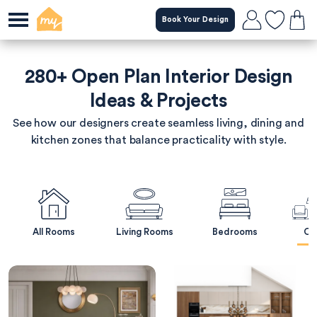
Skip
Book Your Design
to
main
content
280+ Open Plan Interior Design
Ideas & Projects
See how our designers create seamless living, dining and
kitchen zones that balance practicality with style.
All Rooms
Living Rooms
Bedrooms
Op