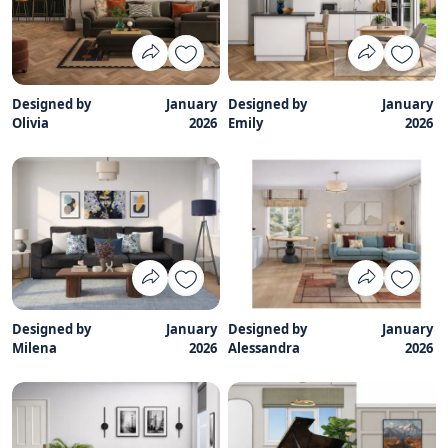
Designed by
January
Designed by
January
Olivia
2026
Emily
2026
Designed by
January
Designed by
January
Milena
2026
Alessandra
2026