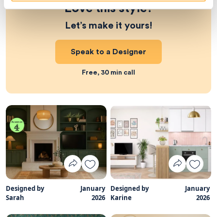
Love this style?
Let’s make it yours!
Speak to a Designer
Free, 30 min call
Designed by
January
Designed by
January
Sarah
2026
Karine
2026