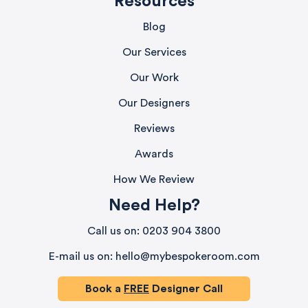
Resources
Blog
Our Services
Our Work
Our Designers
Reviews
Awards
How We Review
Need Help?
580
Reviews
Call us on: 0203 904 3800
E-mail us on: hello@mybespokeroom.com
4.9
rating
416
reviews
Book a
FREE
Designer Call