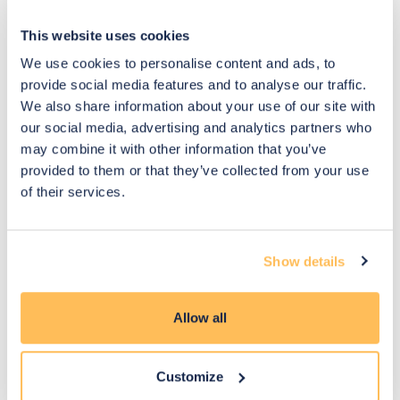
This website uses cookies
We use cookies to personalise content and ads, to
provide social media features and to analyse our traffic.
We also share information about your use of our site with
Designed by
January
Designed by
January
our social media, advertising and analytics partners who
Emily
2026
Laura
2026
may combine it with other information that you’ve
provided to them or that they’ve collected from your use
of their services.
Show details
Allow all
Designed by
January
Designed by
January
Emily
2026
Olivia
2026
Customize