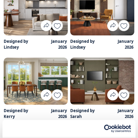
Designed by
January
Designed by
January
Lindsey
2026
Lindsey
2026
Designed by
January
Designed by
January
Kerry
2026
Sarah
2026