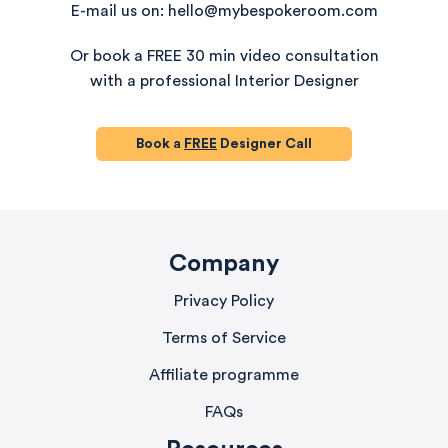
E-mail us on: hello@mybespokeroom.com
Or book a FREE 30 min video consultation
with a professional Interior Designer
Book a
FREE
Designer Call
Company
Privacy Policy
Terms of Service
Affiliate programme
FAQs