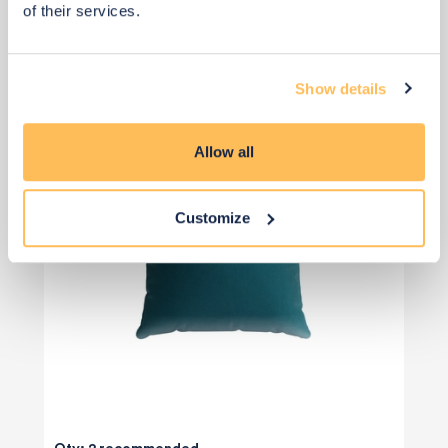
of their services.
Add to basket
Show details
Allow all
Customize