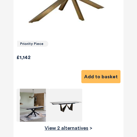
Priority Piece
£1,142
Add to basket
View 2 alternatives
>