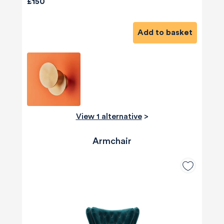
£150
Add to basket
View 1 alternative
>
Armchair