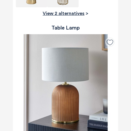
View 2 alternatives
>
Table Lamp