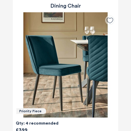
Dining Chair
Priority Piece
Qty: 4 recommended
£399