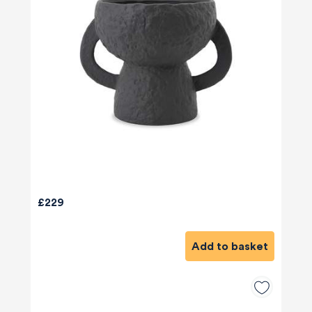
£229
Add to basket