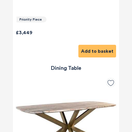
Priority Piece
£3,449
Add to basket
Dining Table