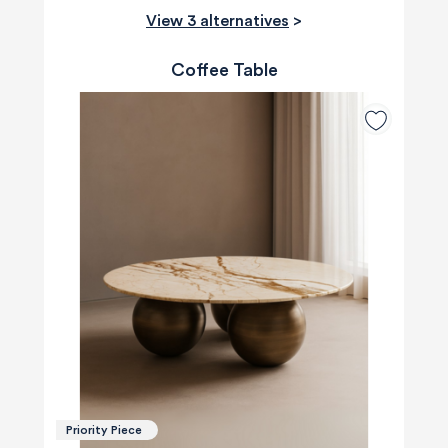
View 3 alternatives
>
Coffee Table
Priority Piece