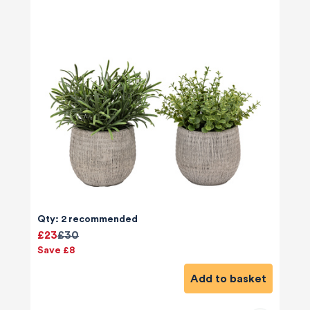
Qty: 2 recommended
£23
£30
Save £8
Add to basket