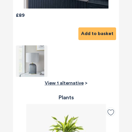
£89
Add to basket
View 1 alternative
>
Plants
580
Reviews
4.8
rating
174
reviews