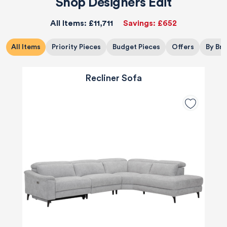
Shop Designers Edit
All Items:
£11,711
Savings:
£652
All Items
Priority Pieces
Budget Pieces
Offers
By Br
Recliner Sofa