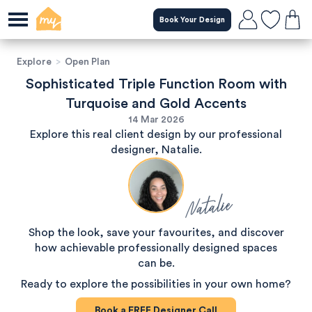
Book Your Design
Explore
>
Open Plan
Sophisticated Triple Function Room with
Turquoise and Gold Accents
14 Mar 2026
Explore this real client design by our professional
designer, Natalie.
Natalie
Shop the look, save your favourites, and discover
how achievable professionally designed spaces
can be.
Ready to explore the possibilities in your own home?
Book a
FREE
Designer Call