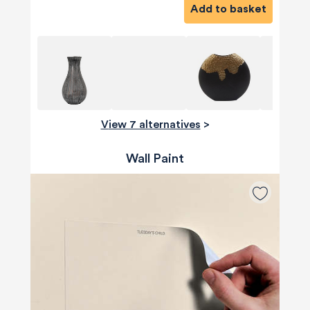
Add to basket
View 7 alternatives
>
Wall Paint