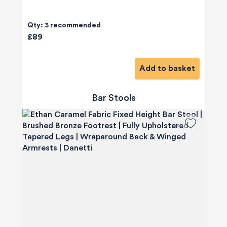
Qty: 3 recommended
£89
Add to basket
Bar Stools