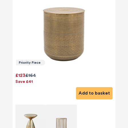
Priority Piece
£123
£164
Save £41
Add to basket