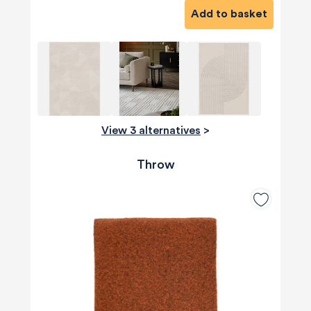
Add to basket
View 3 alternatives
>
Throw