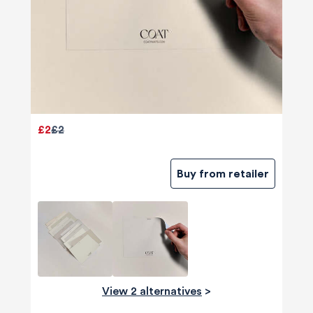
£2
£2
Buy from retailer
View 2 alternatives
>