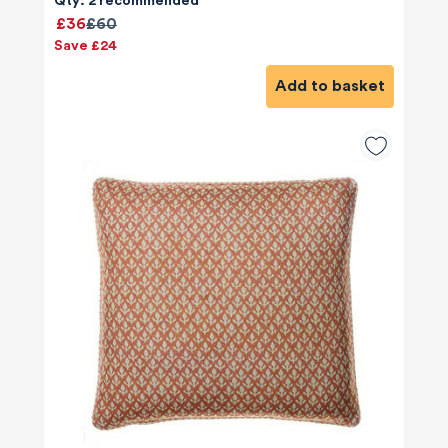
Qty: 2 recommended
£36
£60
Save £24
Add to basket