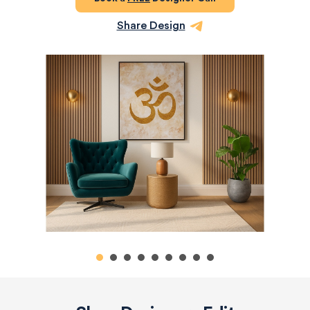
Share Design