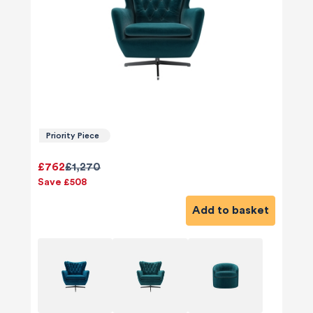
Priority Piece
£762
£1,270
Save £508
Add to basket