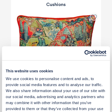
Cushions
This website uses cookies
We use cookies to personalise content and ads, to
provide social media features and to analyse our traffic.
We also share information about your use of our site with
our social media, advertising and analytics partners who
may combine it with other information that you’ve
£159
provided to them or that they’ve collected from your use