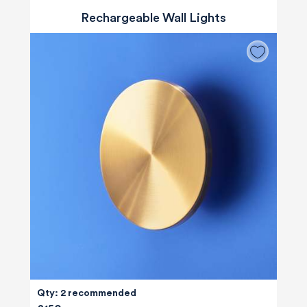
Rechargeable Wall Lights
Qty: 2 recommended