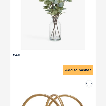
£40
Add to basket