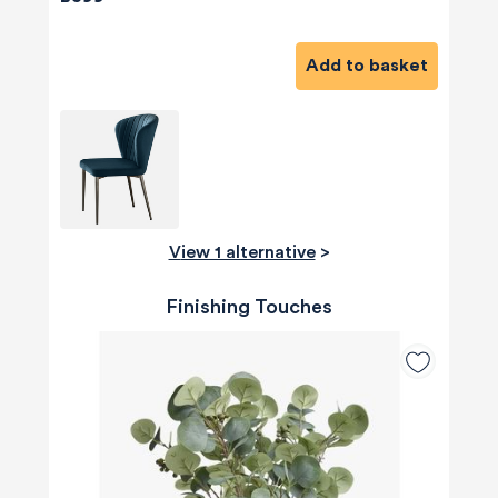
Add to basket
View 1 alternative
>
Finishing Touches