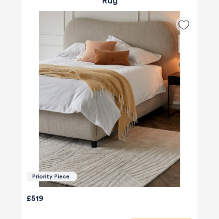
Rug
Priority Piece
£519