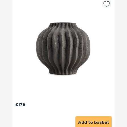
£176
Add to basket