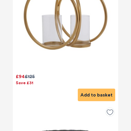
£94
£125
Save £31
Add to basket