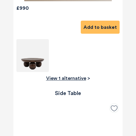
£990
Add to basket
View 1 alternative
>
Side Table