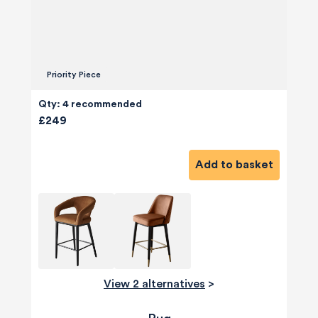
Priority Piece
Qty: 4 recommended
£249
Add to basket
View 2 alternatives
>