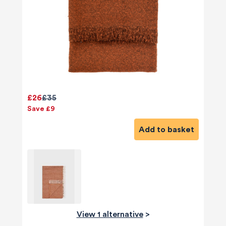
£26
£35
Save £9
Add to basket
View 1 alternative
>