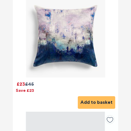
£23
£45
Save £23
Add to basket