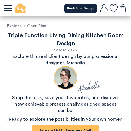
Book Your Design
Explore
>
Open Plan
Triple Function Living Dining Kitchen Room
Design
12 Mar 2026
Explore this real client design by our professional
designer, Michelle.
Michelle
Shop the look, save your favourites, and discover
how achievable professionally designed spaces
can be.
Ready to explore the possibilities in your own home?
Book a
FREE
Designer Call