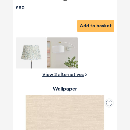
£80
Add to basket
View 2 alternatives
>
Wallpaper