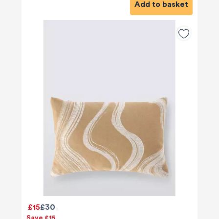
Add to basket
£15
£30
Save £15