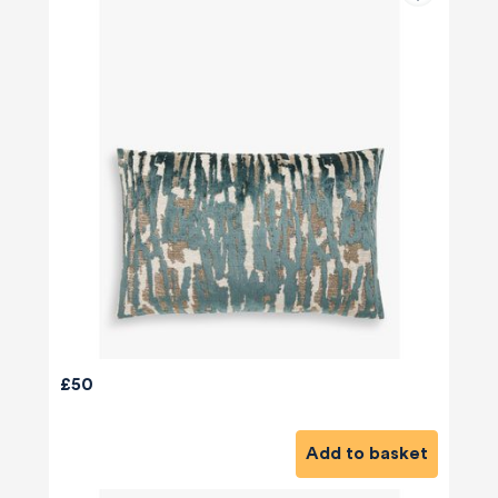
£50
Add to basket