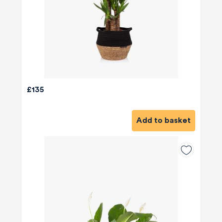
£135
Add to basket