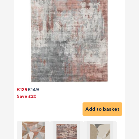
£129
£149
Save £20
Add to basket