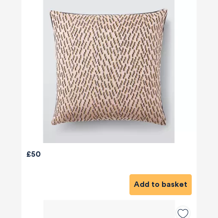
£50
Add to basket