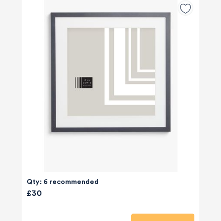
Qty: 6 recommended
£30