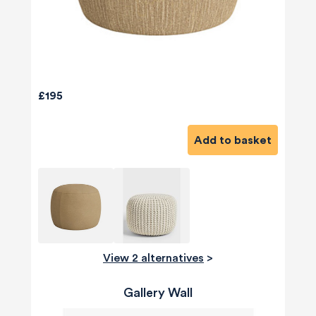
£195
Add to basket
View 2 alternatives
>
Gallery Wall