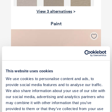
View 3 alternatives
>
Paint
This website uses cookies
We use cookies to personalise content and ads, to
provide social media features and to analyse our traffic.
We also share information about your use of our site with
our social media, advertising and analytics partners who
may combine it with other information that you’ve
provided to them or that they’ve collected from your use