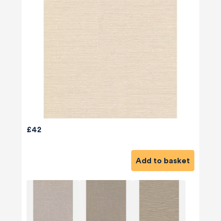
£42
Add to basket