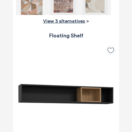
View 3 alternatives
>
Floating Shelf