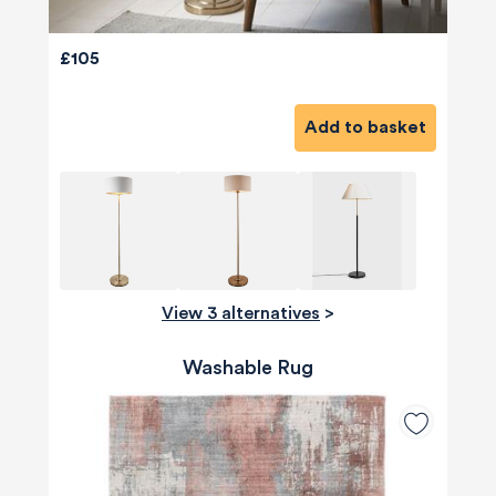
£105
Add to basket
View 3 alternatives
>
Washable Rug