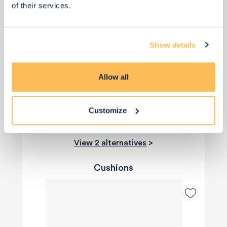
Priority Piece
of their services.
£2
£2
Show details
Buy from retailer
Allow all
Customize
View 2 alternatives
>
Cushions