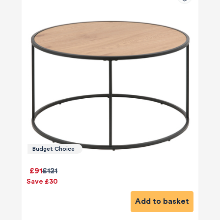
Budget Choice
£91
£121
Save £30
Add to basket