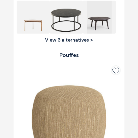
View 3 alternatives
>
Pouffes