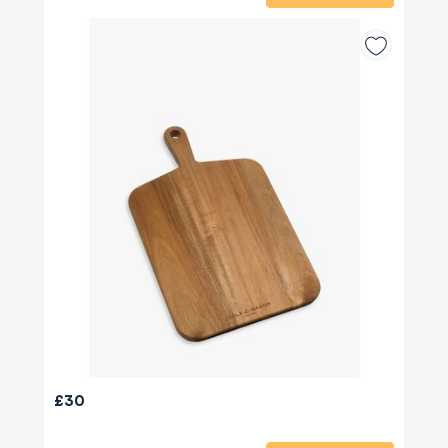
580
Reviews
£30
4.8
rating
174
reviews