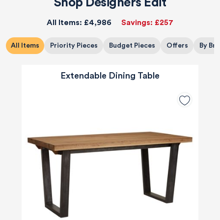
Shop Designers Edit
All Items:
£4,986
Savings:
£257
All Items
Priority Pieces
Budget Pieces
Offers
By Br
Extendable Dining Table