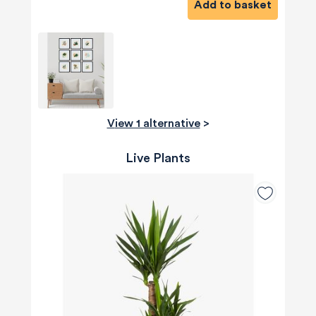
Add to basket
View 1 alternative
>
Live Plants