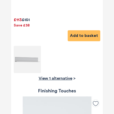
£113
£151
Save £38
Add to basket
View 1 alternative
>
Finishing Touches