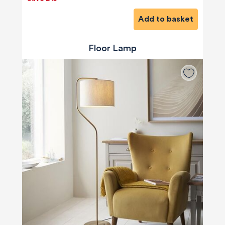
Add to basket
Floor Lamp