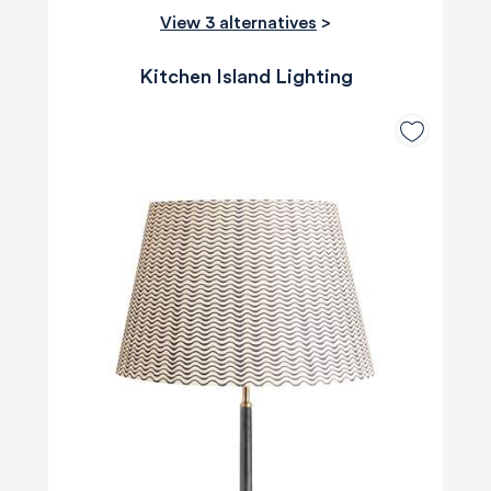
View 3 alternatives
>
Kitchen Island Lighting