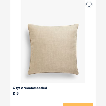
Qty: 2 recommended
£15