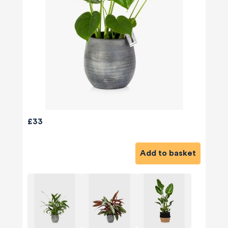
£33
Add to basket