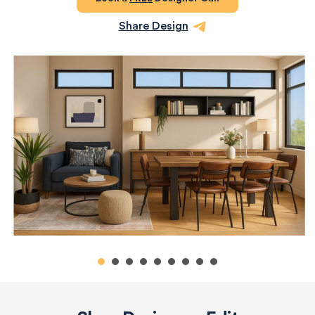
Share Design