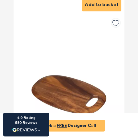
Add to basket
HU-686961906
Houzz
I’ve recently completed my second room
styling with Olivia and am really happy with
the results - so I’ve just signed up for a third
room! Liv has nailed exactly what I’ve
wanted in each room, suggesting colour
schemes and items that have created the
warm and cosy feel I’ve been missing. I
would highly recommend My Bespoke
Room to anyone even vaguely considering
Twitter
a room upgrade or overhaul! Thanks Liv!
Facebook
Share
Source
:
Houzz
4.9
Rating
580
Reviews
Book a
FREE
Designer Call
£12
HU-15937611