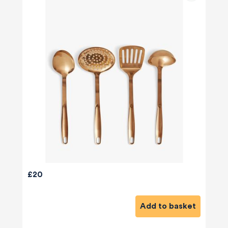
£20
Add to basket