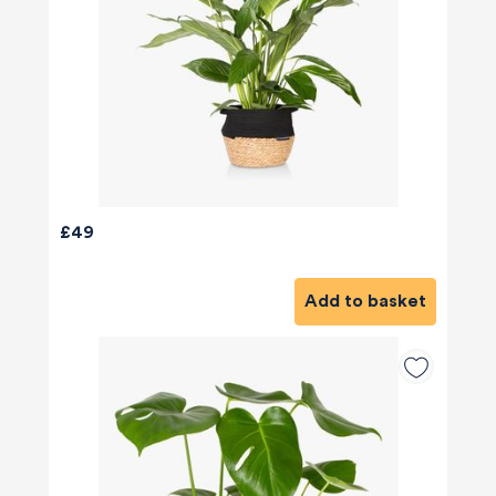
£49
Add to basket