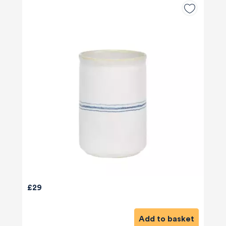
£29
Add to basket