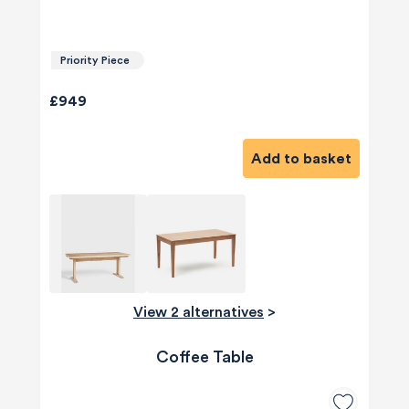
Priority Piece
£949
Add to basket
View 2 alternatives
>
Coffee Table