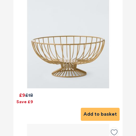
£9
£18
Save £9
Add to basket