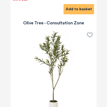
Add to basket
Olive Tree - Consultation Zone