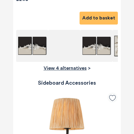
Add to basket
View 4 alternatives
>
Sideboard Accessories