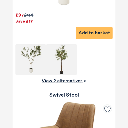
£97
£114
Save £17
Add to basket
View 2 alternatives
>
Swivel Stool