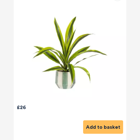
£26
Add to basket