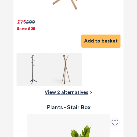
£75
£99
Save £25
Add to basket
View 2 alternatives
>
Plants - Stair Box