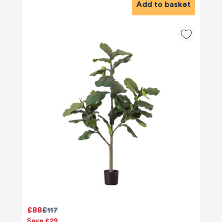
Add to basket
£88
£117
Save £29