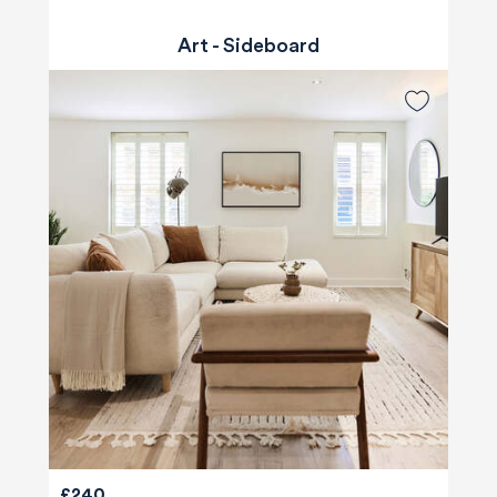
Art - Sideboard
£240