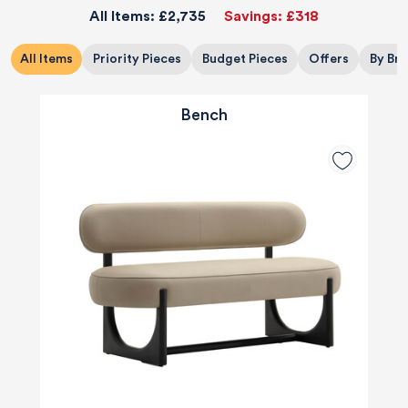
All Items:
£2,735
Savings:
£318
All Items
Priority Pieces
Budget Pieces
Offers
By Br
Bench