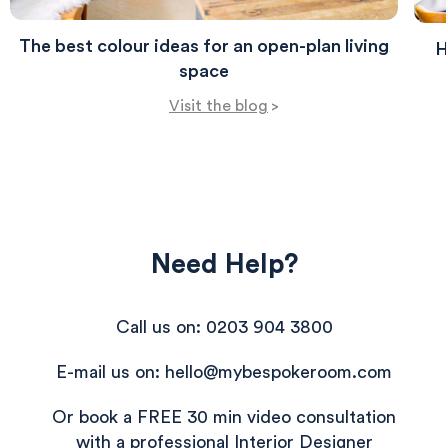
The best colour ideas for an open-plan living
H
space
Visit the blog
>
Need Help?
Call us on: 0203 904 3800
E-mail us on: hello@mybespokeroom.com
Or book a FREE 30 min video consultation
with a professional Interior Designer