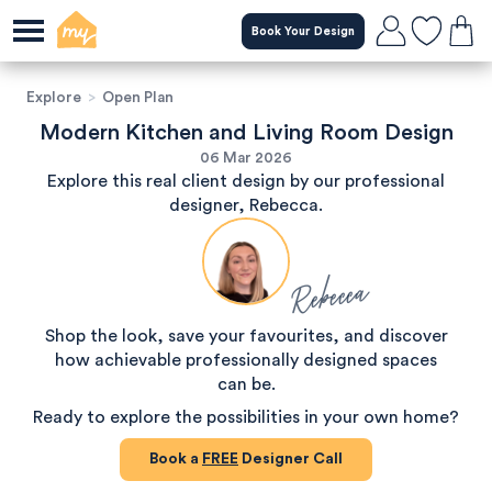
Book Your Design
Explore
>
Open Plan
Modern Kitchen and Living Room Design
06 Mar 2026
Explore this real client design by our professional
designer, Rebecca.
Rebecca
Shop the look, save your favourites, and discover
how achievable professionally designed spaces
can be.
Ready to explore the possibilities in your own home?
Book a
FREE
Designer Call