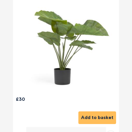
£30
Add to basket