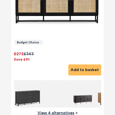
Budget Choice
£272
£363
Save £91
Add to basket
View 4 alternatives
>