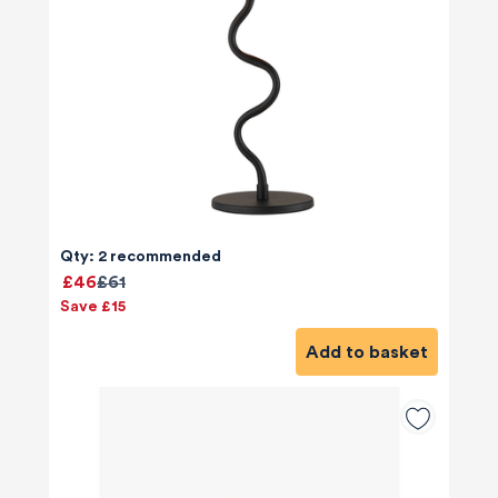
Qty: 2 recommended
£46
£61
Save £15
Add to basket