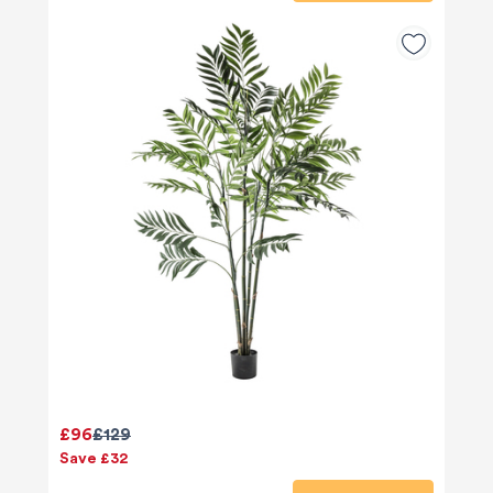
£96
£129
Save £32