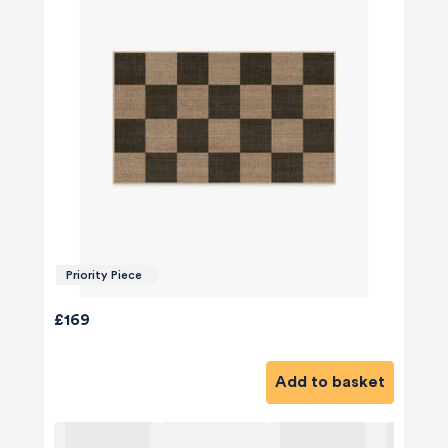
Priority Piece
£169
Add to basket