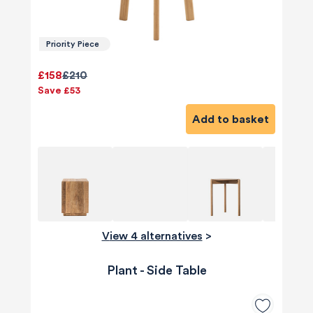
Priority Piece
£158
£210
Save £53
Add to basket
View 4 alternatives
>
Plant - Side Table