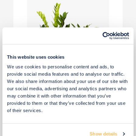
This website uses cookies
We use cookies to personalise content and ads, to
provide social media features and to analyse our traffic.
We also share information about your use of our site with
£45
our social media, advertising and analytics partners who
may combine it with other information that you’ve
provided to them or that they’ve collected from your use
Add to basket
of their services.
Show details