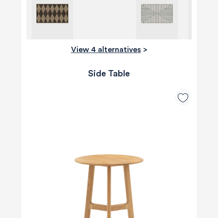
View 4 alternatives
>
Side Table