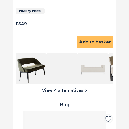
Priority Piece
£549
Add to basket
View 4 alternatives
>
Rug