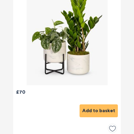
£70
Add to basket