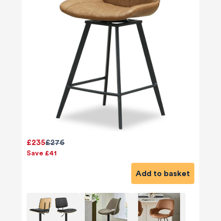
£235
£276
Save £41
Add to basket