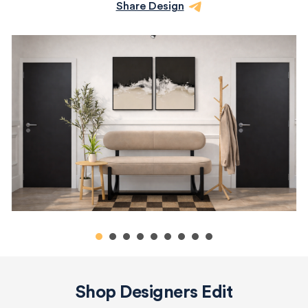
Share Design
Shop Designers Edit