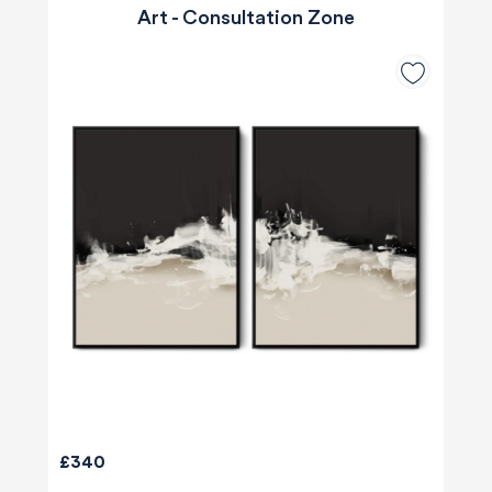
Art - Consultation Zone
£340