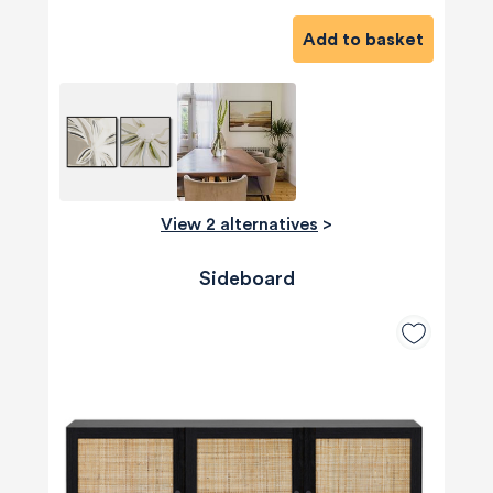
Add to basket
View 2 alternatives
>
Sideboard