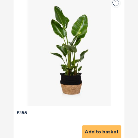
£155
Add to basket