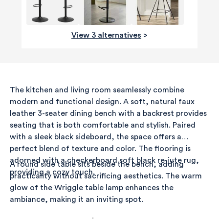
View 3 alternatives
>
The kitchen and living room seamlessly combine
modern and functional design. A soft, natural faux
leather 3-seater dining bench with a backrest provides
seating that is both comfortable and stylish. Paired
with a sleek black sideboard, the space offers a
perfect blend of texture and color. The flooring is
adorned with a checkerboard soft black re-jute rug,
A round side table sits beside the bench, adding
providing a cozy touch.
practicality without sacrificing aesthetics. The warm
glow of the Wriggle table lamp enhances the
ambiance, making it an inviting spot.