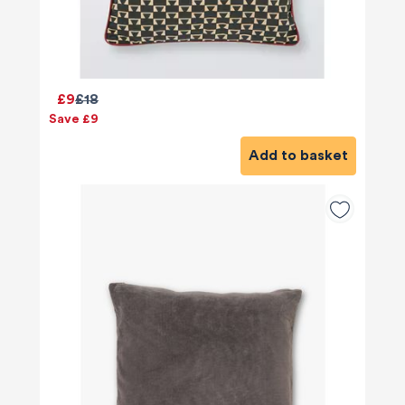
£9
£18
Save £9
Add to basket