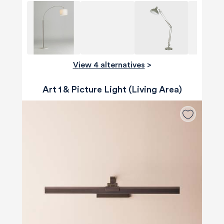
View 4 alternatives
>
Art 1 & Picture Light (Living Area)