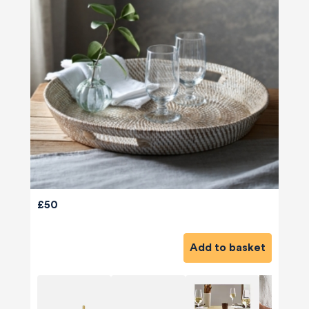
£50
Add to basket