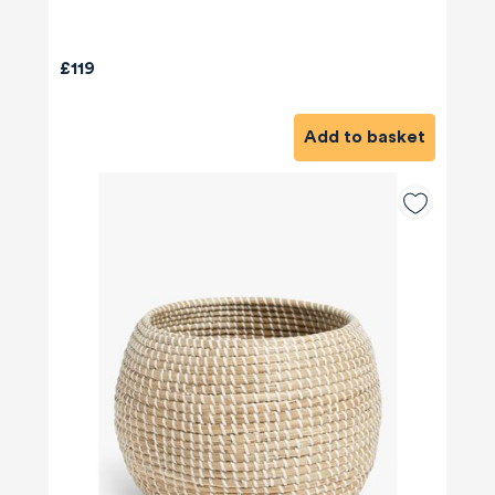
£119
Add to basket