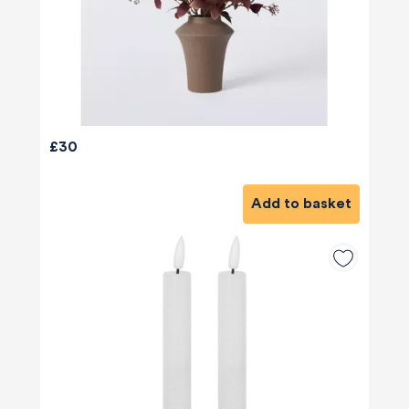
£30
Add to basket