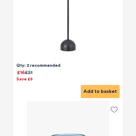
Qty: 2 recommended
£16
£21
Save £5
Add to basket