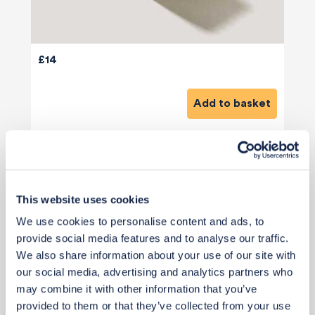
£14
Add to basket
This website uses cookies
We use cookies to personalise content and ads, to
View 1 alternative
>
provide social media features and to analyse our traffic.
We also share information about your use of our site with
Paint (Media & Island - Future Project)
our social media, advertising and analytics partners who
may combine it with other information that you’ve
provided to them or that they’ve collected from your use