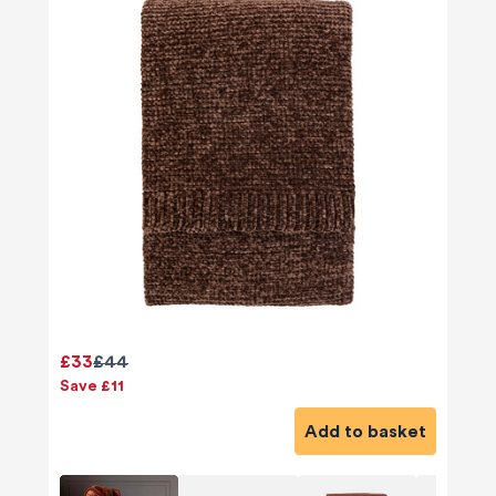
£33
£44
Save £11
Add to basket