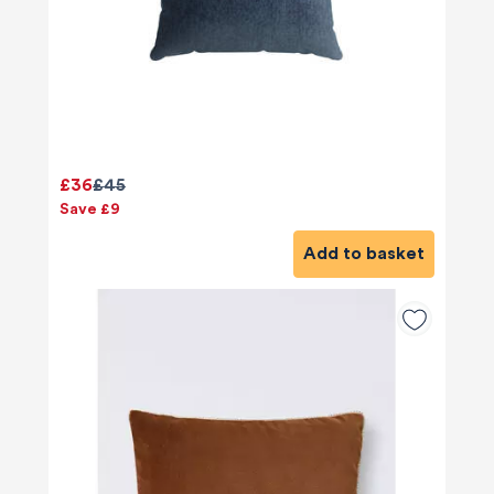
£36
£45
Save £9
Add to basket