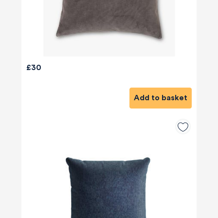
£30
Add to basket