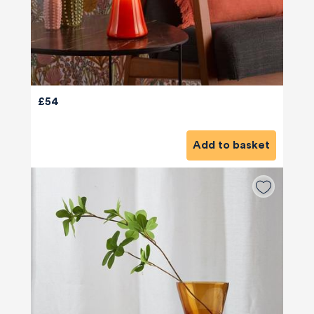
£54
Add to basket