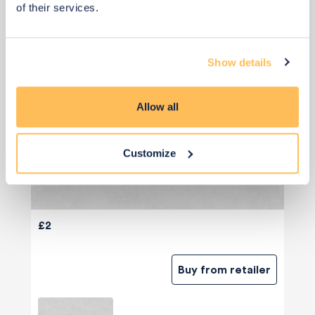
of their services.
Show details
Allow all
Customize
£2
Buy from retailer