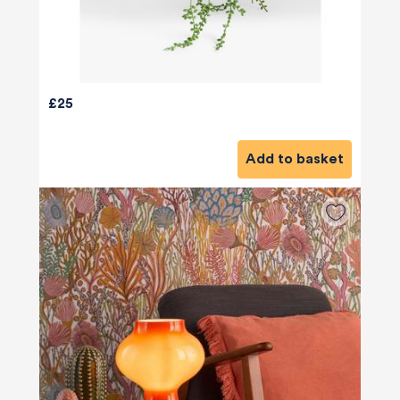
£25
Add to basket