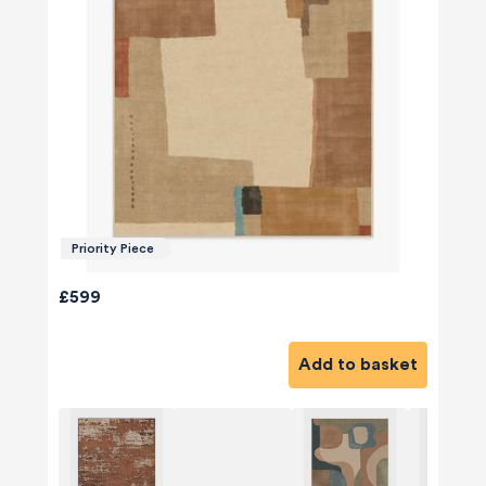
Priority Piece
£599
Add to basket