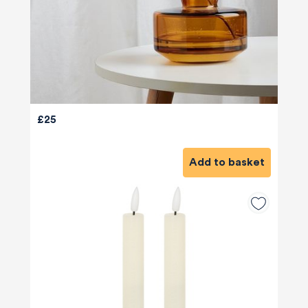
£25
Add to basket
580
Reviews
4.8
rating
174
reviews