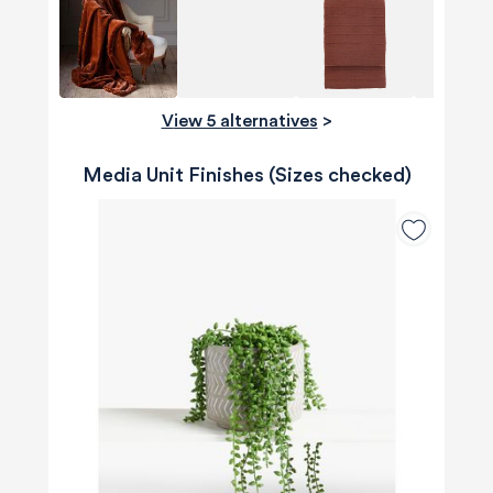
View 5 alternatives
>
Media Unit Finishes (Sizes checked)