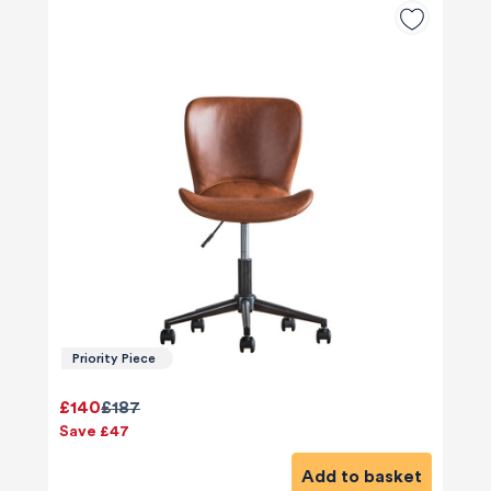
Priority Piece
£140
£187
Save £47
Add to basket