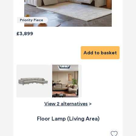
Priority Piece
£3,899
Add to basket
View 2 alternatives
>
Floor Lamp (Living Area)