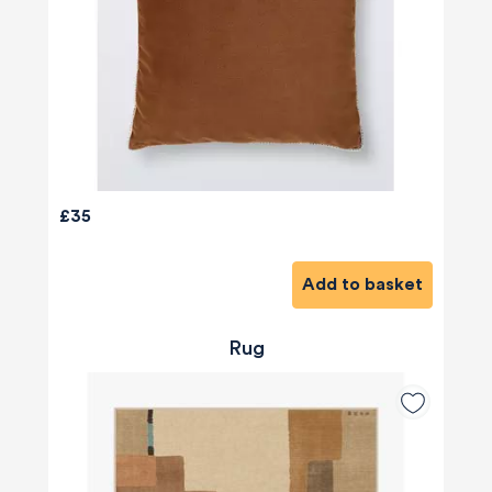
£35
Add to basket
Rug