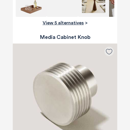
View 5 alternatives
>
Media Cabinet Knob