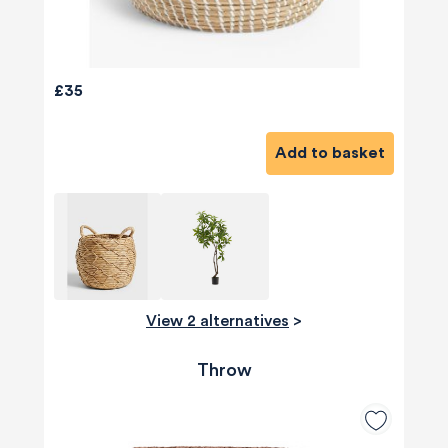
£35
Add to basket
View 2 alternatives
>
Throw