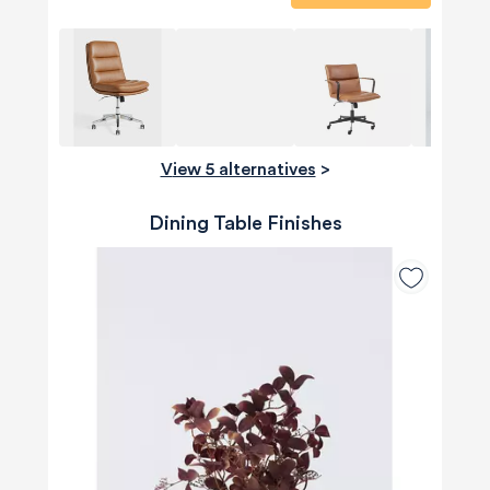
View 5 alternatives
>
Dining Table Finishes