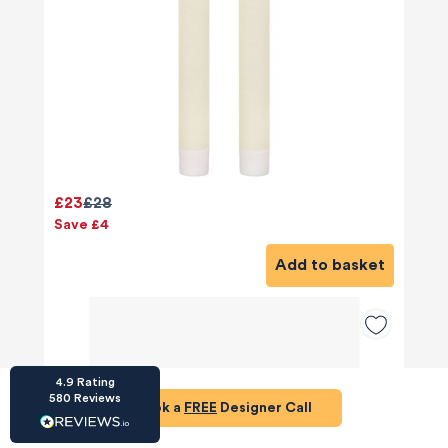
HU-686961906
Houzz
I’ve recently completed my second room
£23
£28
styling with Olivia and am really happy with
the results - so I’ve just signed up for a third
Save £4
room! Liv has nailed exactly what I’ve
wanted in each room, suggesting colour
Add to basket
schemes and items that have created the
warm and cosy feel I’ve been missing. I
would highly recommend My Bespoke
Room to anyone even vaguely considering
Twitter
a room upgrade or overhaul! Thanks Liv!
Facebook
Share
Source
:
Houzz
4.9
Rating
580
Reviews
Book a
FREE
Designer Call
HU-15937611