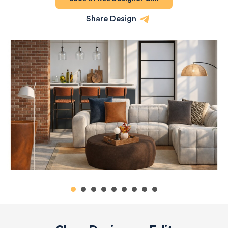
Share Design