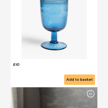
£10
Add to basket