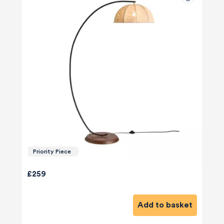
Priority Piece
£259
Add to basket