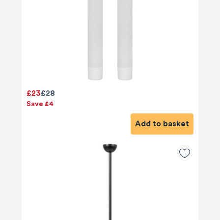
£23
£28
Save £4
Add to basket