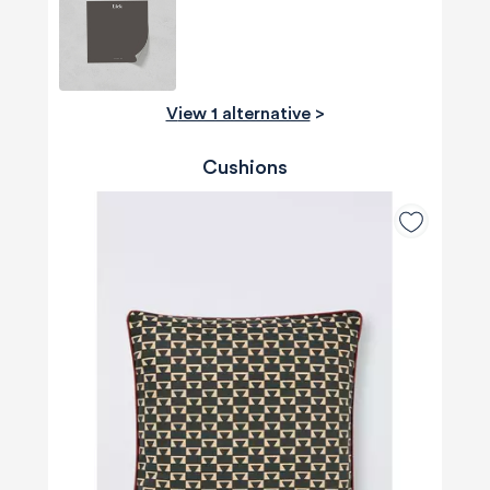
View 1 alternative
>
Cushions