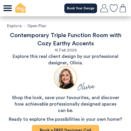
Book Your Design
Explore
>
Open Plan
Contemporary Triple Function Room with
Cozy Earthy Accents
15 Feb 2026
Explore this real client design by our professional
designer, Olivia.
Olivia
Shop the look, save your favourites, and discover
how achievable professionally designed spaces
can be.
Ready to explore the possibilities in your own home?
Book a
FREE
Designer Call