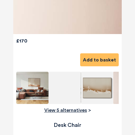
£170
Add to basket
View 5 alternatives
>
Desk Chair