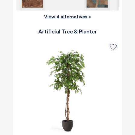
View 4 alternatives
>
Artificial Tree & Planter