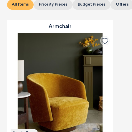
All Items
Priority Pieces
Budget Pieces
Offers
Armchair