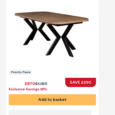
Priority Piece
SAVE £290
£870
£1,160
Exclusive Savings 25%
Add to basket