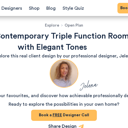
Bo
Designers
Shop
Blog
Style Quiz
Explore
>
Open Plan
ontemporary Triple Function Roo
with Elegant Tones
lore this real client design by our professional designer, Jel
Jelena
our favourites, and discover how achievable professionally d
Ready to explore the possibilities in your own home?
Book a
FREE
Designer Call
Share Design