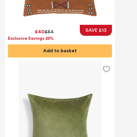
SAVE £13
£40
£54
Exclusive Savings 25%
Add to basket