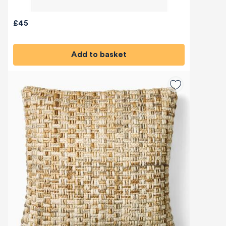
£45
Add to basket