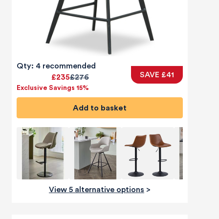
Qty: 4 recommended
SAVE £41
£235
£276
Exclusive Savings 15%
Add to basket
View 5 alternative options
>