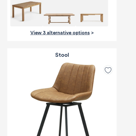
View 3 alternative options
>
Stool