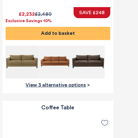
SAVE £248
£2,232
£2,480
Exclusive Savings 10%
Add to basket
View 3 alternative options
>
Coffee Table