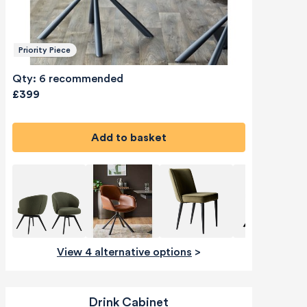
Priority Piece
Qty: 6 recommended
£399
Add to basket
View 4 alternative options
>
Drink Cabinet