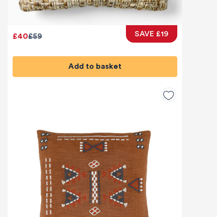
SAVE £19
£40
£59
Add to basket