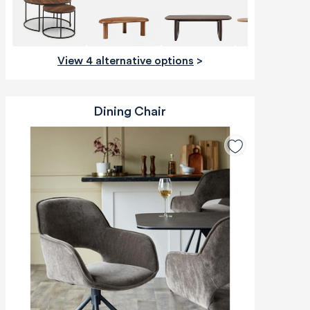
View 4 alternative options
>
Dining Chair