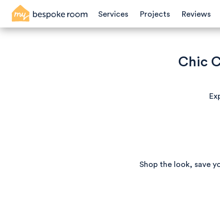
Services
Projects
Reviews
Chic C
Exp
Shop the look, save y