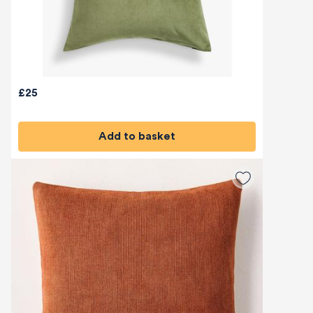
£25
Add to basket