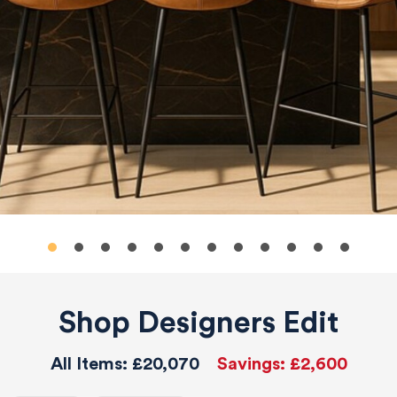
Shop Designers Edit
All Items:
£20,070
Savings:
£2,600