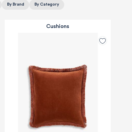
By Brand
By Category
Cushions