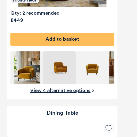
Priority Piece
Qty: 2 recommended
£449
Add to basket
View 4 alternative options
>
Dining Table