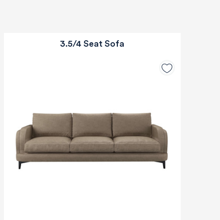
3.5/4 Seat Sofa