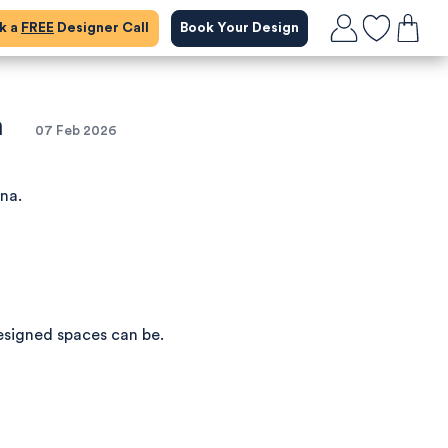
ok a
FREE
Designer Call
Book Your Design
m
07 Feb 2026
ena.
esigned spaces can be.