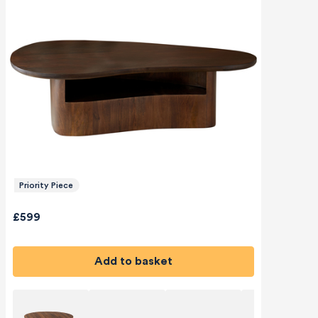
Priority Piece
£599
Add to basket