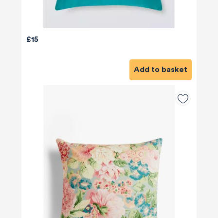
£15
Add to basket