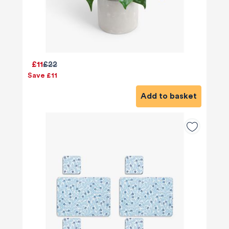
£11
£22
Save £11
Add to basket
580
Reviews
4.8
rating
174
reviews