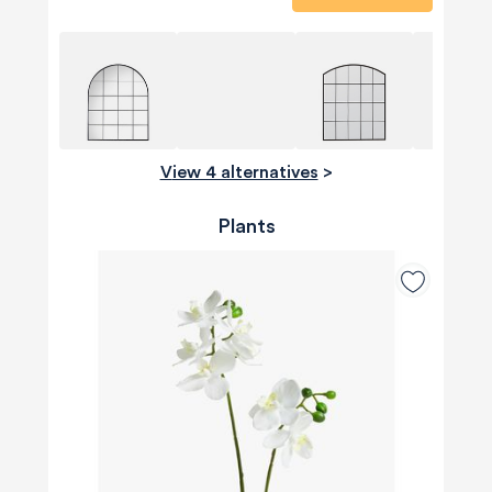
View 4 alternatives
>
Plants