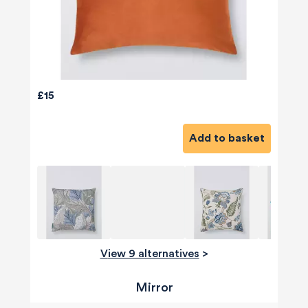
£15
Add to basket
View 9 alternatives
>
Mirror