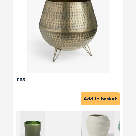
£35
Add to basket