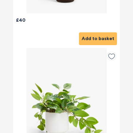
£40
Add to basket