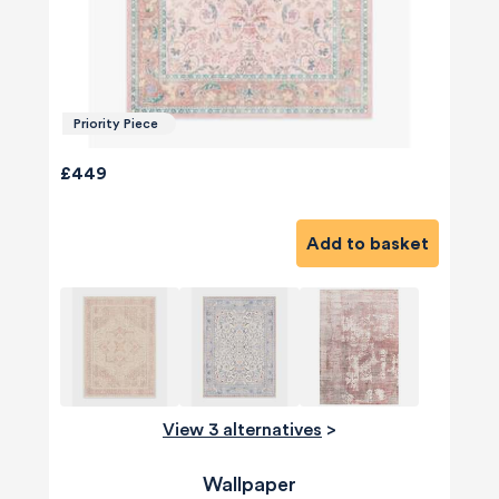
Priority Piece
£449
Add to basket
View 3 alternatives
>
Wallpaper