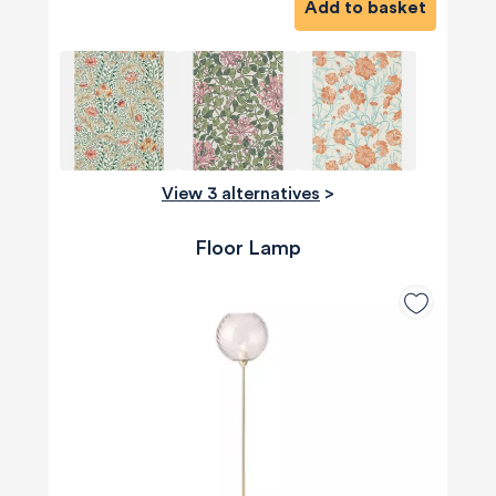
Add to basket
View 3 alternatives
>
Floor Lamp