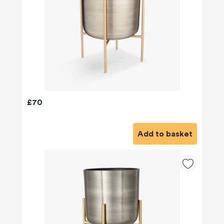
£70
Add to basket