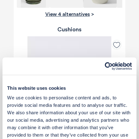
View 4 alternatives
>
Cushions
This website uses cookies
We use cookies to personalise content and ads, to
provide social media features and to analyse our traffic.
We also share information about your use of our site with
our social media, advertising and analytics partners who
may combine it with other information that you’ve
provided to them or that they’ve collected from your use