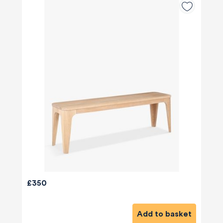
£350
Add to basket