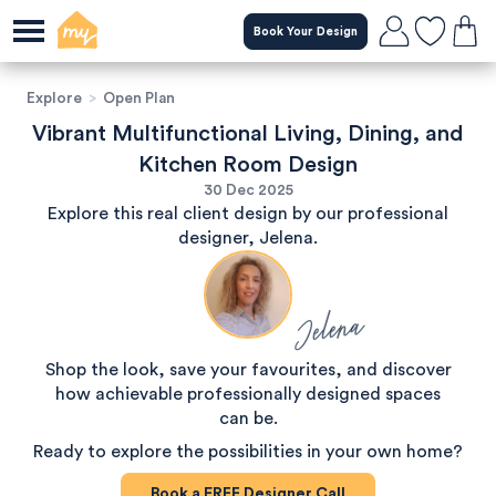
Book Your Design
Explore
>
Open Plan
Vibrant Multifunctional Living, Dining, and
Kitchen Room Design
30 Dec 2025
Explore this real client design by our professional
designer, Jelena.
Jelena
Shop the look, save your favourites, and discover
how achievable professionally designed spaces
can be.
Ready to explore the possibilities in your own home?
Book a
FREE
Designer Call