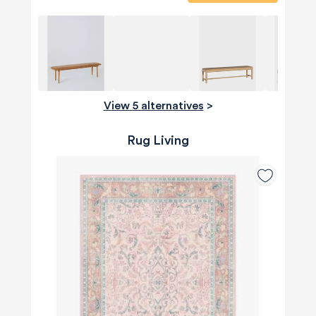
View 5 alternatives
>
Rug Living