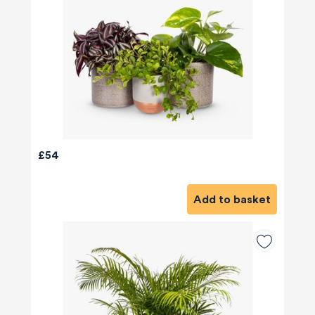
£54
Add to basket