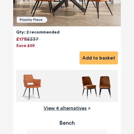
Priority Piece
Qty: 2 recommended
£178
£237
Save £59
Add to basket
View 4 alternatives
>
Bench