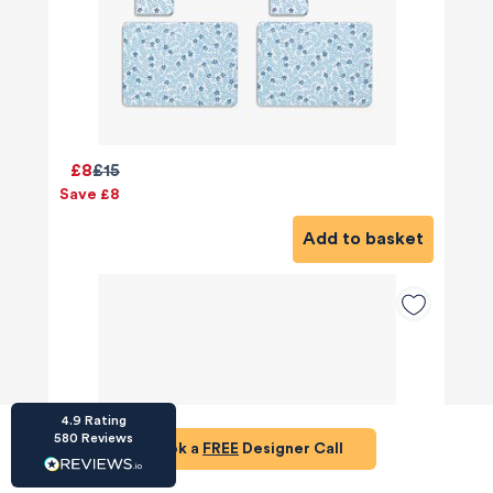
HU-686961906
£8
£15
Houzz
Save £8
I’ve recently completed my second room
styling with Olivia and am really happy with
Add to basket
the results - so I’ve just signed up for a third
room! Liv has nailed exactly what I’ve
wanted in each room, suggesting colour
schemes and items that have created the
warm and cosy feel I’ve been missing. I
would highly recommend My Bespoke
Room to anyone even vaguely considering
Twitter
a room upgrade or overhaul! Thanks Liv!
Facebook
Share
Source
:
Houzz
4.9
Rating
580
Reviews
Book a
FREE
Designer Call
HU-15937611