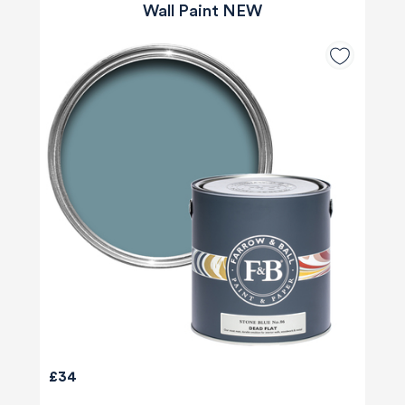
Wall Paint NEW
£34