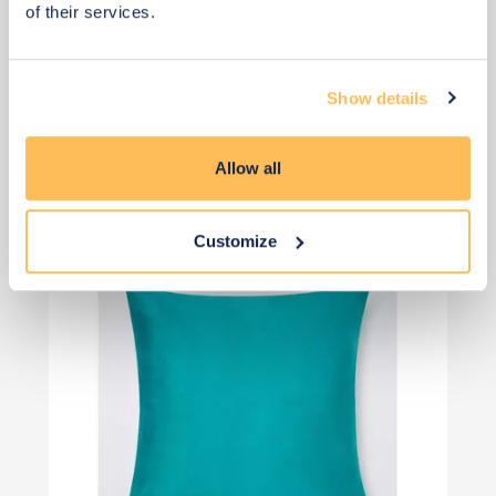
of their services.
£32
£45
Save £14
Show details
Add to basket
Allow all
Customize