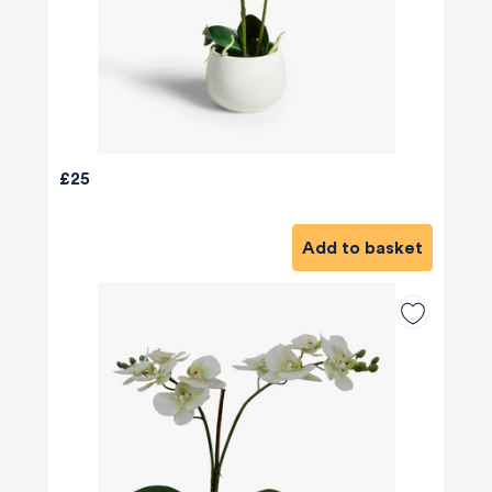
£25
Add to basket