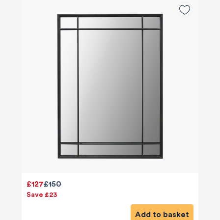
£127
£150
Save £23
Add to basket