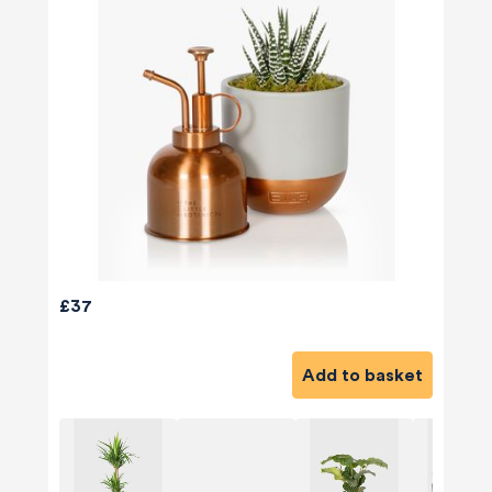
£37
Add to basket