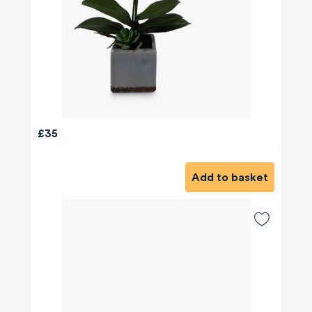
£35
Add to basket