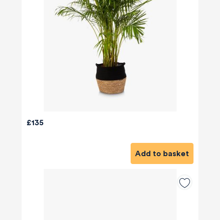
£135
Add to basket