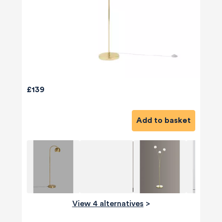
£139
Add to basket
View 4 alternatives
>