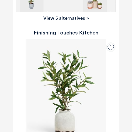
View 5 alternatives
>
Finishing Touches Kitchen