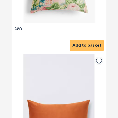
£28
Add to basket