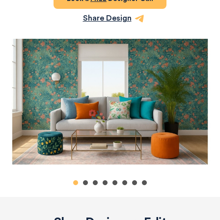
Share Design