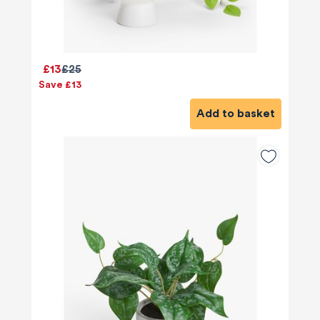
£13
£25
Save £13
Add to basket