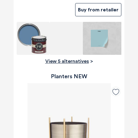
Buy from retailer
View 5 alternatives
>
Planters NEW