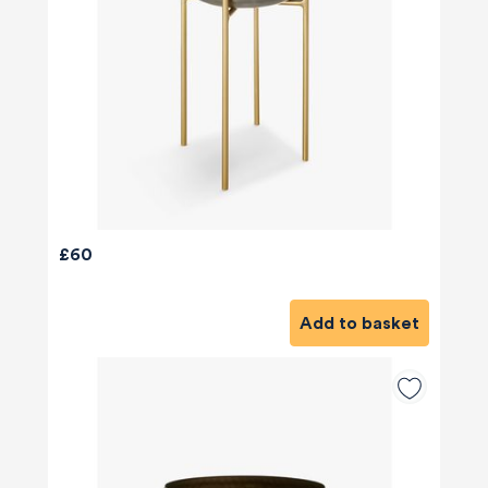
£60
Add to basket