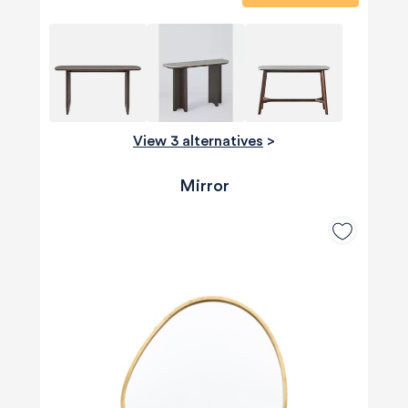
View 3 alternatives
>
Mirror