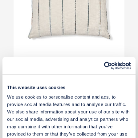
Qty: 2 recommended
£35
This website uses cookies
Add to basket
We use cookies to personalise content and ads, to
provide social media features and to analyse our traffic.
We also share information about your use of our site with
our social media, advertising and analytics partners who
may combine it with other information that you’ve
provided to them or that they’ve collected from your use