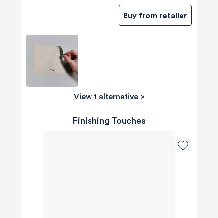
Buy from retailer
View 1 alternative
>
Finishing Touches