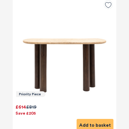
Priority Piece
£614
£819
Save £205
Add to basket