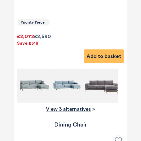
Priority Piece
£2,072
£2,590
Save £518
Add to basket
View 3 alternatives
>
Dining Chair