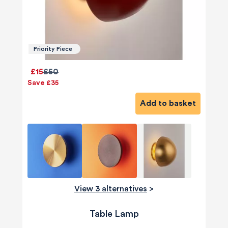
Priority Piece
£15
£50
Save £35
Add to basket
View 3 alternatives
>
Table Lamp