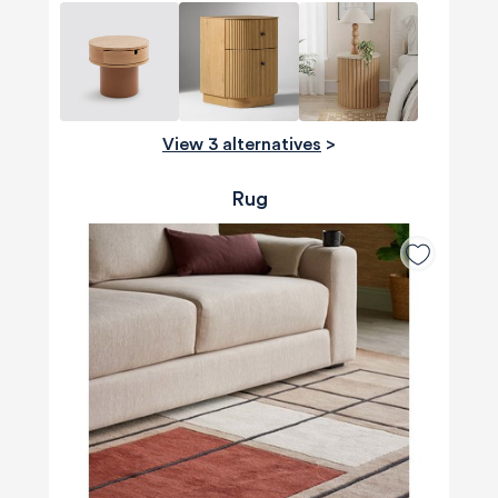
View 3 alternatives
>
Rug