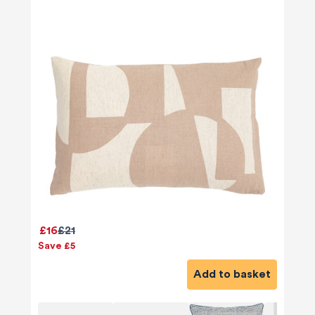
£16
£21
Save £5
Add to basket