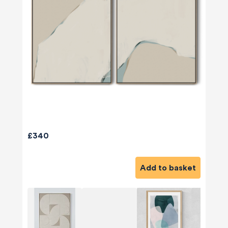
£340
Add to basket