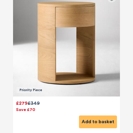
Priority Piece
£279
£349
Save £70
Add to basket