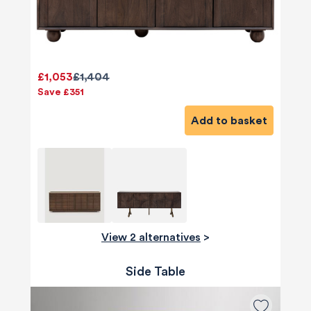
£1,053
£1,404
Save £351
Add to basket
View 2 alternatives
>
Side Table