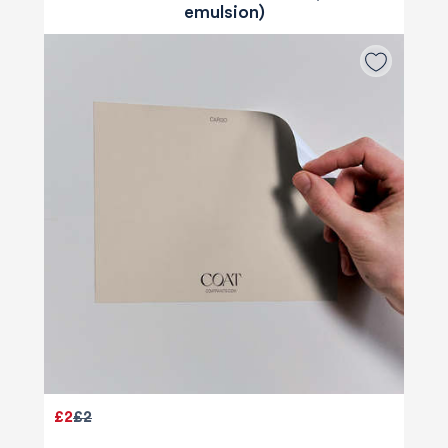
emulsion)
£2
£2