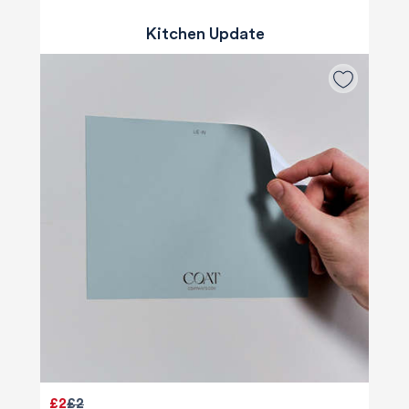
Kitchen Update
£2
£2