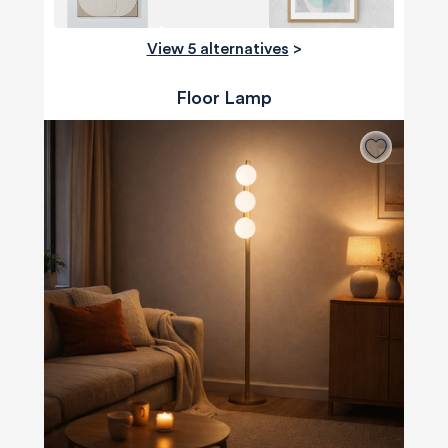
View 5 alternatives
>
Floor Lamp
580
Reviews
4.8
rating
174
reviews