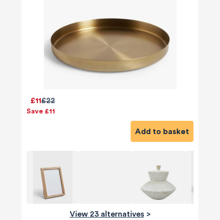
£11
£22
Save £11
Add to basket
View 23 alternatives
>