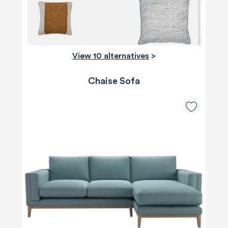
View 10 alternatives
>
Chaise Sofa