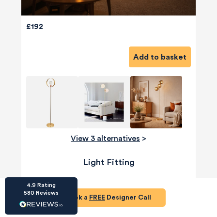
£192
Add to basket
HU-686961906
Houzz
I’ve recently completed my second room
styling with Olivia and am really happy with
the results - so I’ve just signed up for a third
room! Liv has nailed exactly what I’ve
wanted in each room, suggesting colour
schemes and items that have created the
View 3 alternatives
>
warm and cosy feel I’ve been missing. I
would highly recommend My Bespoke
Room to anyone even vaguely considering
Light Fitting
Twitter
a room upgrade or overhaul! Thanks Liv!
Facebook
Share
Source
:
Houzz
4.9
Rating
580
Reviews
Book a
FREE
Designer Call
HU-15937611