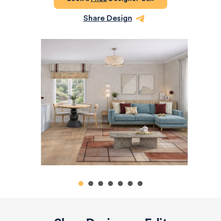
Share Design