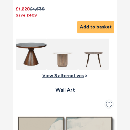
£1,228
£1,638
Save £409
Add to basket
View 3 alternatives
>
Wall Art