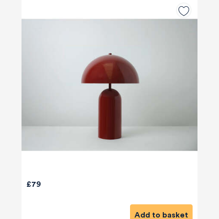
£79
Add to basket