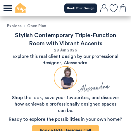
Book Your Design
Explore
>
Open Plan
Stylish Contemporary Triple-Function
Room with Vibrant Accents
28 Jan 2026
Explore this real client design by our professional
designer, Alessandra.
Alessandra
Shop the look, save your favourites, and discover
how achievable professionally designed spaces
can be.
Ready to explore the possibilities in your own home?
Book a
FREE
Designer Call