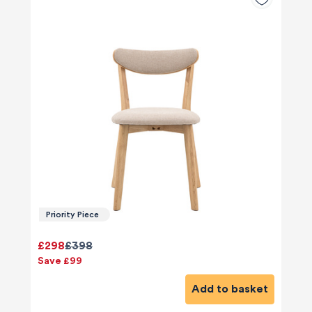
Priority Piece
£298
£398
Save £99
Add to basket