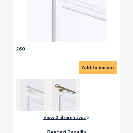
£60
Add to basket
View 2 alternatives
>
Reeded Panellin