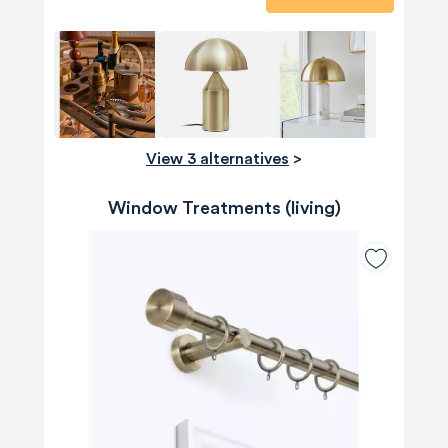
View 3 alternatives
>
Window Treatments (living)