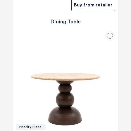
Buy from retailer
Dining Table
Priority Piece