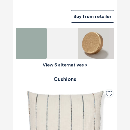
Buy from retailer
View 5 alternatives
>
Cushions