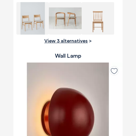
View 3 alternatives
>
Wall Lamp