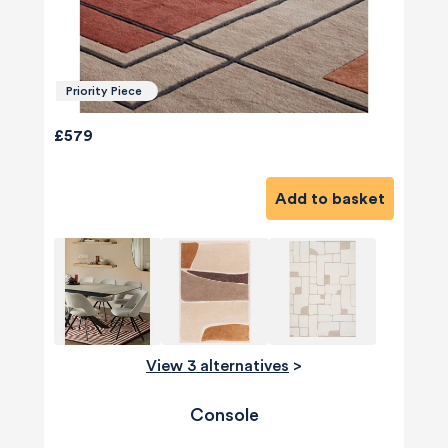
Priority Piece
£579
Add to basket
View 3 alternatives
>
Console