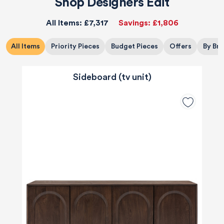
Shop Designers Edit
All Items:
£7,317
Savings:
£1,806
All Items
Priority Pieces
Budget Pieces
Offers
By Br
Sideboard (tv unit)