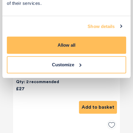
of their services.
Show details
Allow all
Customize
Qty: 2 recommended
£27
Add to basket