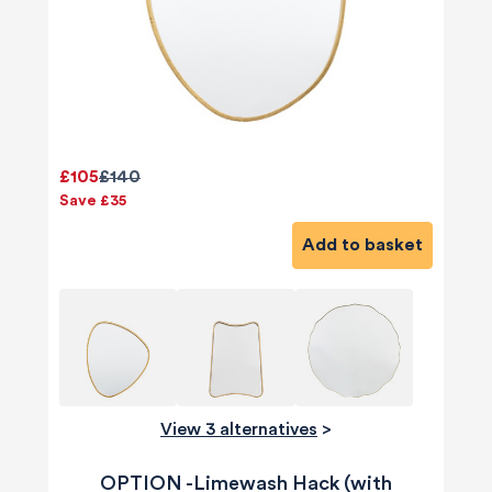
£105
£140
Save £35
Add to basket
View 3 alternatives
>
OPTION -Limewash Hack (with