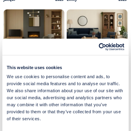
Designed by
May
Designed by
May
Milena
2025
Emily
2025
This website uses cookies
We use cookies to personalise content and ads, to
provide social media features and to analyse our traffic.
We also share information about your use of our site with
our social media, advertising and analytics partners who
may combine it with other information that you’ve
provided to them or that they’ve collected from your use
of their services.
Designed by
May
Designed by
May