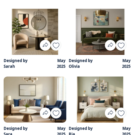
Designed by
May
Designed by
May
Sarah
2025
Olivia
2025
Designed by
May
Designed by
May
Sara
2025
Ria
2025