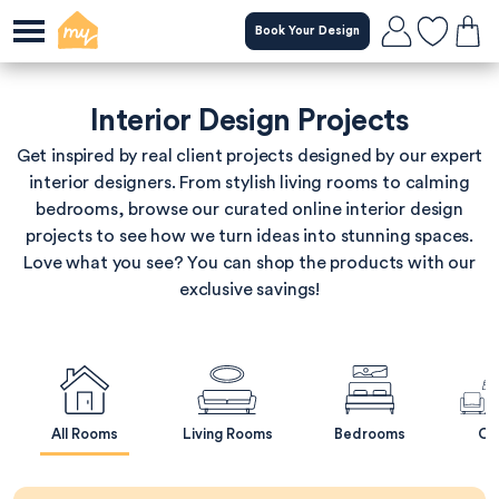
Skip
Book Your Design
to
main
content
Interior Design Projects
Get inspired by real client projects designed by our expert
interior designers. From stylish living rooms to calming
bedrooms, browse our curated online interior design
projects to see how we turn ideas into stunning spaces.
Love what you see? You can shop the products with our
exclusive savings!
All Rooms
Living Rooms
Bedrooms
Op