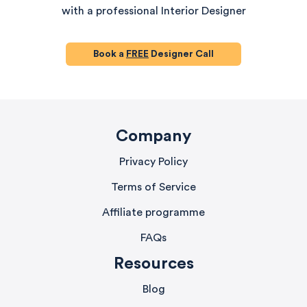
with a professional Interior Designer
Book a
FREE
Designer Call
Company
Privacy Policy
Terms of Service
Affiliate programme
FAQs
Resources
Blog