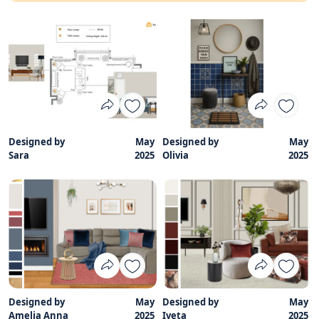
Designed by
May
Designed by
May
Sara
2025
Olivia
2025
Designed by
May
Designed by
May
Iveta
2025
Amelia Anna
2025