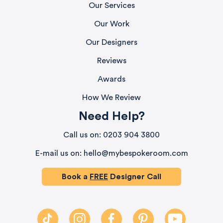
Our Services
Our Work
Our Designers
Reviews
Awards
How We Review
Need Help?
580
Reviews
Call us on: 0203 904 3800
E-mail us on: hello@mybespokeroom.com
4.9
rating
416
reviews
Book a
FREE
Designer Call