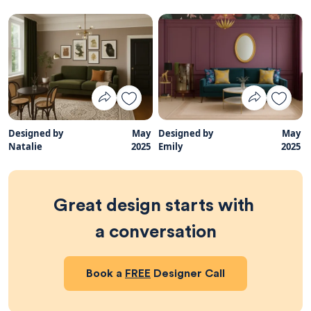
Designed by
May
Designed by
May
Natalie
2025
Emily
2025
Great design starts with 
a conversation
Book a
FREE
Designer Call