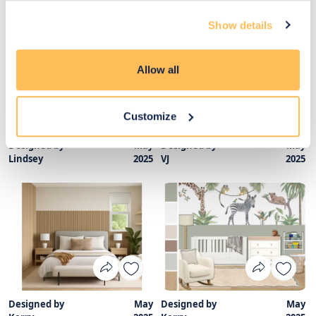
Nicole
2025
Lindsey
2025
Show details
Allow all
Customize
Designed by
May
Designed by
May
Lindsey
2025
VJ
2025
Designed by
May
Designed by
May