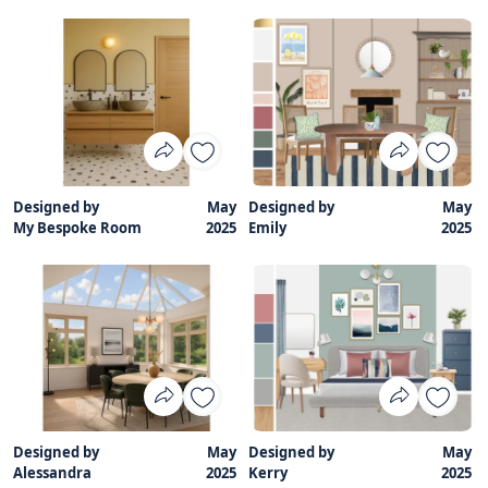
Designed by
May
Designed by
May
My Bespoke Room
2025
Emily
2025
Designed by
May
Designed by
May
Alessandra
2025
Kerry
2025