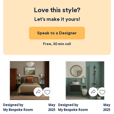
Love this style?
Let’s make it yours!
Speak to a Designer
Free, 30 min call
Designed by
May
Designed by
May
My Bespoke Room
2025
My Bespoke Room
2025