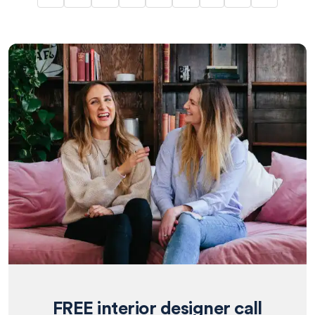
FREE interior designer call