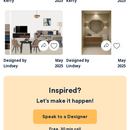
Kerry
2025
Kerry
2025
Designed by
May
Designed by
May
Lindsey
2025
Lindsey
2025
Inspired?
Let’s make it happen!
Speak to a Designer
Free, 30 min call