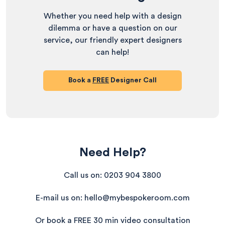
Whether you need help with a design
dilemma or have a question on our
service, our friendly expert designers
can help!
Book a
FREE
Designer Call
Need Help?
Call us on: 0203 904 3800
E-mail us on: hello@mybespokeroom.com
Or book a FREE 30 min video consultation