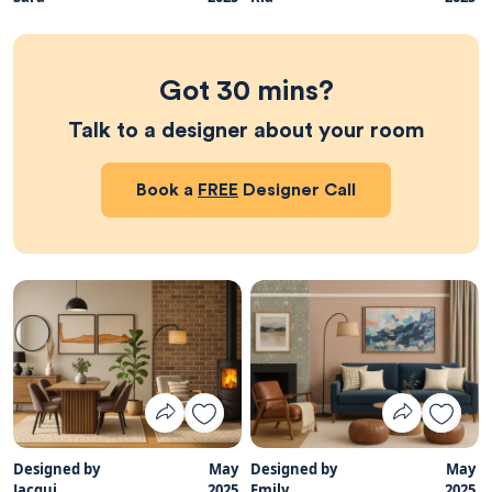
Got 30 mins?
Talk to a designer about your room
Book a
FREE
Designer Call
Designed by
May
Designed by
May
Jacqui
2025
Emily
2025