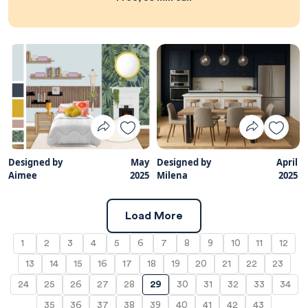
Designed by
May
Designed by
April
Aimee
2025
Milena
2025
Load More
1
2
3
4
5
6
7
8
9
10
11
12
13
14
15
16
17
18
19
20
21
22
23
24
25
26
27
28
29
30
31
32
33
34
35
36
37
38
39
40
41
42
43