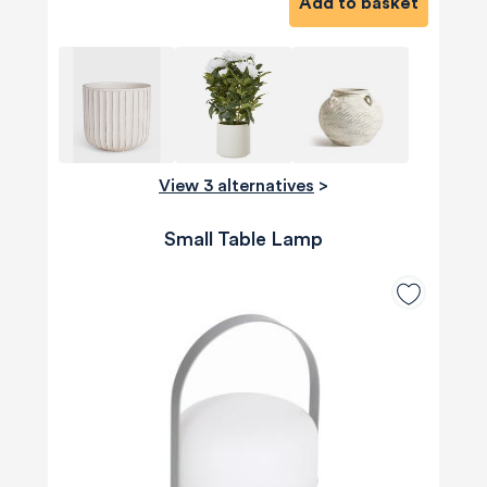
Add to basket
View 3 alternatives
>
Small Table Lamp