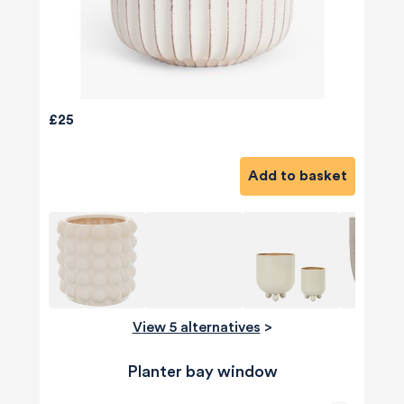
£25
Add to basket
View 5 alternatives
>
Planter bay window