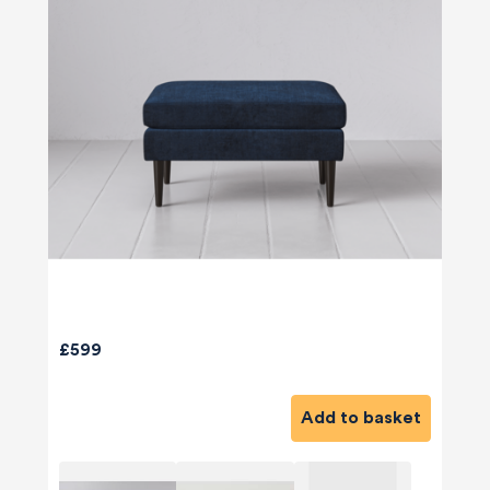
£599
Add to basket