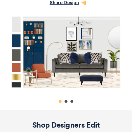
Share Design
Shop Designers Edit