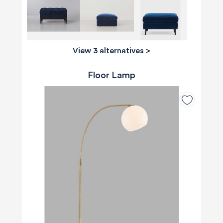
View 3 alternatives
>
Floor Lamp