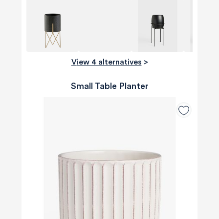
View 4 alternatives
>
Small Table Planter