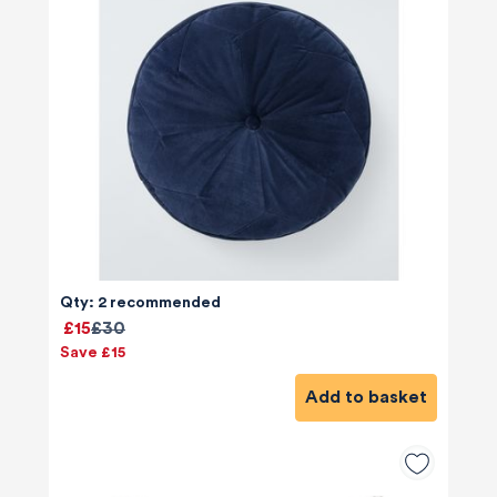
Qty: 2 recommended
£15
£30
Save £15
Add to basket