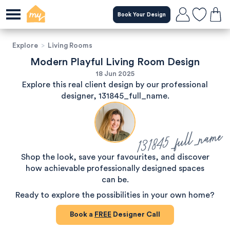
Book Your Design
Explore
>
Living Rooms
Modern Playful Living Room Design
18 Jun 2025
Explore this real client design by our professional
designer, 131845_full_name.
131845_full_name
Shop the look, save your favourites, and discover
how achievable professionally designed spaces
can be.
Ready to explore the possibilities in your own home?
Book a
FREE
Designer Call