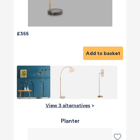
£355
Add to basket
View 3 alternatives
>
Planter