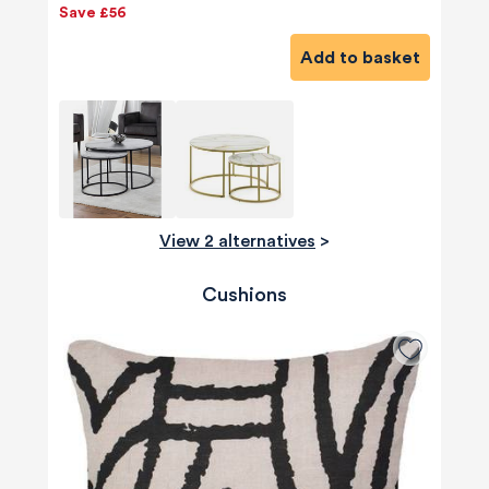
Save £56
Add to basket
View 2 alternatives
>
Cushions