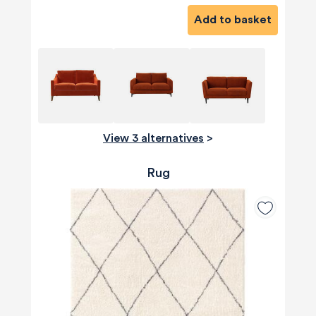
Add to basket
View 3 alternatives
>
Rug