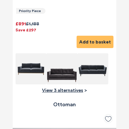
Priority Piece
£891
£1,188
Save £297
Add to basket
View 3 alternatives
>
Ottoman