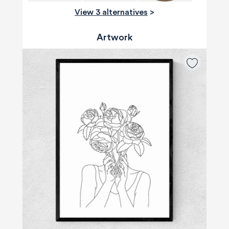
View 3 alternatives
>
Artwork