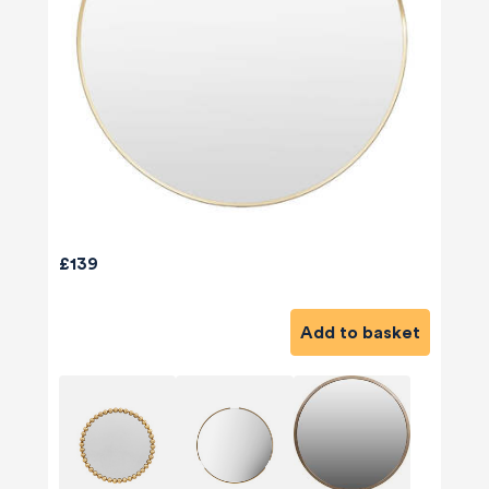
£139
Add to basket