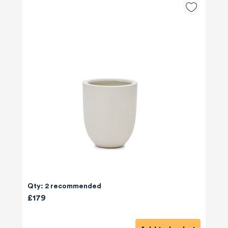
Qty: 2 recommended
£179