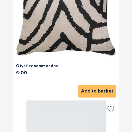
Qty: 2 recommended
£100
Add to basket