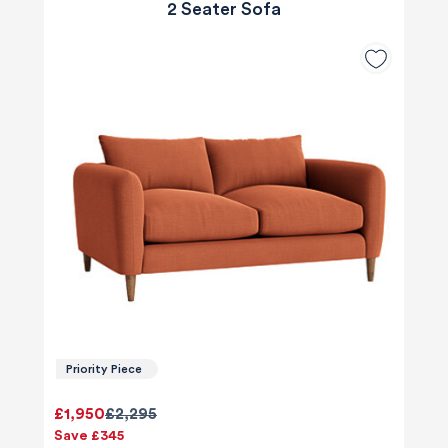
2 Seater Sofa
Priority Piece
£1,950
£2,295
Save £345