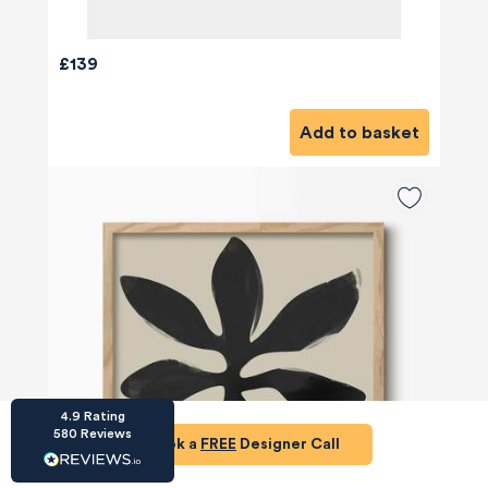
£139
Add to basket
HU-686961906
Houzz
I’ve recently completed my second room
styling with Olivia and am really happy with
the results - so I’ve just signed up for a third
room! Liv has nailed exactly what I’ve
wanted in each room, suggesting colour
schemes and items that have created the
warm and cosy feel I’ve been missing. I
would highly recommend My Bespoke
Room to anyone even vaguely considering
Twitter
a room upgrade or overhaul! Thanks Liv!
Facebook
Share
Source
:
Houzz
4.9
Rating
580
Reviews
Book a
FREE
Designer Call
HU-15937611