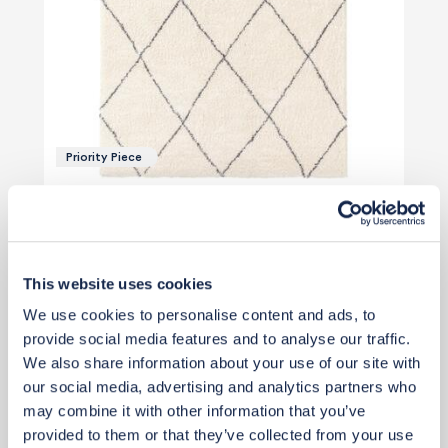
Priority Piece
£439
£499
Save £60
Add to basket
This website uses cookies
We use cookies to personalise content and ads, to
provide social media features and to analyse our traffic.
We also share information about your use of our site with
our social media, advertising and analytics partners who
may combine it with other information that you’ve
View 3 alternatives
>
provided to them or that they’ve collected from your use