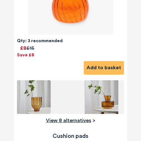
Qty: 3 recommended
£8
£15
Save £8
Add to basket
View 8 alternatives
>
Cushion pads