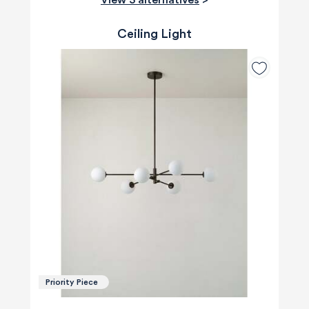
Ceiling Light
Priority Piece