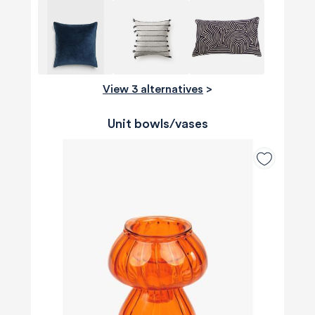
View 3 alternatives
>
Unit bowls/vases