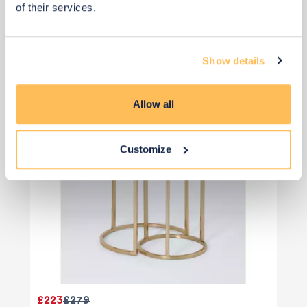
of their services.
Nest Tables
Show details
Allow all
Customize
£223
£279