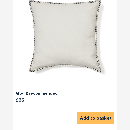
Qty: 2 recommended
£35
Add to basket