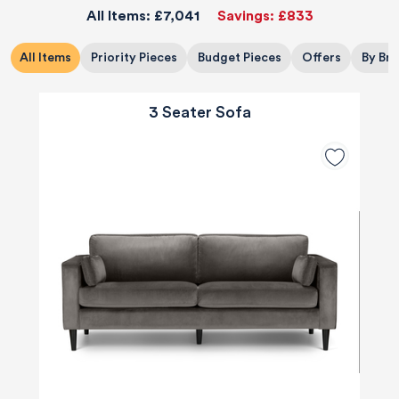
All Items:
£7,041
Savings:
£833
All Items
Priority Pieces
Budget Pieces
Offers
By Br
3 Seater Sofa