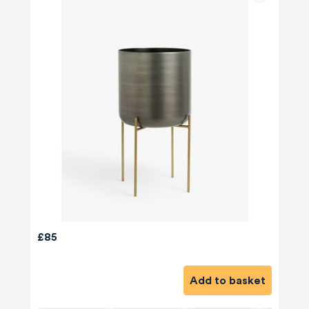
£85
Add to basket