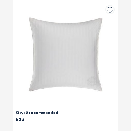
Qty: 2 recommended
£23