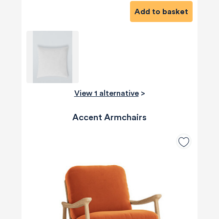
Add to basket
View 1 alternative
>
Accent Armchairs