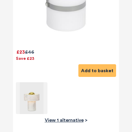
£23
£46
Save £23
Add to basket
View 1 alternative
>