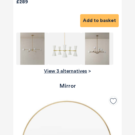
£289
Add to basket
View 3 alternatives
>
Mirror