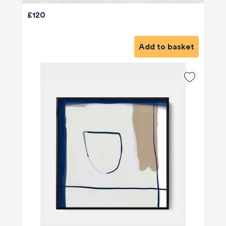
£120
Add to basket
580
Reviews
4.8
rating
174
reviews