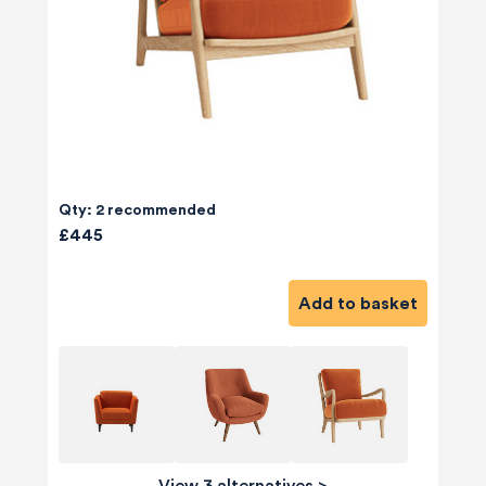
Qty: 2 recommended
£445
Add to basket
View 3 alternatives
>