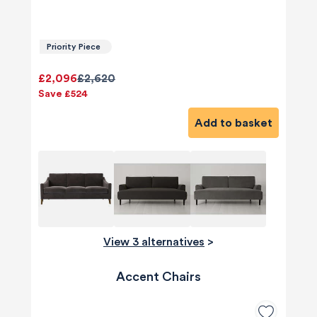
Priority Piece
£2,096
£2,620
Save £524
Add to basket
View 3 alternatives
>
Accent Chairs