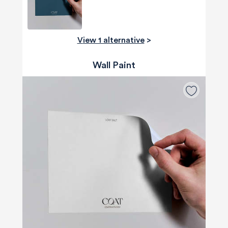
View 1 alternative
>
Wall Paint