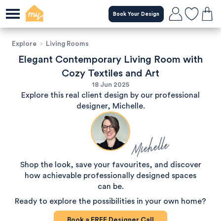
Book Your Design
Explore
>
Living Rooms
Elegant Contemporary Living Room with
Cozy Textiles and Art
18 Jun 2025
Explore this real client design by our professional
designer, Michelle.
Michelle
Shop the look, save your favourites, and discover
how achievable professionally designed spaces
can be.
Ready to explore the possibilities in your own home?
Book a
FREE
Designer Call