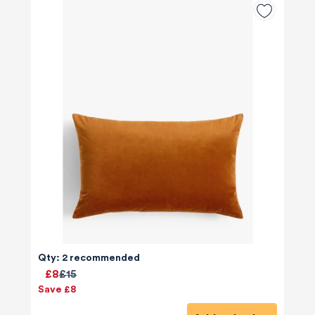
Qty: 2 recommended
£8
£15
Save £8