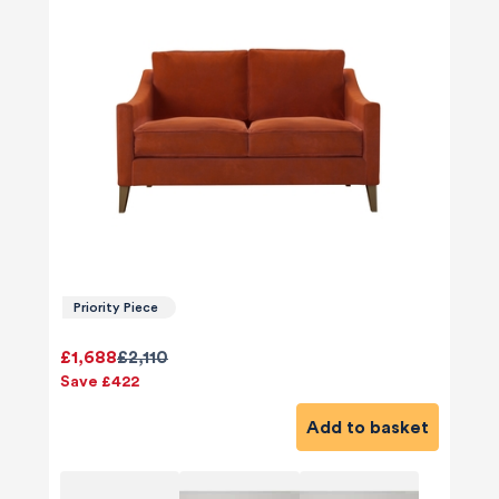
Priority Piece
£1,688
£2,110
Save £422
Add to basket