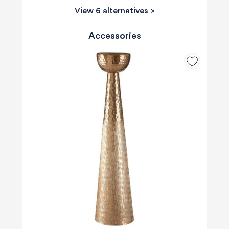
View 6 alternatives
>
Accessories