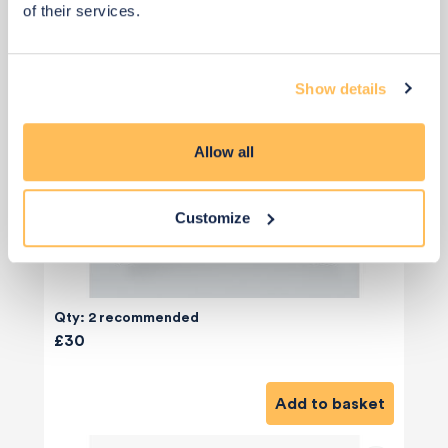
of their services.
Show details
Allow all
Customize
Qty: 2 recommended
£30
Add to basket