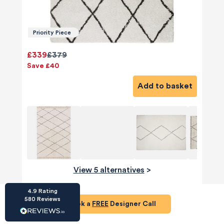
Priority Piece
£339
£379
Save £40
HU-686961906
Houzz
Add to basket
I’ve recently completed my second room
styling with Olivia and am really happy with
the results - so I’ve just signed up for a third
room! Liv has nailed exactly what I’ve
wanted in each room, suggesting colour
schemes and items that have created the
warm and cosy feel I’ve been missing. I
would highly recommend My Bespoke
Room to anyone even vaguely considering
Twitter
View 5 alternatives
>
a room upgrade or overhaul! Thanks Liv!
Facebook
Share
Source
:
Houzz
4.9
Rating
Table Lamp
580
Reviews
Book a
FREE
Designer Call
HU-15937611