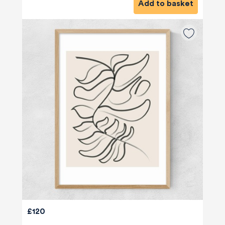
Add to basket
£120