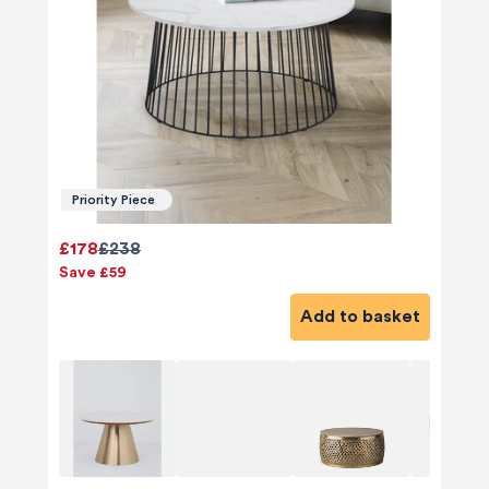
Priority Piece
£178
£238
Save £59
Add to basket