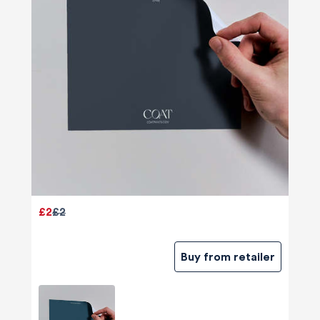
£2
£2
Buy from retailer