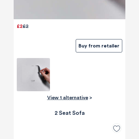
£2
£2
Buy from retailer
View 1 alternative
>
2 Seat Sofa