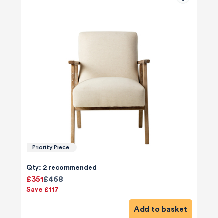
Priority Piece
Qty: 2 recommended
£351
£468
Save £117
Add to basket