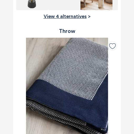
View 4 alternatives
>
Throw