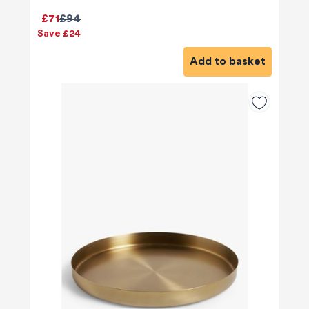
£71
£94
Save £24
Add to basket