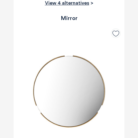
View 4 alternatives
>
Mirror