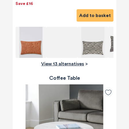
Save £16
Add to basket
View 13 alternatives
>
Coffee Table