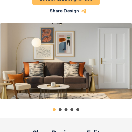
Share Design