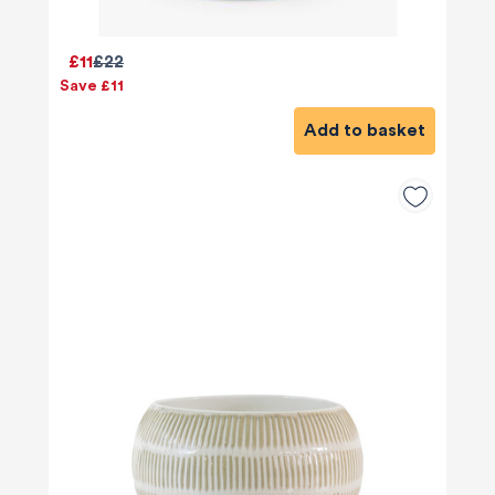
£11
£22
Save £11
Add to basket