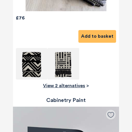
£76
Add to basket
View 2 alternatives
>
Cabinetry Paint