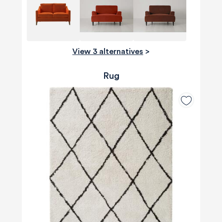
View 3 alternatives
>
Rug
580
Reviews
4.8
rating
174
reviews