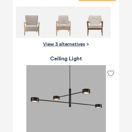
View 3 alternatives
>
Ceiling Light