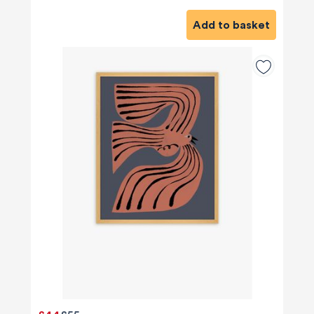
Add to basket