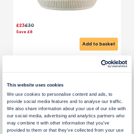
£23
£30
Save £8
Add to basket
This website uses cookies
We use cookies to personalise content and ads, to
View 12 alternatives
>
provide social media features and to analyse our traffic.
We also share information about your use of our site with
Sofa Cushions
our social media, advertising and analytics partners who
may combine it with other information that you’ve
provided to them or that they’ve collected from your use