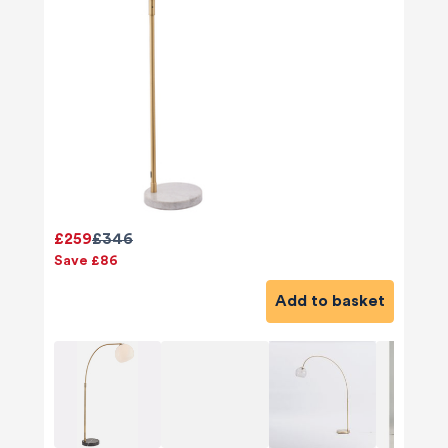
£259
£346
Save £86
Add to basket