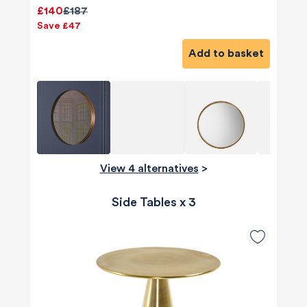
£140
£187
Save £47
Add to basket
View 4 alternatives
>
Side Tables x 3