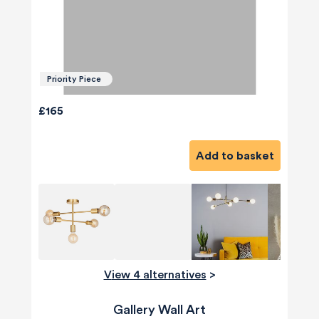
Priority Piece
£165
Add to basket
View 4 alternatives
>
Gallery Wall Art