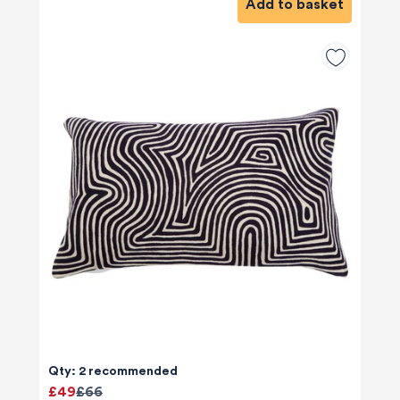
Add to basket
Qty: 2 recommended
£49
£66