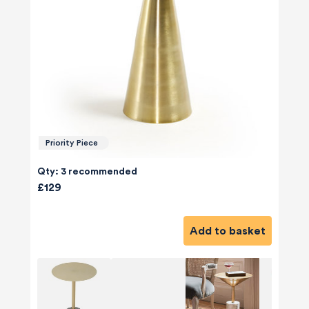
Priority Piece
Qty: 3 recommended
£129
Add to basket