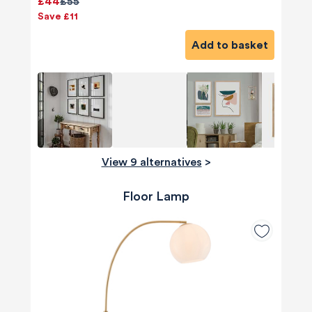
£44
£55
Save £11
Add to basket
View 9 alternatives
>
Floor Lamp