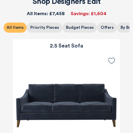
Shop Designers Edit
All Items:
£7,458
Savings:
£1,604
All Items
Priority Pieces
Budget Pieces
Offers
By Br
2.5 Seat Sofa