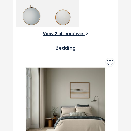
View 2 alternatives
>
Bedding