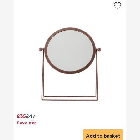
£35
£47
Save £12
Add to basket