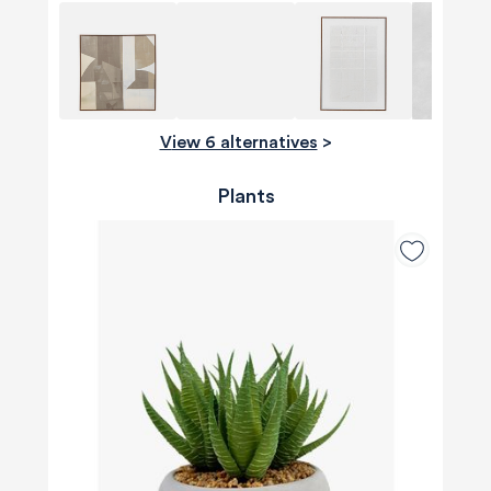
View 6 alternatives
>
Plants