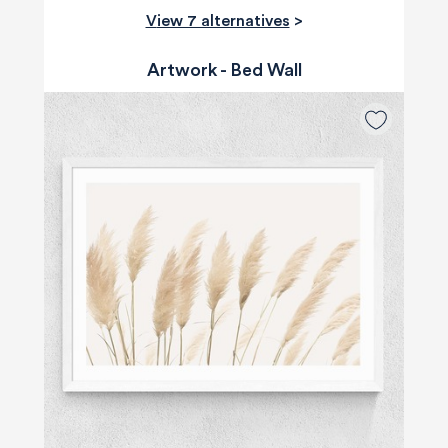
View 7 alternatives
>
Artwork - Bed Wall