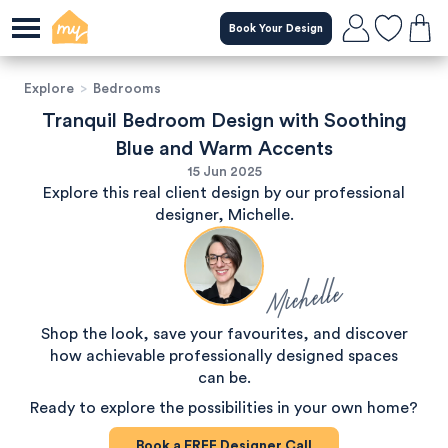
Book Your Design
Explore
>
Bedrooms
Tranquil Bedroom Design with Soothing
Blue and Warm Accents
15 Jun 2025
Explore this real client design by our professional
designer, Michelle.
Michelle
Shop the look, save your favourites, and discover
how achievable professionally designed spaces
can be.
Ready to explore the possibilities in your own home?
Book a
FREE
Designer Call