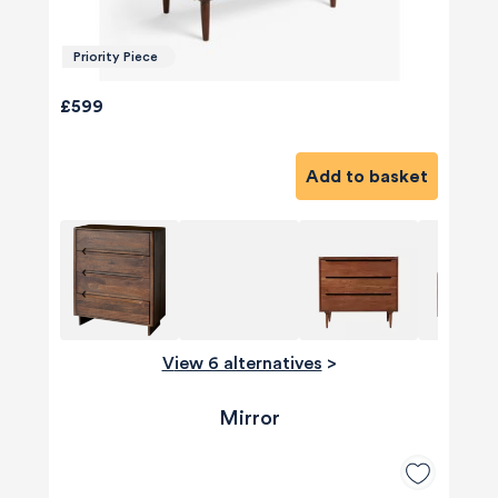
Priority Piece
£599
Add to basket
View 6 alternatives
>
Mirror