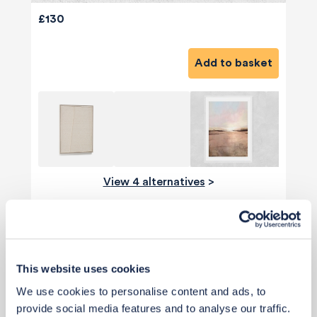
£130
Add to basket
View 4 alternatives
>
Ceiling Light
This website uses cookies
We use cookies to personalise content and ads, to
provide social media features and to analyse our traffic.