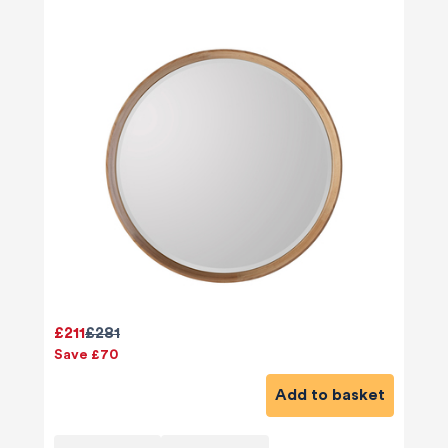
£211
£281
Save £70
Add to basket