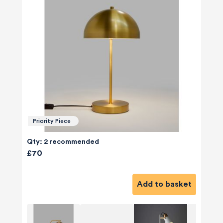
Priority Piece
Qty: 2 recommended
£70
Add to basket