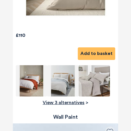
£110
Add to basket
View 3 alternatives
>
Wall Paint