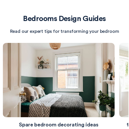
cozy ambiance. Beneath the bed lies a soft rug,
offering comfort underfoot. The room is designed
Bedrooms Design Guides
with a thoughtful layout, ensuring function while
maintaining a peaceful aesthetic.
Read our expert tips for transforming your bedroom
Spare bedroom decorating ideas
1