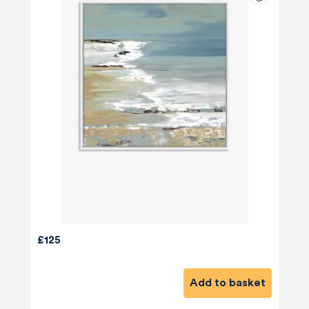
£125
Add to basket