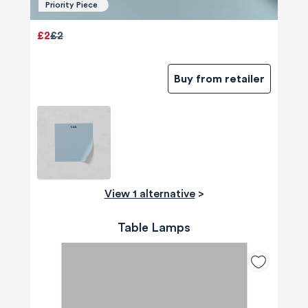
Priority Piece
£2
£2
Buy from retailer
View 1 alternative
>
Table Lamps