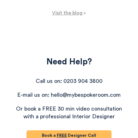
Visit the blog
>
Need Help?
Call us on: 0203 904 3800
E-mail us on: hello@mybespokeroom.com
Or book a FREE 30 min video consultation
with a professional Interior Designer
Book a
FREE
Designer Call