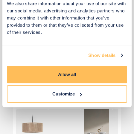
We also share information about your use of our site with
our social media, advertising and analytics partners who
may combine it with other information that you’ve
provided to them or that they’ve collected from your use
of their services.
Show details
Priority Piece
Allow all
£68
£80
Save £12
Customize
Add to basket