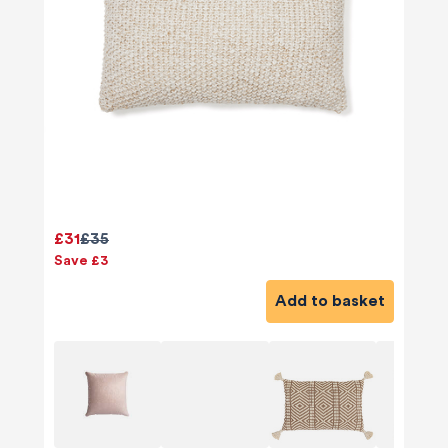
£31
£35
Save £3
Add to basket