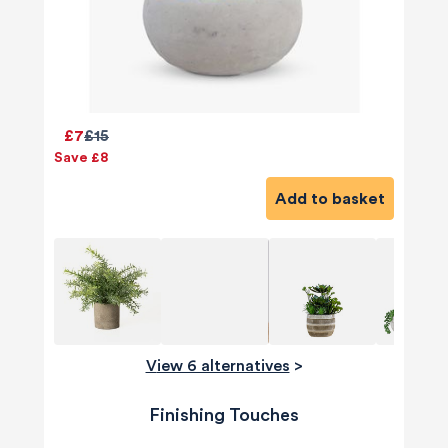
£7
£15
Save £8
Add to basket
View 6 alternatives
>
Finishing Touches