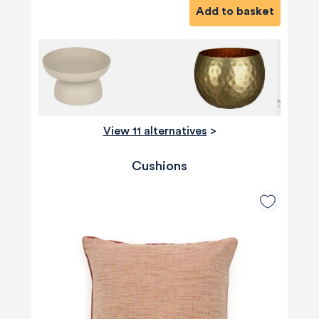
Add to basket
View 11 alternatives
>
Cushions