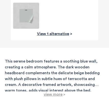
View 1 alternative
>
This serene bedroom features a soothing blue wall,
creating a calm atmosphere. The dark wooden
headboard complements the delicate beige bedding
with plush pillows in subtle hues of terracotta and
cream. A decorative framed artwork, showcasing
warm tones, adds visual interest above the bed.
view more
>
Flanking the bed are elegant nightstands, each topped
with stylish brass lamps that provide a warm glow. A
lightweight, textured ceiling pendant completes the