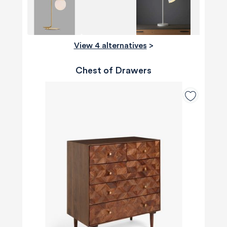
View 4 alternatives
>
Chest of Drawers