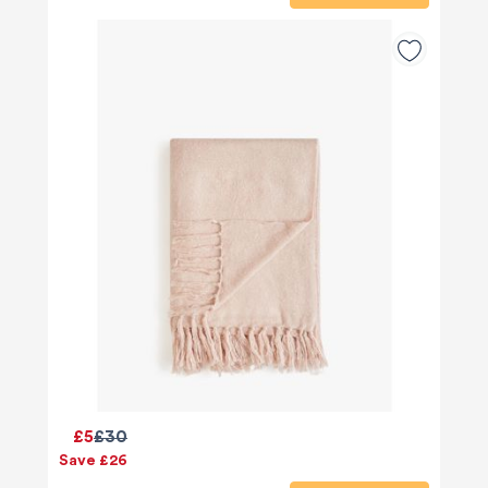
£5
£30
Save £26