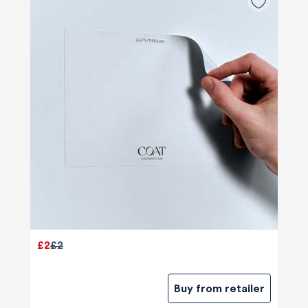
£2
£2
Buy from retailer