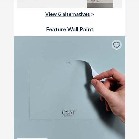
View 6 alternatives
>
Feature Wall Paint