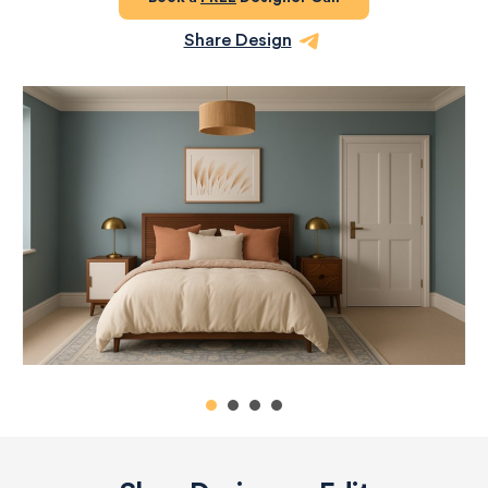
Share Design