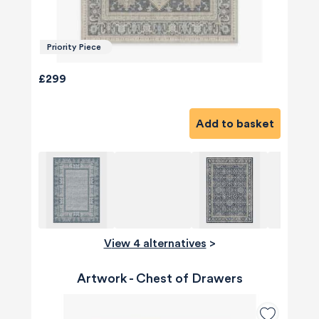
Priority Piece
£299
Add to basket
View 4 alternatives
>
Artwork - Chest of Drawers