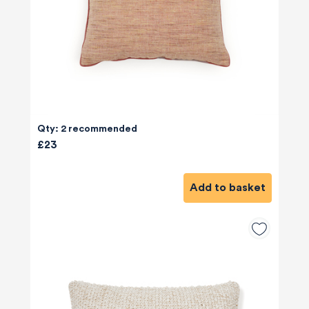
Qty: 2 recommended
£23
Add to basket