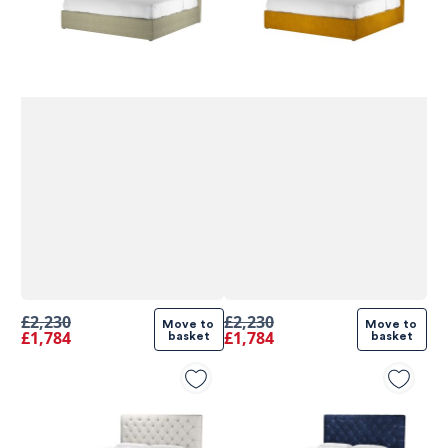
£2,230
£2,230
Move to 
Move to 
£1,784
£1,784
basket
basket