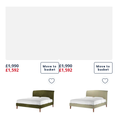
£1,990
£1,990
Move to 
Move to 
£1,592
£1,592
basket
basket