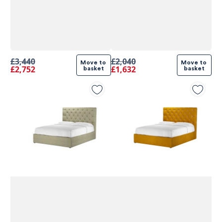
£3,440
£2,040
Move to 
Move to 
£2,752
£1,632
basket
basket