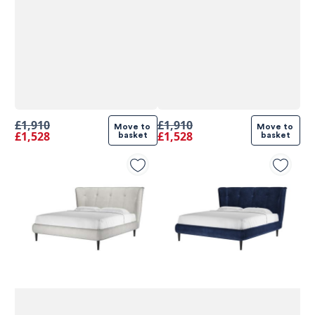
£1,910
£1,910
Move to 
Move to 
£1,528
£1,528
basket
basket