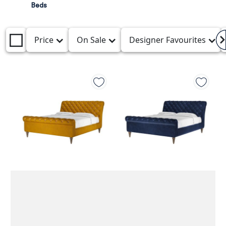
Beds
Price
On Sale
Designer Favourites