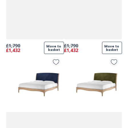
£1,790
£1,790
Move to 
Move to 
£1,432
£1,432
basket
basket