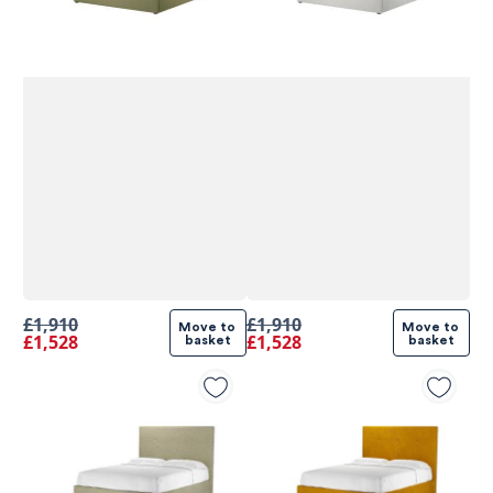
£1,910
£1,910
Move to 
Move to 
£1,528
£1,528
basket
basket