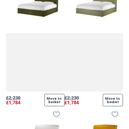
£2,230
£2,230
Move to 
Move to 
£1,784
£1,784
basket
basket