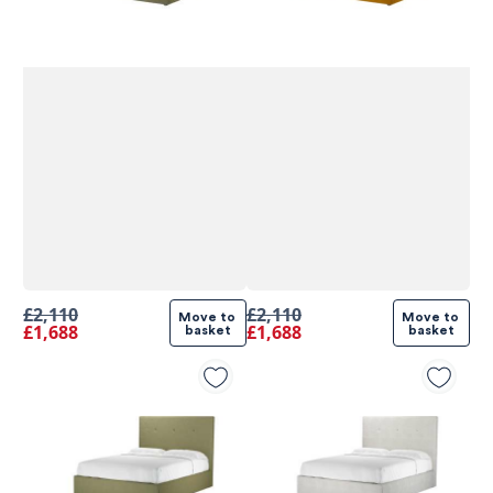
£2,110
£2,110
Move to 
Move to 
£1,688
£1,688
basket
basket