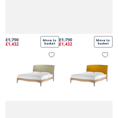
£1,790
£1,790
Move to 
Move to 
£1,432
£1,432
basket
basket