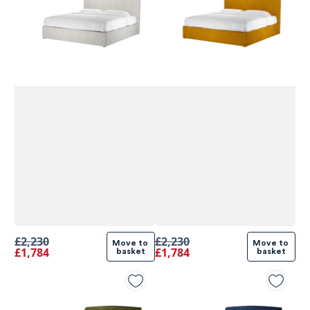
£2,230
£2,230
Move to 
Move to 
£1,784
£1,784
basket
basket