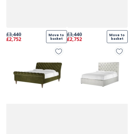
£3,440
£3,440
Move to 
Move to 
£2,752
£2,752
basket
basket