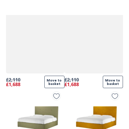
£2,110
£2,110
Move to 
Move to 
£1,688
£1,688
basket
basket