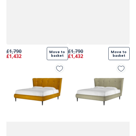
£1,790
£1,790
Move to 
Move to 
£1,432
£1,432
basket
basket