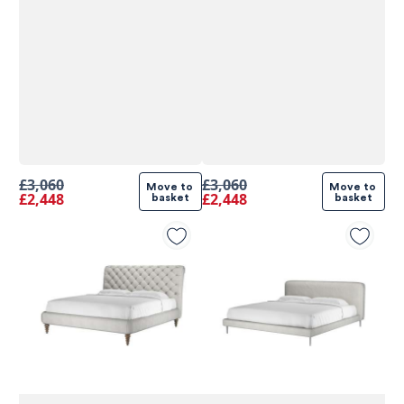
£3,060
£3,060
Move to 
Move to 
£2,448
£2,448
basket
basket