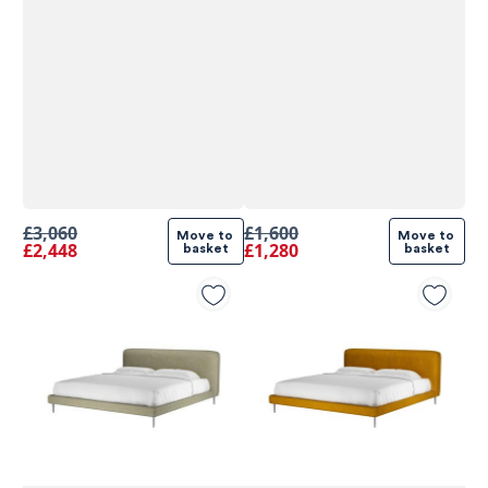
£3,060
£1,600
Move to 
Move to 
£2,448
£1,280
basket
basket