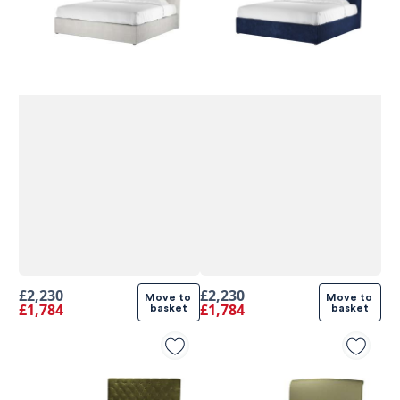
£2,230
£2,230
Move to 
Move to 
£1,784
£1,784
basket
basket