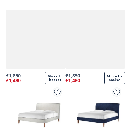
£1,850
£1,850
Move to 
Move to 
£1,480
£1,480
basket
basket