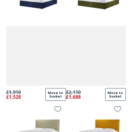
£1,910
£2,110
Move to 
Move to 
£1,528
£1,688
basket
basket