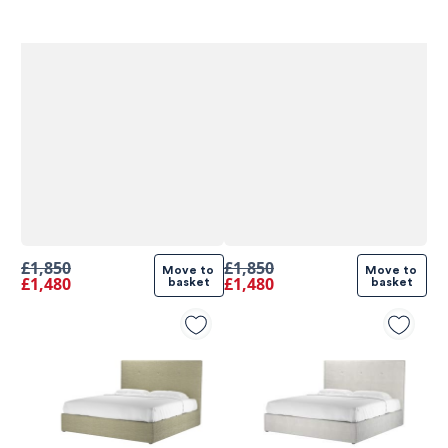
£1,850
£1,850
Move to 
Move to 
£1,480
£1,480
basket
basket