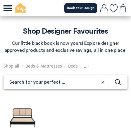
Skip
Book Your Design
to
main
content
Shop Designer Favourites
Our little black book is now yours! Explore designer
approved products and exclusive savings, all in one place.
Shop all
/
Beds & Mattresses
/
Beds
/
Super King Size Beds
/