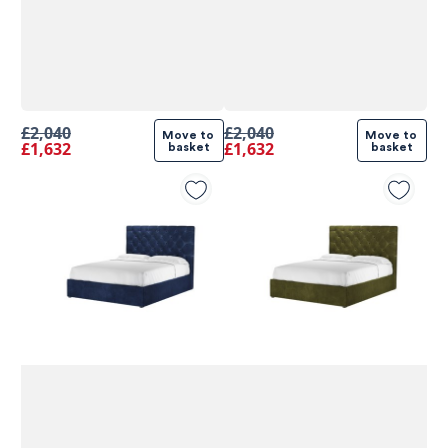
£2,040
£2,040
Move to 
Move to 
£1,632
£1,632
basket
basket