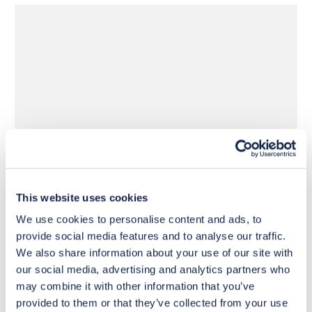
£1,600
£1,990
Move to 
Move to 
£1,280
£1,592
basket
basket
This website uses cookies
We use cookies to personalise content and ads, to
provide social media features and to analyse our traffic.
We also share information about your use of our site with
our social media, advertising and analytics partners who
may combine it with other information that you’ve
provided to them or that they’ve collected from your use