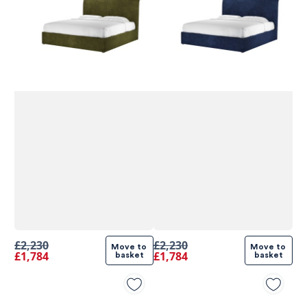
£2,230
£2,230
Move to 
Move to 
£1,784
£1,784
basket
basket