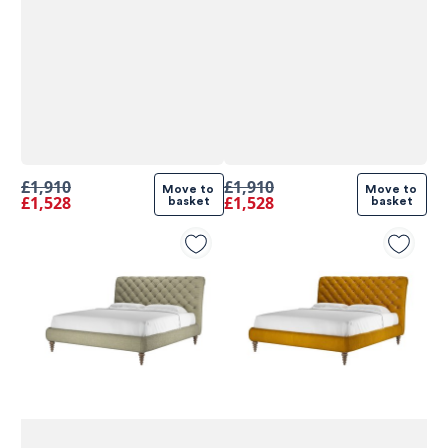
£1,910
£1,910
Move to 
Move to 
£1,528
£1,528
basket
basket