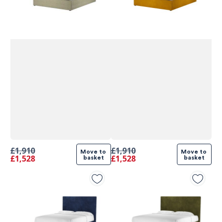
£1,910
£1,910
Move to 
Move to 
£1,528
£1,528
basket
basket