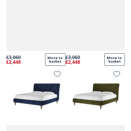
£3,060
£3,060
Move to 
Move to 
£2,448
£2,448
basket
basket