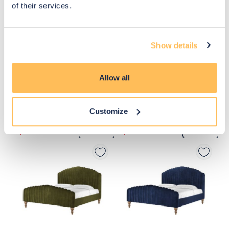
of their services.
Show details
Allow all
Customize
£1,990
£1,990
Move to 
Move to 
£1,592
£1,592
basket
basket