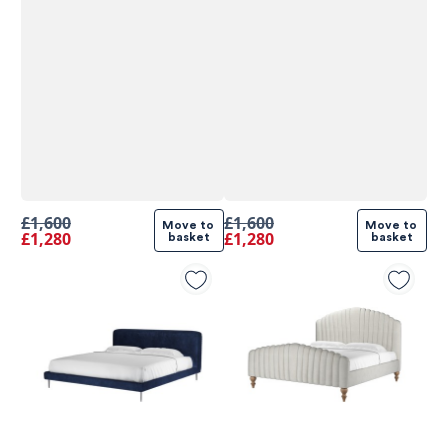
£1,600
£1,600
Move to 
Move to 
£1,280
£1,280
basket
basket