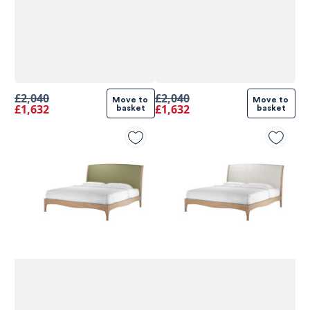
£2,040
£2,040
Move to 
Move to 
£1,632
£1,632
basket
basket