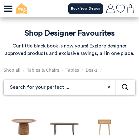
Skip
Book Your Design
to
main
content
Shop Designer Favourites
Our little black book is now yours! Explore designer
approved products and exclusive savings, all in one place.
Shop all
/
Tables & Chairs
/
Tables
/
Desks
/