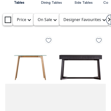
Tables
Dining Tables
Side Tables
Cons
Price
On Sale
Designer Favourites