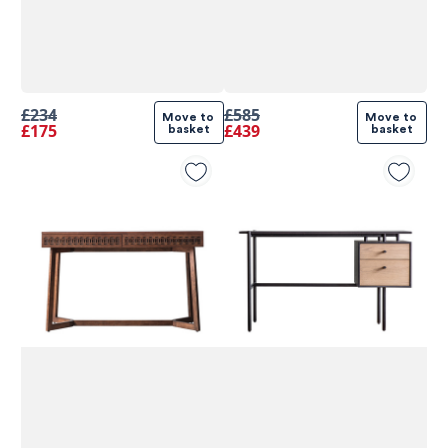
£234
£585
Move to 
Move to 
£175
£439
basket
basket