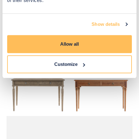
of their services.
Show details
£585
£585
Allow all
Move to 
Move to 
£439
£439
basket
basket
Customize