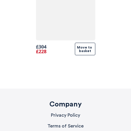
£304
Move to 
£228
basket
Company
Privacy Policy
Terms of Service