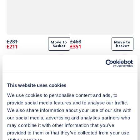
£281
£468
Move to 
Move to 
£211
£351
basket
basket
This website uses cookies
We use cookies to personalise content and ads, to
provide social media features and to analyse our traffic.
We also share information about your use of our site with
our social media, advertising and analytics partners who
may combine it with other information that you’ve
provided to them or that they’ve collected from your use