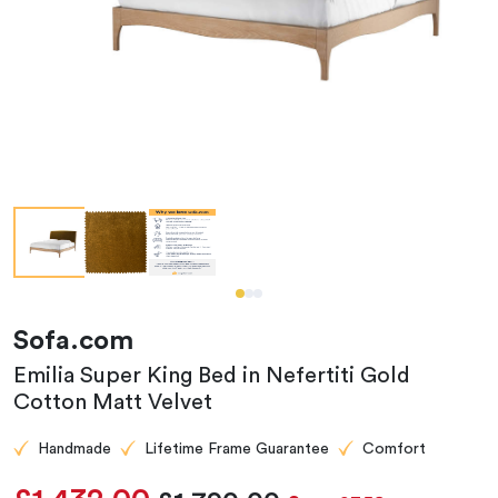
Sofa.com
Emilia Super King Bed in Nefertiti Gold
Cotton Matt Velvet
Handmade
Lifetime Frame Guarantee
Comfort