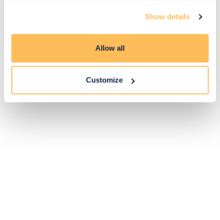
Exclusive
Price match
14-day
Flexible
Show details
savings
promise
returns
payments
Allow all
Pay Securely with
Customize