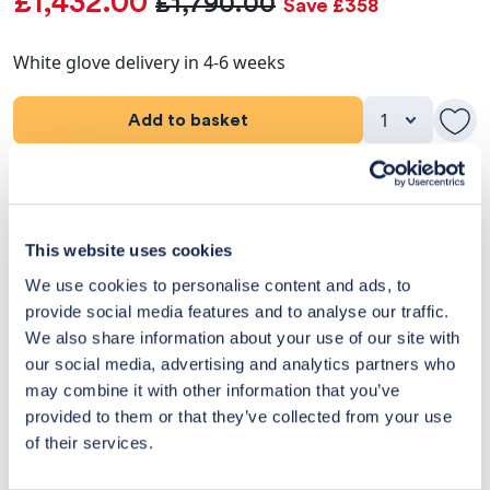
£1,432.00
£1,790.00
Save £358
White glove delivery in 4-6 weeks
Add to basket
Product Details
Dimensions
This website uses cookies
We use cookies to personalise content and ads, to
Delivery & Returns
provide social media features and to analyse our traffic.
We also share information about your use of our site with
Exclusive Designer Savings
our social media, advertising and analytics partners who
may combine it with other information that you’ve
Price Match Promise
provided to them or that they’ve collected from your use
of their services.
14