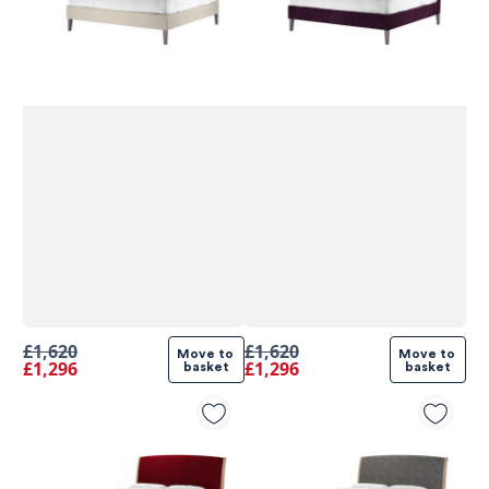
£1,620
£1,620
Move to 
Move to 
£1,296
£1,296
basket
basket