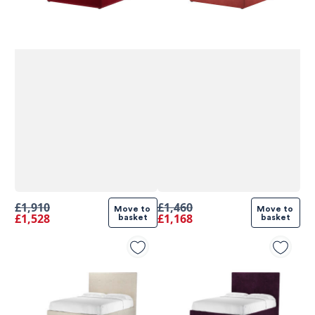
£1,910
£1,460
Move to 
Move to 
£1,528
£1,168
basket
basket