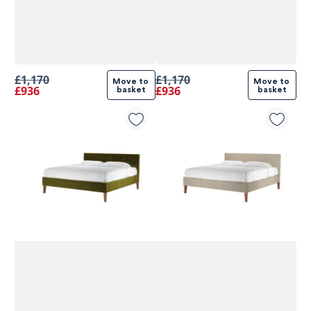
£1,170
£1,170
Move to 
Move to 
£936
£936
basket
basket