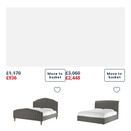
£1,170
£3,060
Move to 
Move to 
£936
£2,448
basket
basket