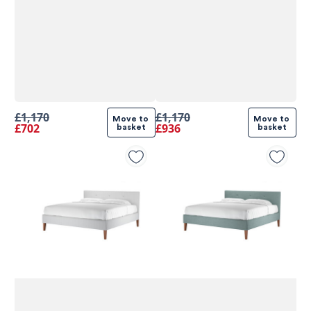
£1,170
£1,170
Move to 
Move to 
£702
£936
basket
basket