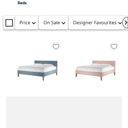
Beds
Price
On Sale
Designer Favourites