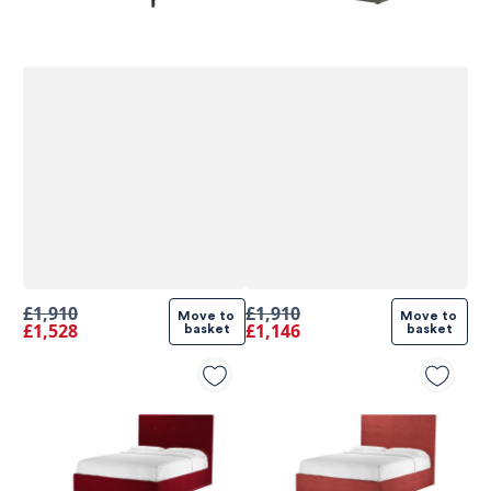
£1,910
£1,910
Move to 
Move to 
£1,528
£1,146
basket
basket