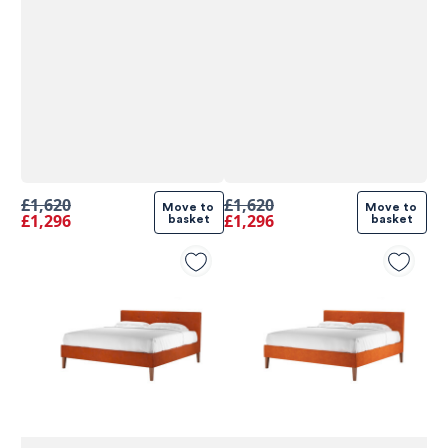
£1,620
£1,620
Move to 
Move to 
£1,296
£1,296
basket
basket