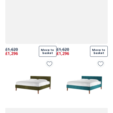
£1,620
£1,620
Move to 
Move to 
£1,296
£1,296
basket
basket