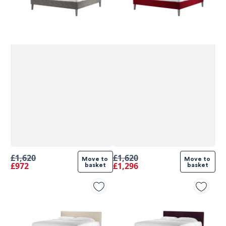
£1,620
£1,620
Move to 
Move to 
£972
£1,296
basket
basket