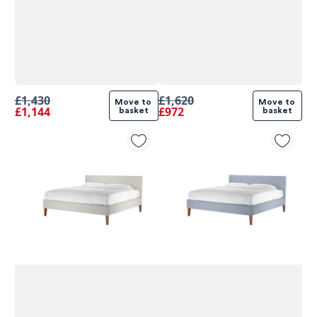
£1,430
£1,620
Move to 
Move to 
£1,144
£972
basket
basket