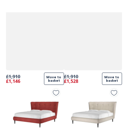
£1,910
£1,910
Move to 
Move to 
£1,146
£1,528
basket
basket