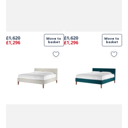
£1,620
£1,620
Move to 
Move to 
£1,296
£1,296
basket
basket