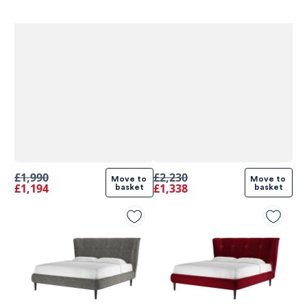
£1,990
£2,230
Move to 
Move to 
£1,194
£1,338
basket
basket