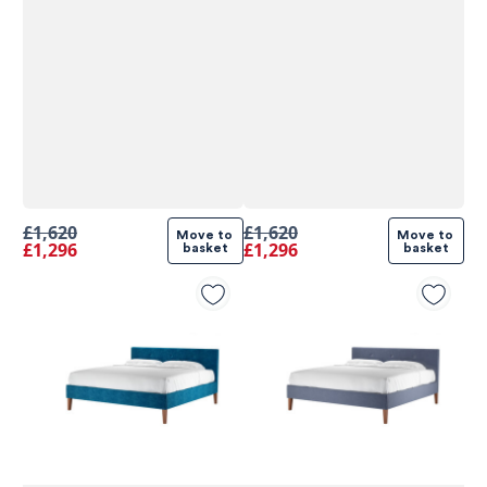
£1,620
£1,620
Move to 
Move to 
£1,296
£1,296
basket
basket