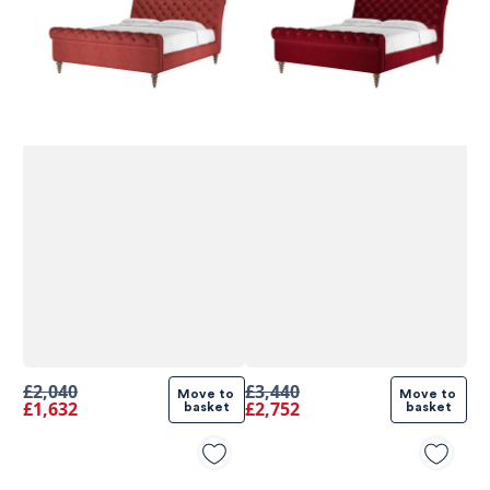
£2,040
£3,440
Move to 
Move to 
£1,632
£2,752
basket
basket