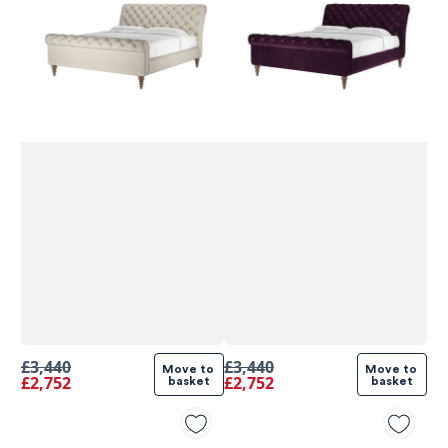
580
Reviews
£3,440
£3,440
Move to 
Move to 
£2,752
£2,752
basket
basket
4.9
rating
416
reviews
4