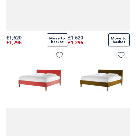
£1,620
£1,620
Move to 
Move to 
£1,296
£1,296
basket
basket