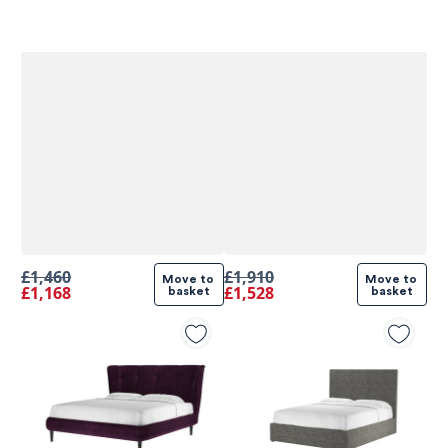
£1,460
£1,910
Move to 
Move to 
£1,168
£1,528
basket
basket