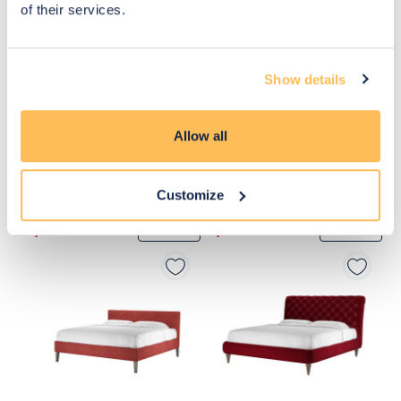
of their services.
Show details
Allow all
Customize
£1,620
£1,620
Move to 
Move to 
£1,296
£1,296
basket
basket