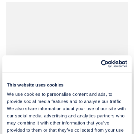
£1,620
£1,620
Move to 
Move to 
£1,296
£1,296
basket
basket
This website uses cookies
We use cookies to personalise content and ads, to
provide social media features and to analyse our traffic.
We also share information about your use of our site with
our social media, advertising and analytics partners who
may combine it with other information that you’ve
provided to them or that they’ve collected from your use