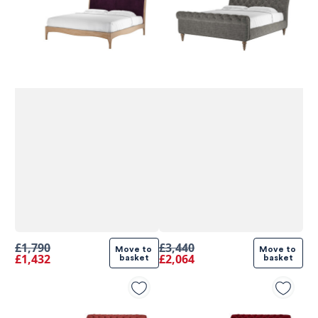
£1,790
£3,440
Move to 
Move to 
£1,432
£2,064
basket
basket