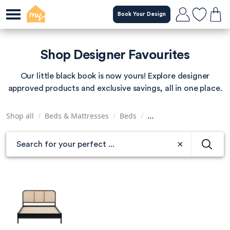
Skip
Book Your Design
to
main
content
Shop Designer Favourites
Our little black book is now yours! Explore designer
approved products and exclusive savings, all in one place.
Shop all
/
Beds & Mattresses
/
Beds
/
Super King Size Beds
/