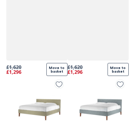
£1,620
£1,620
Move to 
Move to 
£1,296
£1,296
basket
basket