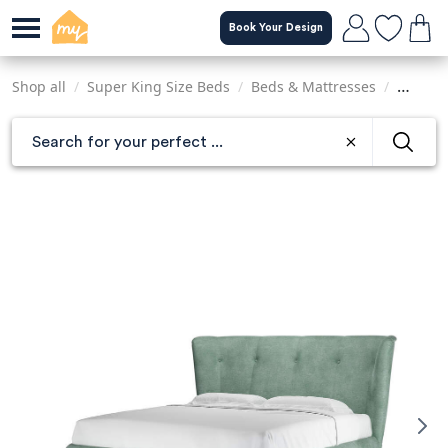
Skip
Book Your Design
to
main
content
Shop all
/
Super King Size Beds
/
Beds & Mattresses
/
Sofas &