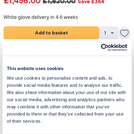
£1,456.00
£1,820.00
Save £364
White glove delivery in 4-6 weeks
Add to basket
Product Details
Dimensions
This website uses cookies
We use cookies to personalise content and ads, to
Delivery & Returns
provide social media features and to analyse our traffic.
We also share information about your use of our site with
Exclusive Designer Savings
our social media, advertising and analytics partners who
may combine it with other information that you’ve
Price Match Promise
provided to them or that they’ve collected from your use
of their services.
14