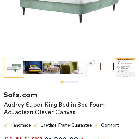
Sofa.com
Audrey Super King Bed in Sea Foam
Aquaclean Clever Canvas
Handmade
Lifetime Frame Guarantee
Comfort