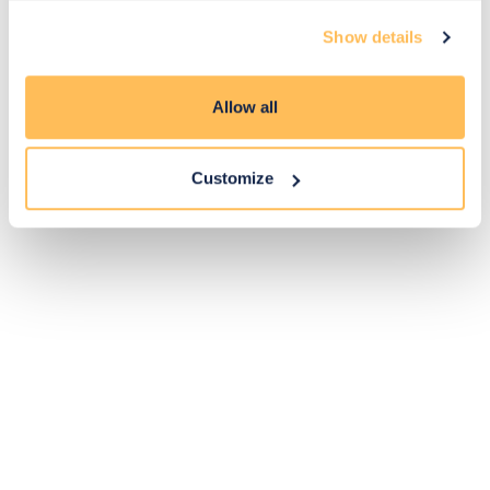
Exclusive
Price match
14-day
Flexible
Show details
savings
promise
returns
payments
Allow all
Pay Securely with
Customize