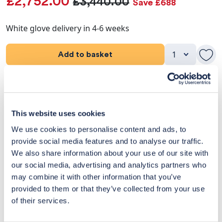
£2,752.00
£3,440.00
Save £688
White glove delivery in 4-6 weeks
Add to basket
Product Details
Dimensions
This website uses cookies
We use cookies to personalise content and ads, to
Delivery & Returns
provide social media features and to analyse our traffic.
We also share information about your use of our site with
Exclusive Designer Savings
our social media, advertising and analytics partners who
may combine it with other information that you’ve
Price Match Promise
provided to them or that they’ve collected from your use
of their services.
14