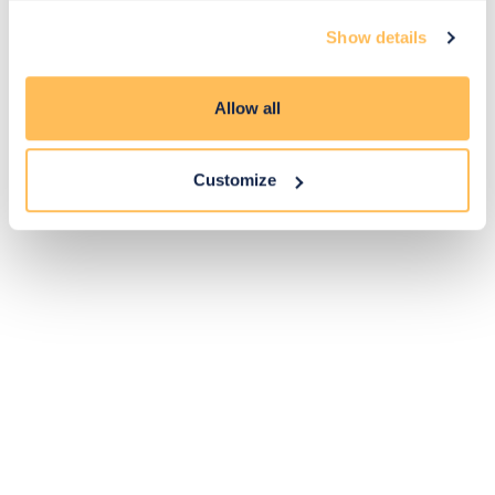
Exclusive
Price match
14-day
Flexible
Show details
savings
promise
returns
payments
Allow all
Pay Securely with
Customize