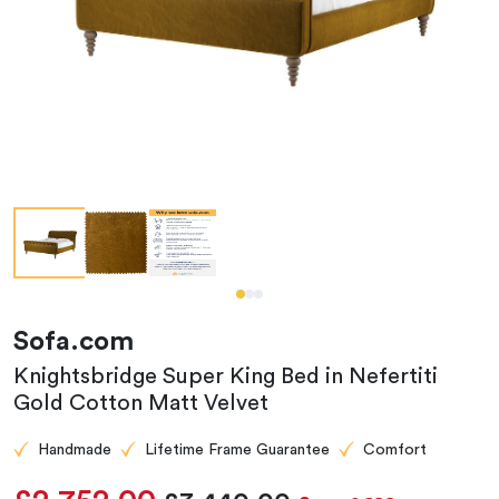
Sofa.com
Knightsbridge Super King Bed in Nefertiti
Gold Cotton Matt Velvet
Handmade
Lifetime Frame Guarantee
Comfort