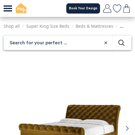
Skip
Book Your Design
to
main
content
Shop all
/
Super King Size Beds
/
Beds & Mattresses
/
Sofas &