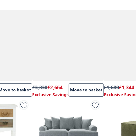
£3,330
£2,664
£1,680
£1,344
Move to basket
Move to basket
Exclusive Savings
Exclusive Savin