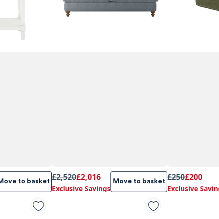
£2,520
£2,016
£250
£200
Move to basket
Move to basket
Exclusive Savings
Exclusive Savin