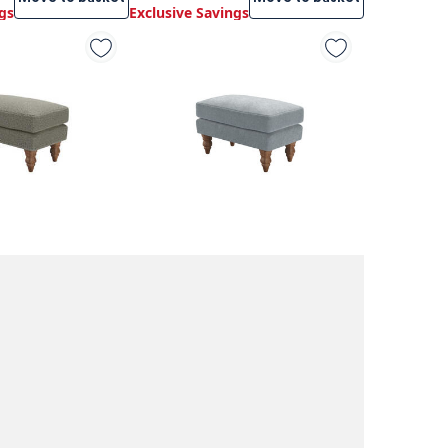
gs
Exclusive Savings