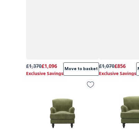
£1,370
£1,096
£1,070
£856
Move to basket
Exclusive Savings
Exclusive Savings