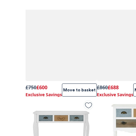
£750
£600
£860
£688
Move to basket
Exclusive Savings
Exclusive Savings