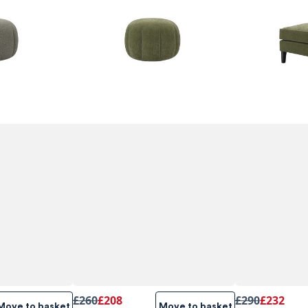
£260
£208
£290
£232
Move to basket
Move to basket