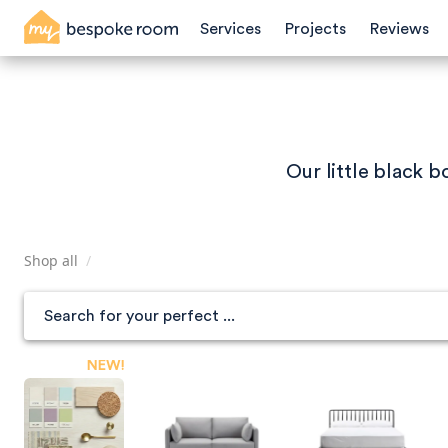
Skip
Services
Projects
Reviews
to
main
content
Our little black 
Shop all
/
NEW!