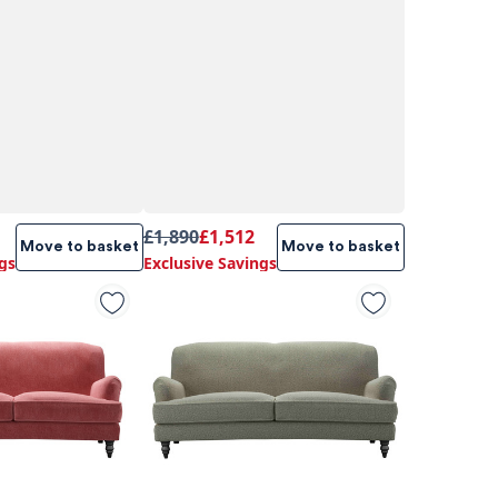
£1,890
£1,512
Move to basket
Move to basket
gs
Exclusive Savings