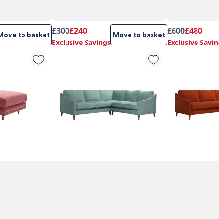
£300
£240
£600
£480
Move to basket
Move to basket
Exclusive Savings
Exclusive Savin