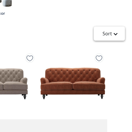
cor
Sort