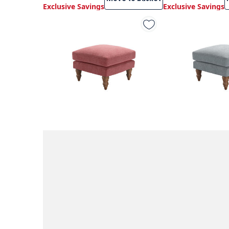
Exclusive Savings
Exclusive Savings