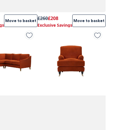
£260
£208
Move to basket
Move to basket
gs
Exclusive Savings