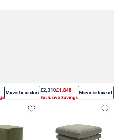
£2,310
£1,848
Move to basket
Move to basket
gs
Exclusive Savings