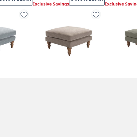
Exclusive Savings
Exclusive Savin