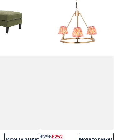
£296
£252
Move to basket
Move to basket