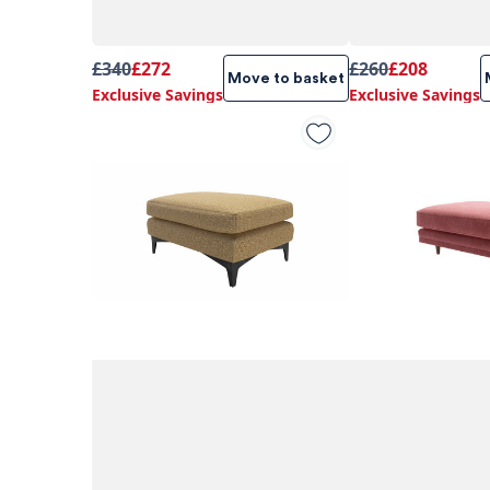
£340
£272
£260
£208
Move to basket
Exclusive Savings
Exclusive Savings