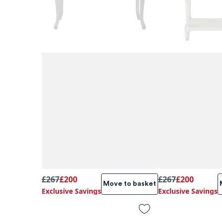
£267
£200
£267
£200
Move to basket
Exclusive Savings
Exclusive Savings