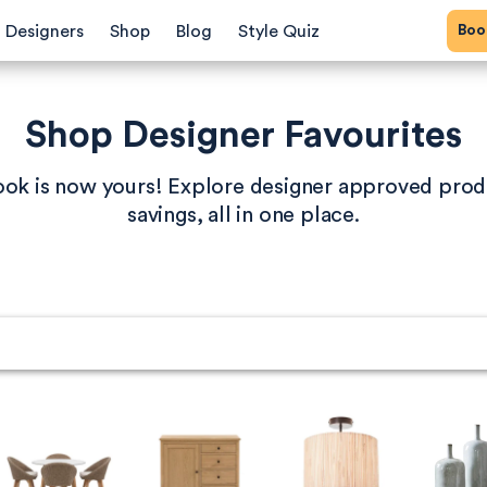
Bo
Designers
Shop
Blog
Style Quiz
Shop Designer Favourites
book is now yours! Explore designer approved prod
savings, all in one place.