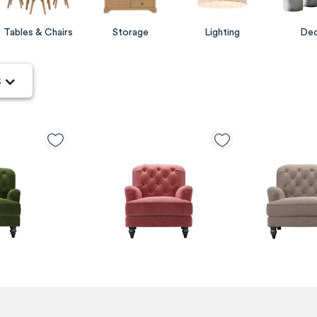
Tables & Chairs
Storage
Lighting
De
s