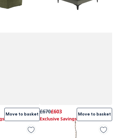
£670
£603
Move to basket
Move to basket
gs
Exclusive Savings