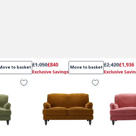
£1,050
£840
£2,420
£1,936
Move to basket
Move to basket
Exclusive Savings
Exclusive Savin