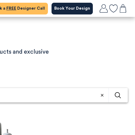
ok a
FREE
Designer Call
Book Your Design
ucts and exclusive