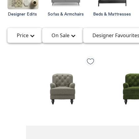
Designer Edits
Sofas & Armchairs
Beds & Mattresses
Price
On Sale
Designer Favourite