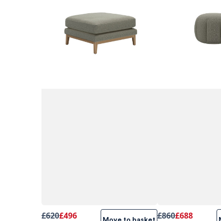
£620
£496
£860
£688
Move to basket