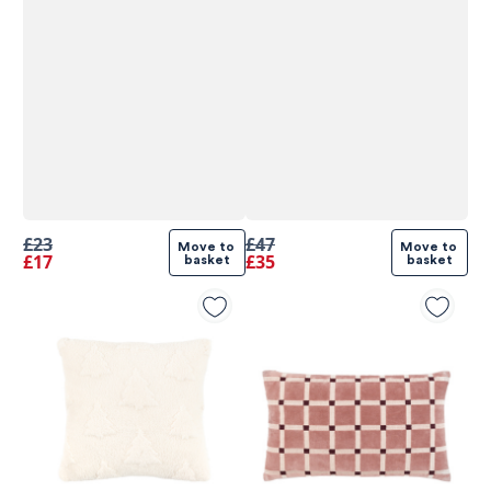
£23
£47
Move to 
Move to 
£17
£35
basket
basket