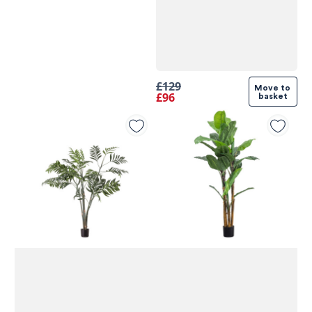
£129
Move to 
£96
basket