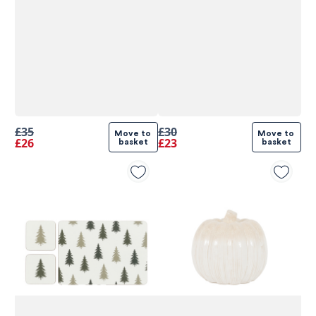
£35
£30
Move to 
Move to 
£26
£23
basket
basket