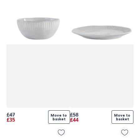
580
Reviews
£47
£58
Move to 
Move to 
£35
£44
basket
basket
4.8
rating
174
reviews