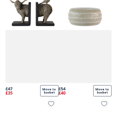
£47
£54
Move to 
Move to 
£35
£40
basket
basket