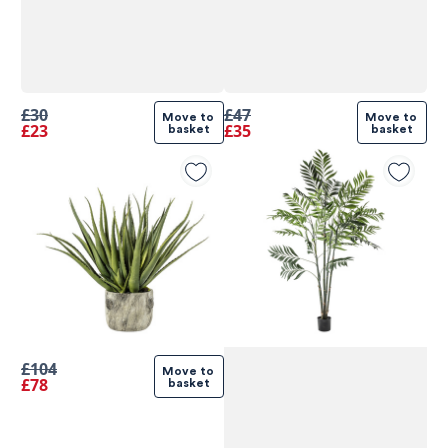
£30
£47
Move to 
Move to 
£23
£35
basket
basket
£104
Move to 
£78
basket