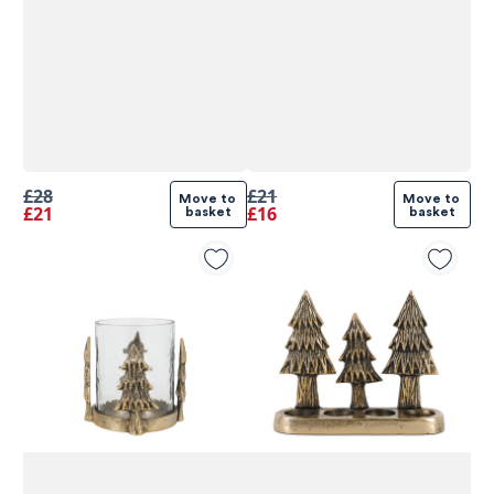
£28
£21
Move to 
Move to 
£21
£16
basket
basket