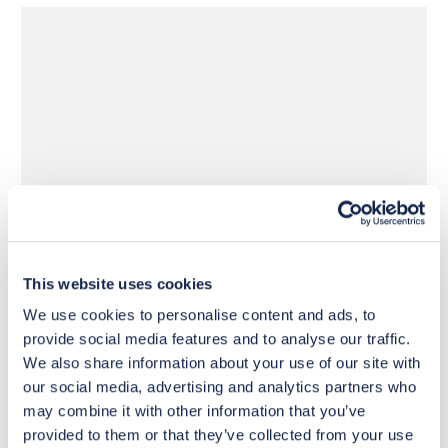
£16
£44
Move to 
Move to 
£12
£33
basket
basket
This website uses cookies
We use cookies to personalise content and ads, to
provide social media features and to analyse our traffic.
We also share information about your use of our site with
our social media, advertising and analytics partners who
may combine it with other information that you’ve
provided to them or that they’ve collected from your use