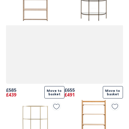
£585
£655
Move to 
Move to 
£439
£491
basket
basket