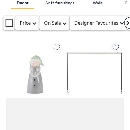
Decor
Soft furnishings
Walls
De
Price
On Sale
Designer Favourites