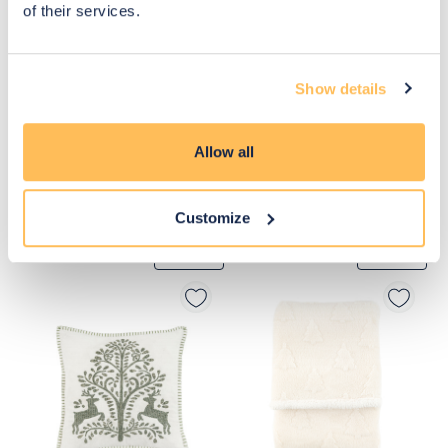
of their services.
Show details
Allow all
Customize
£44
£33
Move to 
Move to 
£33
£24
basket
basket