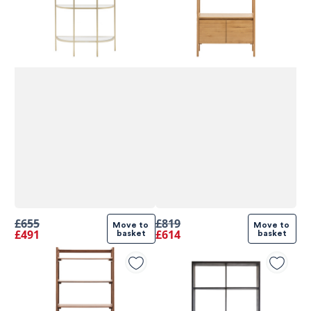
£655
£819
Move to 
Move to 
£491
£614
basket
basket