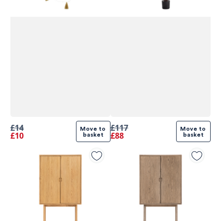
£14
£117
Move to 
Move to 
£10
£88
basket
basket