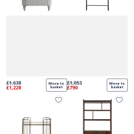
£1,638
£1,053
Move to 
Move to 
£1,228
£790
basket
basket