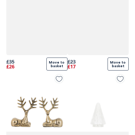
£35
£23
Move to 
Move to 
£26
£17
basket
basket