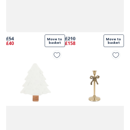
£54
£210
Move to 
Move to 
£40
£158
basket
basket