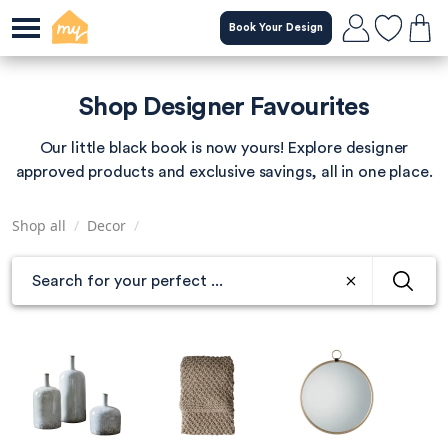
Skip
Book Your Design
to
main
content
Shop Designer Favourites
Our little black book is now yours! Explore designer
approved products and exclusive savings, all in one place.
Shop all
/
Decor
/