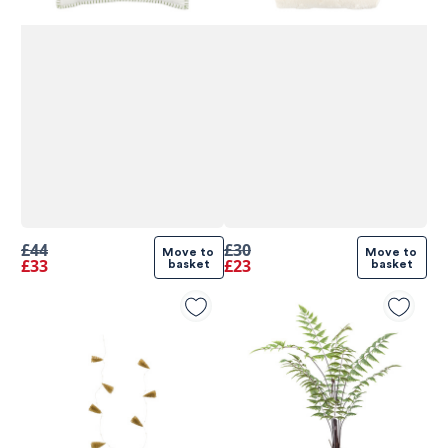
£44
£30
Move to 
Move to 
£33
£23
basket
basket