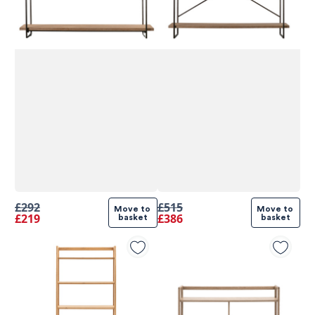
£292
£515
Move to 
Move to 
£219
£386
basket
basket