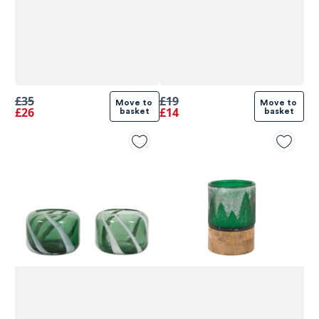
£35
£19
Move to 
Move to 
£26
£14
basket
basket