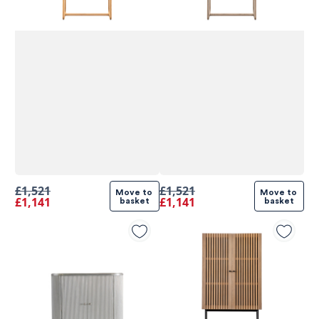
£1,521
£1,521
Move to 
Move to 
£1,141
£1,141
basket
basket