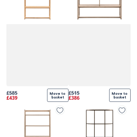
£585
£515
Move to 
Move to 
£439
£386
basket
basket