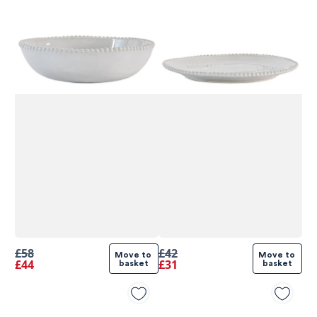
£58
£42
Move to 
Move to 
£44
£31
basket
basket