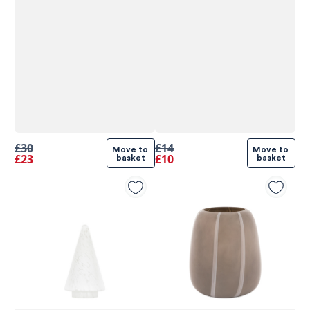
£30
£14
Move to 
Move to 
£23
£10
basket
basket