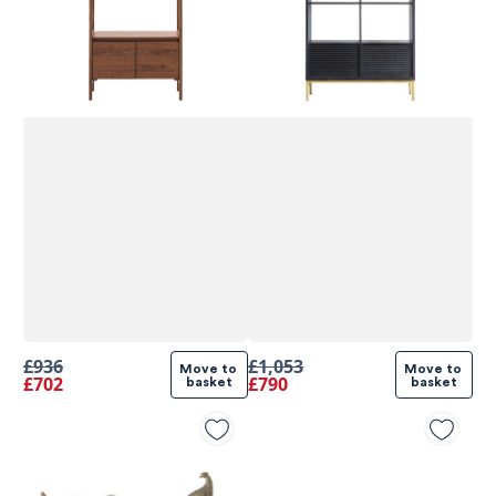
£936
£1,053
Move to 
Move to 
£702
£790
basket
basket