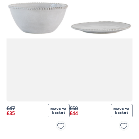
£47
£58
Move to 
Move to 
£35
£44
basket
basket