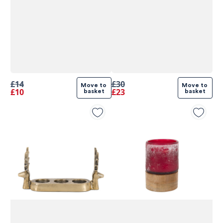
£14
£30
Move to 
Move to 
£10
£23
basket
basket