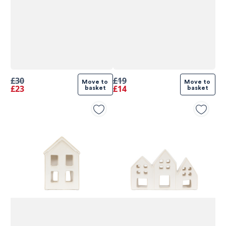
£30
£19
Move to 
Move to 
£23
£14
basket
basket