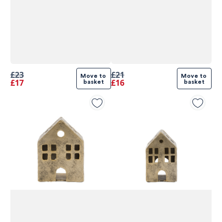
£23
£21
Move to 
Move to 
£17
£16
basket
basket