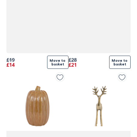
£19
£28
Move to 
Move to 
£14
£21
basket
basket