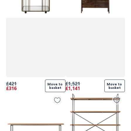
£421
£1,521
Move to 
Move to 
£316
£1,141
basket
basket