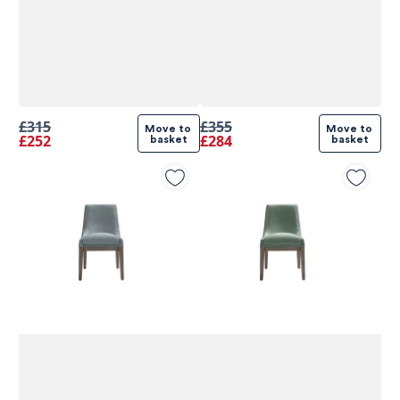
£315
£355
Move to 
Move to 
£252
£284
basket
basket