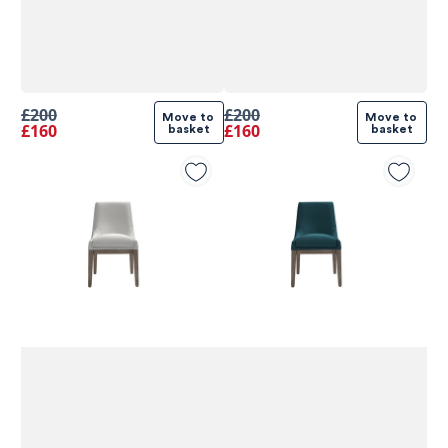
£200
£200
Move to 
Move to 
£160
£160
basket
basket