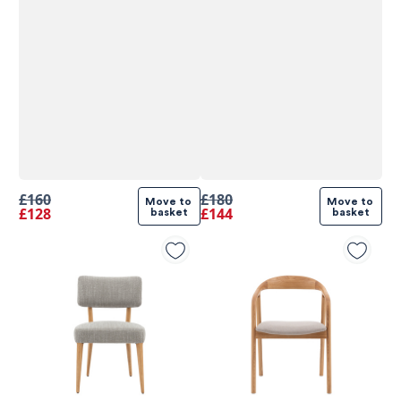
£160
£180
Move to 
Move to 
£128
£144
basket
basket