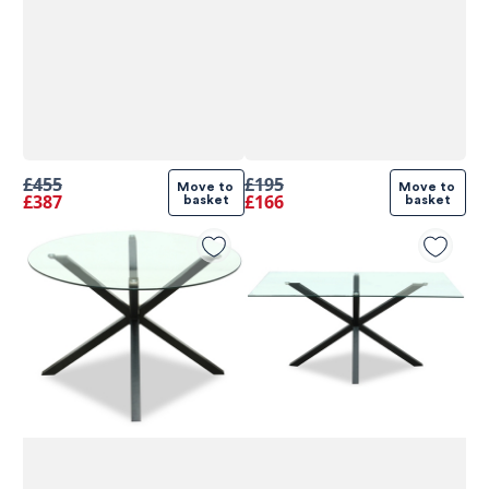
£455
£195
Move to 
Move to 
£387
£166
basket
basket