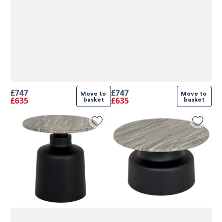
£747
£747
Move to 
Move to 
£635
£635
basket
basket