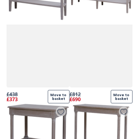
£438
£812
Move to 
Move to 
£373
£690
basket
basket