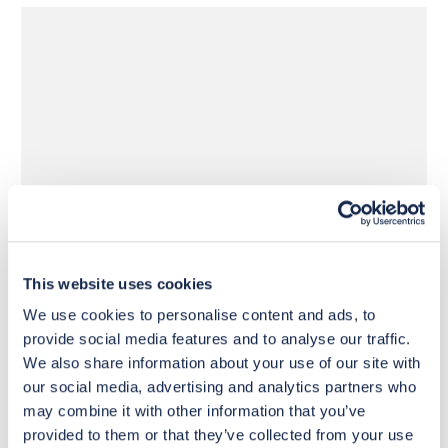
£585
£585
Move to 
Move to 
£439
£439
basket
basket
This website uses cookies
We use cookies to personalise content and ads, to
provide social media features and to analyse our traffic.
We also share information about your use of our site with
our social media, advertising and analytics partners who
may combine it with other information that you’ve
provided to them or that they’ve collected from your use