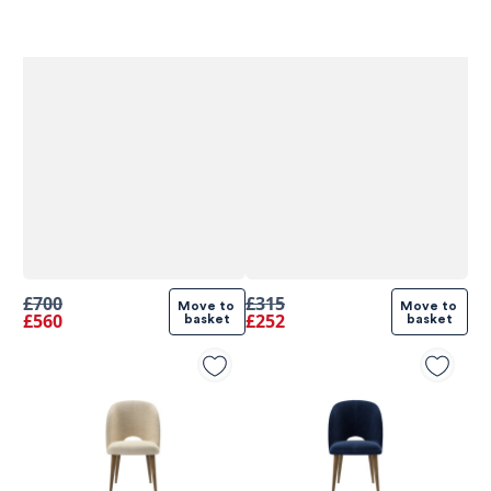
£700
£315
Move to 
Move to 
£560
£252
basket
basket