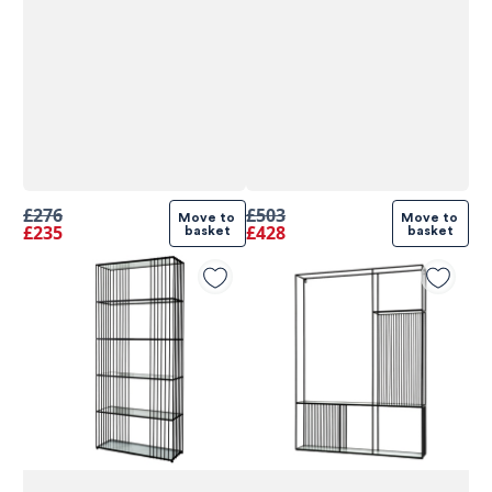
£276
£503
Move to 
Move to 
£235
£428
basket
basket