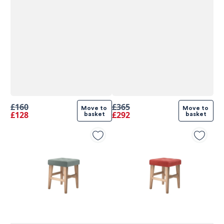
£160
£365
Move to 
Move to 
£128
£292
basket
basket