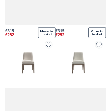
£315
£315
Move to 
Move to 
£252
£252
basket
basket