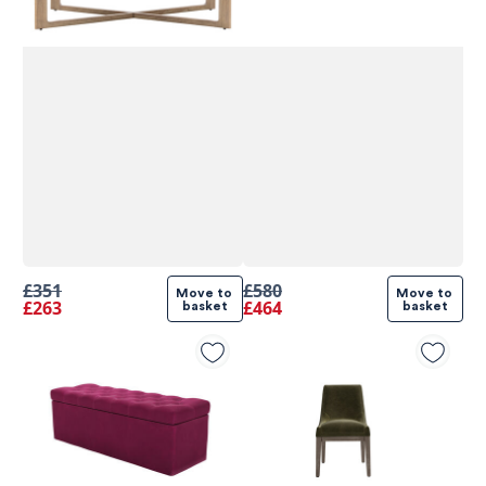
£351
£580
Move to 
Move to 
£263
£464
basket
basket