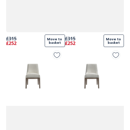
£315
£315
Move to 
Move to 
£252
£252
basket
basket