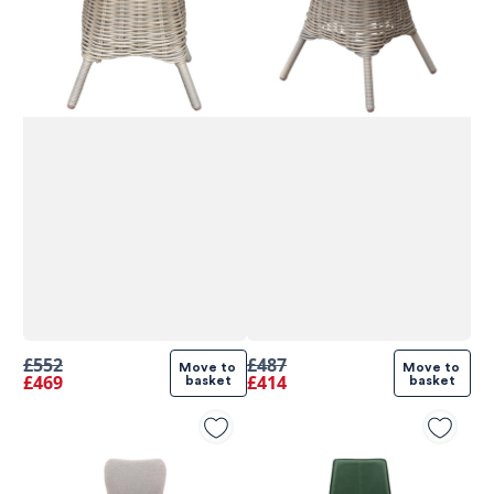
£552
£487
Move to 
Move to 
£469
£414
basket
basket