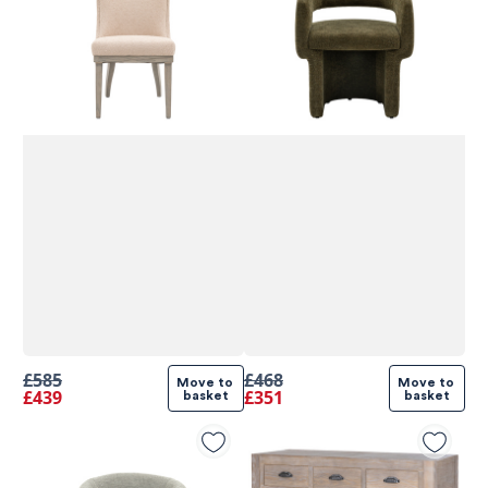
£585
£468
Move to 
Move to 
£439
£351
basket
basket