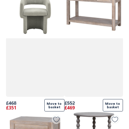
£468
£552
Move to 
Move to 
£351
£469
basket
basket