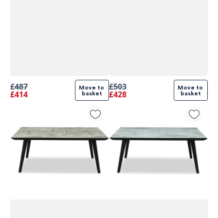
£487
£503
Move to 
Move to 
£414
£428
basket
basket