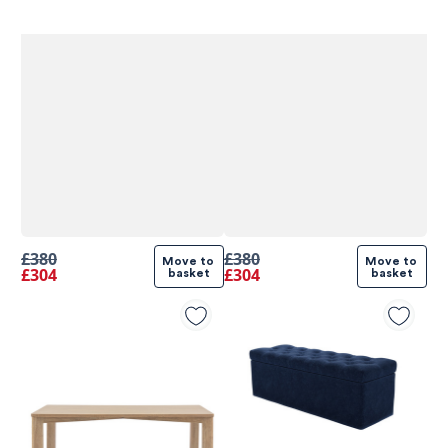
£380
£380
Move to 
Move to 
£304
£304
basket
basket