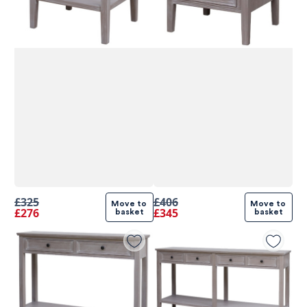
£325
£406
Move to 
Move to 
£276
£345
basket
basket