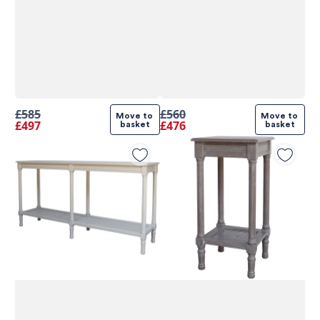
£585
£560
Move to 
Move to 
£497
£476
basket
basket