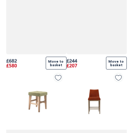
£682
£244
Move to 
Move to 
£580
£207
basket
basket