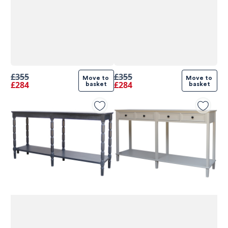
£355
£355
Move to 
Move to 
£284
£284
basket
basket