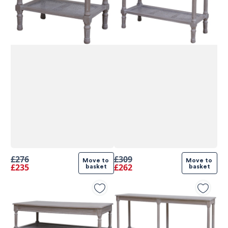
£276
£309
Move to 
Move to 
£235
£262
basket
basket