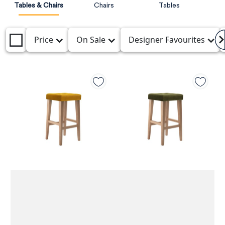
Tables & Chairs
Chairs
Tables
Price
On Sale
Designer Favourites