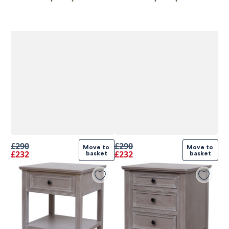
£290
£290
Move to 
Move to 
£232
£232
basket
basket