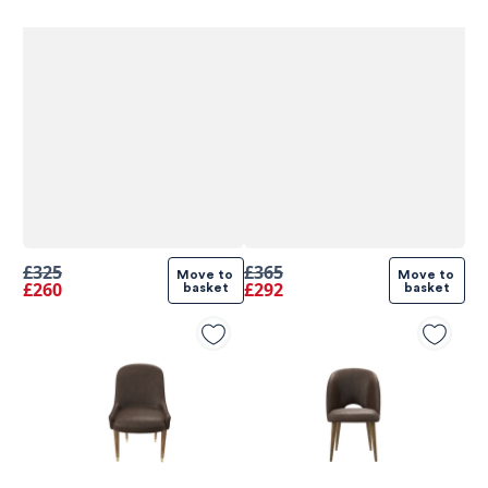
£325
£365
Move to 
Move to 
£260
£292
basket
basket