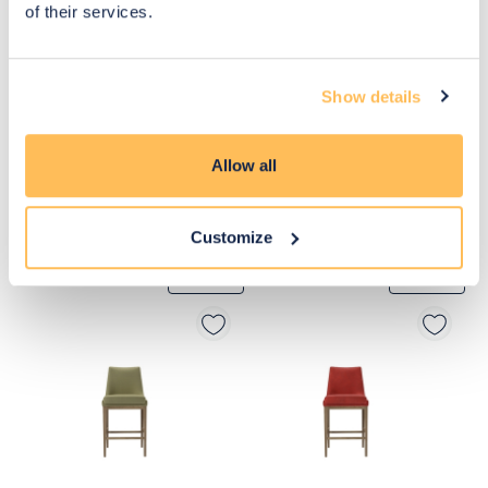
of their services.
Show details
Allow all
Customize
£655
£325
Move to 
Move to 
£491
£260
basket
basket