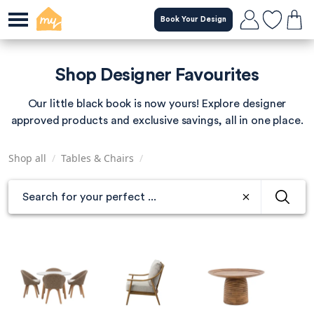
Skip
Book Your Design
to
main
content
Shop Designer Favourites
Our little black book is now yours! Explore designer
approved products and exclusive savings, all in one place.
Shop all
/
Tables & Chairs
/