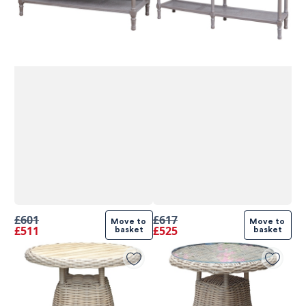
£601
£617
Move to 
Move to 
£511
£525
basket
basket