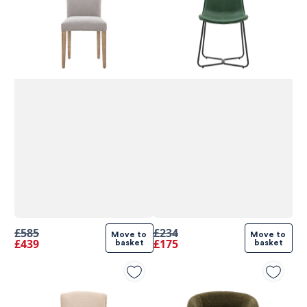
£585
£234
Move to 
Move to 
£439
£175
basket
basket