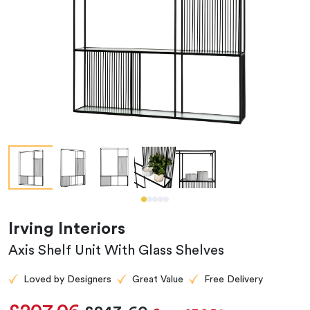
Irving Interiors
Axis Shelf Unit With Glass Shelves
Loved by Designers
Great Value
Free Delivery