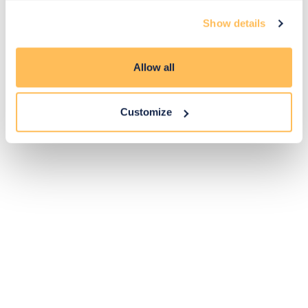
Exclusive
Price match
14-day
Flexible
Show details
savings
promise
returns
payments
Allow all
Pay Securely with
Customize