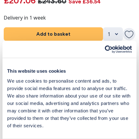
£207.06
£243.60
Save £36.54
Delivery in 1 week
Add to basket
Product Details
Dimensions
This website uses cookies
We use cookies to personalise content and ads, to
Delivery & Returns
provide social media features and to analyse our traffic.
We also share information about your use of our site with
Exclusive Designer Savings
our social media, advertising and analytics partners who
may combine it with other information that you’ve
Price Match Promise
provided to them or that they’ve collected from your use
of their services.
14