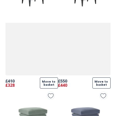
£410
£550
Move to 
Move to 
£328
£440
basket
basket