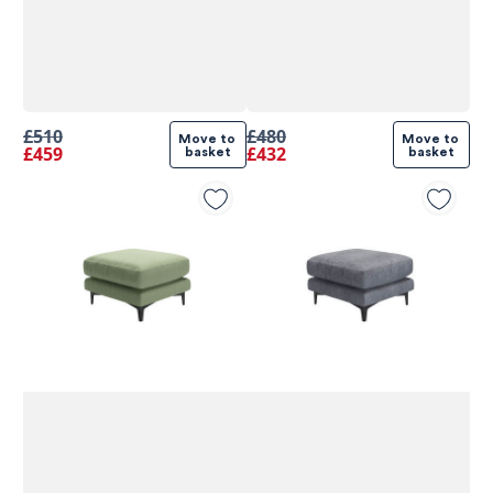
£510
£480
Move to 
Move to 
£459
£432
basket
basket