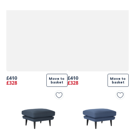
£410
£410
Move to 
Move to 
£328
£328
basket
basket