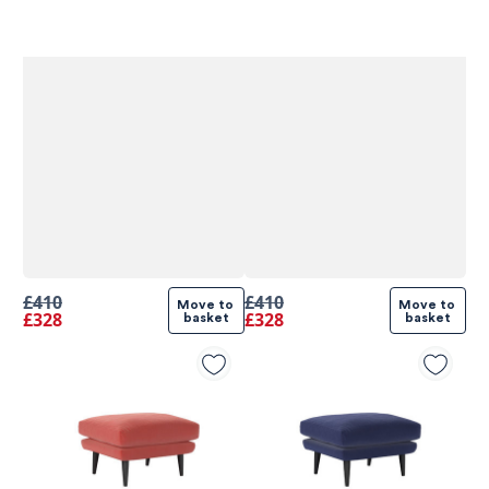
£410
£410
Move to 
Move to 
£328
£328
basket
basket