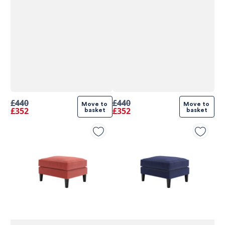
£440
£440
Move to 
Move to 
£352
£352
basket
basket