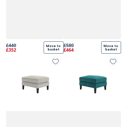
£440
£580
Move to 
Move to 
£352
£464
basket
basket