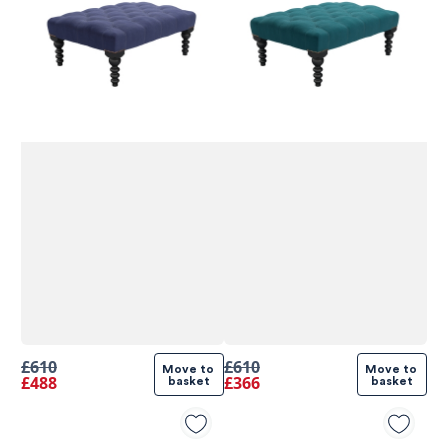
580
Reviews
£610
£610
Move to 
Move to 
£488
£366
basket
basket
4.9
rating
416
reviews