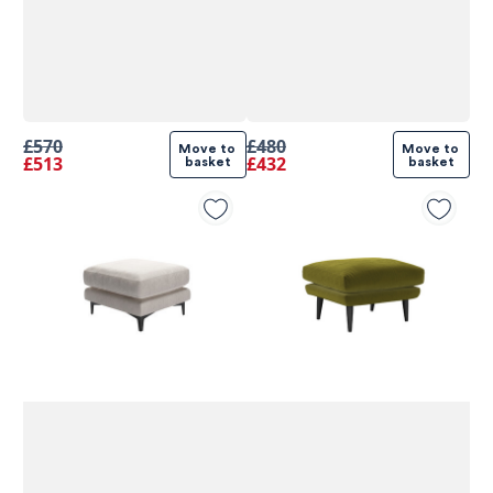
£570
£480
Move to 
Move to 
£513
£432
basket
basket