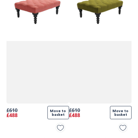
£610
£610
Move to 
Move to 
£488
£488
basket
basket