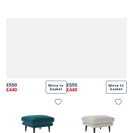
£550
£550
Move to 
Move to 
£440
£440
basket
basket