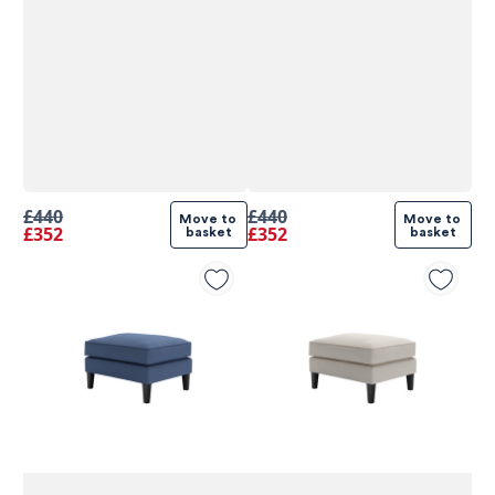
£440
£440
Move to 
Move to 
£352
£352
basket
basket