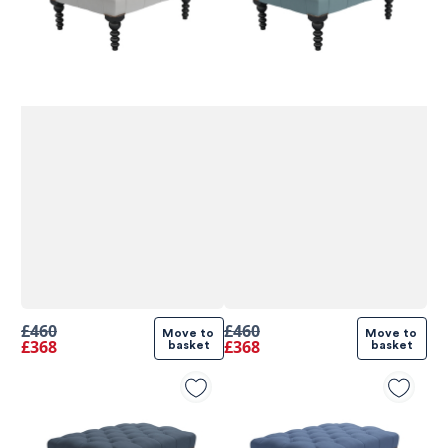
£460
£460
Move to 
Move to 
£368
£368
basket
basket