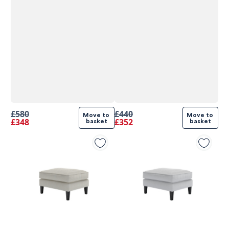
£580
£440
Move to 
Move to 
£348
£352
basket
basket