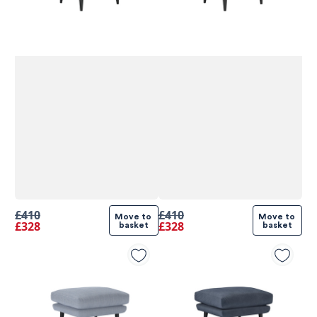
£410
£410
Move to 
Move to 
£328
£328
basket
basket