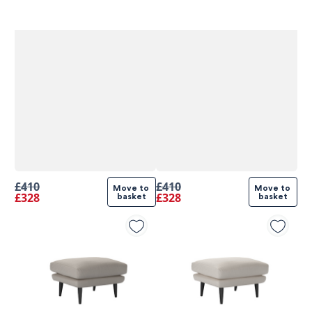
£410
£410
Move to 
Move to 
£328
£328
basket
basket