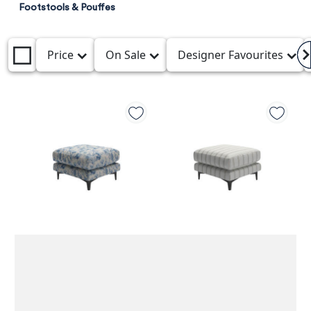
Footstools & Pouffes
Price
On Sale
Designer Favourites