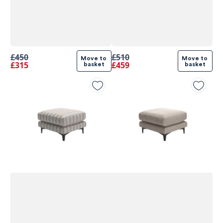
£450
£510
Move to 
Move to 
£315
£459
basket
basket