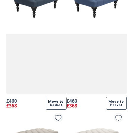
£460
£460
Move to 
Move to 
£368
£368
basket
basket