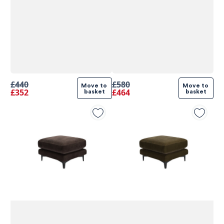
£440
£580
Move to 
Move to 
£352
£464
basket
basket