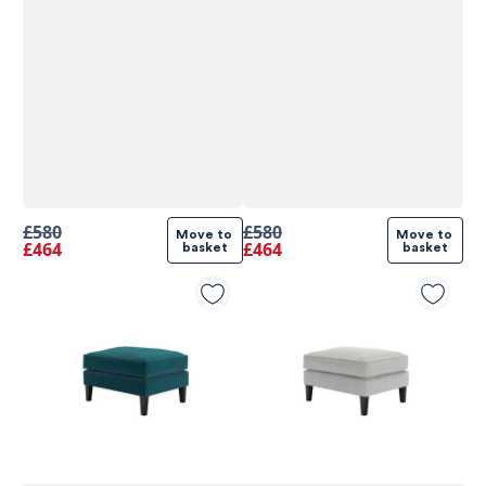
£580
£580
Move to 
Move to 
£464
£464
basket
basket