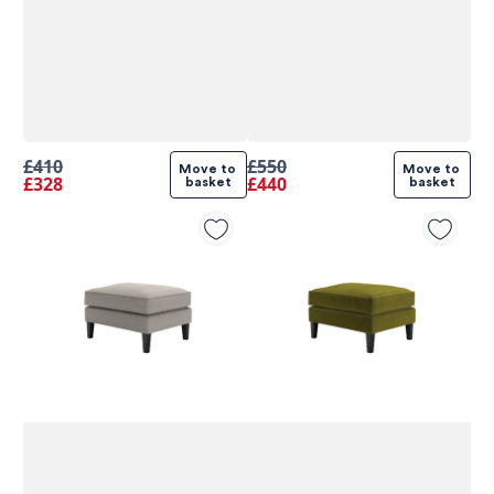
£410
£550
Move to 
Move to 
£328
£440
basket
basket