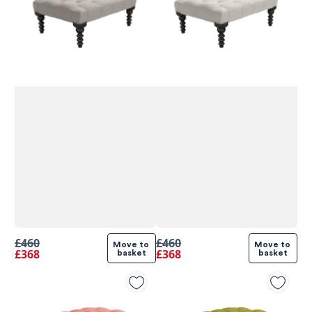
£460
£460
Move to 
Move to 
£368
£368
basket
basket