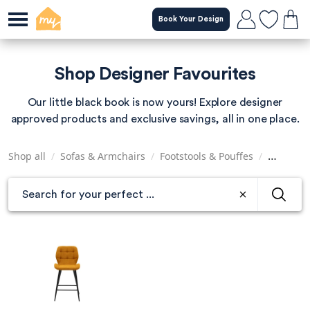
Skip
Book Your Design
to
main
content
Shop Designer Favourites
Our little black book is now yours! Explore designer
approved products and exclusive savings, all in one place.
Shop all
/
Sofas & Armchairs
/
Footstools & Pouffes
/
Medium R