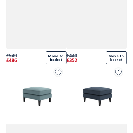
£540
£440
Move to 
Move to 
£486
£352
basket
basket