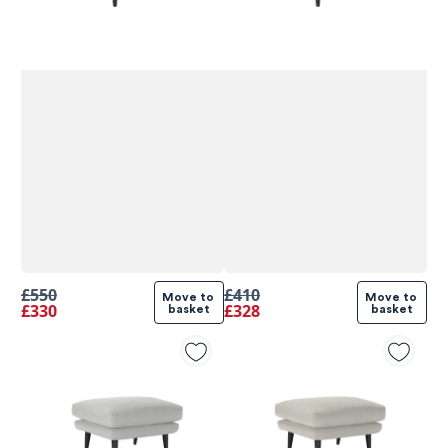
£550
£410
Move to 
Move to 
£330
£328
basket
basket