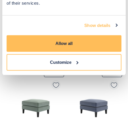
of their services.
Show details
Allow all
Customize
£440
£580
Move to 
Move to 
£352
£464
basket
basket