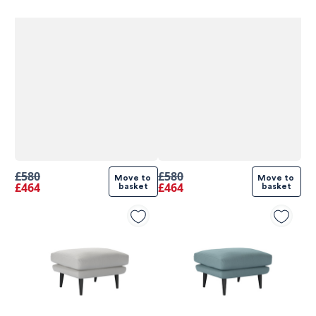
£580
£580
Move to 
Move to 
£464
£464
basket
basket