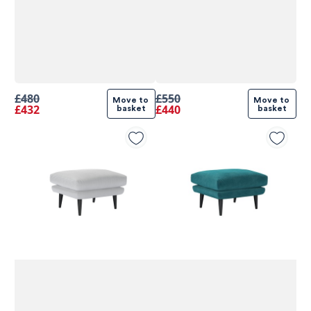
£480
£550
Move to 
Move to 
£432
£440
basket
basket