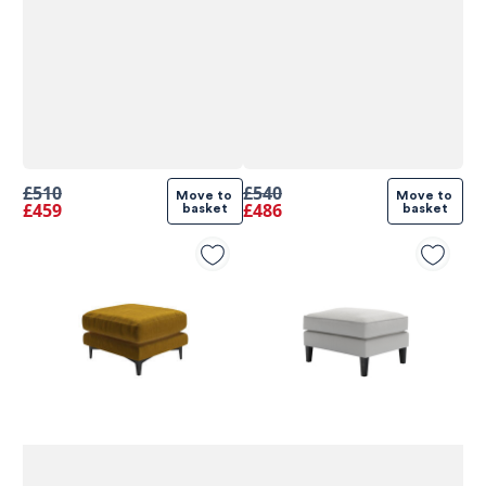
£510
£540
Move to 
Move to 
£459
£486
basket
basket