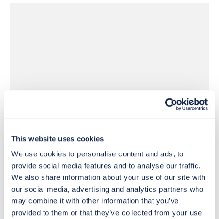
£440
£440
Move to 
Move to 
£352
£352
basket
basket
This website uses cookies
We use cookies to personalise content and ads, to
provide social media features and to analyse our traffic.
We also share information about your use of our site with
our social media, advertising and analytics partners who
may combine it with other information that you’ve
provided to them or that they’ve collected from your use