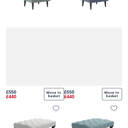
£550
£550
Move to 
Move to 
£440
£440
basket
basket