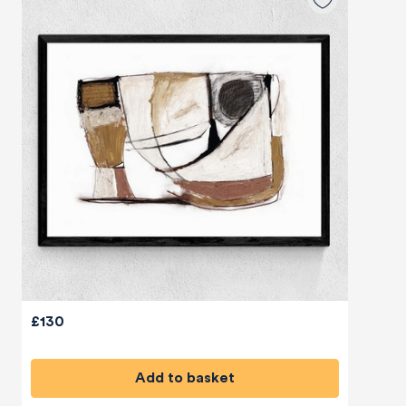
£130
Add to basket