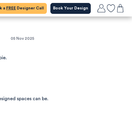
ok a
FREE
Designer Call
Book Your Design
05 Nov 2025
bie.
esigned spaces can be.