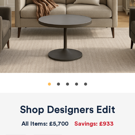
Shop Designers Edit
All Items:
£5,700
Savings:
£933