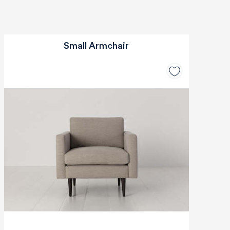
Small Armchair