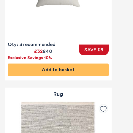
Qty: 3 recommended
SAVE £8
£32
£40
Exclusive Savings 10%
Add to basket
Rug