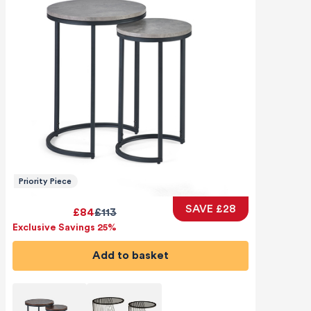
Priority Piece
SAVE £28
£84
£113
Exclusive Savings 25%
Add to basket