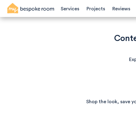
Services
Projects
Reviews
Conte
Exp
Shop the look, save y