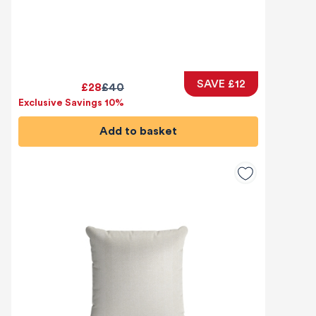
SAVE £12
£28
£40
Exclusive Savings 10%
Add to basket