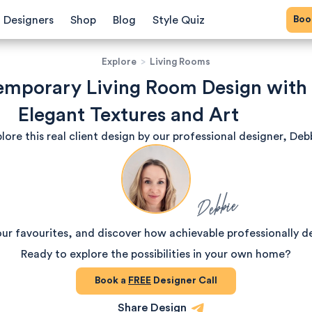
Bo
Designers
Shop
Blog
Style Quiz
Explore
>
Living Rooms
mporary Living Room Design with
Elegant Textures and Art
lore this real client design by our professional designer, Deb
Debbie
our favourites, and discover how achievable professionally d
Ready to explore the possibilities in your own home?
Book a
FREE
Designer Call
Share Design