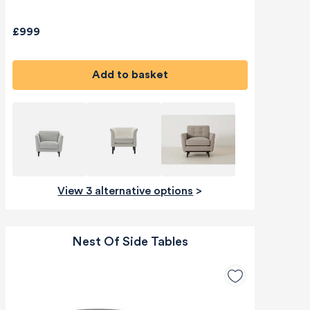
£999
Add to basket
View 3 alternative options
>
Nest Of Side Tables