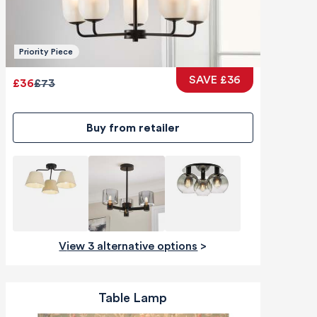
Priority Piece
SAVE £36
£36
£73
Buy from retailer
View 3 alternative options
>
Table Lamp