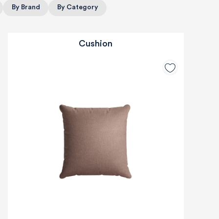
By Brand
By Category
Cushion