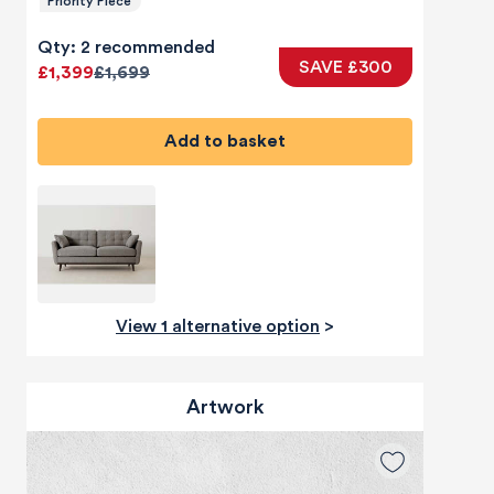
Priority Piece
Qty: 2 recommended
SAVE £300
£1,399
£1,699
Add to basket
View 1 alternative option
>
Artwork