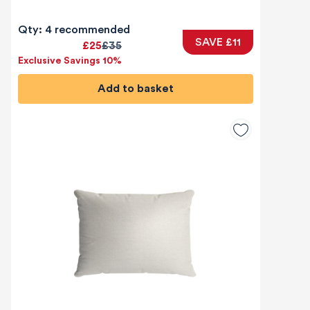
Qty: 4 recommended
SAVE £11
£25
£35
Exclusive Savings 10%
Add to basket