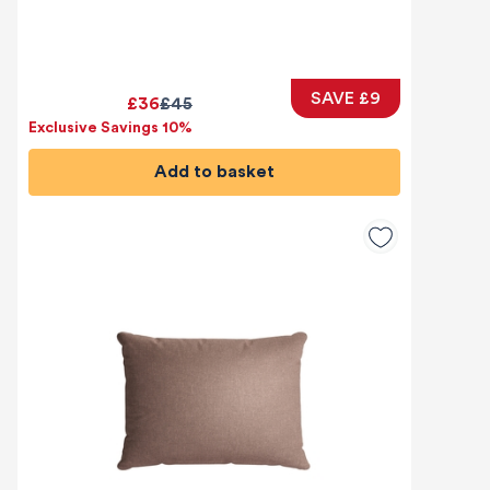
SAVE £9
£36
£45
Exclusive Savings 10%
Add to basket