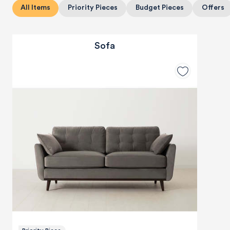
All Items
Priority Pieces
Budget Pieces
Offers
Sofa