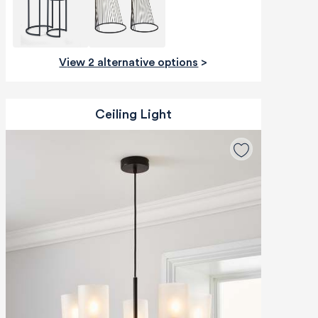
View 2 alternative options
>
Ceiling Light