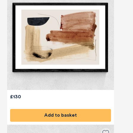
£130
Add to basket