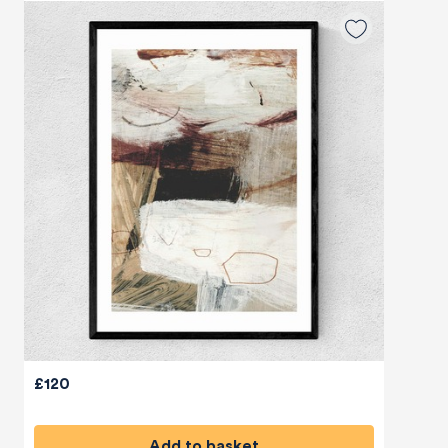
£120
Add to basket