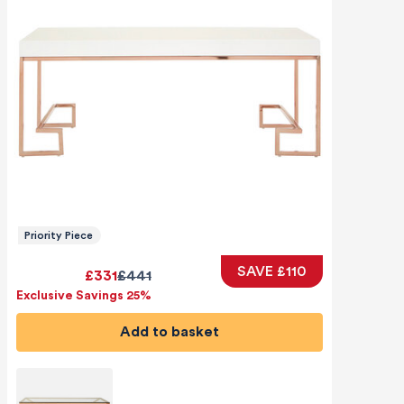
Priority Piece
SAVE £110
£331
£441
Exclusive Savings 25%
Add to basket