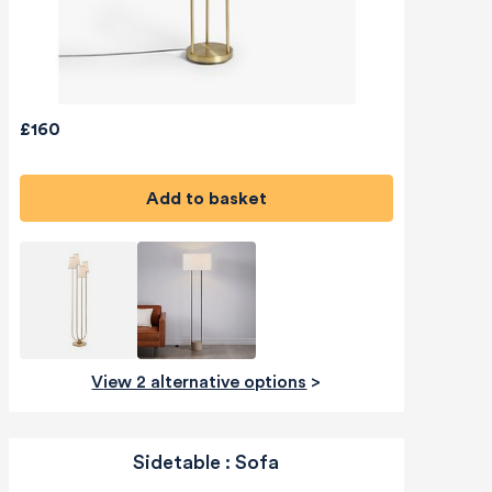
£160
Add to basket
View 2 alternative options
>
Sidetable : Sofa