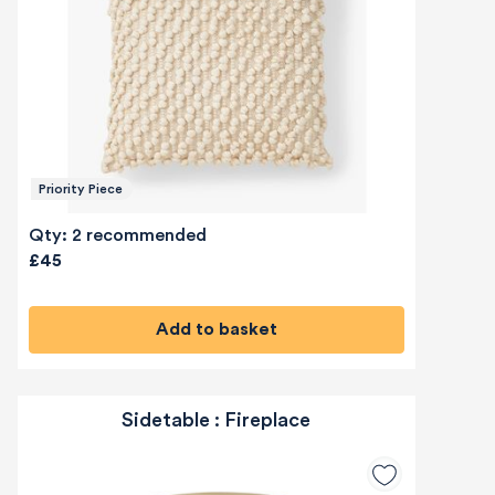
Priority Piece
Qty: 2 recommended
£45
Add to basket
Sidetable : Fireplace