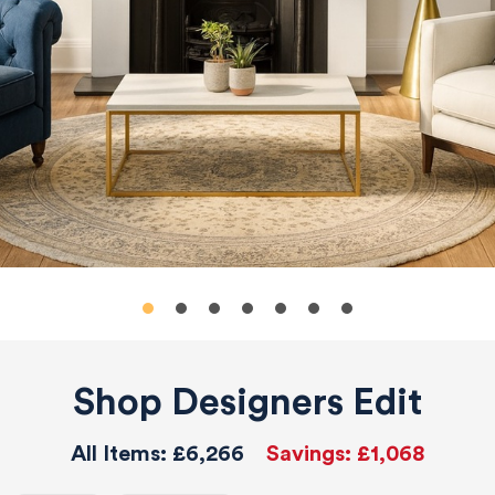
Shop Designers Edit
All Items:
£6,266
Savings:
£1,068