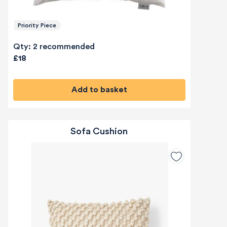
Priority Piece
Qty: 2 recommended
£18
Add to basket
Sofa Cushion