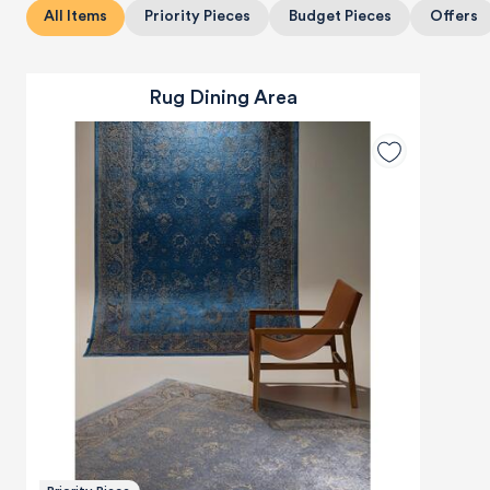
All Items
Priority Pieces
Budget Pieces
Offers
Rug Dining Area