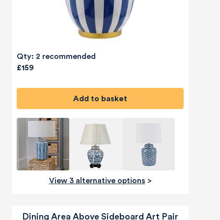
Qty: 2 recommended
£159
Add to basket
View 3 alternative options
>
Dining Area Above Sideboard Art Pair