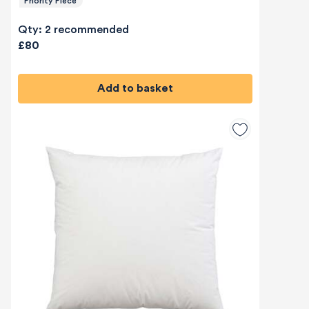
Priority Piece
Qty: 2 recommended
£80
Add to basket