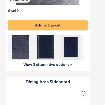
Priority Piece
£1,199
Add to basket
View 3 alternative options
>
Dining Area Sideboard