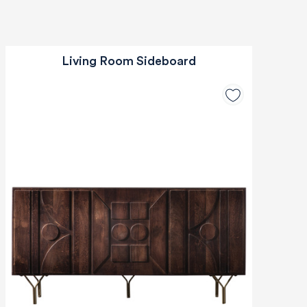
Living Room Sideboard