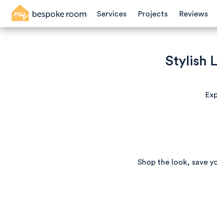
Services
Projects
Reviews
Stylish
Exp
Shop the look, save y