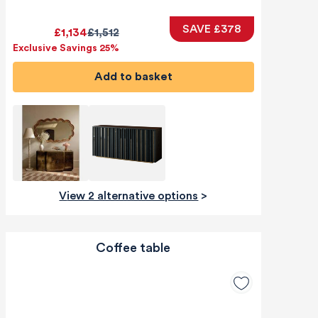
SAVE £378
£1,134
£1,512
Exclusive Savings 25%
Add to basket
View 2 alternative options
>
Coffee table