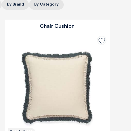
By Brand
By Category
Chair Cushion