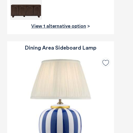
View 1 alternative option
>
Dining Area Sideboard Lamp