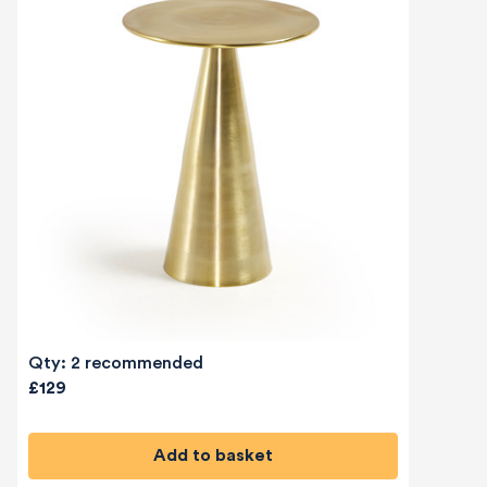
Qty: 2 recommended
£129
Add to basket