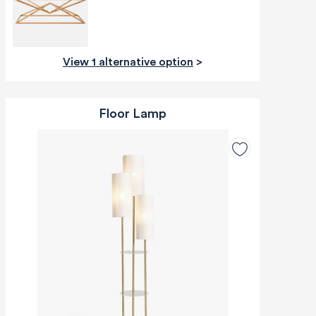
View 1 alternative option
>
Floor Lamp