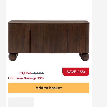
SAVE £351
£1,053
£1,404
Exclusive Savings 25%
Add to basket