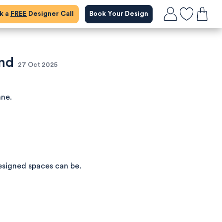
ok a
FREE
Designer Call
Book Your Design
and
27 Oct 2025
nne.
esigned spaces can be.