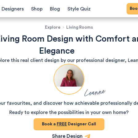
Bo
Designers
Shop
Blog
Style Quiz
Explore
>
Living Rooms
 Living Room Design with Comfort 
Elegance
lore this real client design by our professional designer, Lea
Leanne
our favourites, and discover how achievable professionally d
Ready to explore the possibilities in your own home?
Book a
FREE
Designer Call
Share Design