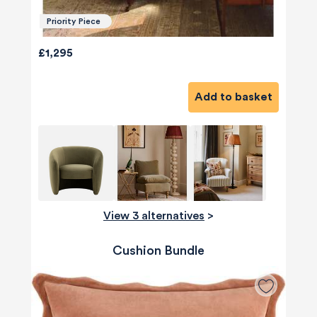
Priority Piece
£1,295
Add to basket
View 3 alternatives
>
Cushion Bundle