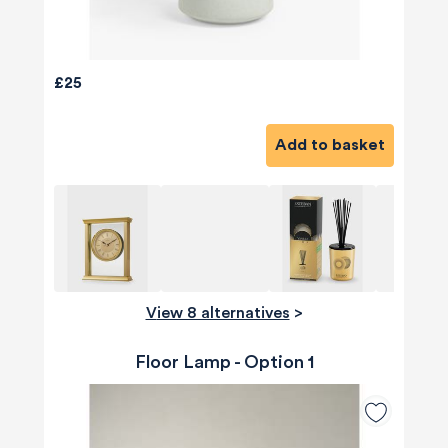
£25
Add to basket
View 8 alternatives
>
Floor Lamp - Option 1