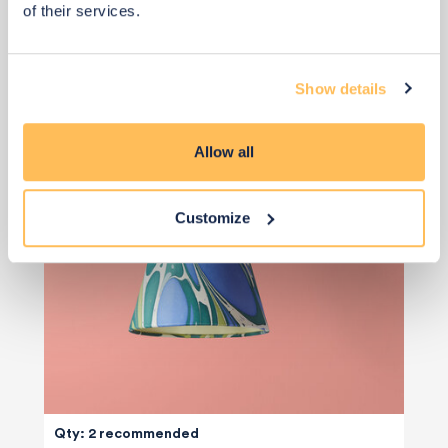
of their services.
Rechargeable Wall Light
Show details
Allow all
Customize
Qty: 2 recommended