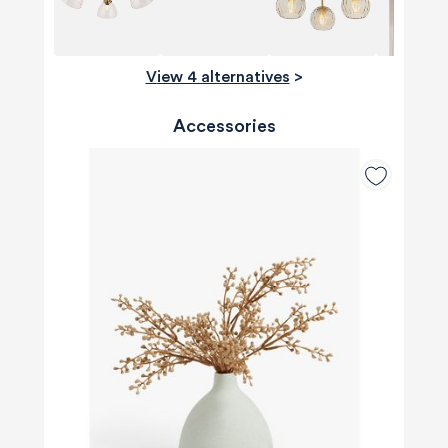
View 4 alternatives
>
Accessories