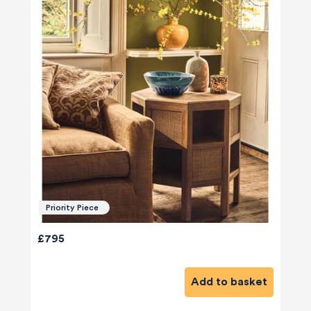
Priority Piece
£795
Add to basket