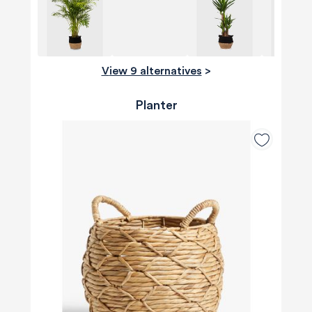
View 9 alternatives
>
Planter