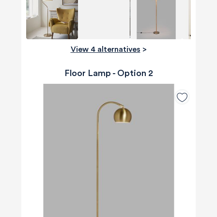
View 4 alternatives
>
Floor Lamp - Option 2