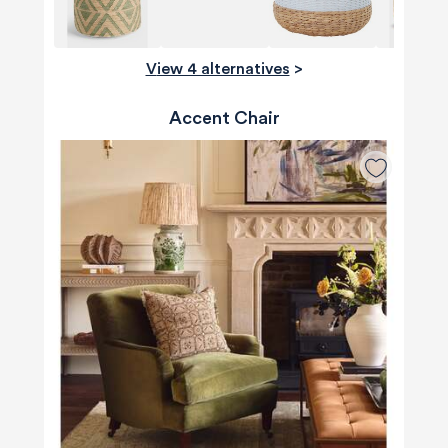
View 4 alternatives
>
Accent Chair