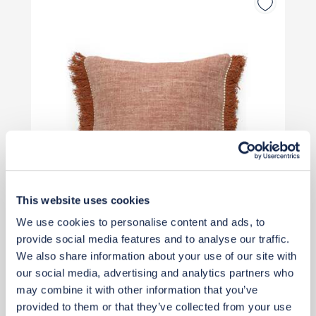
This website uses cookies
We use cookies to personalise content and ads, to
provide social media features and to analyse our traffic.
£80
We also share information about your use of our site with
our social media, advertising and analytics partners who
may combine it with other information that you’ve
Add to basket
provided to them or that they’ve collected from your use