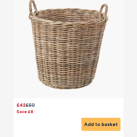
£42
£50
Save £8
Add to basket