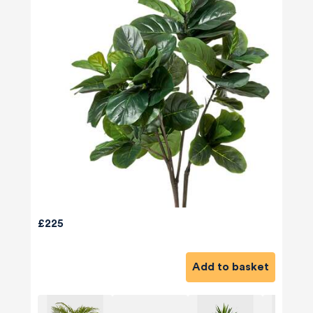
£225
Add to basket