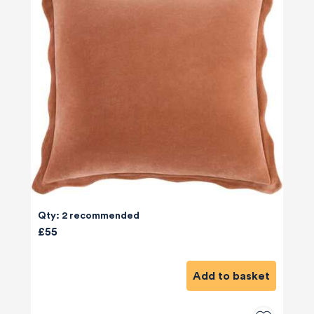
Qty: 2 recommended
£55
Add to basket