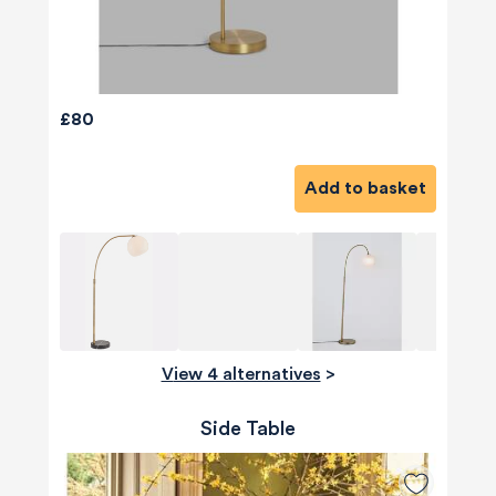
£80
Add to basket
View 4 alternatives
>
Side Table