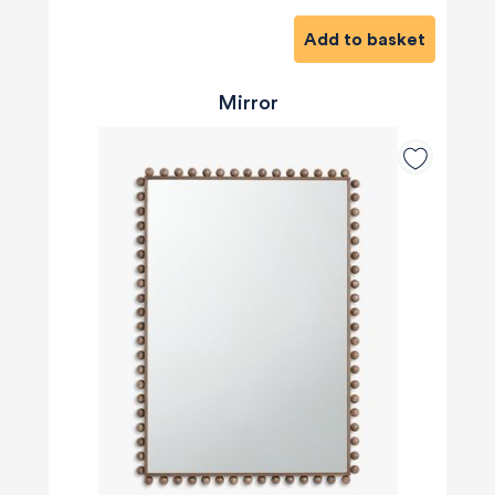
Add to basket
Mirror