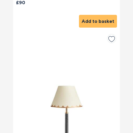
£90
Add to basket