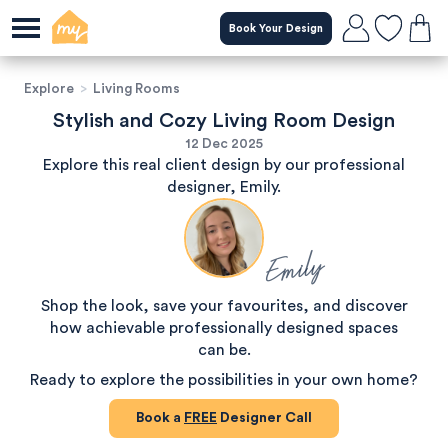
Book Your Design
Explore
>
Living Rooms
Stylish and Cozy Living Room Design
12 Dec 2025
Explore this real client design by our professional
designer, Emily.
Emily
Shop the look, save your favourites, and discover
how achievable professionally designed spaces
can be.
Ready to explore the possibilities in your own home?
Book a
FREE
Designer Call