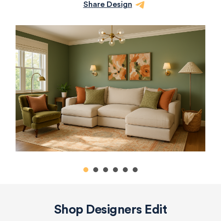
Share Design
Shop Designers Edit