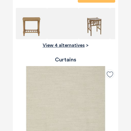
View 4 alternatives
>
Curtains