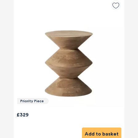
Priority Piece
£329
Add to basket