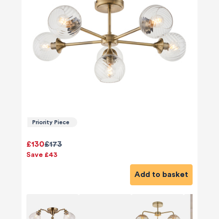
Priority Piece
£130
£173
Save £43
Add to basket