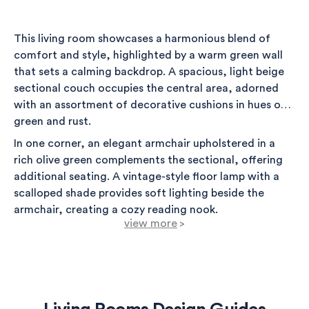
This living room showcases a harmonious blend of
comfort and style, highlighted by a warm green wall
that sets a calming backdrop. A spacious, light beige
sectional couch occupies the central area, adorned
with an assortment of decorative cushions in hues of
green and rust.
In one corner, an elegant armchair upholstered in a
rich olive green complements the sectional, offering
additional seating. A vintage-style floor lamp with a
scalloped shade provides soft lighting beside the
armchair, creating a cozy reading nook.
view more
>
Framing the windows are soft window treatments
that allow natural light to filter through, enhancing
the inviting atmosphere. To the side of the sectional,
an accent table displays a faux plant in a stylish