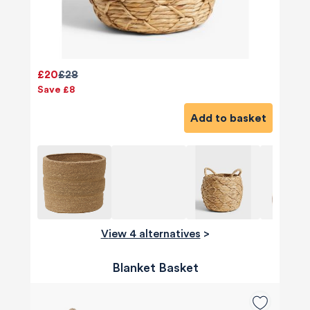
£20
£28
Save £8
Add to basket
View 4 alternatives
>
Blanket Basket