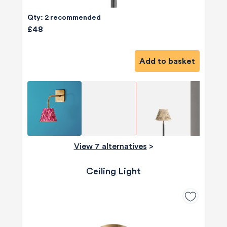
Qty: 2 recommended
£48
Add to basket
View 7 alternatives
>
Ceiling Light