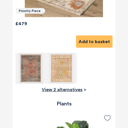
Priority Piece
£479
Add to basket
View 2 alternatives
>
Plants