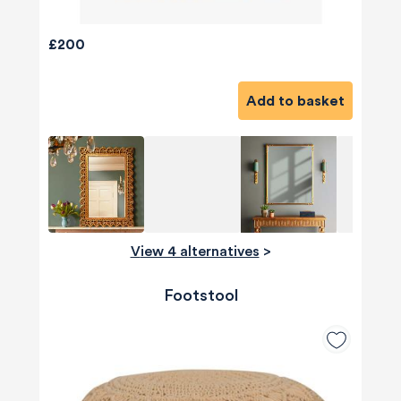
£200
Add to basket
View 4 alternatives
>
Footstool