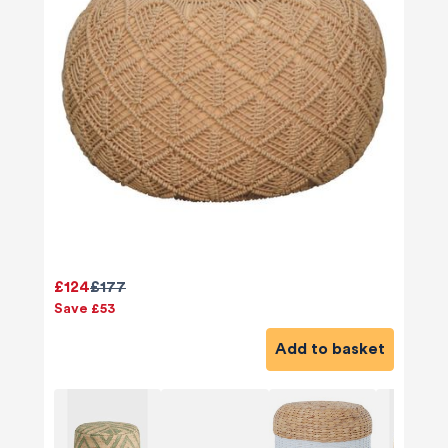
£124
£177
Save £53
Add to basket