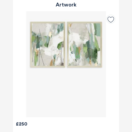
Artwork
£250