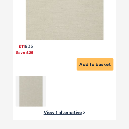
£11
£35
Save £25
Add to basket
View 1 alternative
>