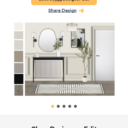
Share Design