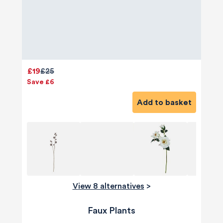
£19
£25
Save £6
Add to basket
View 8 alternatives
>
Faux Plants