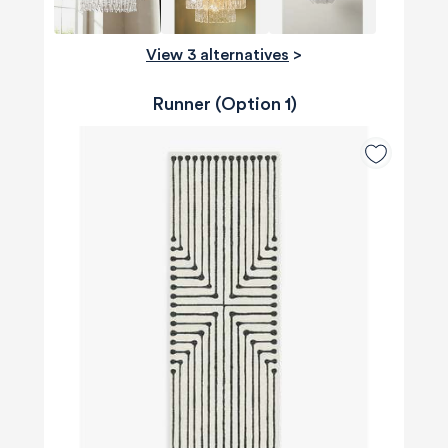
View 3 alternatives
>
Runner (Option 1)