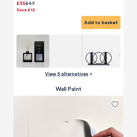
£35
£47
Save £12
Add to basket
View 5 alternatives
>
Wall Paint