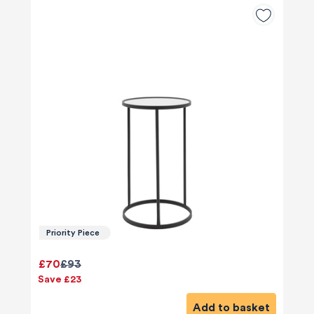
Priority Piece
£70
£93
Save £23
Add to basket