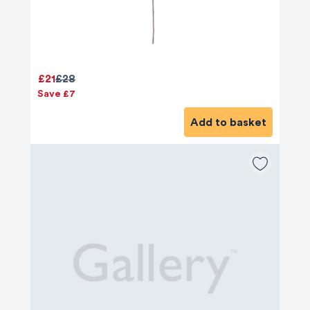
£21
£28
Save £7
Add to basket