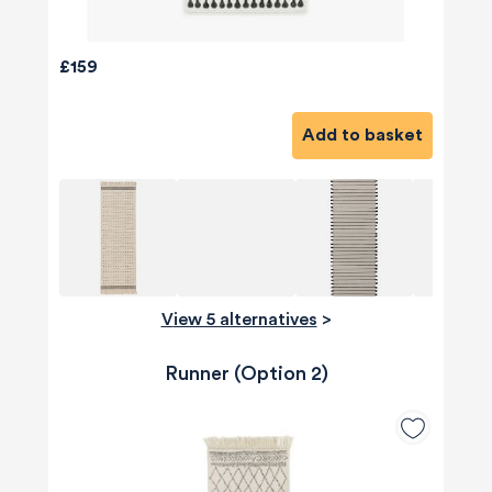
£159
Add to basket
View 5 alternatives
>
Runner (Option 2)