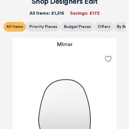
Shop Designers Edit
All Items:
£1,515
Savings:
£172
All Items
Priority Pieces
Budget Pieces
Offers
By Br
Mirror