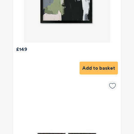
£149
Add to basket