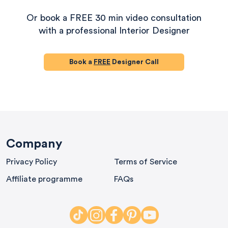
Or book a FREE 30 min video consultation
with a professional Interior Designer
Book a
FREE
Designer Call
580
Reviews
Company
Privacy Policy
Terms of Service
iews
4.8
rating
174
reviews
Affiliate programme
FAQs