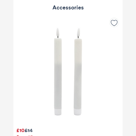
Accessories
£10
£14