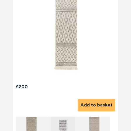
£200
Add to basket