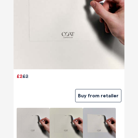
£2
£2
Buy from retailer