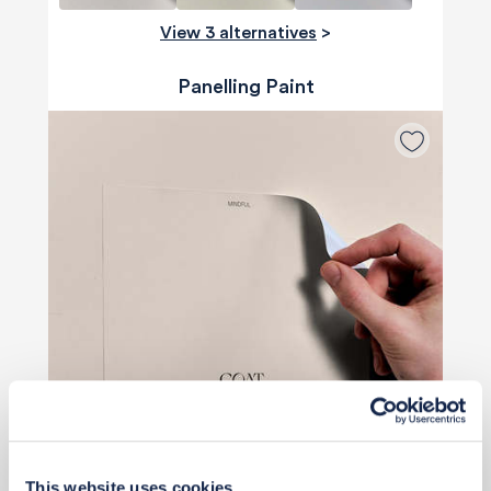
View 3 alternatives
>
Panelling Paint
Priority Piece
This website uses cookies