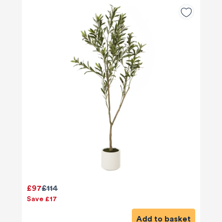
£97
£114
Save £17
Add to basket