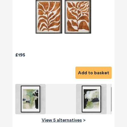
£195
Add to basket
View 5 alternatives
>