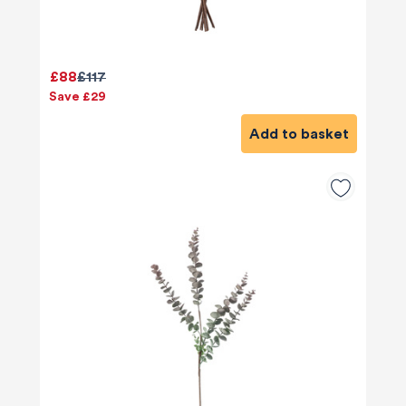
£88
£117
Save £29
Add to basket