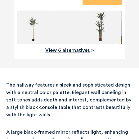
View 6 alternatives
>
The hallway features a sleek and sophisticated design
with a neutral color palette. Elegant wall paneling in
soft tones adds depth and interest, complemented by
a stylish black console table that contrasts beautifully
with the light walls.
A large black-framed mirror reflects light, enhancing