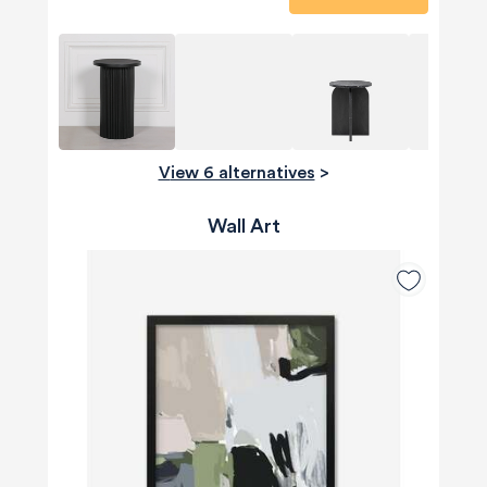
View 6 alternatives
>
Wall Art