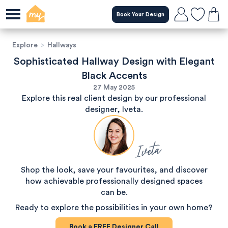
Book Your Design
Explore
>
Hallways
Sophisticated Hallway Design with Elegant
Black Accents
27 May 2025
Explore this real client design by our professional
designer, Iveta.
Iveta
Shop the look, save your favourites, and discover
how achievable professionally designed spaces
can be.
Ready to explore the possibilities in your own home?
Book a
FREE
Designer Call