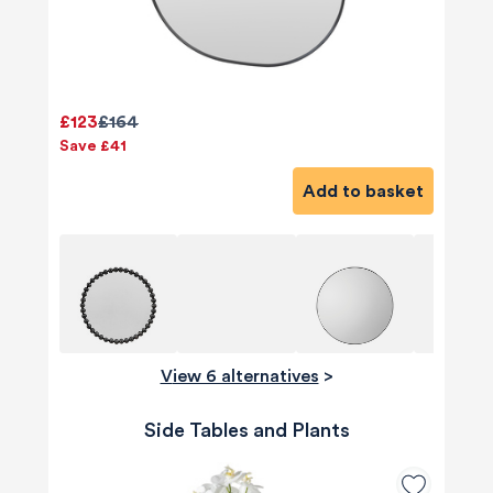
£123
£164
Save £41
Add to basket
View 6 alternatives
>
Side Tables and Plants