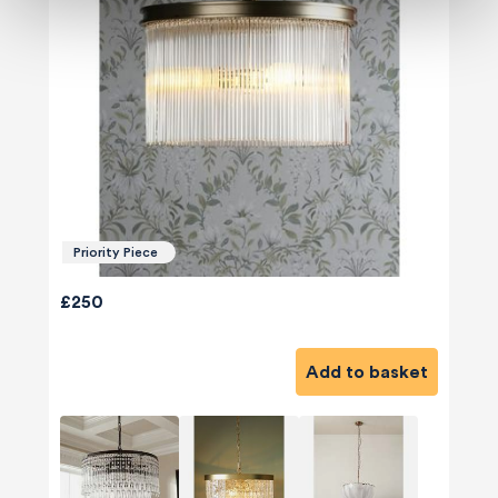
Priority Piece
£250
Add to basket