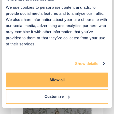
We use cookies to personalise content and ads, to
£2
£2
provide social media features and to analyse our traffic.
We also share information about your use of our site with
Buy from retailer
our social media, advertising and analytics partners who
may combine it with other information that you’ve
provided to them or that they’ve collected from your use
of their services.
Show details
View 2 alternatives
>
Allow all
Chandelier
Customize