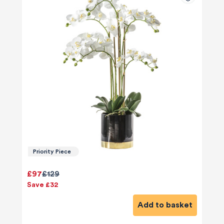
Priority Piece
£97
£129
Save £32
Add to basket