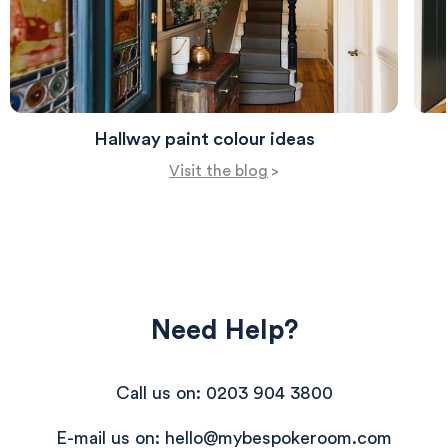
Hallway paint colour ideas
Visit the blog
>
Need Help?
Call us on: 0203 904 3800
E-mail us on: hello@mybespokeroom.com