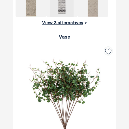
View 3 alternatives
>
Vase