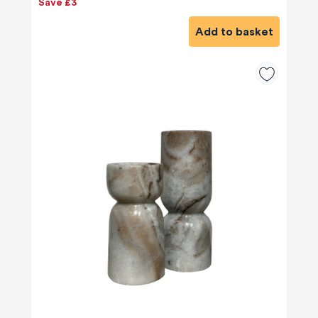
Save £3
Add to basket