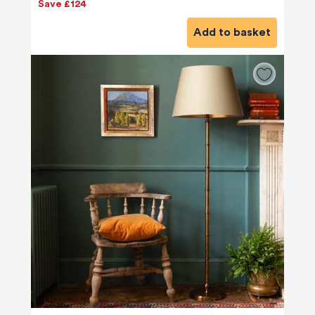
Save £124
Add to basket