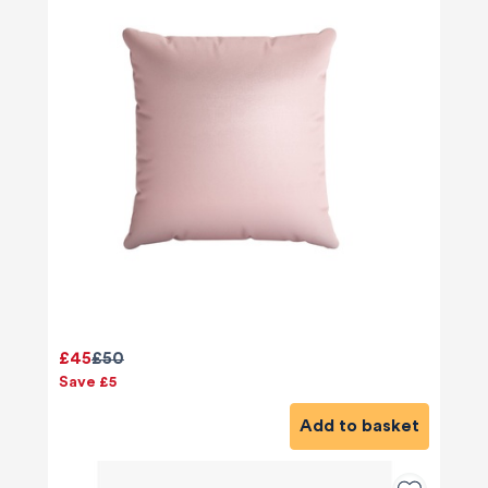
£45
£50
Save £5
Add to basket