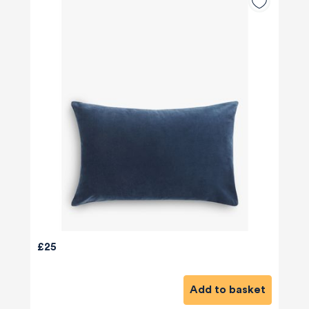
£25
Add to basket