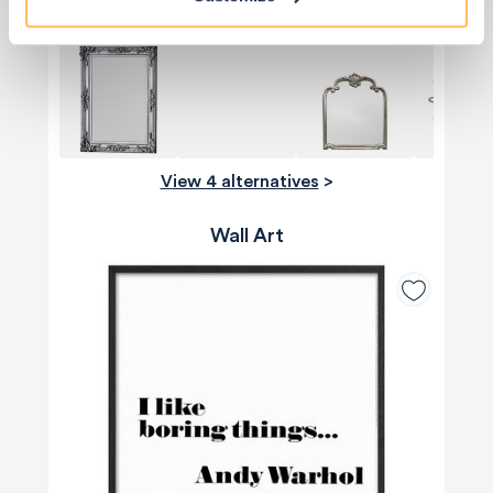
View 4 alternatives
>
Wall Art