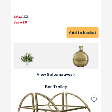
£24
£33
Save £8
Add to basket
View 5 alternatives
>
Bar Trolley