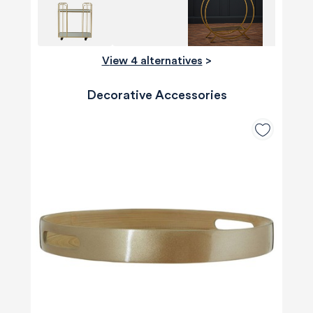
View 4 alternatives
>
Decorative Accessories