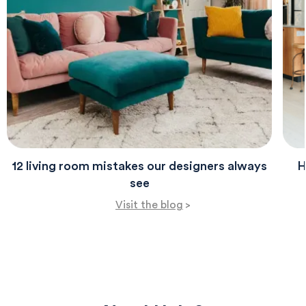
evenings.
12 living room mistakes our designers always
H
see
Visit the blog
>