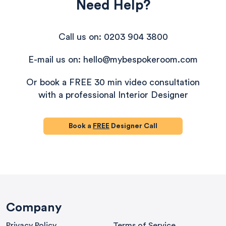
Need Help?
Call us on: 0203 904 3800
E-mail us on: hello@mybespokeroom.com
Or book a FREE 30 min video consultation
with a professional Interior Designer
Book a
FREE
Designer Call
580
Reviews
Company
Privacy Policy
Terms of Service