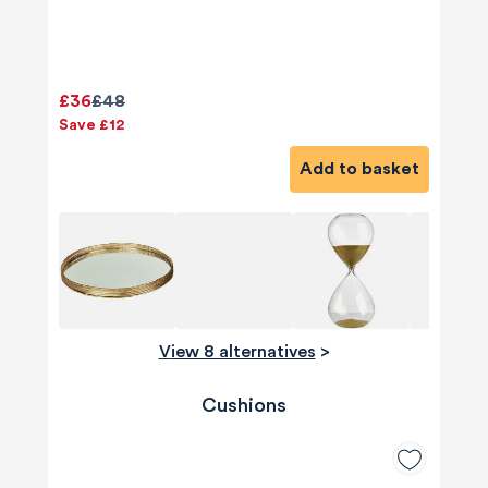
£36
£48
Save £12
Add to basket
View 8 alternatives
>
Cushions