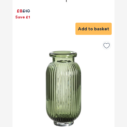
£8
£10
Save £1
Add to basket