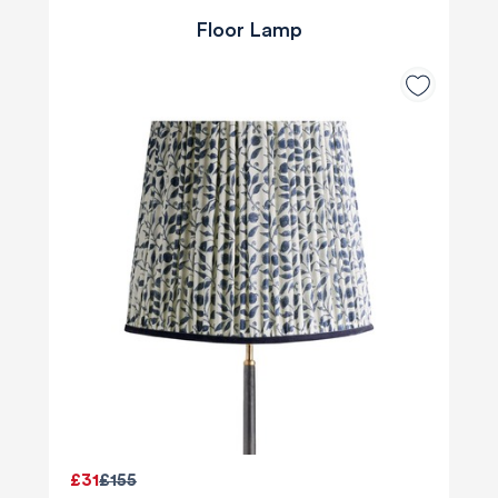
Floor Lamp
£31
£155