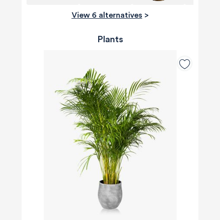
View 6 alternatives
>
Plants