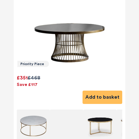
Priority Piece
£351
£468
Save £117
Add to basket