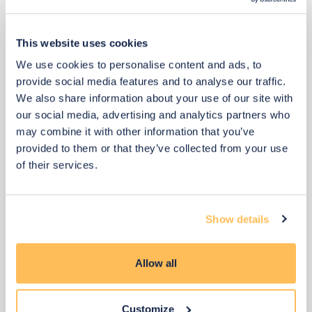
This website uses cookies
We use cookies to personalise content and ads, to
provide social media features and to analyse our traffic.
We also share information about your use of our site with
our social media, advertising and analytics partners who
may combine it with other information that you’ve
provided to them or that they’ve collected from your use
of their services.
Show details
Allow all
£175
£234
Save £58
Customize
Add to basket