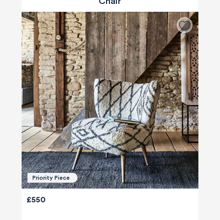
Chair
Priority Piece
£550