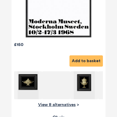
£150
Add to basket
View 8 alternatives
>