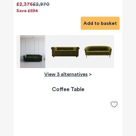
£2,376
£2,970
Save £594
Add to basket
View 3 alternatives
>
Coffee Table