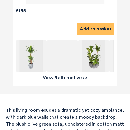
£135
Add to basket
View 5 alternatives
>
This living room exudes a dramatic yet cozy ambiance,
with dark blue walls that create a moody backdrop.
The plush olive green sofa, upholstered in cotton matt