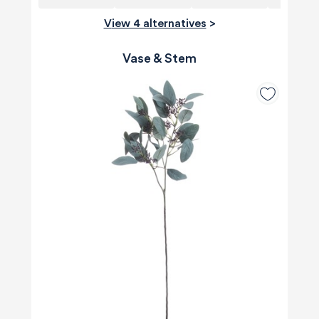
View 4 alternatives
>
Vase & Stem