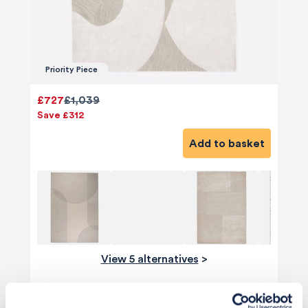
Priority Piece
£727
£1,039
Save £312
Add to basket
View 5 alternatives
>
Mirror