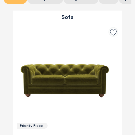
Sofa
Priority Piece