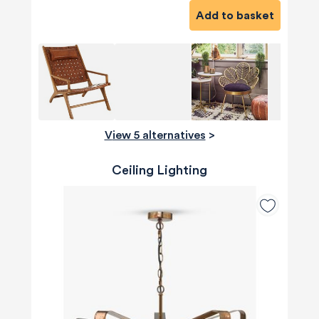
Add to basket
View 5 alternatives
>
Ceiling Lighting