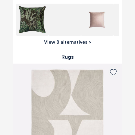
View 8 alternatives
>
Rugs