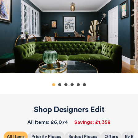
Shop Designers Edit
All Items:
£6,074
Savings:
£1,358
All Items
Priority Pieces
Budget Pieces
Offers
By Br