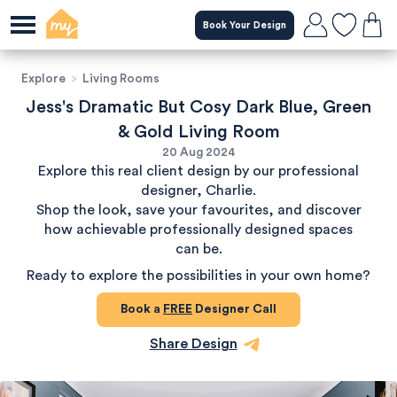
Book Your Design
Explore
>
Living Rooms
Jess's Dramatic But Cosy Dark Blue, Green
& Gold Living Room
20 Aug 2024
Explore this real client design by our professional
designer, Charlie.
Shop the look, save your favourites, and discover
how achievable professionally designed spaces
can be.
Ready to explore the possibilities in your own home?
Book a
FREE
Designer Call
Share Design