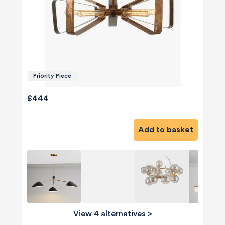
Priority Piece
£444
Add to basket
View 4 alternatives
>