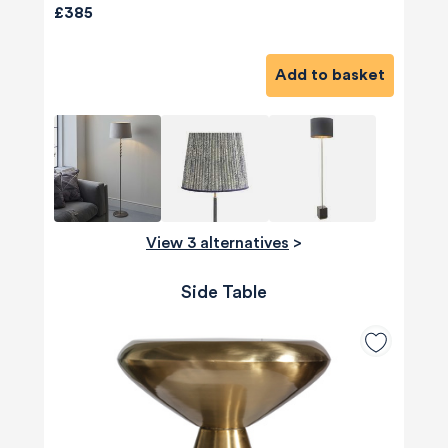
£385
Add to basket
View 3 alternatives
>
Side Table