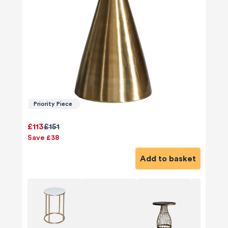
Priority Piece
£113
£151
Save £38
Add to basket