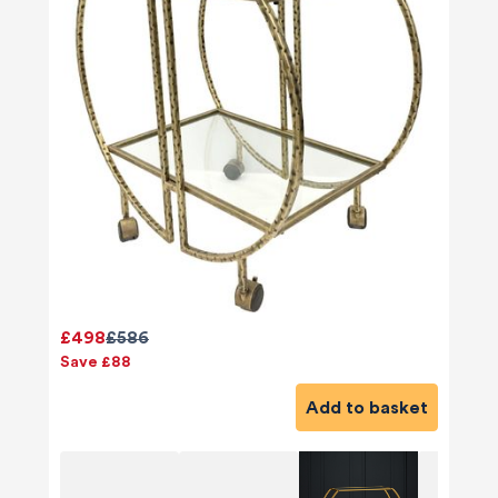
£498
£586
Save £88
Add to basket