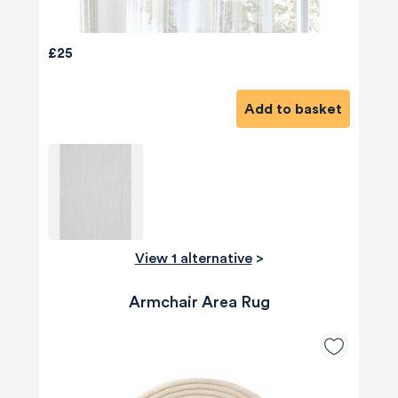
£25
Add to basket
View 1 alternative
>
Armchair Area Rug