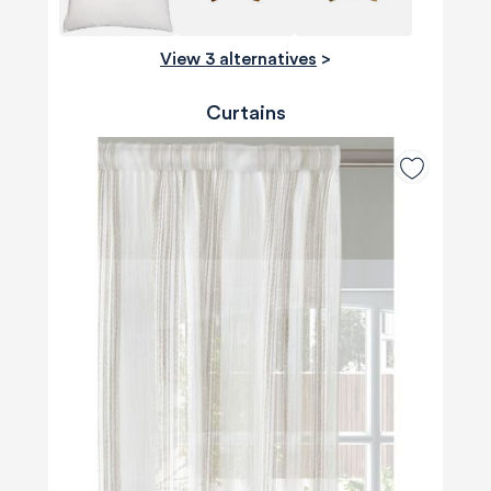
View 3 alternatives
>
Curtains