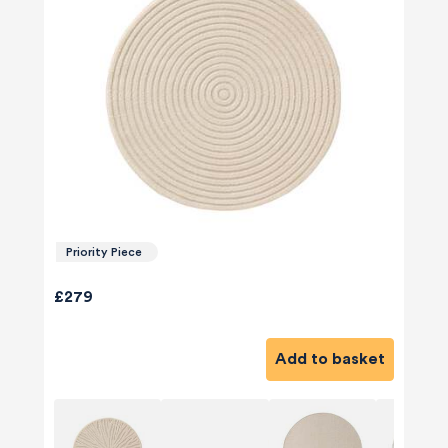
Priority Piece
£279
Add to basket