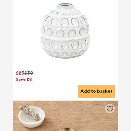
£23
£30
Save £8
Add to basket