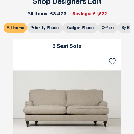
Shop Designers Edit
All Items:
£8,473
Savings:
£1,522
All Items
Priority Pieces
Budget Pieces
Offers
By Br
3 Seat Sofa