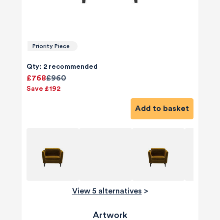
Priority Piece
Qty: 2 recommended
£768
£960
Save £192
Add to basket
View 5 alternatives
>
Artwork