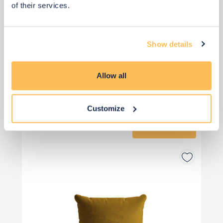
of their services.
Show details
Allow all
Qty: 2 recommended
£44
£58
Customize
Save £15
Add to basket