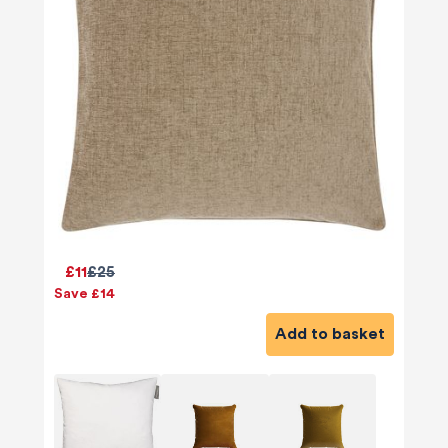
£11
£25
Save £14
Add to basket