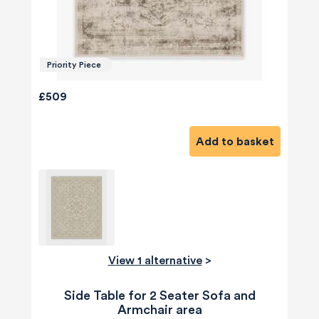
Priority Piece
£509
Add to basket
View 1 alternative
>
Side Table for 2 Seater Sofa and
Armchair area