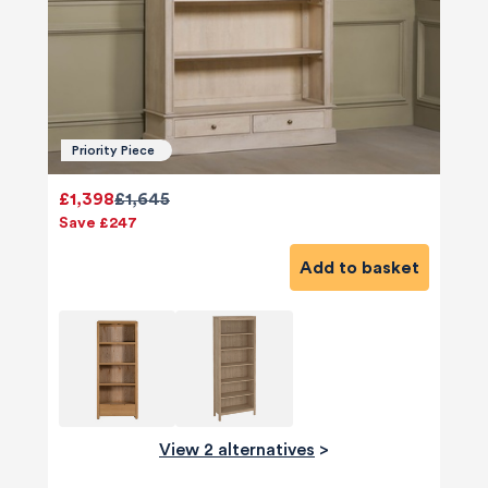
Priority Piece
£1,398
£1,645
Save £247
Add to basket
580
Reviews
View 2 alternatives
>
4.8
rating
174
reviews