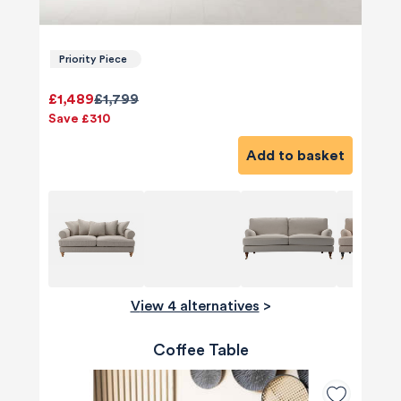
Priority Piece
£1,489
£1,799
Save £310
Add to basket
View 4 alternatives
>
Coffee Table