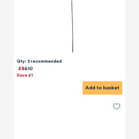
Qty: 3 recommended
£8
£10
Save £1
Add to basket