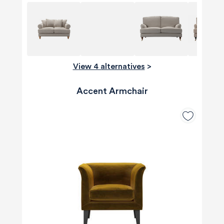
View 4 alternatives
>
Accent Armchair