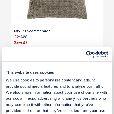
Qty: 3 recommended
£21
£28
Save £7
Add to basket
This website uses cookies
We use cookies to personalise content and ads, to
provide social media features and to analyse our traffic.
We also share information about your use of our site with
our social media, advertising and analytics partners who
may combine it with other information that you’ve
provided to them or that they’ve collected from your use