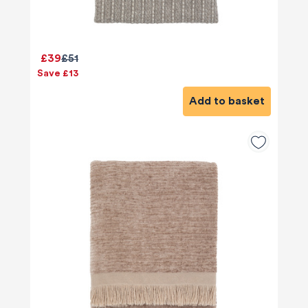
£39
£51
Save £13
Add to basket