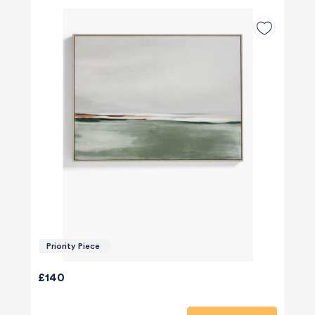
Priority Piece
£140