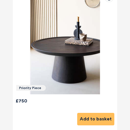
Priority Piece
£750
Add to basket