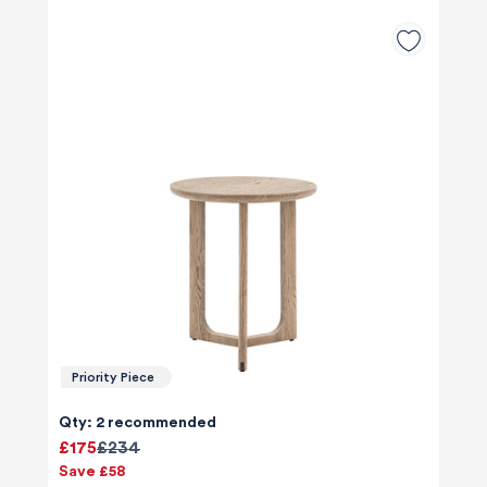
Priority Piece
Qty: 2 recommended
£175
£234
Save £58