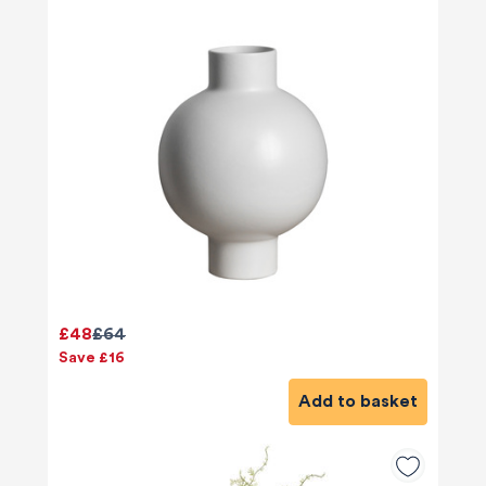
£48
£64
Save £16
Add to basket