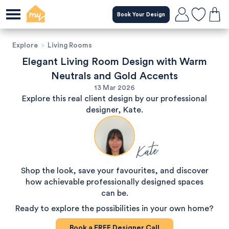
Book Your Design
Explore
>
Living Rooms
Elegant Living Room Design with Warm
Neutrals and Gold Accents
13 Mar 2026
Explore this real client design by our professional
designer, Kate.
Kate
Shop the look, save your favourites, and discover
how achievable professionally designed spaces
can be.
Ready to explore the possibilities in your own home?
Book a
FREE
Designer Call