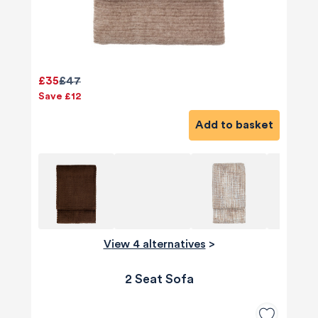
£35
£47
Save £12
Add to basket
View 4 alternatives
>
2 Seat Sofa