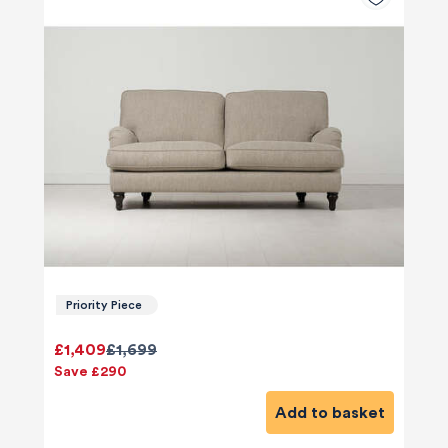
Priority Piece
£1,409
£1,699
Save £290
Add to basket