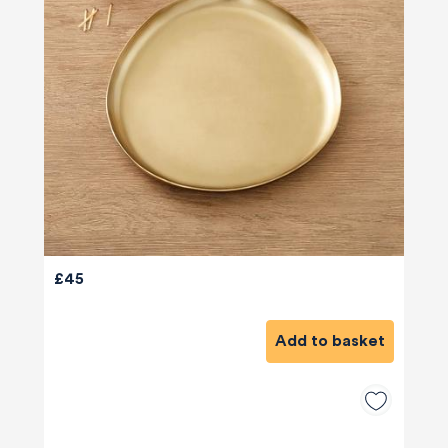
£45
Add to basket