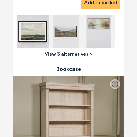
Add to basket
View 3 alternatives
>
Bookcase