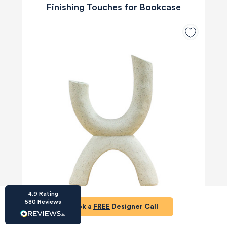
Finishing Touches for Bookcase
HU-686961906
Houzz
I’ve recently completed my second room
styling with Olivia and am really happy with
the results - so I’ve just signed up for a third
room! Liv has nailed exactly what I’ve
wanted in each room, suggesting colour
schemes and items that have created the
warm and cosy feel I’ve been missing. I
would highly recommend My Bespoke
Room to anyone even vaguely considering
Twitter
a room upgrade or overhaul! Thanks Liv!
Facebook
Share
Source
:
Houzz
4.9
Rating
580
Reviews
Book a
FREE
Designer Call
£26
£35
Save £9
HU-15937611