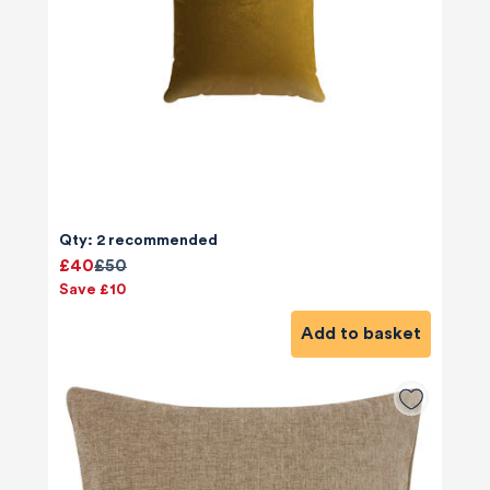
Qty: 2 recommended
£40
£50
Save £10
Add to basket