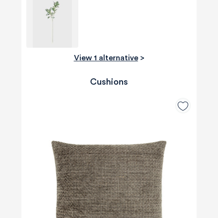
View 1 alternative
>
Cushions