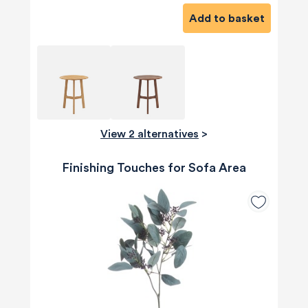
Add to basket
View 2 alternatives
>
Finishing Touches for Sofa Area