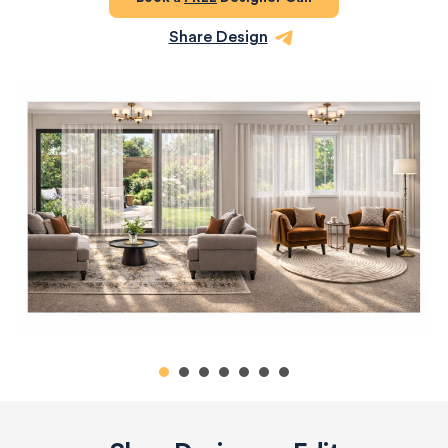
Share Design