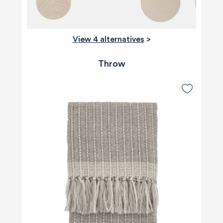
View 4 alternatives
>
Throw