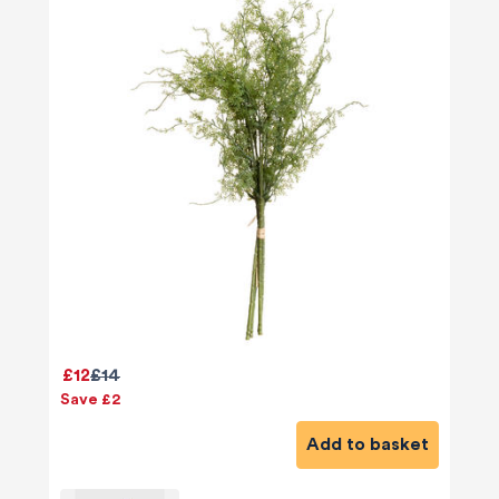
£12
£14
Save £2
Add to basket