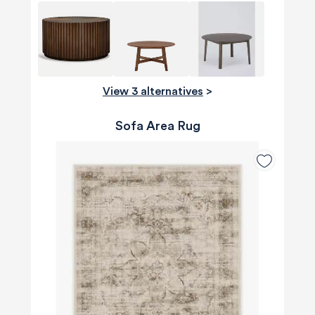
View 3 alternatives
>
Sofa Area Rug