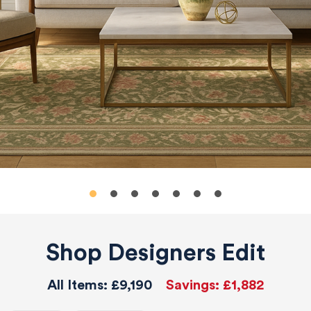
Shop Designers Edit
All Items:
£9,190
Savings:
£1,882