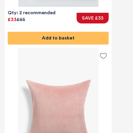
Qty: 2 recommended
SAVE £33
£33
£65
Add to basket