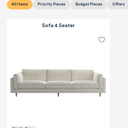
All Items
Priority Pieces
Budget Pieces
Offers
Sofa 4 Seater