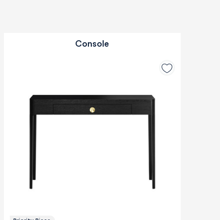
Console