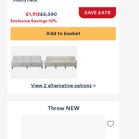
Priority Piece
SAVE £478
£1,912
£2,390
Exclusive Savings 10%
Add to basket
View 2 alternative options
>
Throw NEW