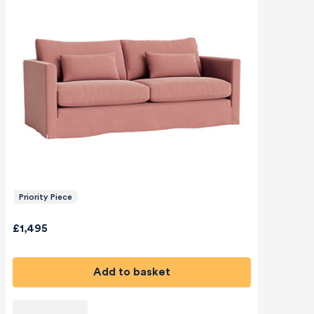
Priority Piece
£1,495
Add to basket