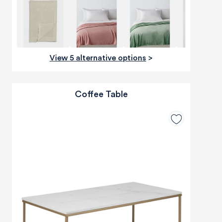
View 5 alternative options
>
Coffee Table