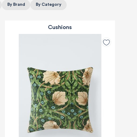
By Brand
By Category
Cushions