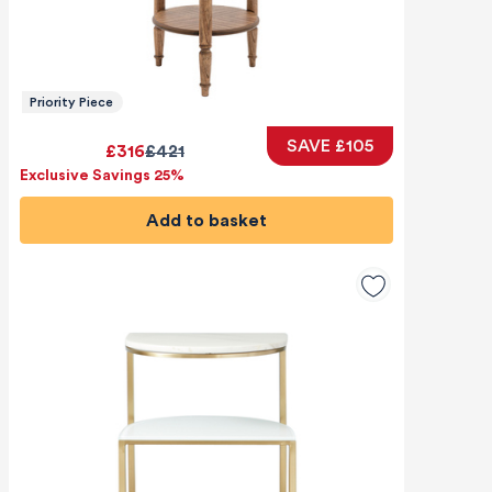
Priority Piece
SAVE £105
£316
£421
Exclusive Savings 25%
Add to basket