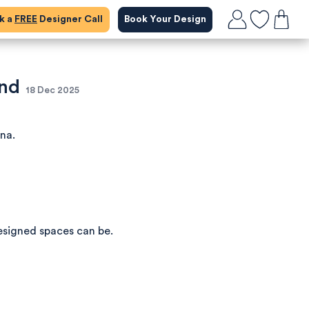
ok a
FREE
Designer Call
Book Your Design
and
18 Dec 2025
ena.
esigned spaces can be.