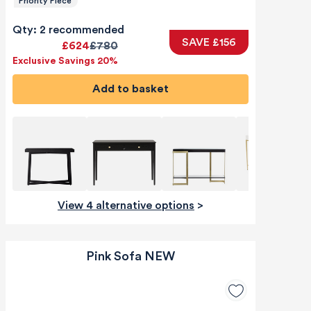
Priority Piece
Qty: 2 recommended
SAVE £156
£624
£780
Exclusive Savings 20%
Add to basket
View 4 alternative options
>
Pink Sofa NEW