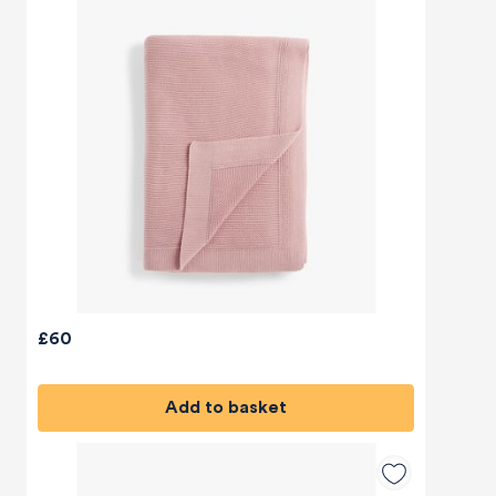
£60
Add to basket