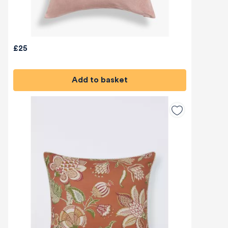
£25
Add to basket