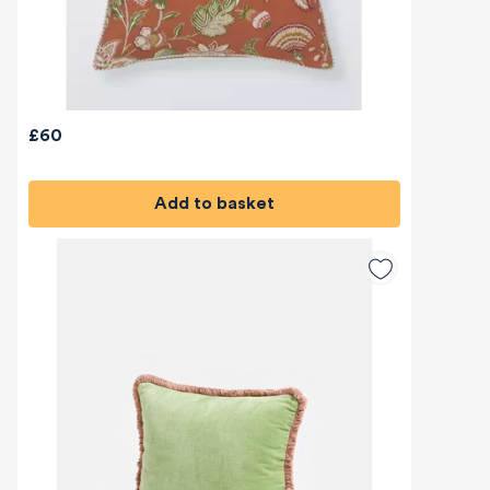
£60
Add to basket