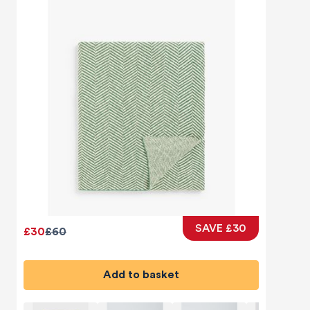
SAVE £30
£30
£60
Add to basket