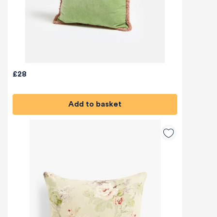
£28
Add to basket