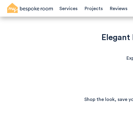
Services
Projects
Reviews
Elegant
Exp
Shop the look, save y