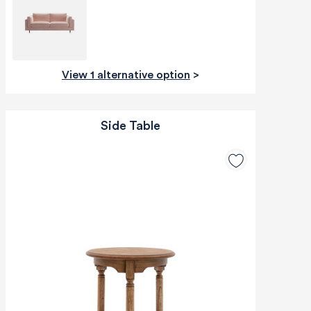
View 1 alternative option
>
Side Table