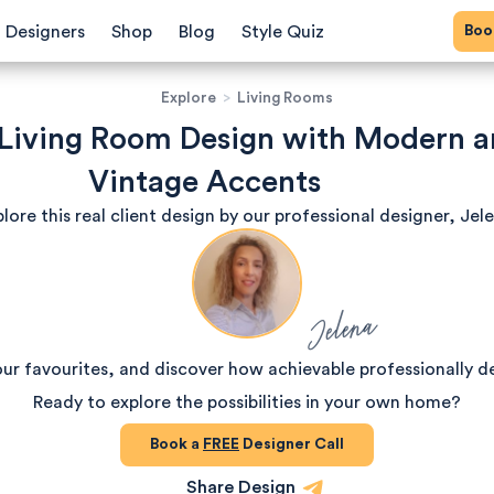
Bo
Designers
Shop
Blog
Style Quiz
Explore
>
Living Rooms
 Living Room Design with Modern 
Vintage Accents
lore this real client design by our professional designer, Jel
Jelena
our favourites, and discover how achievable professionally d
Ready to explore the possibilities in your own home?
Book a
FREE
Designer Call
Share Design