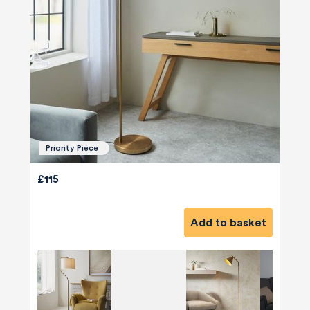
Priority Piece
£115
Add to basket
580
Reviews
4.8
rating
174
reviews