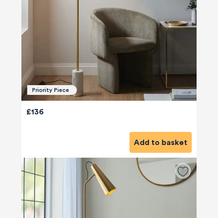
Priority Piece
£136
Add to basket