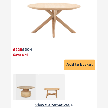
£228
£304
Save £76
Add to basket
View 2 alternatives
>