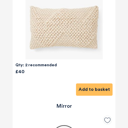
Qty: 2 recommended
£40
Add to basket
Mirror