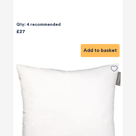
Qty: 4 recommended
£27
Add to basket