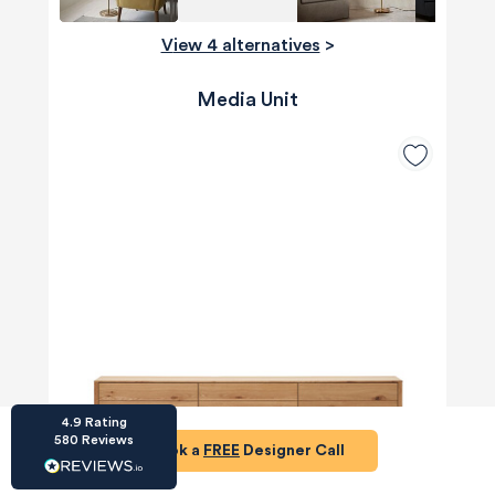
View 4 alternatives
>
Media Unit
HU-686961906
Houzz
I’ve recently completed my second room
styling with Olivia and am really happy with
the results - so I’ve just signed up for a third
room! Liv has nailed exactly what I’ve
wanted in each room, suggesting colour
schemes and items that have created the
warm and cosy feel I’ve been missing. I
would highly recommend My Bespoke
Room to anyone even vaguely considering
Twitter
a room upgrade or overhaul! Thanks Liv!
Facebook
Share
Source
:
Houzz
4.9
Rating
580
Reviews
Book a
FREE
Designer Call
HU-15937611