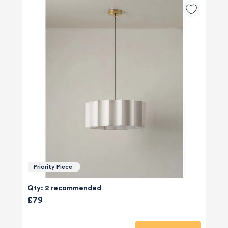
Priority Piece
Qty: 2 recommended
£79