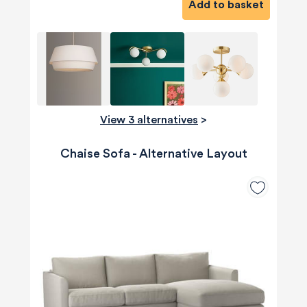
Add to basket
View 3 alternatives
>
Chaise Sofa - Alternative Layout