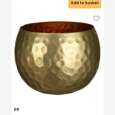
Add to basket
£8