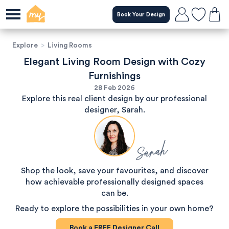
Book Your Design
Explore
>
Living Rooms
Elegant Living Room Design with Cozy
Furnishings
28 Feb 2026
Explore this real client design by our professional
designer, Sarah.
Sarah
Shop the look, save your favourites, and discover
how achievable professionally designed spaces
can be.
Ready to explore the possibilities in your own home?
Book a
FREE
Designer Call