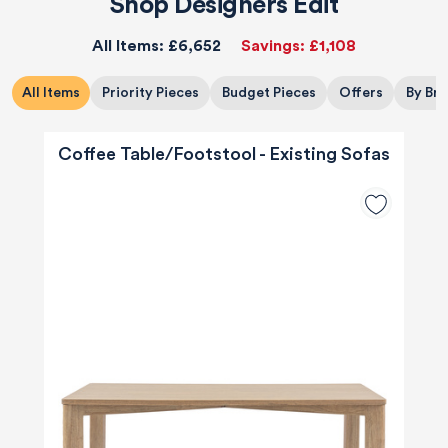
Shop Designers Edit
All Items:
£6,652
Savings:
£1,108
All Items
Priority Pieces
Budget Pieces
Offers
By Br
Coffee Table/Footstool - Existing Sofas