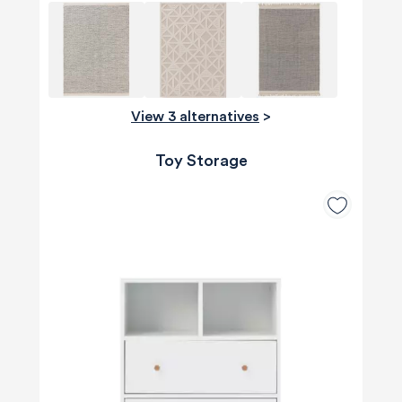
View 3 alternatives
>
Toy Storage