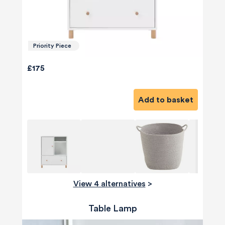
Priority Piece
£175
Add to basket
View 4 alternatives
>
Table Lamp