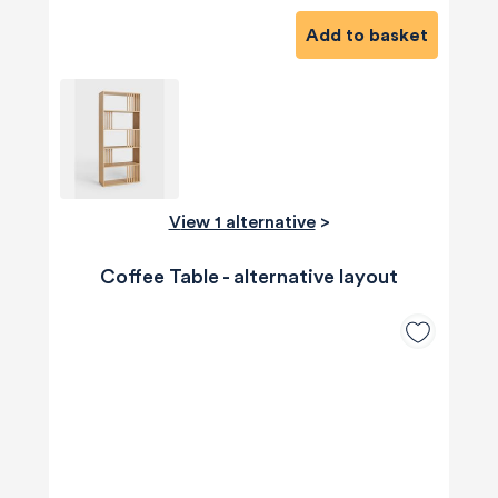
Add to basket
View 1 alternative
>
Coffee Table - alternative layout