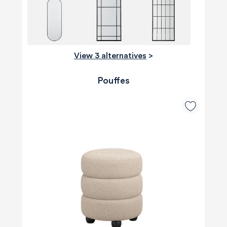
View 3 alternatives
>
Pouffes