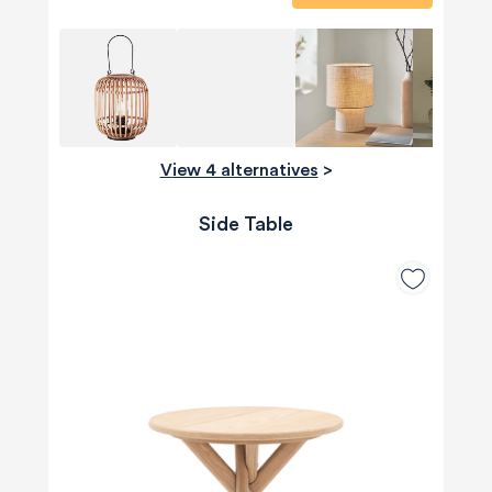
View 4 alternatives
>
Side Table