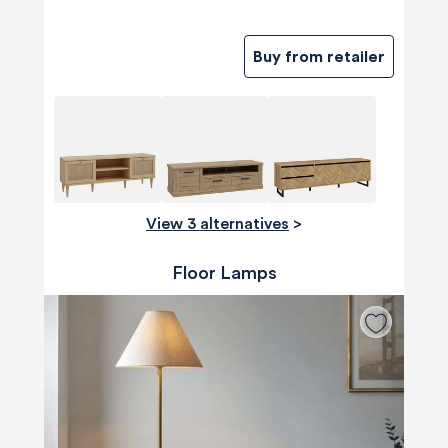
Buy from retailer
View 3 alternatives
>
Floor Lamps