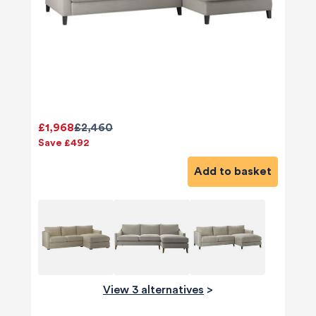
£1,968
£2,460
Save £492
Add to basket
View 3 alternatives
>