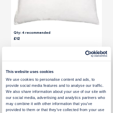
Qty: 4 recommended
£12
Add to basket
This website uses cookies
We use cookies to personalise content and ads, to
provide social media features and to analyse our traffic.
We also share information about your use of our site with
our social media, advertising and analytics partners who
may combine it with other information that you’ve
provided to them or that they’ve collected from your use