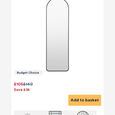
Budget Choice
£105
£140
Save £35
Add to basket