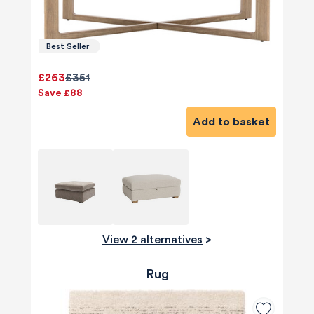
Best Seller
£263
£351
Save £88
Add to basket
View 2 alternatives
>
Rug