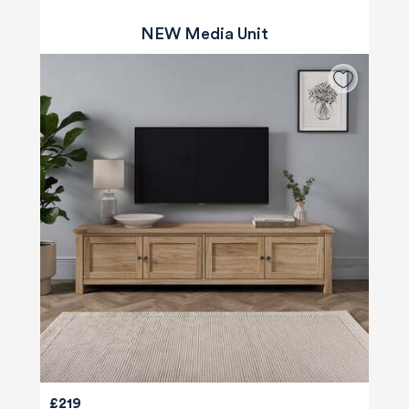
NEW Media Unit
£219