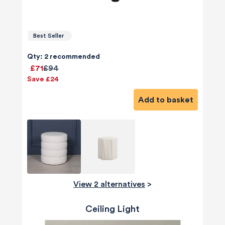
Best Seller
Qty: 2 recommended
£71
£94
Save £24
Add to basket
View 2 alternatives
>
Ceiling Light