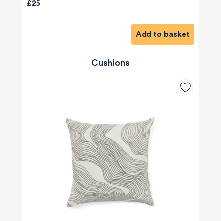
£25
Add to basket
Cushions