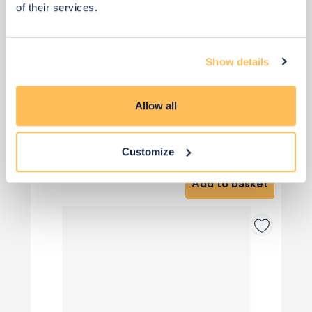
of their services.
Show details
Allow all
Qty: 4 recommended
£21
£28
Customize
Save £7
Add to basket