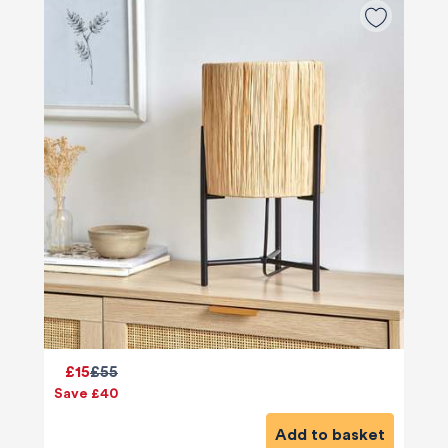
£15
£55
Save £40
Add to basket