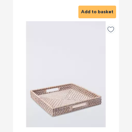
Add to basket