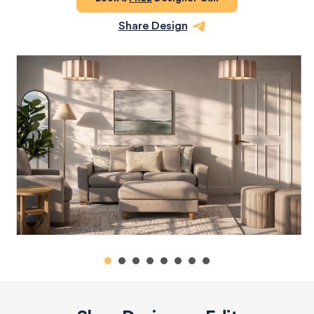
Share Design