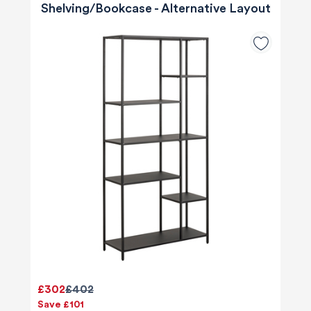
Shelving/Bookcase - Alternative Layout
£302
£402
Save £101