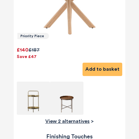
Priority Piece
£140
£187
Save £47
Add to basket
View 2 alternatives
>
Finishing Touches