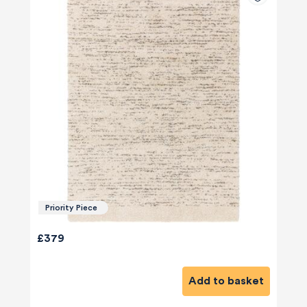
Priority Piece
£379
Add to basket