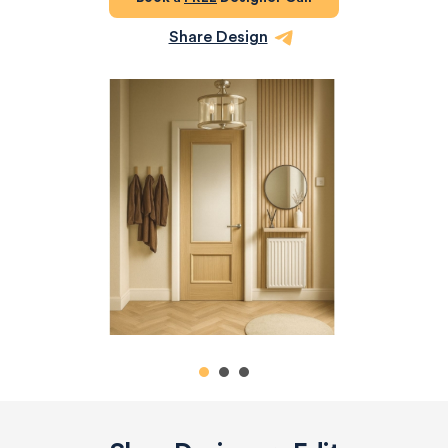
Share Design