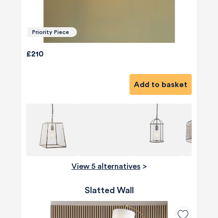
Priority Piece
£210
Add to basket
View 5 alternatives
>
Slatted Wall