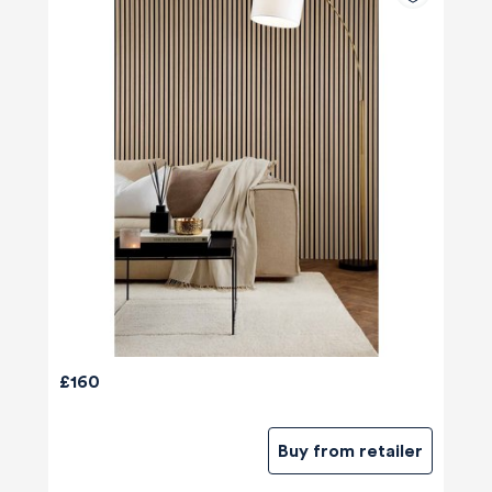
£160
Buy from retailer