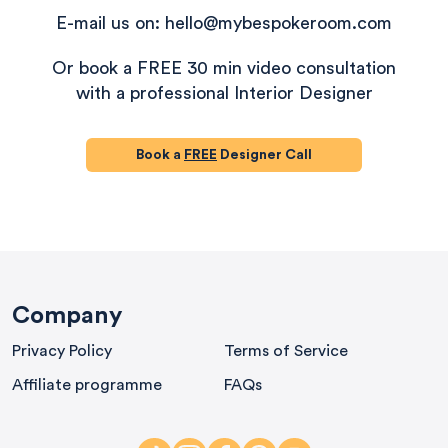
E-mail us on: hello@mybespokeroom.com
Or book a FREE 30 min video consultation
with a professional Interior Designer
Book a
FREE
Designer Call
580
Reviews
Company
Privacy Policy
Terms of Service
4.9
rating
416
reviews
Affiliate programme
FAQs