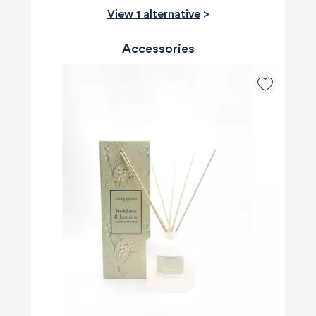
View 1 alternative
>
Accessories