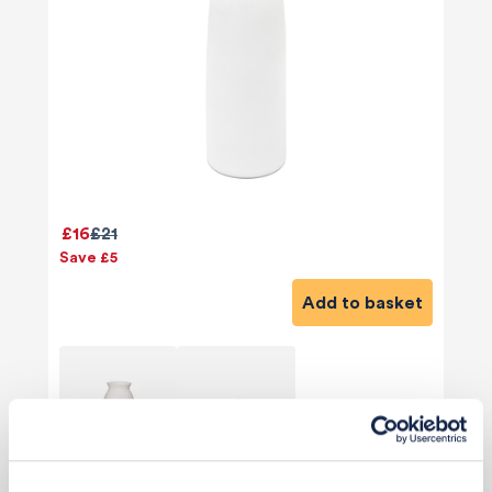
£16
£21
Save £5
Add to basket
View 2 alternatives
>