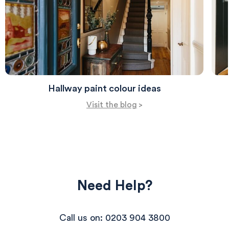
Hallway paint colour ideas
Visit the blog
>
Need Help?
Call us on: 0203 904 3800