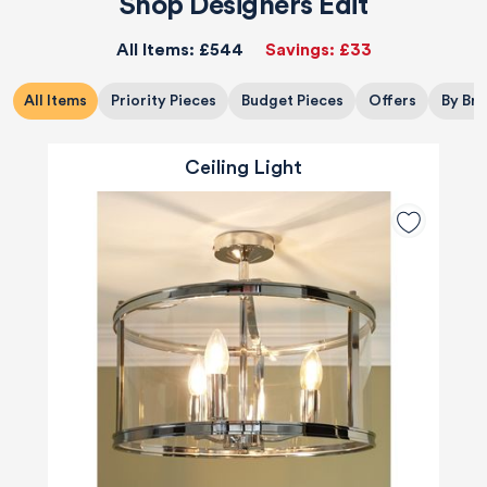
Shop Designers Edit
All Items:
£544
Savings:
£33
All Items
Priority Pieces
Budget Pieces
Offers
By Br
Ceiling Light