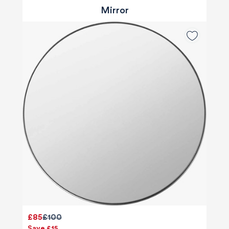
Mirror
£85
£100
Save £15