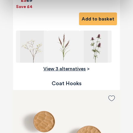
£5
£9
Save £4
Add to basket
View 3 alternatives
>
Coat Hooks