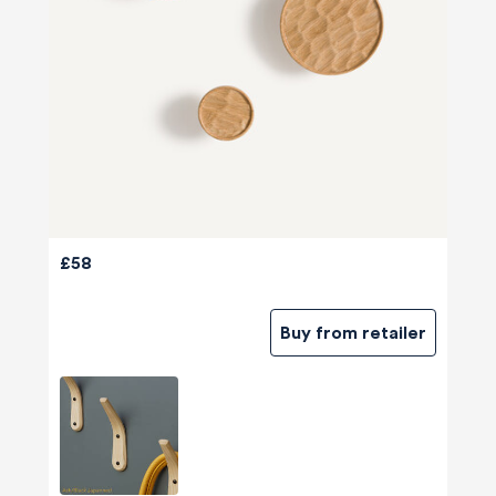
£58
Buy from retailer