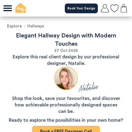
Book Your Design
Explore
>
Hallways
Elegant Hallway Design with Modern
Touches
27 Oct 2025
Explore this real client design by our professional
designer, Natalie.
Natalie
Shop the look, save your favourites, and discover
how achievable professionally designed spaces
can be.
Ready to explore the possibilities in your own home?
Book a
FREE
Designer Call