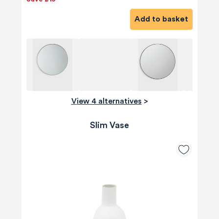
Add to basket
View 4 alternatives
>
Slim Vase