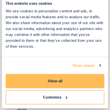
This website uses cookies
Faux Stems
We use cookies to personalise content and ads, to
provide social media features and to analyse our traffic.
We also share information about your use of our site with
our social media, advertising and analytics partners who
may combine it with other information that you’ve
provided to them or that they’ve collected from your use
of their services.
Show details
Allow all
Customize