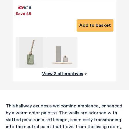
£9
£18
Save £9
Add to basket
View 2 alternatives
>
This hallway exudes a welcoming ambiance, enhanced
by a warm color palette. The walls are adorned with
slatted panels in a soft beige, seamlessly transitioning
into the neutral paint that flows from the living room,