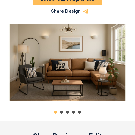
Share Design