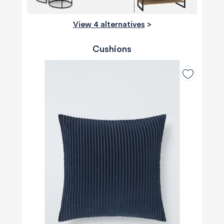
View 4 alternatives
>
Cushions