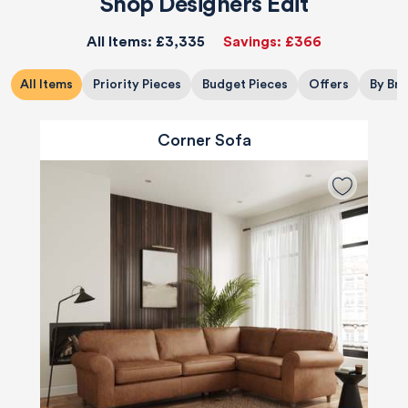
Shop Designers Edit
All Items:
£3,335
Savings:
£366
All Items
Priority Pieces
Budget Pieces
Offers
By Br
Corner Sofa