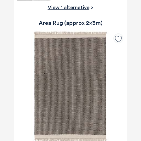
View 1 alternative
>
Area Rug (approx 2x3m)