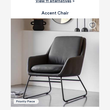
View 11 alternatives
>
Accent Chair
Priority Piece