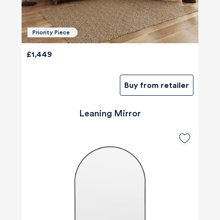
Priority Piece
£1,449
Buy from retailer
Leaning Mirror