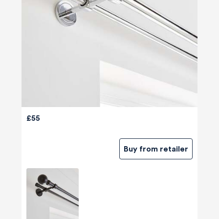
£55
Buy from retailer