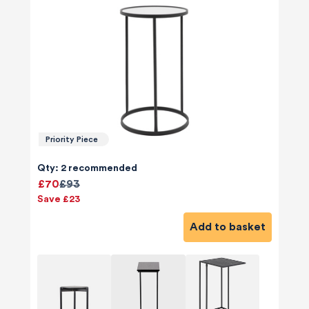
Priority Piece
Qty: 2 recommended
£70
£93
Save £23
Add to basket