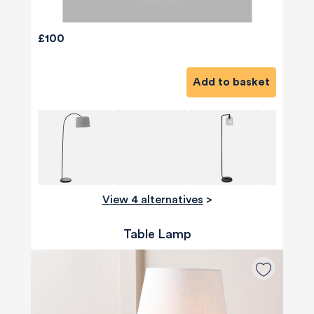
£100
Add to basket
View 4 alternatives
>
Table Lamp