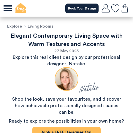
Book Your Design
Explore
>
Living Rooms
Elegant Contemporary Living Space with
Warm Textures and Accents
27 May 2025
Explore this real client design by our professional
designer, Natalie.
Natalie
Shop the look, save your favourites, and discover
how achievable professionally designed spaces
can be.
Ready to explore the possibilities in your own home?
Book a
FREE
Designer Call