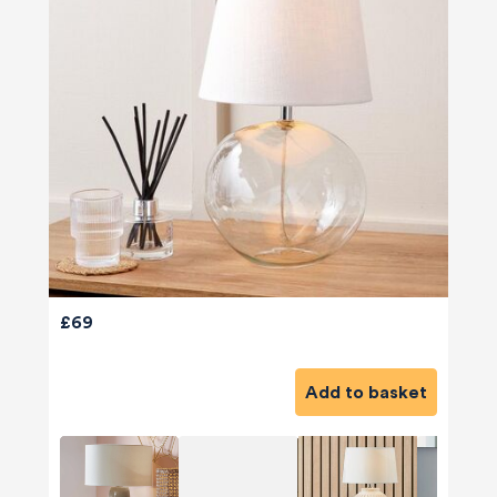
£69
Add to basket