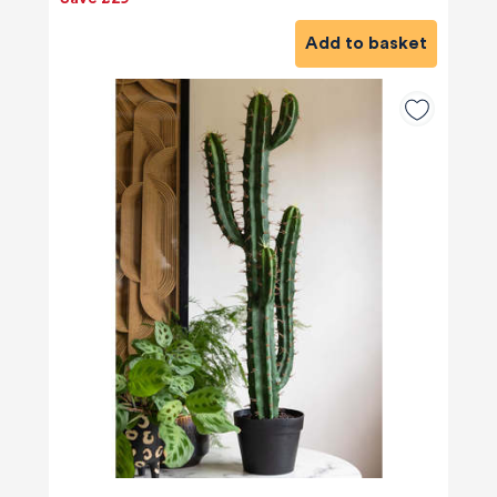
Add to basket