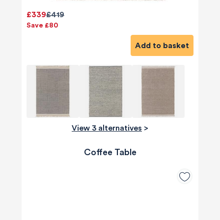
£339
£419
Save £80
Add to basket
View 3 alternatives
>
Coffee Table