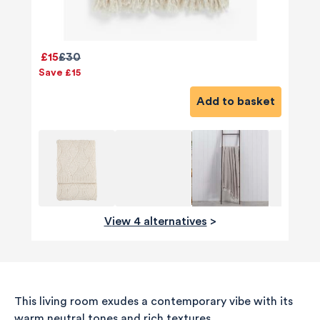
£15
£30
Save £15
Add to basket
View 4 alternatives
>
This living room exudes a contemporary vibe with its
warm neutral tones and rich textures.