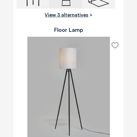
View 3 alternatives
>
Floor Lamp