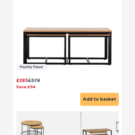
Priority Piece
£283
£378
Save £94
Add to basket