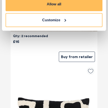
Allow all
Customize
Qty: 2 recommended
£16
Buy from retailer