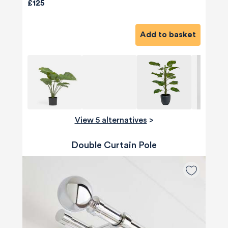
£125
Add to basket
View 5 alternatives
>
Double Curtain Pole