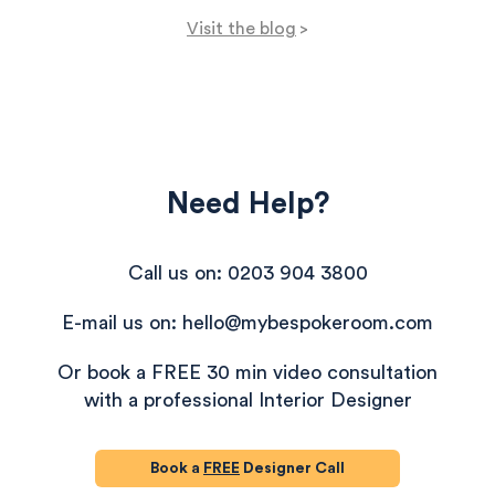
Visit the blog
>
Need Help?
Call us on: 0203 904 3800
E-mail us on: hello@mybespokeroom.com
Or book a FREE 30 min video consultation
with a professional Interior Designer
Book a
FREE
Designer Call