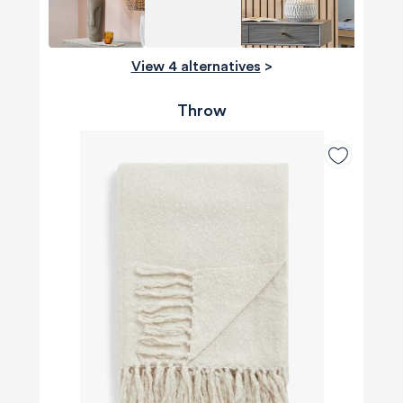
View 4 alternatives
>
Throw