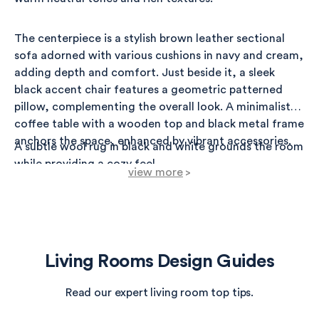
The centerpiece is a stylish brown leather sectional
sofa adorned with various cushions in navy and cream,
adding depth and comfort. Just beside it, a sleek
black accent chair features a geometric patterned
pillow, complementing the overall look. A minimalist
coffee table with a wooden top and black metal frame
anchors the space, enhanced by vibrant accessories.
A subtle wool rug in black and white grounds the room
while providing a cozy feel.
view more
>
On the walls, a large black-framed mirror adds an
element of elegance, reflecting light throughout.
Accent lighting is provided by a modern tripod floor
lamp and wall sconces, creating a warm glow during
Living Rooms Design Guides
evenings.
Read our expert living room top tips.
Near the window, a fiddle leaf fig plant brings a breath