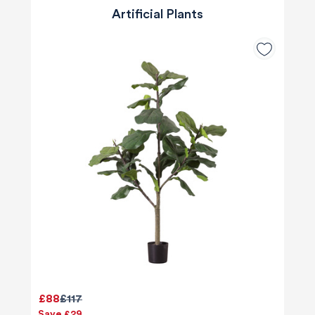
Artificial Plants
£88
£117
Save £29