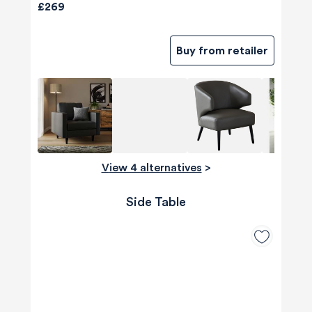
£269
Buy from retailer
View 4 alternatives
>
Side Table