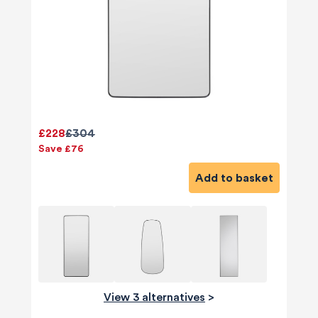
£228
£304
Save £76
Add to basket
View 3 alternatives
>