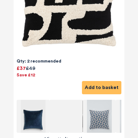
Qty: 2 recommended
£37
£49
Save £12
Add to basket