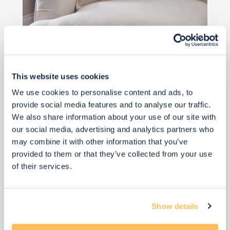
Qty: 3 recommended
£8
This website uses cookies
We use cookies to personalise content and ads, to
Buy from retailer
provide social media features and to analyse our traffic.
We also share information about your use of our site with
our social media, advertising and analytics partners who
may combine it with other information that you’ve
provided to them or that they’ve collected from your use
of their services.
Show details