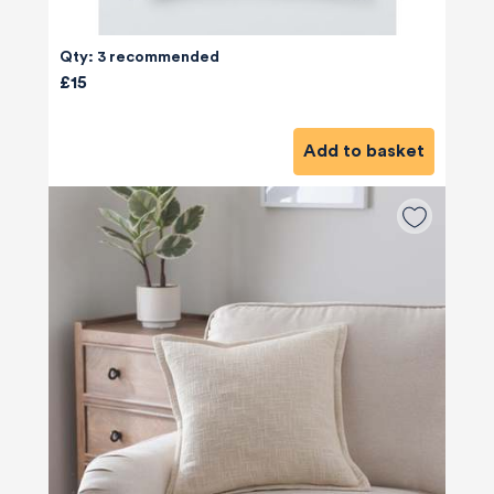
Qty: 3 recommended
£15
Add to basket