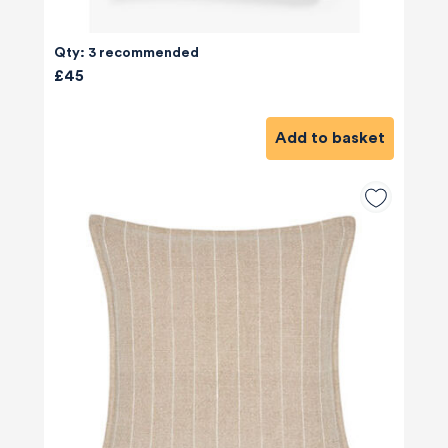
Qty: 3 recommended
£45
Add to basket