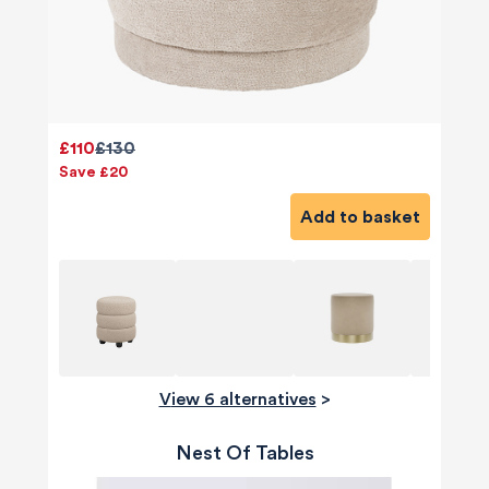
£110
£130
Save £20
Add to basket
View 6 alternatives
>
Nest Of Tables