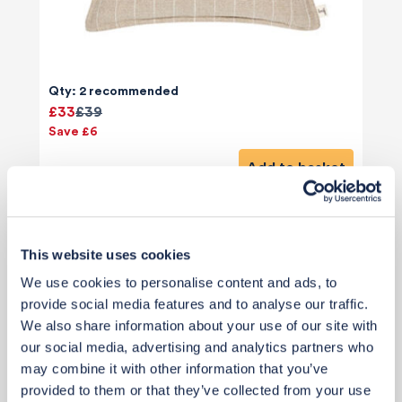
Qty: 2 recommended
£33
£39
Save £6
Add to basket
This website uses cookies
We use cookies to personalise content and ads, to
provide social media features and to analyse our traffic.
We also share information about your use of our site with
our social media, advertising and analytics partners who
may combine it with other information that you’ve
provided to them or that they’ve collected from your use