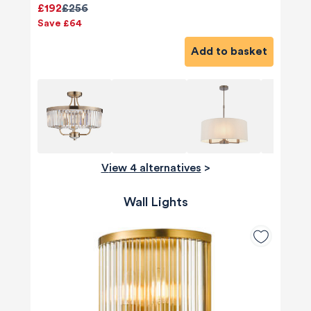
£192
£256
Save £64
Add to basket
View 4 alternatives
>
Wall Lights