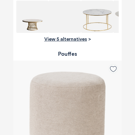
View 5 alternatives
>
Pouffes