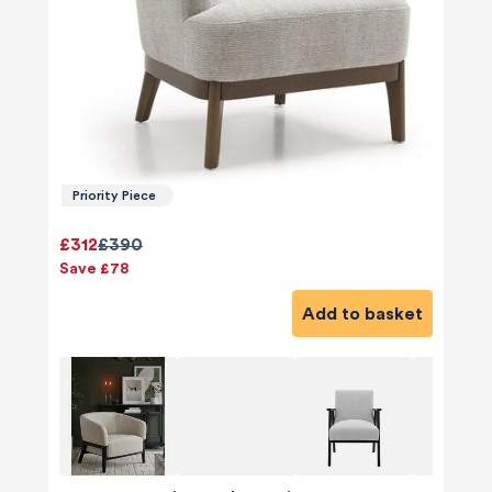
Priority Piece
£312
£390
Save £78
Add to basket