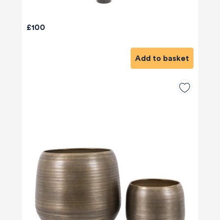
£100
Add to basket