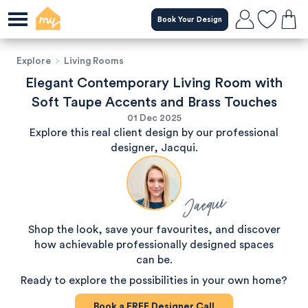
Book Your Design
Explore
>
Living Rooms
Elegant Contemporary Living Room with
Soft Taupe Accents and Brass Touches
01 Dec 2025
Explore this real client design by our professional
designer, Jacqui.
Jacqui
Shop the look, save your favourites, and discover
how achievable professionally designed spaces
can be.
Ready to explore the possibilities in your own home?
Book a
FREE
Designer Call