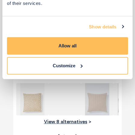
of their services.
Show details
Allow all
Qty: 2 recommended
£15
£30
Save £15
Customize
Add to basket
View 8 alternatives
>