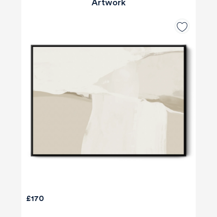
Artwork
£170