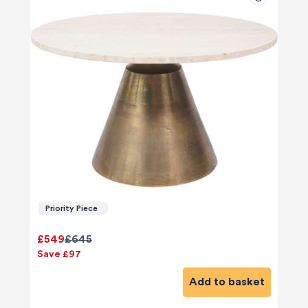
Priority Piece
£549
£645
Save £97
Add to basket