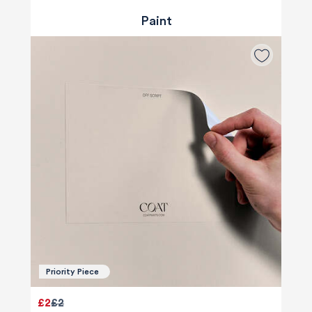
Paint
Priority Piece
£2
£2