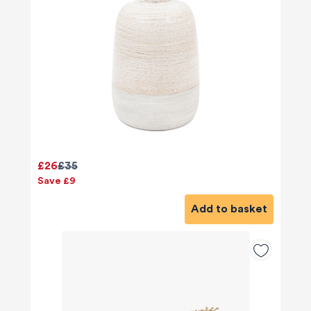
£26
£35
Save £9
Add to basket