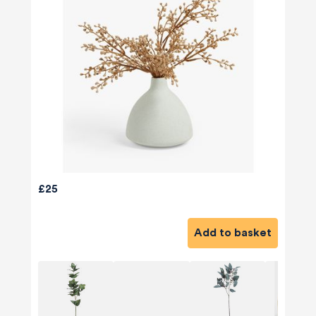
£25
Add to basket