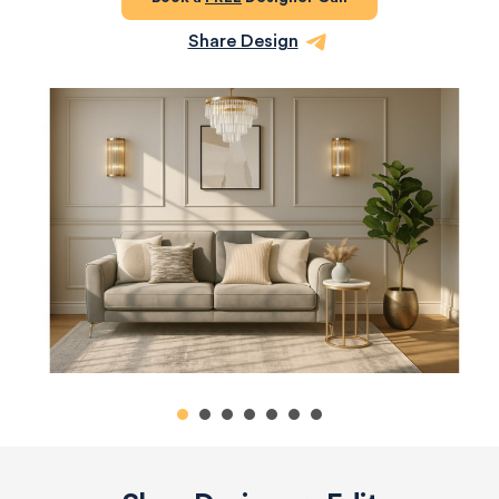
Share Design