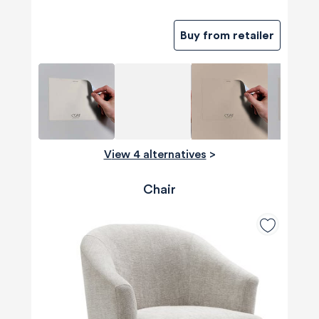
Buy from retailer
View 4 alternatives
>
Chair