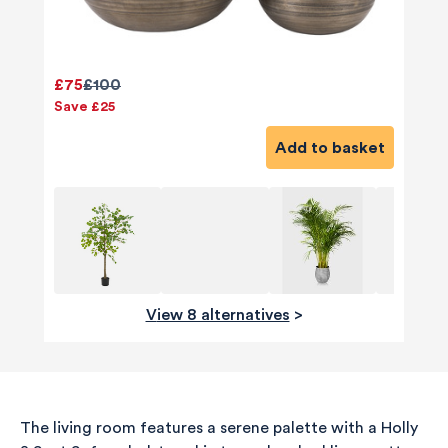
£75
£100
Save £25
Add to basket
View 8 alternatives
>
The living room features a serene palette with a Holly