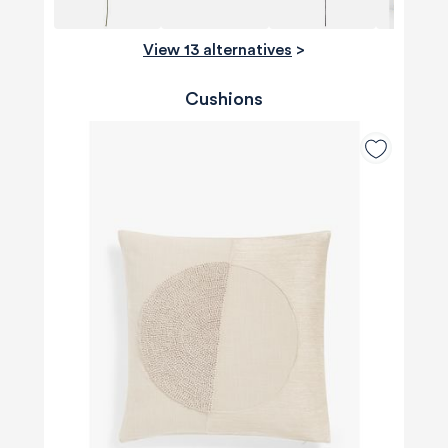
View 13 alternatives
>
Cushions