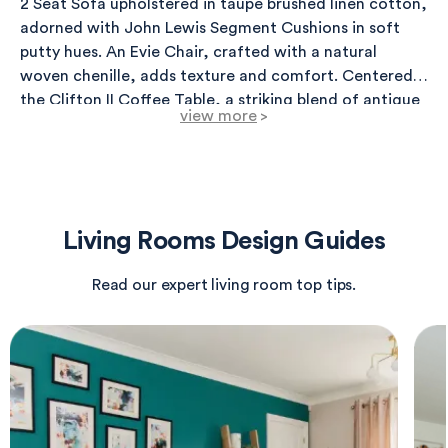
2 Seat Sofa upholstered in taupe brushed linen cotton,
adorned with John Lewis Segment Cushions in soft
putty hues. An Evie Chair, crafted with a natural
woven chenille, adds texture and comfort. Centered is
the Clifton II Coffee Table, a striking blend of antique
view more
>
brass and light travertine, complemented by two John
Lewis Plaza Marble Topped Nest Tables in white
marble. Accent lighting includes a Marietta 3 Ceiling
Light in antique brass, providing elegance, alongside
an Otto Floor Lamp for warm illumination. For
Living Rooms Design Guides
ambiance, an Eleanor Antique Brass Wall Light flanks
the space. The Sassari Taupe Teddy Fabric Cylinder
Read our expert living room top tips.
Pouffe offers additional seating, while Ficus artificial
plants add a natural touch within stylish planters.
Accessories include John Lewis Acacia Wood Coasters
and a chic Always Moving Art piece to enhance the
aesthetic. Textured off-script samples provide color
exploration for a customized finish.