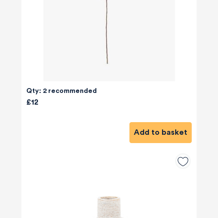
Qty: 2 recommended
£12
Add to basket