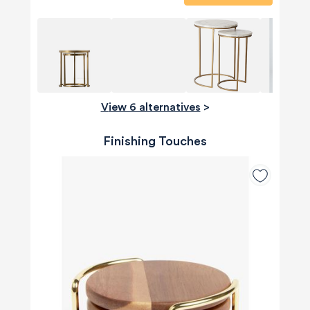
View 6 alternatives
>
Finishing Touches