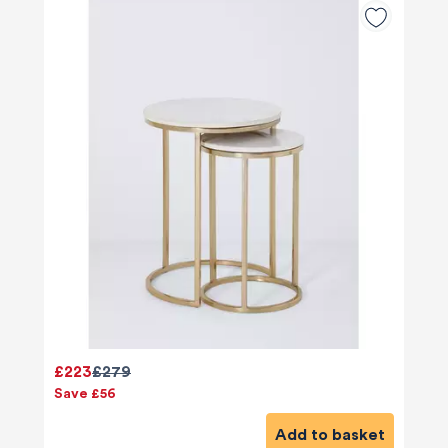
£223
£279
Save £56
Add to basket