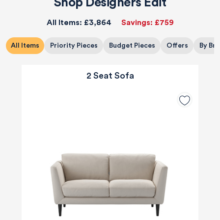
Shop Designers Edit
All Items:
£3,864
Savings:
£759
All Items
Priority Pieces
Budget Pieces
Offers
By Br
2 Seat Sofa