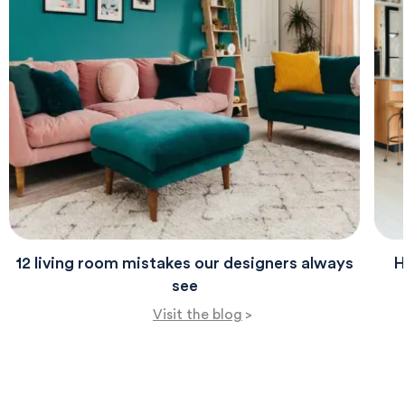
12 living room mistakes our designers always
H
see
Visit the blog
>
580
Reviews
4.8
rating
174
reviews