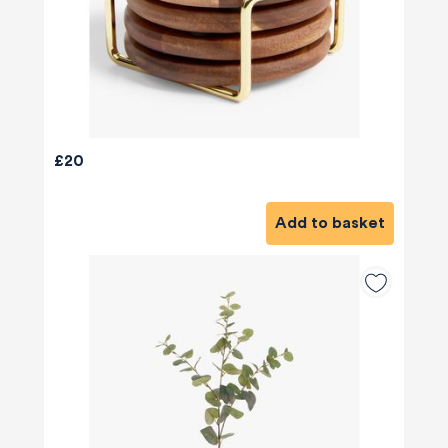
£20
Add to basket