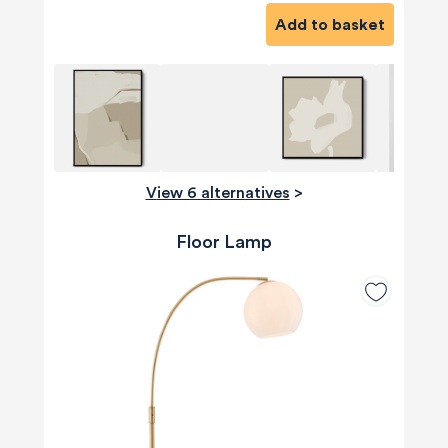
Add to basket
View 6 alternatives
>
Floor Lamp