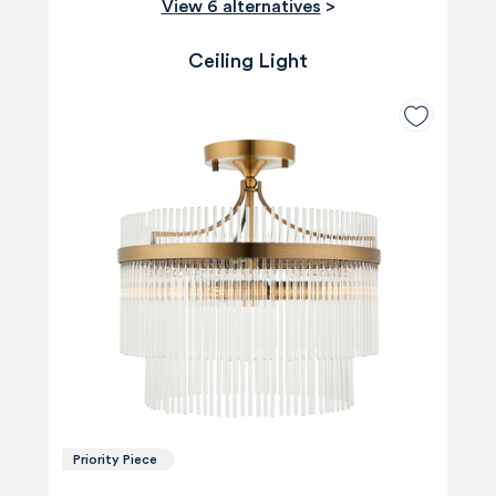
View 6 alternatives
>
Ceiling Light
Priority Piece