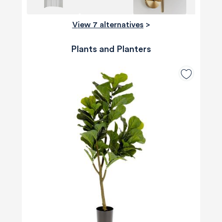
View 7 alternatives
>
Plants and Planters