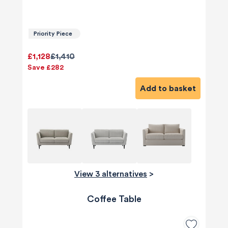
Priority Piece
£1,128
£1,410
Save £282
Add to basket
View 3 alternatives
>
Coffee Table