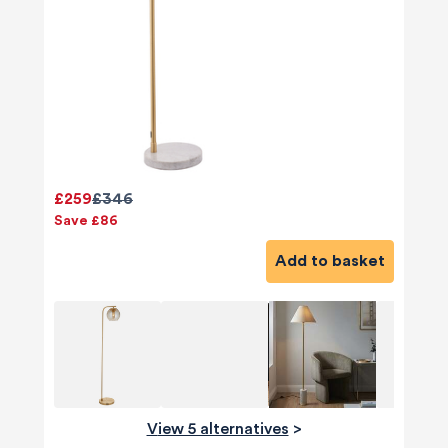
£259
£346
Save £86
Add to basket
View 5 alternatives
>