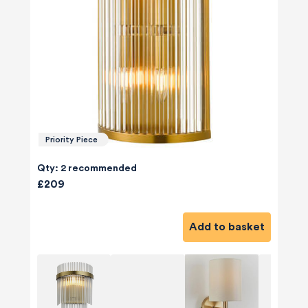
Priority Piece
Qty: 2 recommended
£209
Add to basket