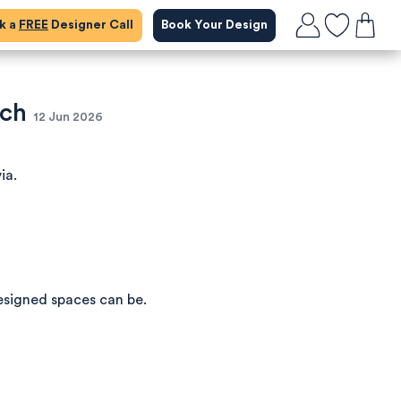
ok a
FREE
Designer Call
Book Your Design
ich
12 Jun 2026
ia.
esigned spaces can be.