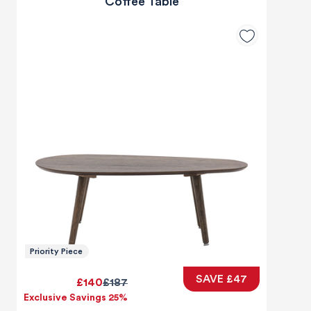
Coffee Table
Priority Piece
SAVE £47
£140
£187
Exclusive Savings 25%