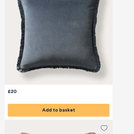
£20
Add to basket