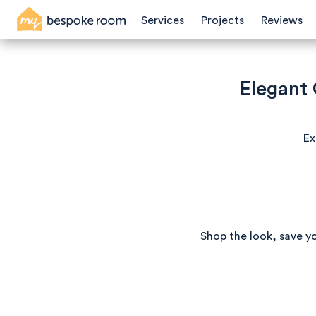
Services
Projects
Reviews
Elegant
Ex
Shop the look, save y