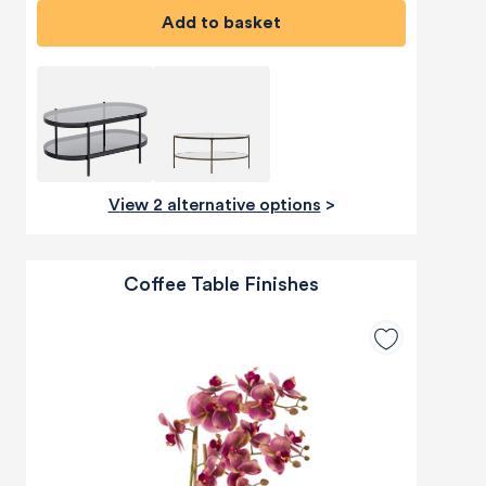
Add to basket
View 2 alternative options
>
Coffee Table Finishes