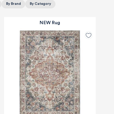
By Brand
By Category
NEW Rug