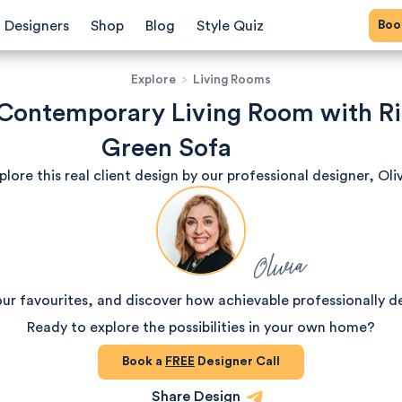
Bo
Designers
Shop
Blog
Style Quiz
Explore
>
Living Rooms
 Contemporary Living Room with R
Green Sofa
plore this real client design by our professional designer, Oliv
Olivia
our favourites, and discover how achievable professionally d
Ready to explore the possibilities in your own home?
Book a
FREE
Designer Call
Share Design