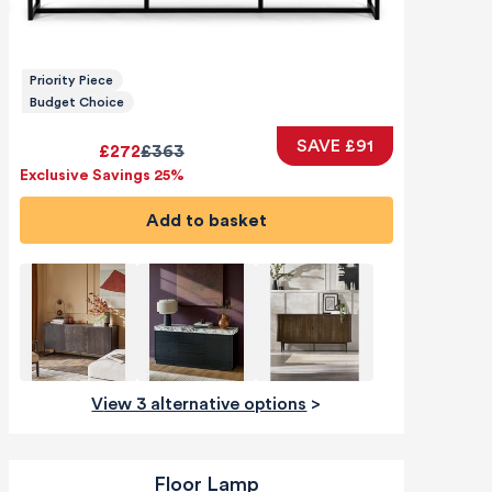
Priority Piece
Budget Choice
SAVE £91
£272
£363
Exclusive Savings 25%
Add to basket
View 3 alternative options
>
Floor Lamp