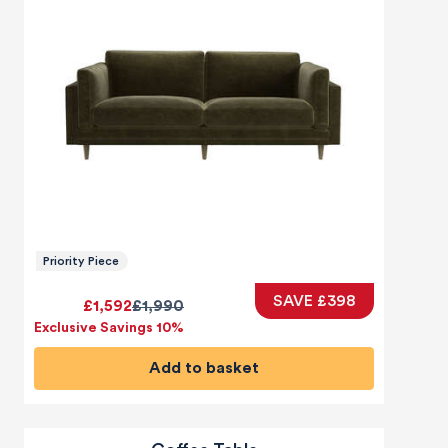
Priority Piece
SAVE £398
£1,592
£1,990
Exclusive Savings 10%
Add to basket