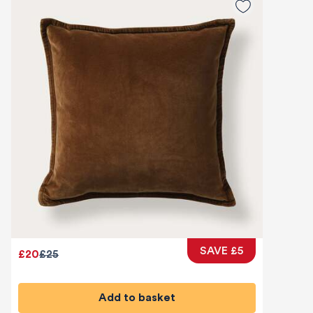
SAVE £5
£20
£25
Add to basket