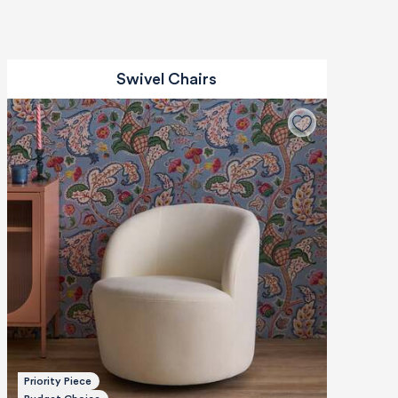
Swivel Chairs
Priority Piece