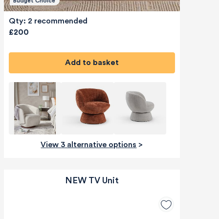
Budget Choice
Qty: 2 recommended
£200
Add to basket
View 3 alternative options
>
NEW TV Unit