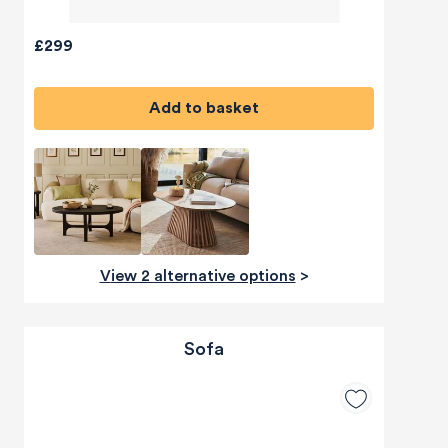
£299
Add to basket
View 2 alternative options
>
Sofa