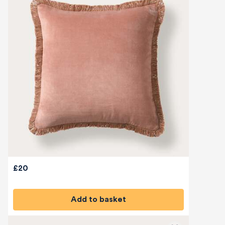
£20
Add to basket