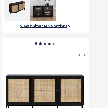
View 2 alternative options
>
Sideboard