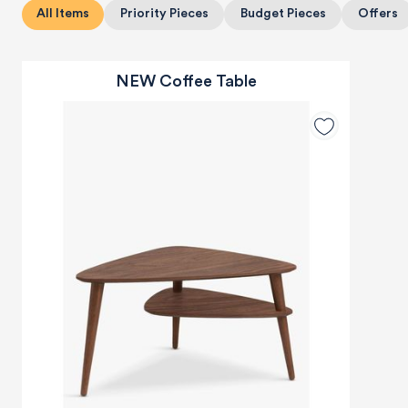
All Items
Priority Pieces
Budget Pieces
Offers
NEW Coffee Table