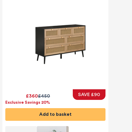
SAVE £90
£360
£450
Exclusive Savings 20%
Add to basket