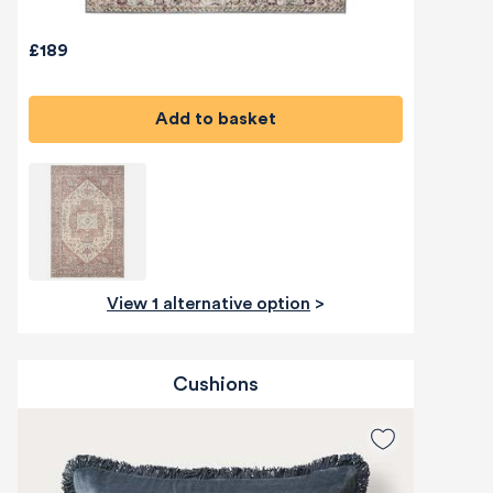
£189
Add to basket
View 1 alternative option
>
Cushions