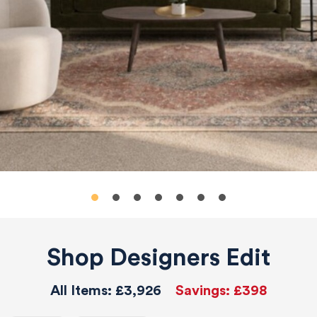
Shop Designers Edit
All Items:
£3,926
Savings:
£398