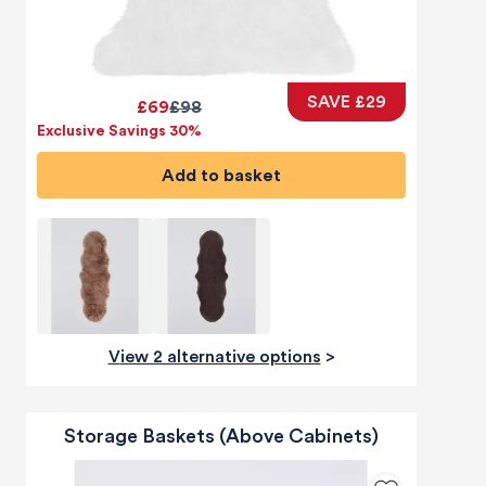
SAVE £29
£69
£98
Exclusive Savings 30%
Add to basket
View 2 alternative options
>
Storage Baskets (Above Cabinets)