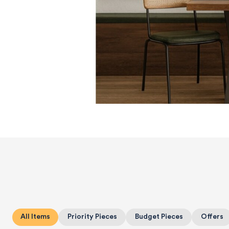
All Items
Priority Pieces
Budget Pieces
Offers