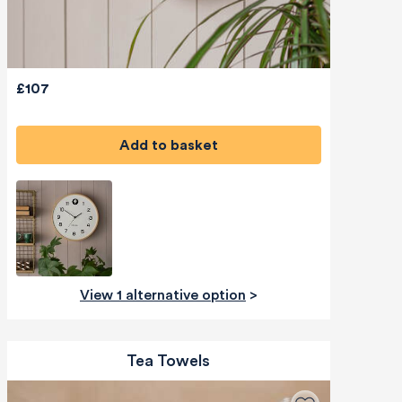
£107
Add to basket
View 1 alternative option
>
Tea Towels