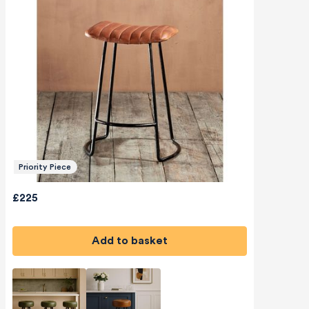
Priority Piece
£225
Add to basket