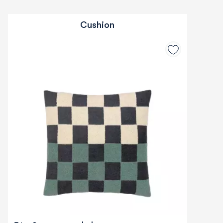
Cushion