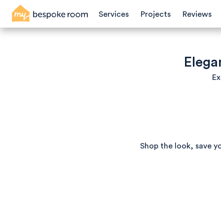
Services
Projects
Reviews
Elega
Ex
Shop the look, save y