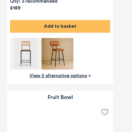
Qty: 3 recommended
£189
Add to basket
View 2 alternative options
>
Fruit Bowl