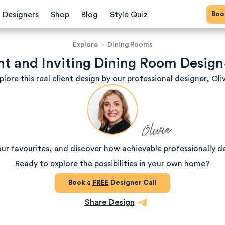
Bo
Designers
Shop
Blog
Style Quiz
Explore
>
Dining Rooms
nt and Inviting Dining Room Design
plore this real client design by our professional designer, Oliv
Olivia
our favourites, and discover how achievable professionally d
Ready to explore the possibilities in your own home?
Book a
FREE
Designer Call
Share Design