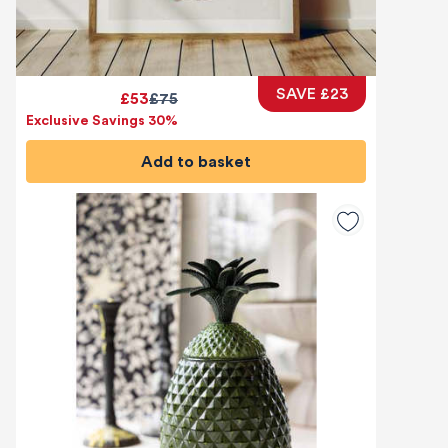
SAVE £23
£53
£75
Exclusive Savings 30%
Add to basket