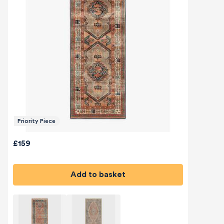
Priority Piece
£159
Add to basket