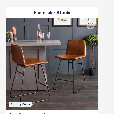
Peninsular Stools
Priority Piece