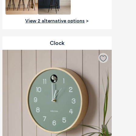
View 2 alternative options
>
Clock