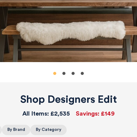
Shop Designers Edit
All Items:
£2,535
Savings:
£149
By Brand
By Category