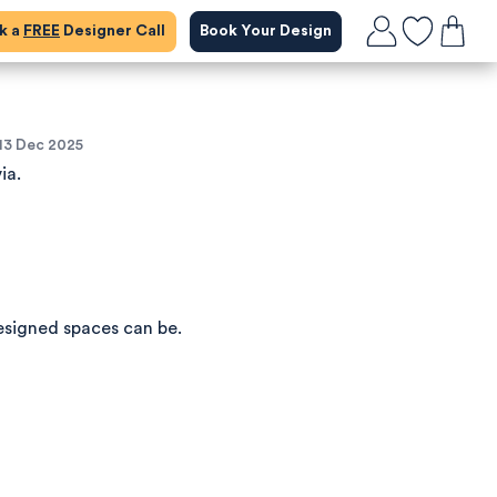
ok a
FREE
Designer Call
Book Your Design
13 Dec 2025
ia.
esigned spaces can be.