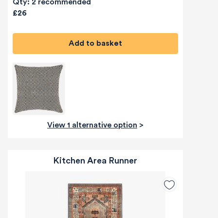
Qty: 2 recommended
£26
Add to basket
View 1 alternative option
>
Kitchen Area Runner