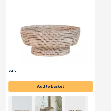
£45
Add to basket