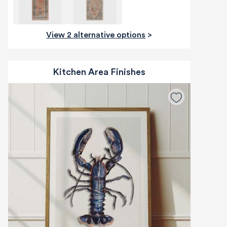
View 2 alternative options
>
Kitchen Area Finishes