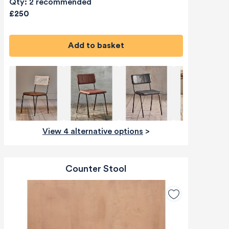
Qty: 2 recommended
£250
Add to basket
View 4 alternative options
>
Counter Stool