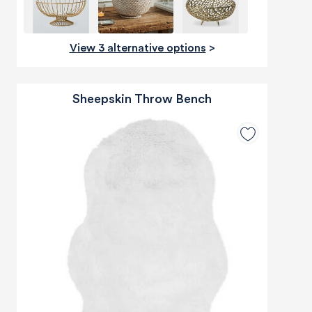
View 3 alternative options
>
Sheepskin Throw Bench