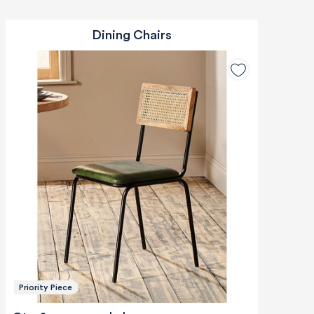
Dining Chairs
Priority Piece