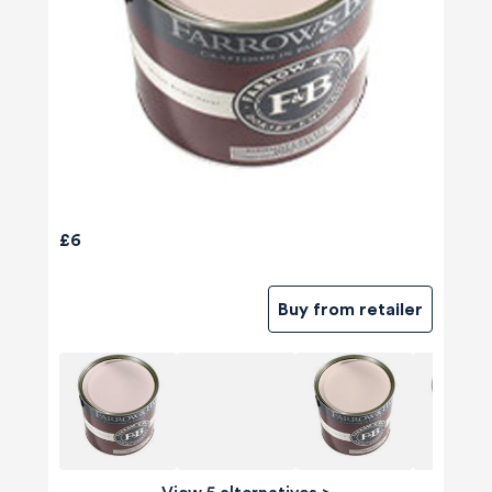
£6
Buy from retailer