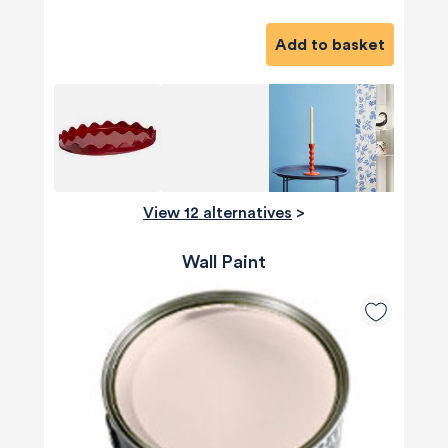
Add to basket
View 12 alternatives
>
Wall Paint