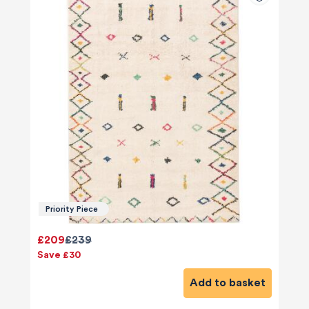
Priority Piece
£209
£239
Save £30
Add to basket