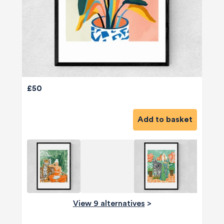
£50
Add to basket
View 9 alternatives
>