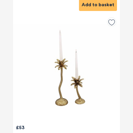
Add to basket
£53