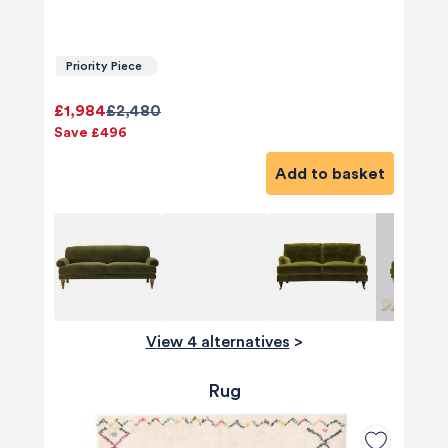
Priority Piece
£1,984
£2,480
Save £496
Add to basket
View 4 alternatives
>
Rug