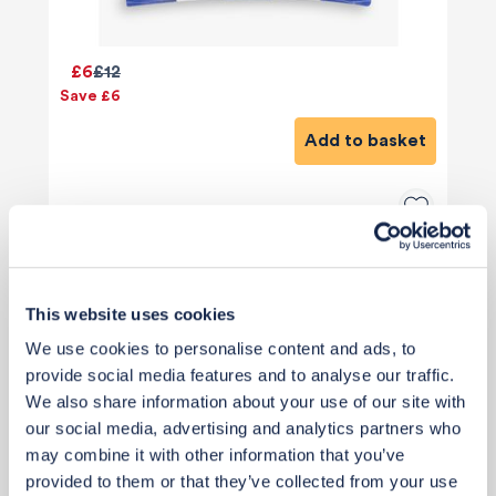
£6
£12
Save £6
Add to basket
This website uses cookies
We use cookies to personalise content and ads, to
provide social media features and to analyse our traffic.
We also share information about your use of our site with
our social media, advertising and analytics partners who
may combine it with other information that you’ve
provided to them or that they’ve collected from your use