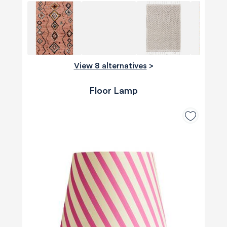
View 8 alternatives
>
Floor Lamp