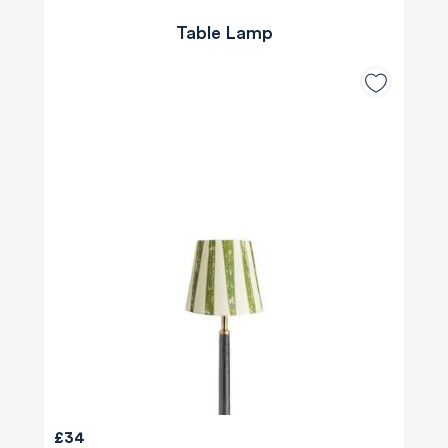
Table Lamp
£34