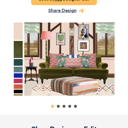
Share Design