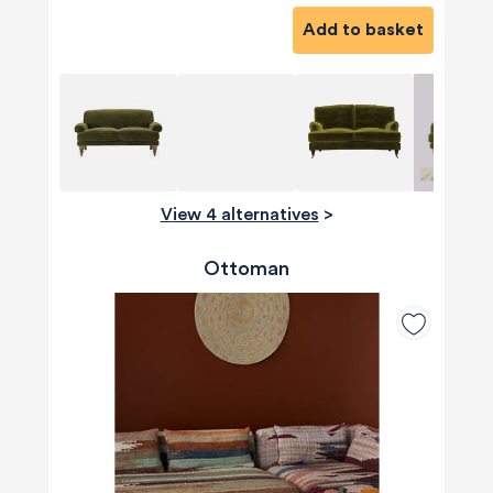
Add to basket
View 4 alternatives
>
Ottoman