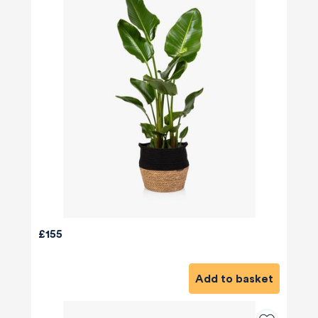
£155
Add to basket