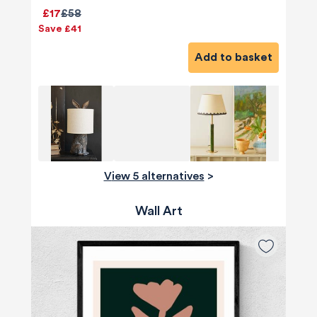
£17
£58
Save £41
Add to basket
View 5 alternatives
>
Wall Art