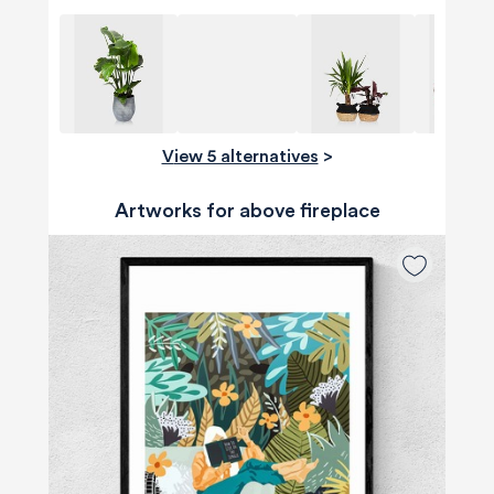
View 5 alternatives
>
Artworks for above fireplace