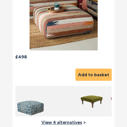
£498
Add to basket
View 4 alternatives
>