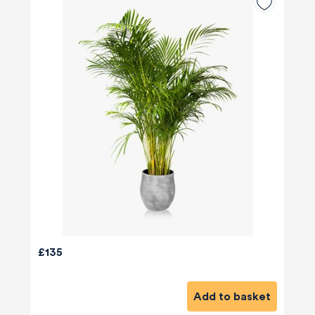
£135
Add to basket