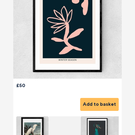
£50
Add to basket