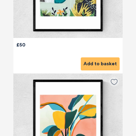
£50
Add to basket