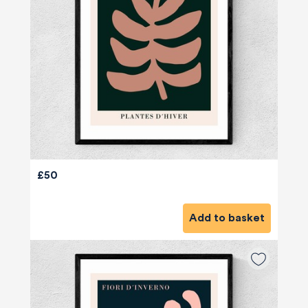
£50
Add to basket