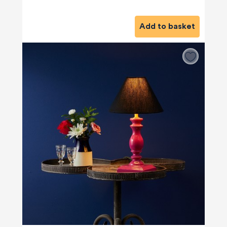
Add to basket