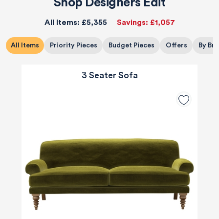
Shop Designers Edit
All Items:
£5,355
Savings:
£1,057
All Items
Priority Pieces
Budget Pieces
Offers
By Br
3 Seater Sofa