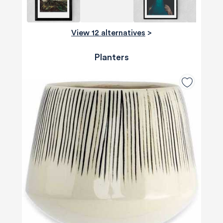
View 12 alternatives
>
Planters
580
Reviews
4.8
rating
174
reviews