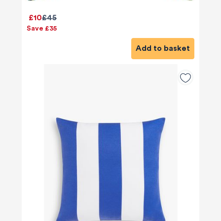
£10
£45
Save £35
Add to basket