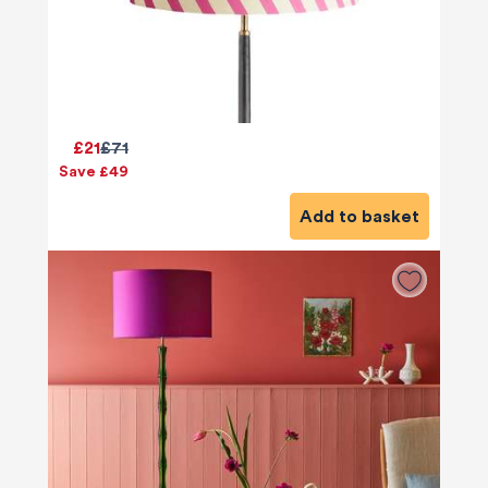
£21
£71
Save £49
Add to basket