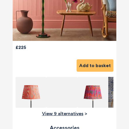
£225
Add to basket
View 9 alternatives
>
Accessories