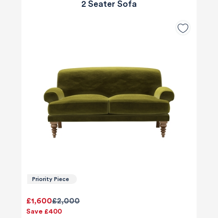
2 Seater Sofa
Priority Piece
£1,600
£2,000
Save £400