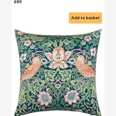
£89
Add to basket