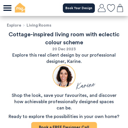
Book Your Design
Explore
>
Living Rooms
Cottage-inspired living room with eclectic
colour scheme
20 Dec 2023
Explore this real client design by our professional
designer, Karine.
Karine
Shop the look, save your favourites, and discover
how achievable professionally designed spaces
can be.
Ready to explore the possibilities in your own home?
Book a
FREE
Designer Call