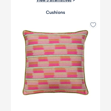
View 5 alternatives
>
Cushions