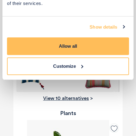
of their services.
Show details
£75
Allow all
Add to basket
Customize
View 10 alternatives
>
Plants