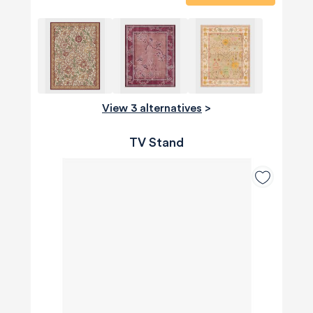
View 3 alternatives
>
TV Stand