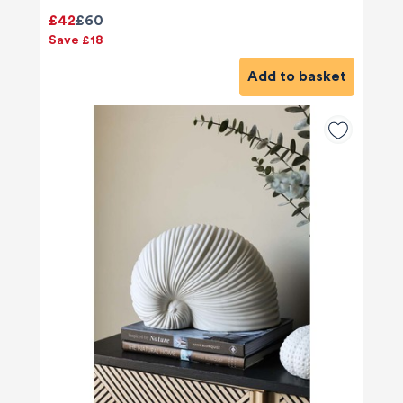
£42
£60
Save £18
Add to basket