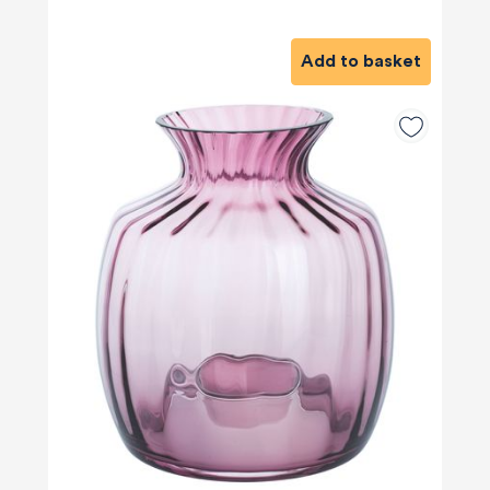
Add to basket