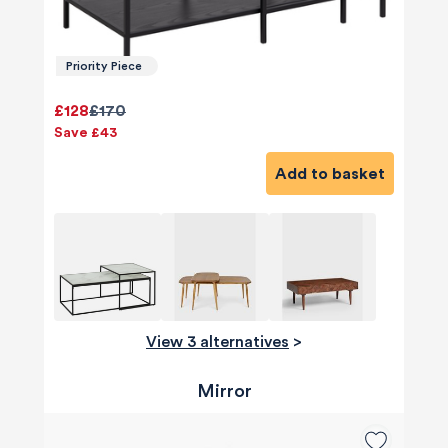
Priority Piece
£128
£170
Save £43
Add to basket
View 3 alternatives
>
Mirror