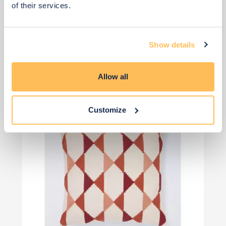
of their services.
£26
£35
Save £9
Show details
Add to basket
Allow all
Customize