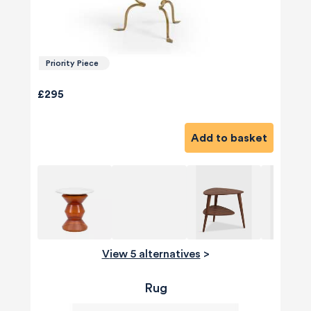
Priority Piece
£295
Add to basket
View 5 alternatives
>
Rug