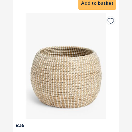
Add to basket
£35