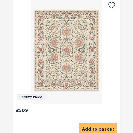
Priority Piece
£509
Add to basket