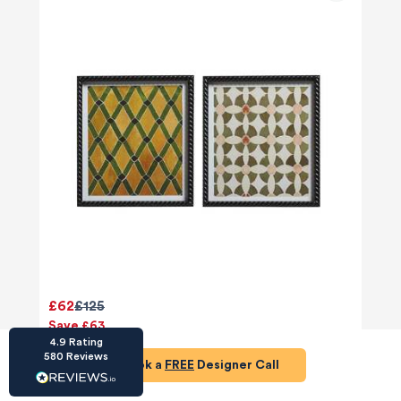
HU-686961906
Houzz
I’ve recently completed my second room
styling with Olivia and am really happy with
the results - so I’ve just signed up for a third
room! Liv has nailed exactly what I’ve
wanted in each room, suggesting colour
schemes and items that have created the
warm and cosy feel I’ve been missing. I
would highly recommend My Bespoke
Room to anyone even vaguely considering
Twitter
£62
£125
a room upgrade or overhaul! Thanks Liv!
Facebook
Save £63
Share
Source
:
Houzz
4.9
Rating
580
Reviews
Add to basket
Book a
FREE
Designer Call
HU-15937611