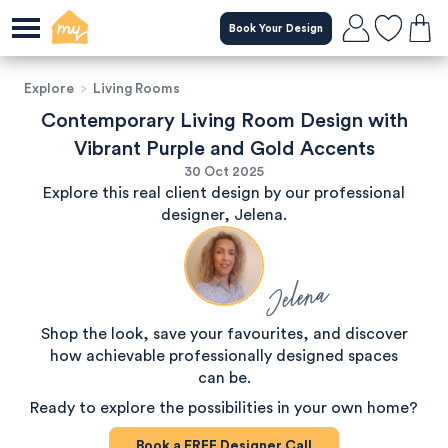
Book Your Design
Explore
>
Living Rooms
Contemporary Living Room Design with
Vibrant Purple and Gold Accents
30 Oct 2025
Explore this real client design by our professional
designer, Jelena.
Jelena
Shop the look, save your favourites, and discover
how achievable professionally designed spaces
can be.
Ready to explore the possibilities in your own home?
Book a
FREE
Designer Call