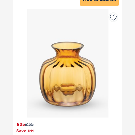
£25
£35
Save £11