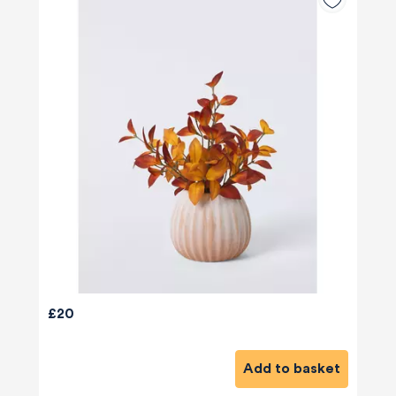
£20
Add to basket