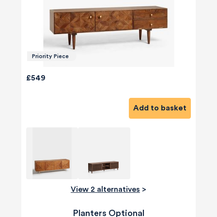
Priority Piece
£549
Add to basket
View 2 alternatives
>
Planters Optional