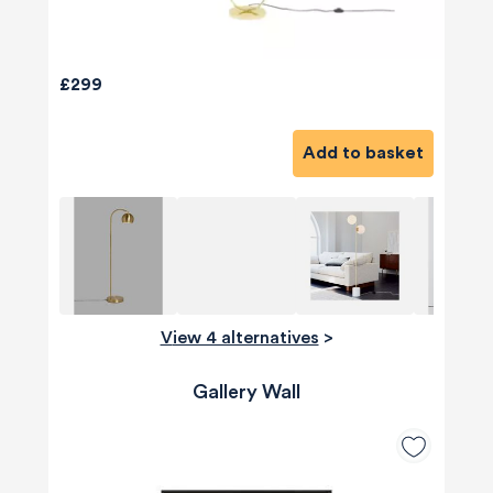
£299
Add to basket
View 4 alternatives
>
Gallery Wall