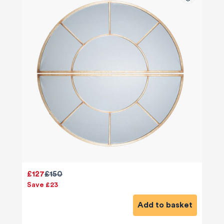
£127
£150
Save £23
Add to basket