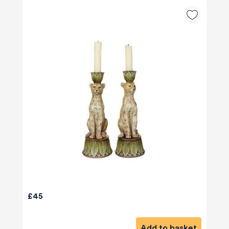
£45
Add to basket