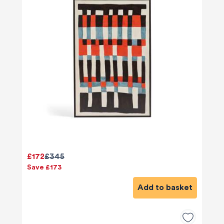
£172
£345
Save £173
580
Reviews
Add to basket
4.8
rating
174
reviews