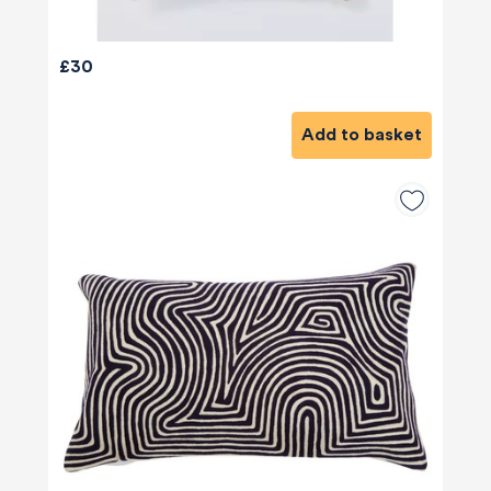
£30
Add to basket