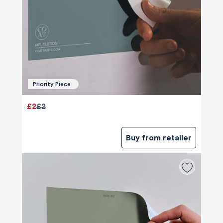
Priority Piece
£2
£2
Buy from retailer