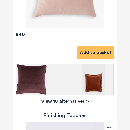
£40
Add to basket
View 10 alternatives
>
Finishing Touches