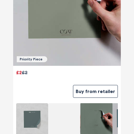
Priority Piece
£2
£2
Buy from retailer