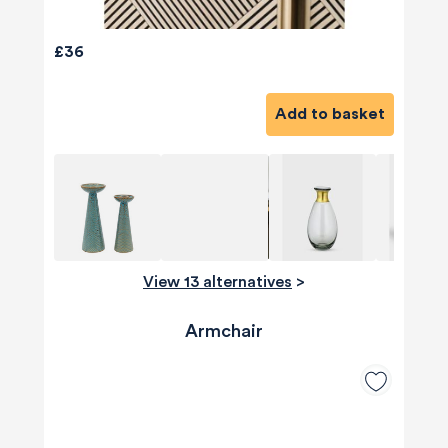
£36
Add to basket
View 13 alternatives
>
Armchair