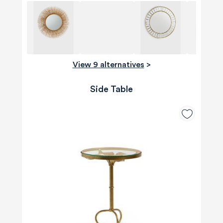
View 9 alternatives
>
Side Table