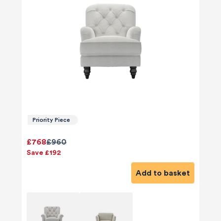
Priority Piece
£768
£960
Save £192
Add to basket