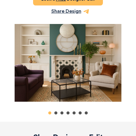
Share Design