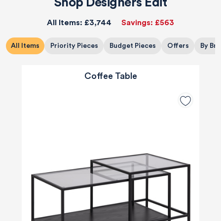
Shop Designers Edit
All Items:
£3,744
Savings:
£563
All Items
Priority Pieces
Budget Pieces
Offers
By Br
Coffee Table