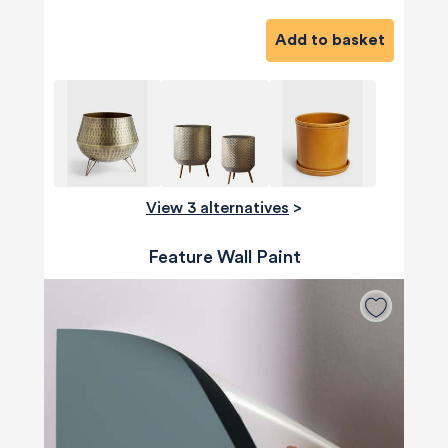
Add to basket
View 3 alternatives
>
Feature Wall Paint