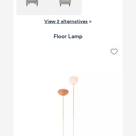
View 2 alternatives
>
Floor Lamp