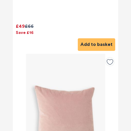
£49
£66
Save £16
Add to basket