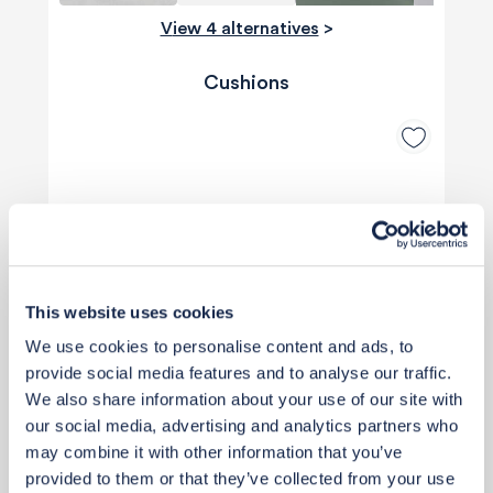
View 4 alternatives
>
Cushions
This website uses cookies
We use cookies to personalise content and ads, to
provide social media features and to analyse our traffic.
We also share information about your use of our site with
our social media, advertising and analytics partners who
may combine it with other information that you’ve
provided to them or that they’ve collected from your use