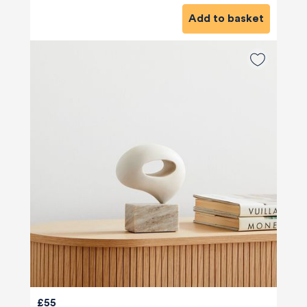
Add to basket
£55