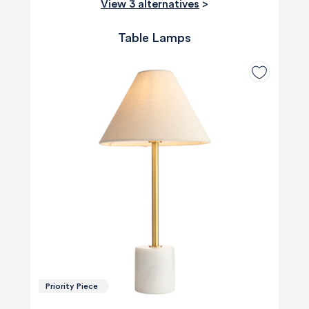
View 3 alternatives
>
Table Lamps
Priority Piece