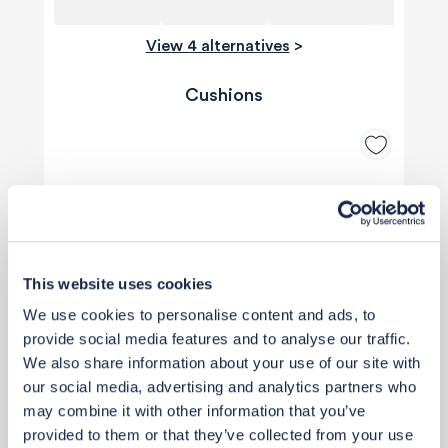
View 4 alternatives
>
Cushions
This website uses cookies
We use cookies to personalise content and ads, to
provide social media features and to analyse our traffic.
We also share information about your use of our site with
our social media, advertising and analytics partners who
may combine it with other information that you’ve
provided to them or that they’ve collected from your use