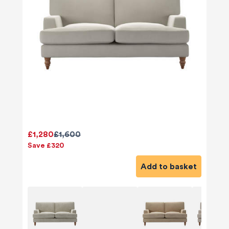
£1,280
£1,600
Save £320
Add to basket