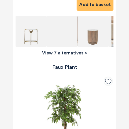
Add to basket
View 7 alternatives
>
Faux Plant