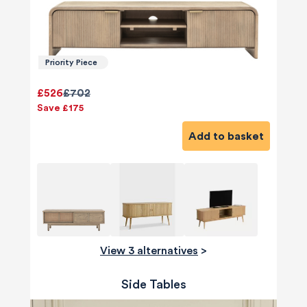
Priority Piece
£526
£702
Save £175
Add to basket
View 3 alternatives
>
Side Tables