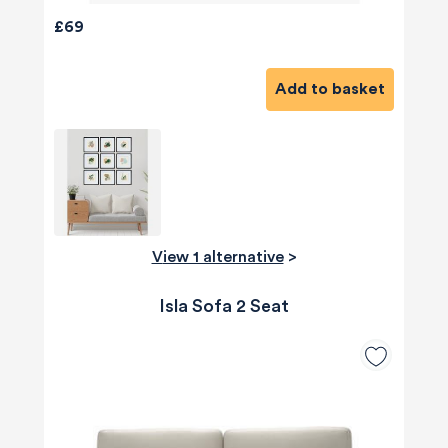
£69
Add to basket
View 1 alternative
>
Isla Sofa 2 Seat