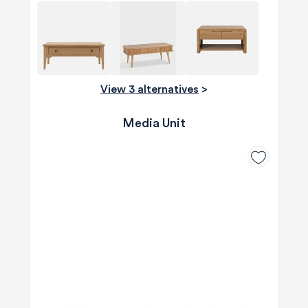
View 3 alternatives
>
Media Unit