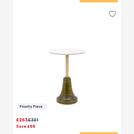
Priority Piece
£263
£351
Save £88