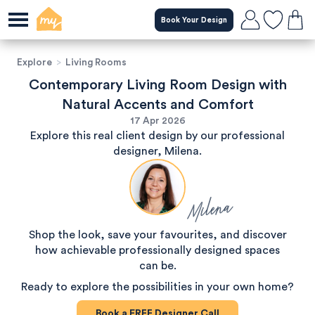
Book Your Design
Explore
>
Living Rooms
Contemporary Living Room Design with
Natural Accents and Comfort
17 Apr 2026
Explore this real client design by our professional
designer, Milena.
Milena
Shop the look, save your favourites, and discover
how achievable professionally designed spaces
can be.
Ready to explore the possibilities in your own home?
Book a
FREE
Designer Call