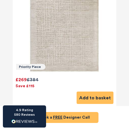
HU-686961906
Houzz
I’ve recently completed my second room
styling with Olivia and am really happy with
the results - so I’ve just signed up for a third
Priority Piece
room! Liv has nailed exactly what I’ve
wanted in each room, suggesting colour
schemes and items that have created the
£269
£384
warm and cosy feel I’ve been missing. I
Save £115
would highly recommend My Bespoke
Room to anyone even vaguely considering
Twitter
Add to basket
a room upgrade or overhaul! Thanks Liv!
Facebook
Share
Source
:
Houzz
4.9
Rating
580
Reviews
Book a
FREE
Designer Call
HU-15937611