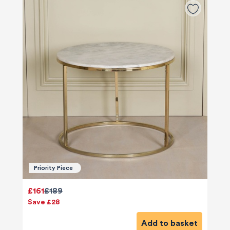
Priority Piece
£161
£189
Save £28
Add to basket