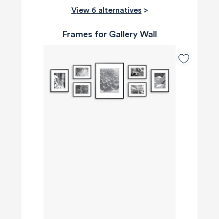
View 6 alternatives
>
Frames for Gallery Wall