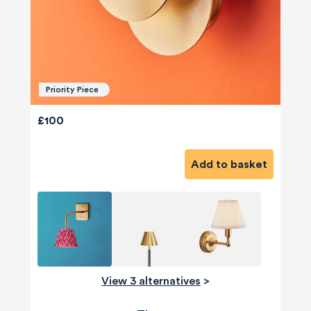
Priority Piece
£100
Add to basket
View 3 alternatives
>