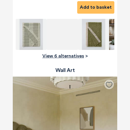
Add to basket
View 6 alternatives
>
Wall Art