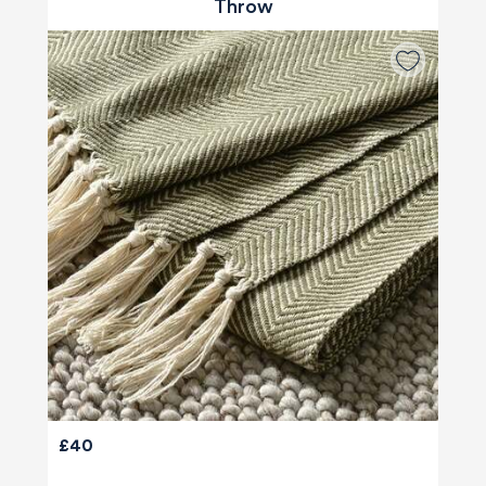
Throw
£40