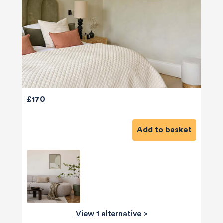
£170
Add to basket
View 1 alternative
>