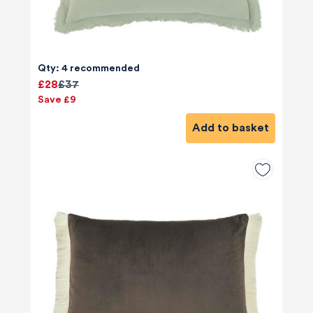
Qty: 4 recommended
£28
£37
Save £9
Add to basket