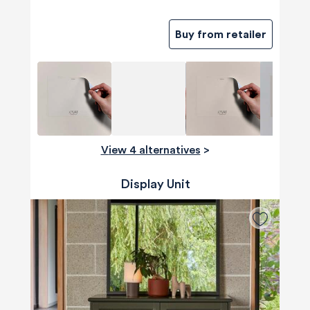
Buy from retailer
View 4 alternatives
>
Display Unit