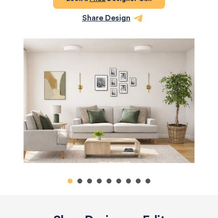
Share Design