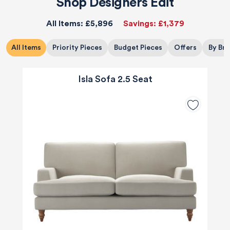
Shop Designers Edit
All Items:
£5,896
Savings:
£1,379
All Items
Priority Pieces
Budget Pieces
Offers
By Br
Isla Sofa 2.5 Seat