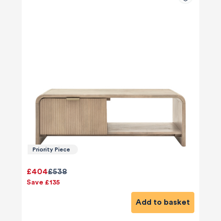
Priority Piece
£404
£538
Save £135
Add to basket