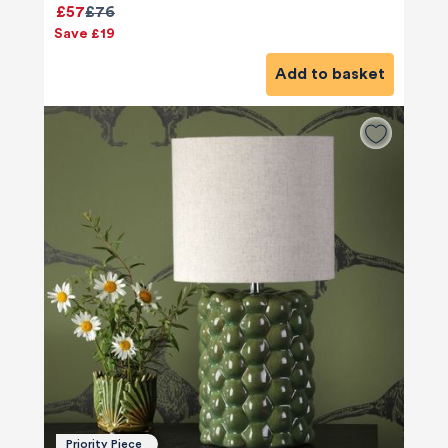
£57
£76
Save £19
Add to basket
Priority Piece