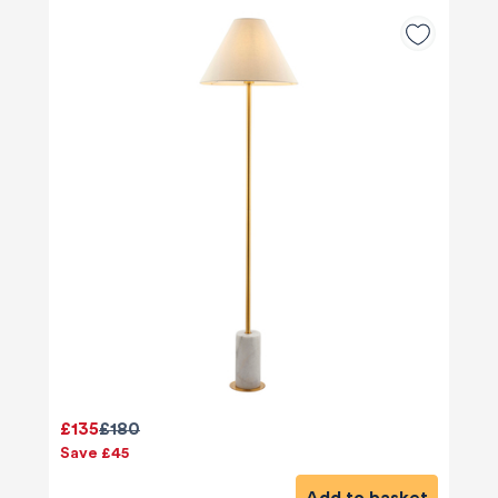
£135
£180
Save £45