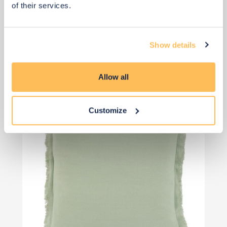
of their services.
Qty: 4 recommended
£44
£58
Show details
Save £15
Add to basket
Allow all
Customize