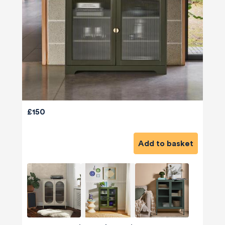
£150
Add to basket