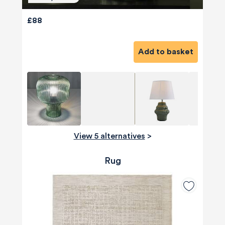
£88
Add to basket
View 5 alternatives
>
Rug
580
Reviews
4.8
rating
174
reviews