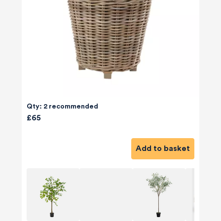
Qty: 2 recommended
£65
Add to basket