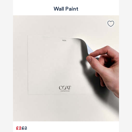
Wall Paint
£2
£2