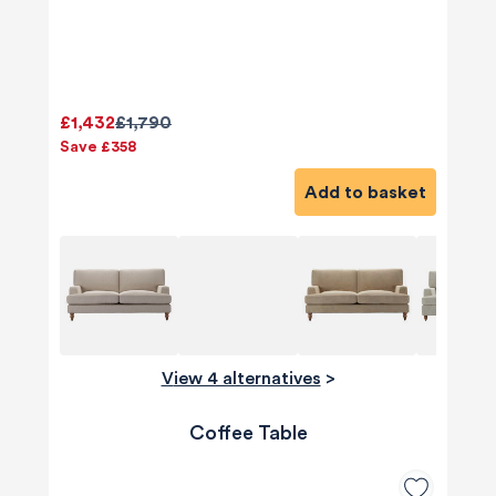
£1,432
£1,790
Save £358
Add to basket
View 4 alternatives
>
Coffee Table