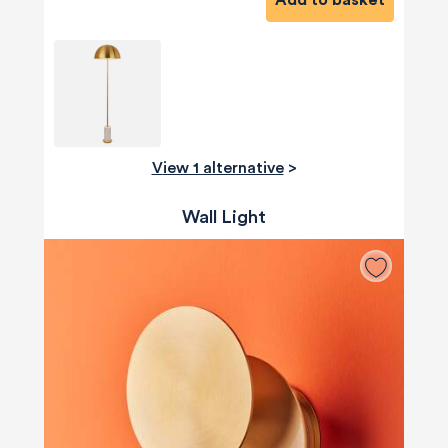
Add to basket
View 1 alternative
>
Wall Light