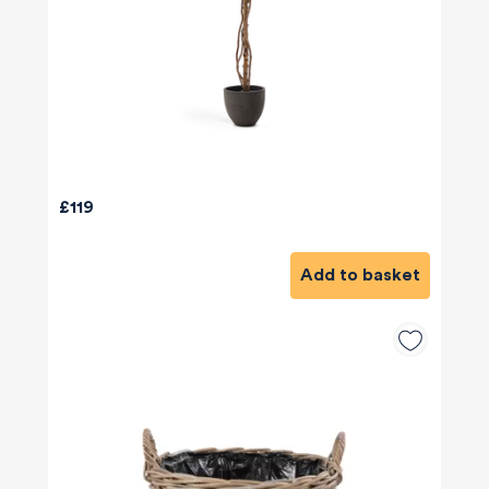
£119
Add to basket