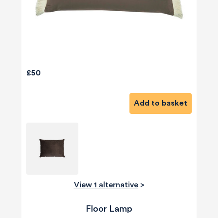
£50
Add to basket
View 1 alternative
>
Floor Lamp