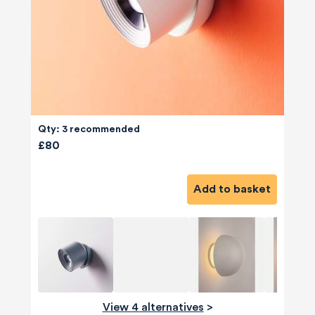
Qty: 3 recommended
£80
Add to basket
View 4 alternatives
>