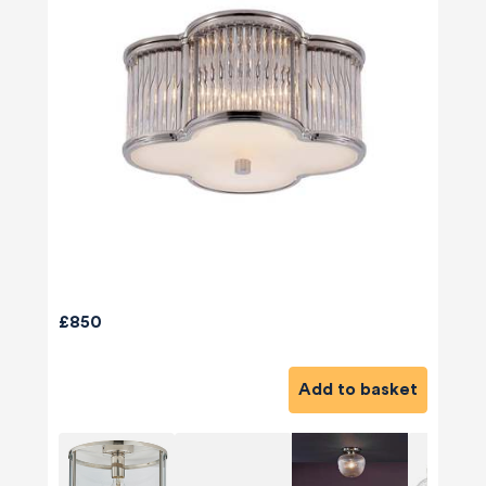
£850
Add to basket