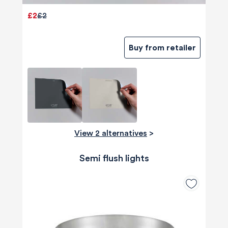
£2
£2
Buy from retailer
View 2 alternatives
>
Semi flush lights