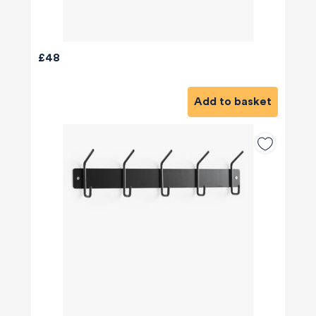
£48
Add to basket