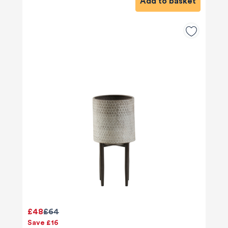
Add to basket
£48
£64
Save £16