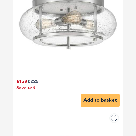
£169
£225
Save £56
Add to basket