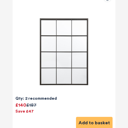
Qty: 2 recommended
£140
£187
Save £47
Add to basket