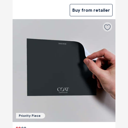
Buy from retailer
Priority Piece