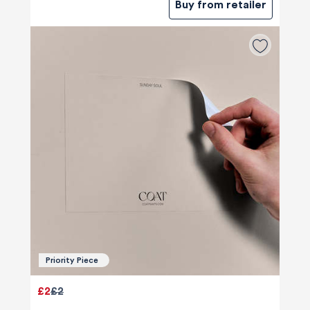
Buy from retailer
Priority Piece
£2
£2