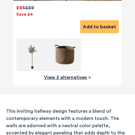
£65
£69
Save £4
Add to basket
View 2 alternatives
>
580
Reviews
This inviting hallway design features a blend of
contemporary elements with a modern touch. The
walls are adorned with a neutral color palette,
accented by elegant paneling that adds depth to the
4.8
rating
174
reviews