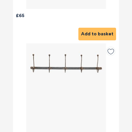
£65
Add to basket