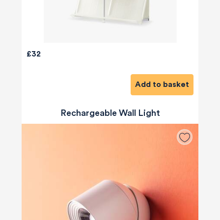
£32
Add to basket
Rechargeable Wall Light