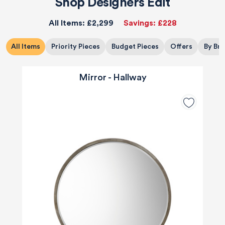
Shop Designers Edit
All Items:
£2,299
Savings:
£228
All Items
Priority Pieces
Budget Pieces
Offers
By Br
Mirror - Hallway