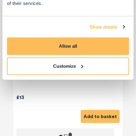
of their services.
Show details
Allow all
Customize
£13
Add to basket