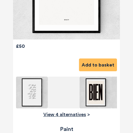
£50
Add to basket
View 4 alternatives
>
Paint