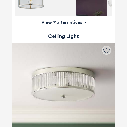
View 7 alternatives
>
Ceiling Light