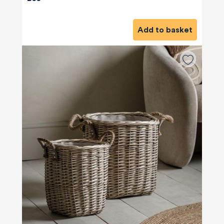
Add to basket