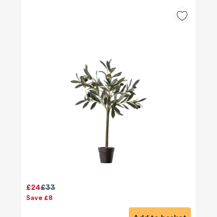
£24
£33
Save £8