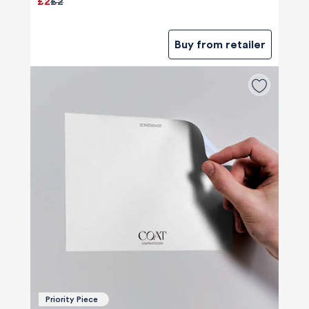
£2
£2
Buy from retailer
Priority Piece