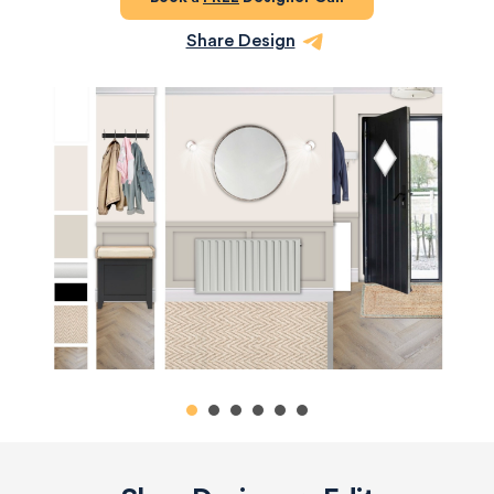
Share Design