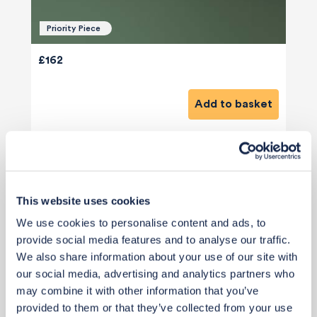
Priority Piece
£162
Add to basket
This website uses cookies
We use cookies to personalise content and ads, to
View 6 alternatives
>
provide social media features and to analyse our traffic.
We also share information about your use of our site with
Coat Hooks - Behind Entrance Door
our social media, advertising and analytics partners who
may combine it with other information that you’ve
provided to them or that they’ve collected from your use