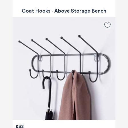
Coat Hooks - Above Storage Bench
£32