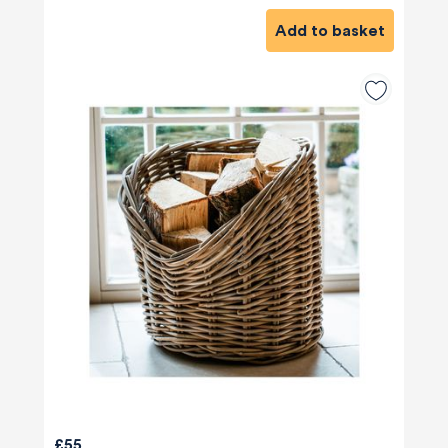
Add to basket
£55