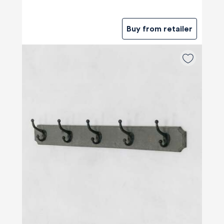
Buy from retailer