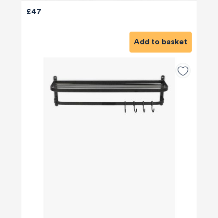
£47
Add to basket