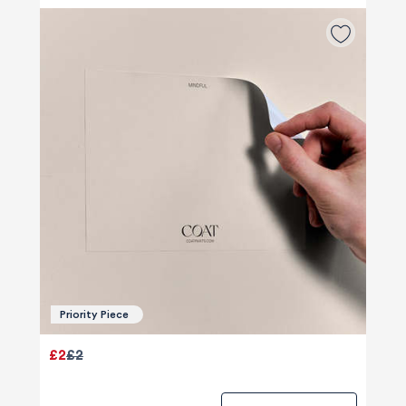
Priority Piece
£2
£2