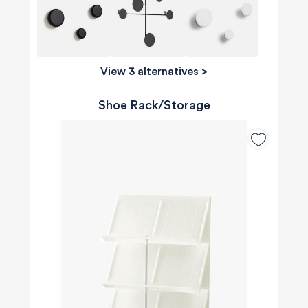
View 3 alternatives
>
Shoe Rack/Storage