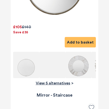
£105
£140
Save £35
Add to basket
View 5 alternatives
>
Mirror - Staircase