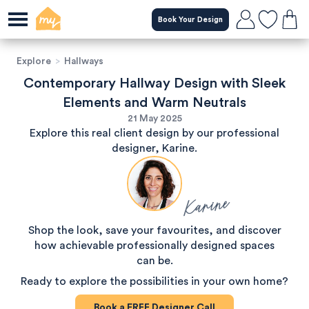
Book Your Design
Explore
>
Hallways
Contemporary Hallway Design with Sleek
Elements and Warm Neutrals
21 May 2025
Explore this real client design by our professional
designer, Karine.
Karine
Shop the look, save your favourites, and discover
how achievable professionally designed spaces
can be.
Ready to explore the possibilities in your own home?
Book a
FREE
Designer Call