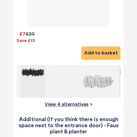
£7
£20
Save £13
Add to basket
View 4 alternatives
>
Additional (if you think there is enough
space next to the entrance door) - Faux
plant & planter