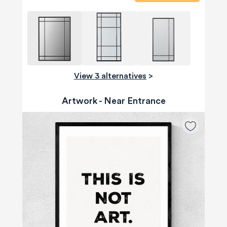
View 3 alternatives
>
Artwork - Near Entrance