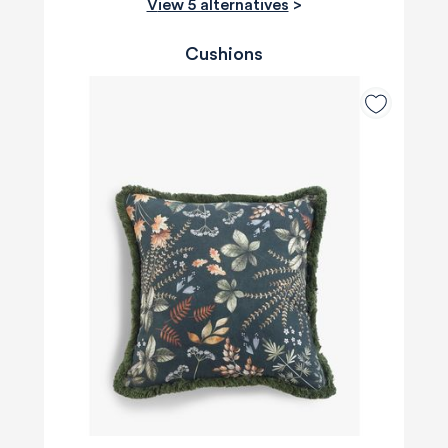
View 5 alternatives
>
Cushions