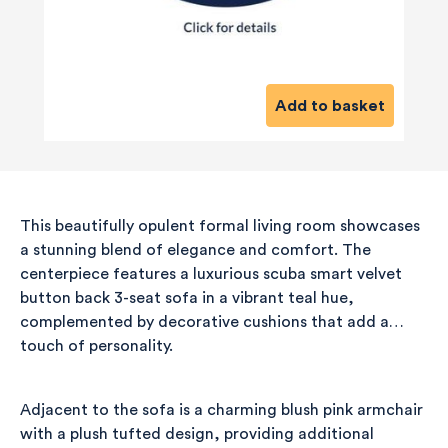
Add to basket
This beautifully opulent formal living room showcases
a stunning blend of elegance and comfort. The
centerpiece features a luxurious scuba smart velvet
button back 3-seat sofa in a vibrant teal hue,
complemented by decorative cushions that add a
touch of personality.
Adjacent to the sofa is a charming blush pink armchair
with a plush tufted design, providing additional