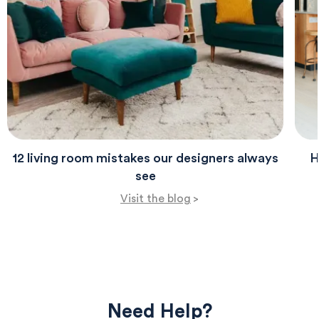
12 living room mistakes our designers always
H
see
Visit the blog
>
Need Help?