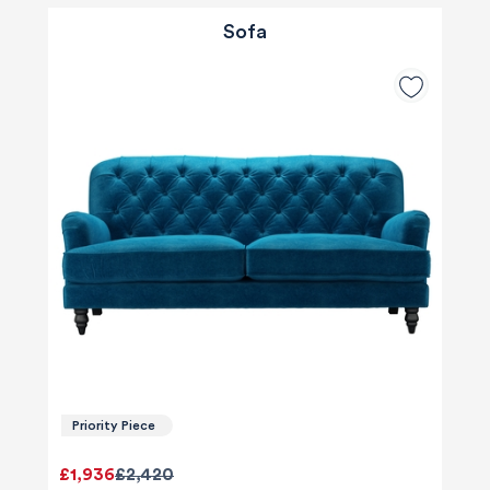
Sofa
Priority Piece
£1,936
£2,420