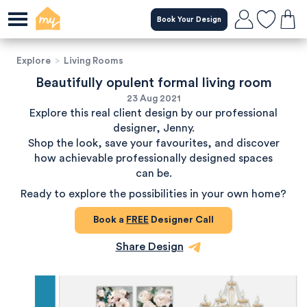
Book Your Design
Explore
>
Living Rooms
Beautifully opulent formal living room
23 Aug 2021
Explore this real client design by our professional
designer, Jenny.
Shop the look, save your favourites, and discover
how achievable professionally designed spaces
can be.
Ready to explore the possibilities in your own home?
Book a
FREE
Designer Call
Share Design