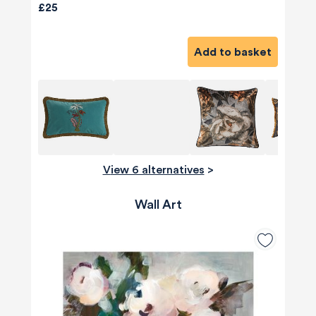
£25
Add to basket
View 6 alternatives
>
Wall Art