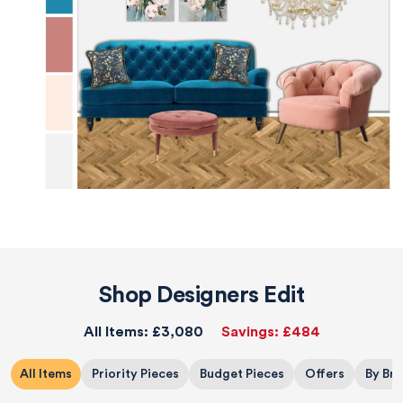
Shop Designers Edit
All Items:
£3,080
Savings:
£484
All Items
Priority Pieces
Budget Pieces
Offers
By Br