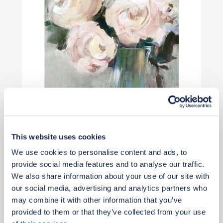
This website uses cookies
£68
We use cookies to personalise content and ads, to
provide social media features and to analyse our traffic.
Add to basket
We also share information about your use of our site with
our social media, advertising and analytics partners who
may combine it with other information that you’ve
provided to them or that they’ve collected from your use