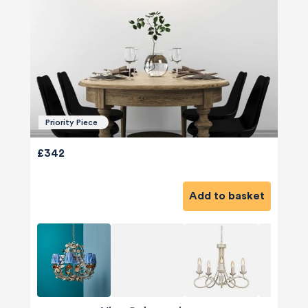
Priority Piece
£342
Add to basket