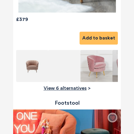
£379
Add to basket
View 6 alternatives
>
Footstool