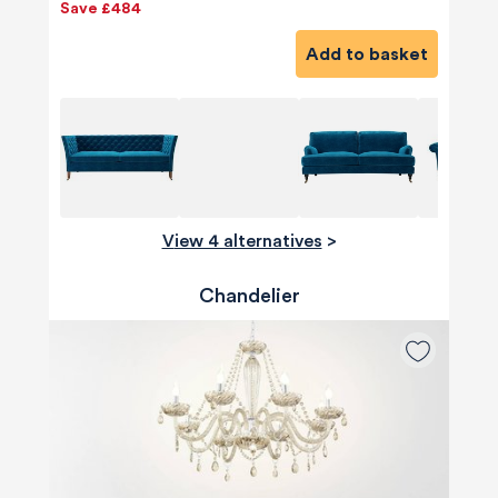
Save £484
Add to basket
View 4 alternatives
>
Chandelier