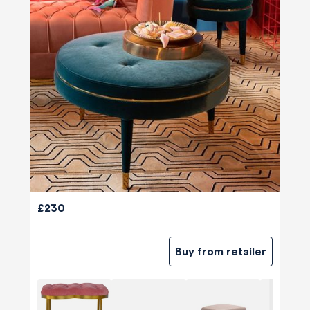
£230
Buy from retailer