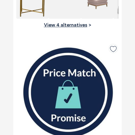
View 4 alternatives
>