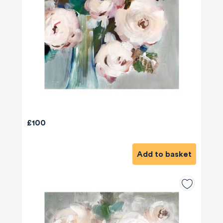
£100
Add to basket