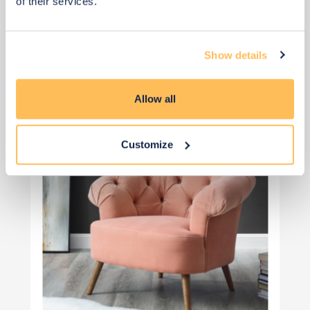
of their services.
View 4 alternatives
>
Show details
Occasional seating
Allow all
Customize