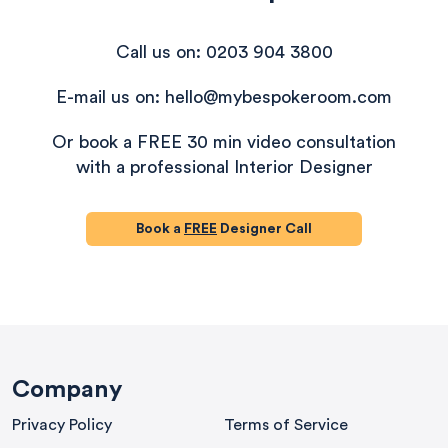
Call us on: 0203 904 3800
E-mail us on: hello@mybespokeroom.com
Or book a FREE 30 min video consultation
with a professional Interior Designer
Book a
FREE
Designer Call
580
Reviews
Company
Privacy Policy
Terms of Service
4.9
rating
416
reviews