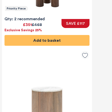
Priority Piece
Qty: 2 recommended
SAVE £117
£351
£468
Exclusive Savings 25%
Add to basket