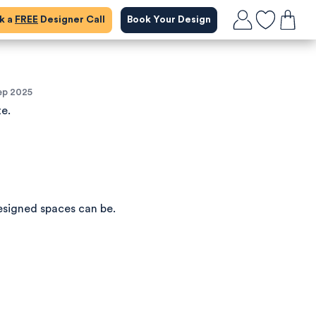
ok a
FREE
Designer Call
Book Your Design
ep 2025
te.
esigned spaces can be.