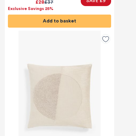
SAVE £9
£28
£37
Exclusive Savings 25%
Add to basket