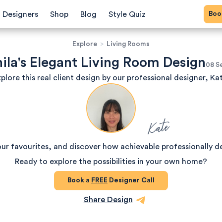
Bo
Designers
Shop
Blog
Style Quiz
Explore
>
Living Rooms
ila's Elegant Living Room Design
08 S
plore this real client design by our professional designer, Ka
Kate
our favourites, and discover how achievable professionally d
Ready to explore the possibilities in your own home?
Book a
FREE
Designer Call
Share Design