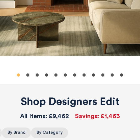
Shop Designers Edit
All Items:
£9,462
Savings:
£1,463
By Brand
By Category