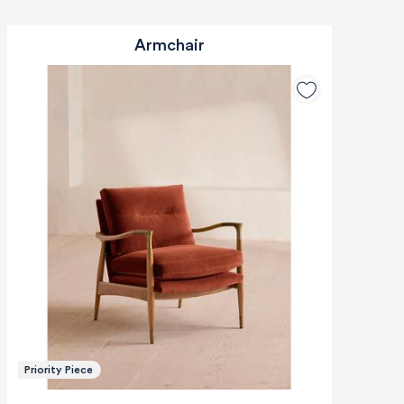
Armchair
Priority Piece