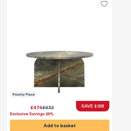
Priority Piece
SAVE £158
£474
£632
Exclusive Savings 25%
Add to basket