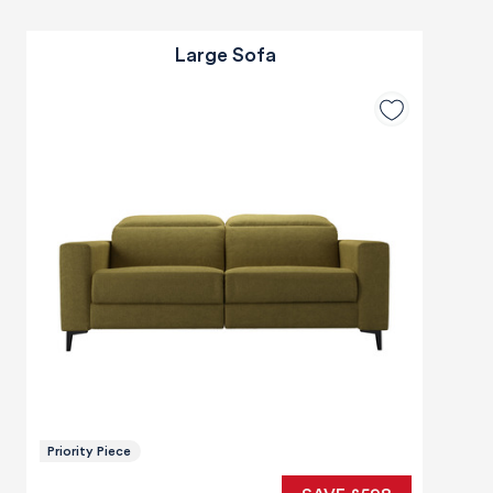
Large Sofa
Priority Piece