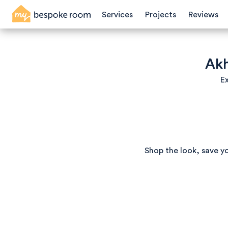
Services
Projects
Reviews
Akh
Ex
Shop the look, save y