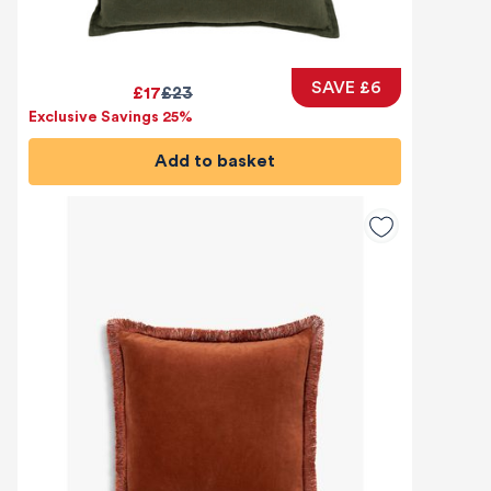
SAVE £6
£17
£23
Exclusive Savings 25%
Add to basket