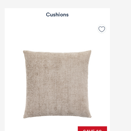
Cushions