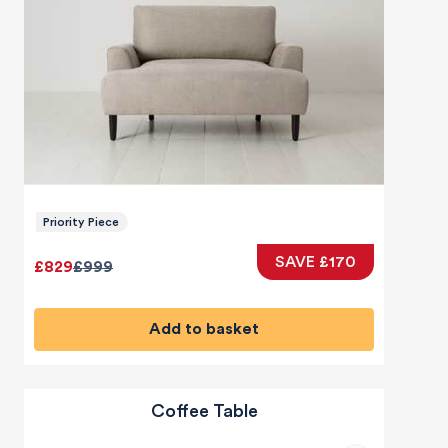
Priority Piece
SAVE £170
£829
£999
Add to basket
Coffee Table