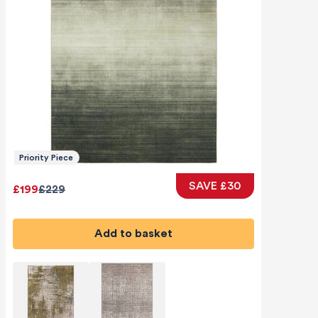
Priority Piece
SAVE £30
£199
£229
Add to basket