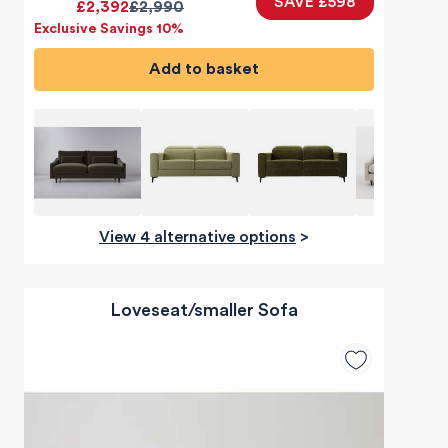
SAVE £598
£2,392
£2,990
Exclusive Savings 10%
Add to basket
View 4 alternative options
>
Loveseat/smaller Sofa