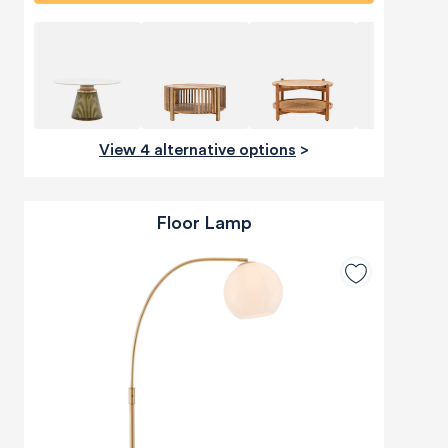
View 4 alternative options
>
Floor Lamp