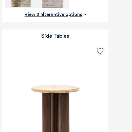
View 2 alternative options
>
Side Tables