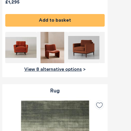
£1,295
Add to basket
View 8 alternative options
>
Rug