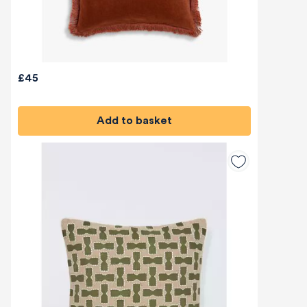
£45
Add to basket