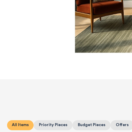
All Items
Priority Pieces
Budget Pieces
Offers