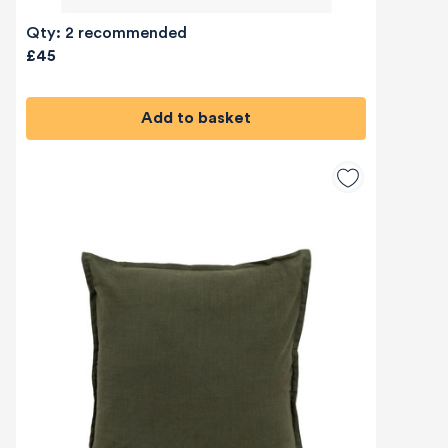
Qty: 2 recommended
£45
Add to basket